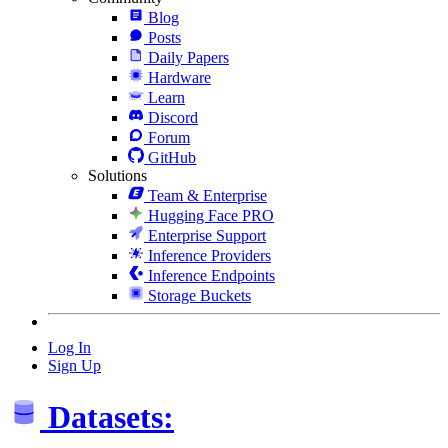
Blog
Posts
Daily Papers
Hardware
Learn
Discord
Forum
GitHub
Solutions
Team & Enterprise
Hugging Face PRO
Enterprise Support
Inference Providers
Inference Endpoints
Storage Buckets
Log In
Sign Up
Datasets: