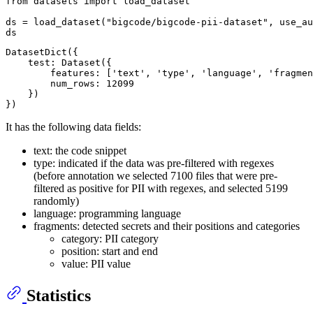
from
 datasets 
import
 load_dataset

ds = load_dataset(
"bigcode/bigcode-pii-dataset"
, use_au
DatasetDict({

    test: Dataset({

        features: ['text', 'type', 'language', 'fragmen
        num_rows: 12099

    })

It has the following data fields:
text: the code snippet
type: indicated if the data was pre-filtered with regexes
(before annotation we selected 7100 files that were pre-
filtered as positive for PII with regexes, and selected 5199
randomly)
language: programming language
fragments: detected secrets and their positions and categories
category: PII category
position: start and end
value: PII value
Statistics