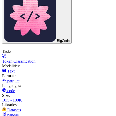
BigCode
Tasks:
Token Classification
Modalities:
Text
Formats:
parquet
Languages:
code
Size:
10K - 100K
Libraries:
Datasets
pandas