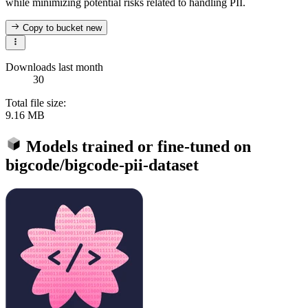
while minimizing potential risks related to handling PII.
Copy to bucket
new
Downloads last month
30
Total file size:
9.16 MB
Models trained or fine-tuned on
bigcode/bigcode-pii-dataset