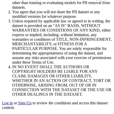
other than training or evaluating models for PII removal from
datasets.
You agree that you will not share the PII dataset or any
modified versions for whatever purpose.
Unless required by applicable law or agreed to in writing, the
dataset is provided on an "AS IS" BASIS, WITHOUT
WARRANTIES OR CONDITIONS OF ANY KIND, either
express or implied, including, without limitation, any
warranties or conditions of TITLE, NON-INFRINGEMENT,
MERCHANTABILITY, or FITNESS FOR A
PARTICULAR PURPOSE. You are solely responsible for
determining the appropriateness of using the dataset, and
assume any risks associated with your exercise of permissions
under these Terms of Use.
IN NO EVENT SHALL THE AUTHORS OR
COPYRIGHT HOLDERS BE LIABLE FOR ANY
CLAIM, DAMAGES OR OTHER LIABILITY,
WHETHER IN AN ACTION OF CONTRACT, TORT OR
OTHERWISE, ARISING FROM, OUT OF OR IN
CONNECTION WITH THE DATASET OR THE USE OR
OTHER DEALINGS IN THE DATASET.
Log in
or
Sign Up
to review the conditions and access this dataset
content.