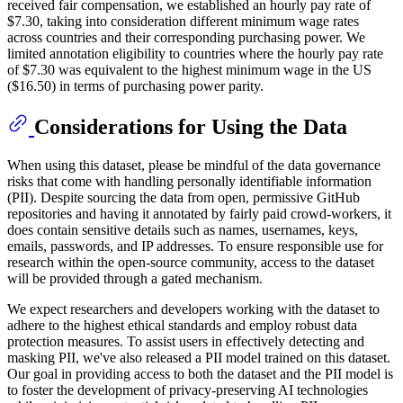
received fair compensation, we established an hourly pay rate of
$7.30, taking into consideration different minimum wage rates
across countries and their corresponding purchasing power. We
limited annotation eligibility to countries where the hourly pay rate
of $7.30 was equivalent to the highest minimum wage in the US
($16.50) in terms of purchasing power parity.
Considerations for Using the Data
When using this dataset, please be mindful of the data governance
risks that come with handling personally identifiable information
(PII). Despite sourcing the data from open, permissive GitHub
repositories and having it annotated by fairly paid crowd-workers, it
does contain sensitive details such as names, usernames, keys,
emails, passwords, and IP addresses. To ensure responsible use for
research within the open-source community, access to the dataset
will be provided through a gated mechanism.
We expect researchers and developers working with the dataset to
adhere to the highest ethical standards and employ robust data
protection measures. To assist users in effectively detecting and
masking PII, we've also released a PII model trained on this dataset.
Our goal in providing access to both the dataset and the PII model is
to foster the development of privacy-preserving AI technologies