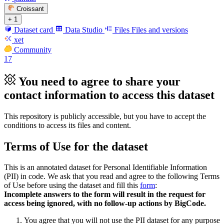
Croissant
+ 1
Dataset card
Data Studio
Files
Files and versions
xet
Community
17
You need to agree to share your
contact information to access this dataset
This repository is publicly accessible, but
you have to accept the
conditions to access its files and content
.
Terms of Use for the dataset
This is an annotated dataset for Personal Identifiable Information
(PII) in code. We ask that you read and agree to the following Terms
of Use before using the dataset and fill this
form
:
Incomplete answers to the form will result in the request for
access being ignored, with no follow-up actions by BigCode.
You agree that you will not use the PII dataset for any purpose