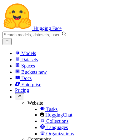
Hugging Face
Models
Datasets
Spaces
Buckets
new
Docs
Enterprise
Pricing
Website
Tasks
HuggingChat
Collections
Languages
Organizations
Community