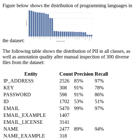
Figure below shows the distribution of programming languages in
the dataset:
The following table shows the distribution of PII in all classes, as
well as annotation quality after manual inspection of 300 diverse
files from the dataset:
Entity
Count
Precision
Recall
IP_ADDRESS
2526
85%
97%
KEY
308
91%
78%
PASSWORD
598
91%
86%
ID
1702
53%
51%
EMAIL
5470
99%
97%
EMAIL_EXAMPLE
1407
EMAIL_LICENSE
3141
NAME
2477
89%
94%
NAME_EXAMPLE
318