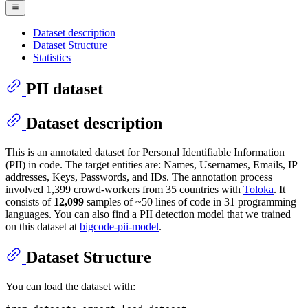
Dataset description
Dataset Structure
Statistics
PII dataset
Dataset description
This is an annotated dataset for Personal Identifiable Information
(PII) in code. The target entities are: Names, Usernames, Emails, IP
addresses, Keys, Passwords, and IDs. The annotation process
involved 1,399 crowd-workers from 35 countries with
Toloka
. It
consists of
12,099
samples of ~50 lines of code in 31 programming
languages. You can also find a PII detection model that we trained
on this dataset at
bigcode-pii-model
.
Dataset Structure
You can load the dataset with: