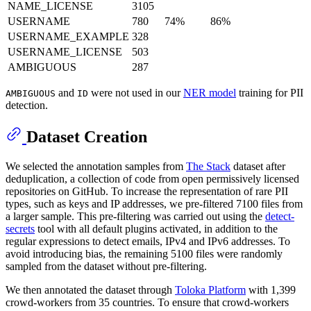
NAME_LICENSE
3105
USERNAME
780
74%
86%
USERNAME_EXAMPLE
328
USERNAME_LICENSE
503
AMBIGUOUS
287
and
were not used in our
NER model
training for PII
AMBIGUOUS
ID
detection.
Dataset Creation
We selected the annotation samples from
The Stack
dataset after
deduplication, a collection of code from open permissively licensed
repositories on GitHub. To increase the representation of rare PII
types, such as keys and IP addresses, we pre-filtered 7100 files from
a larger sample. This pre-filtering was carried out using the
detect-
secrets
tool with all default plugins activated, in addition to the
regular expressions to detect emails, IPv4 and IPv6 addresses. To
avoid introducing bias, the remaining 5100 files were randomly
sampled from the dataset without pre-filtering.
We then annotated the dataset through
Toloka Platform
with 1,399
crowd-workers from 35 countries. To ensure that crowd-workers