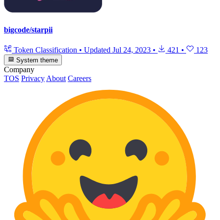
bigcode/starpii
Token Classification
•
Updated
Jul 24, 2023
•
421
•
123
System theme
Company
TOS
Privacy
About
Careers