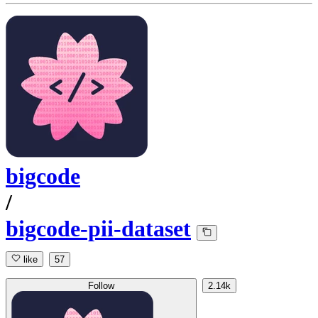
bigcode
/
bigcode-pii-dataset
like
57
Follow
2.14k