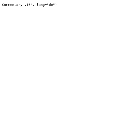
-Commentary v16"
, lang=
"de"