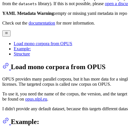
from the
library). If this is not possible, please
open a discu
datasets
YAML Metadata Warning:
empty or missing yaml metadata in repo
Check out the
documentation
for more information.
Load mono corpora from OPUS
Example:
Structure
Load mono corpora from OPUS
OPUS provides many parallel corpora, but it has more data for a sin
licenses. The targeted corpus is called raw corpus on OPUS.
To use it, you need the name of the corpus, the version, and the targ
be found on
opus.nlpl.eu
.
I didn't provide any default dataset, because this targets different d
Example: