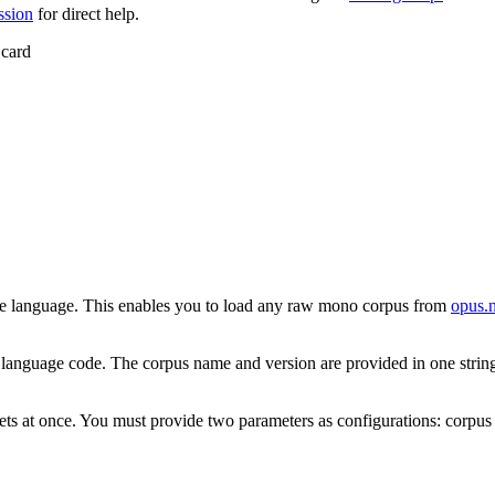
ssion
for direct help.
 card
gle language. This enables you to load any raw mono corpus from
opus.n
et language code. The corpus name and version are provided in one stri
atasets at once. You must provide two parameters as configurations: corpu