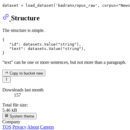
dataset = load_dataset(
'badranx/opus_raw'
, corpus=
"News
Structure
The structure is simple.
{

"id"
: datasets.Value(
"string"
),

"text"
: datasets.Value(
"string"
),

"text" can be one or more sentences, but not more than a paragraph.
Copy to bucket
new
Downloads last month
157
Total file size:
5.46 kB
System theme
Company
TOS
Privacy
About
Careers