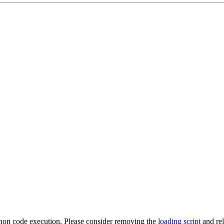
ython code execution. Please consider removing the
loading script
and re