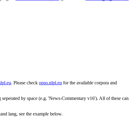
lpl.eu
. Please check
opus.nlpl.eu
for the available corpora and
ng seperated by space (e.g. 'News-Commentary v16'). All of these can
s and lang, see the example below.