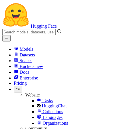
Hugging Face
Models
Datasets
Spaces
Buckets
new
Docs
Enterprise
Pricing
Website
Tasks
HuggingChat
Collections
Languages
Organizations
Community