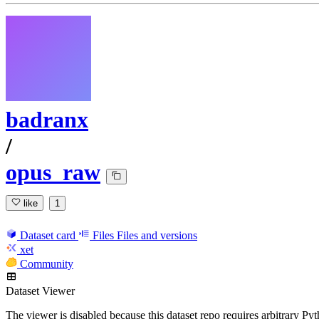
badranx
/
opus_raw
like
1
Dataset card
Files
Files and versions
xet
Community
Dataset Viewer
The viewer is disabled because this dataset repo requires arbitrary P