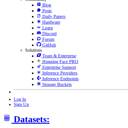
Blog
Posts
Daily Papers
Hardware
Learn
Discord
Forum
GitHub
Solutions
Team & Enterprise
Hugging Face PRO
Enterprise Support
Inference Providers
Inference Endpoints
Storage Buckets
Log In
Sign Up
Datasets: