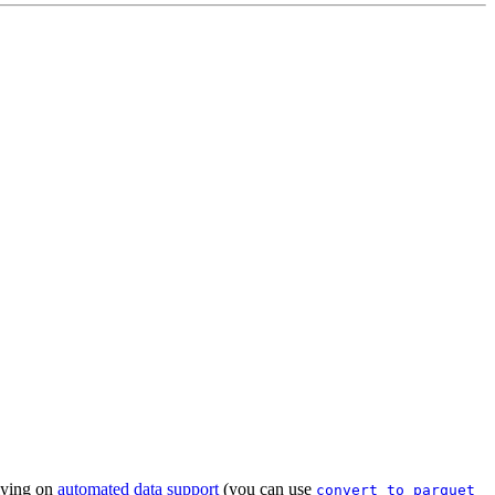
lying on
automated data support
(you can use
convert_to_parquet