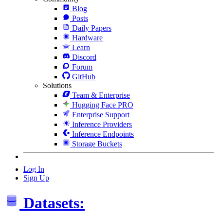
Blog
Posts
Daily Papers
Hardware
Learn
Discord
Forum
GitHub
Solutions
Team & Enterprise
Hugging Face PRO
Enterprise Support
Inference Providers
Inference Endpoints
Storage Buckets
Log In
Sign Up
Datasets: