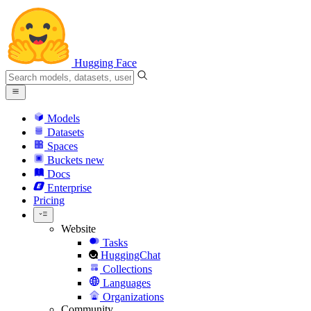
Hugging Face
Models
Datasets
Spaces
Buckets
new
Docs
Enterprise
Pricing
Website
Tasks
HuggingChat
Collections
Languages
Organizations
Community