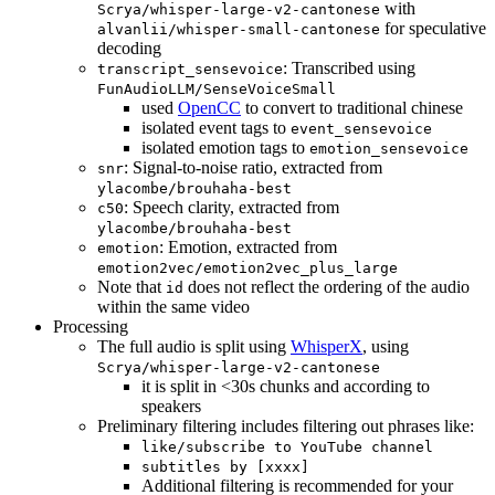
with
Scrya/whisper-large-v2-cantonese
for speculative
alvanlii/whisper-small-cantonese
decoding
: Transcribed using
transcript_sensevoice
FunAudioLLM/SenseVoiceSmall
used
OpenCC
to convert to traditional chinese
isolated event tags to
event_sensevoice
isolated emotion tags to
emotion_sensevoice
: Signal-to-noise ratio, extracted from
snr
ylacombe/brouhaha-best
: Speech clarity, extracted from
c50
ylacombe/brouhaha-best
: Emotion, extracted from
emotion
emotion2vec/emotion2vec_plus_large
Note that
does not reflect the ordering of the audio
id
within the same video
Processing
The full audio is split using
WhisperX
, using
Scrya/whisper-large-v2-cantonese
it is split in <30s chunks and according to
speakers
Preliminary filtering includes filtering out phrases like:
like/subscribe to YouTube channel
subtitles by [xxxx]
Additional filtering is recommended for your