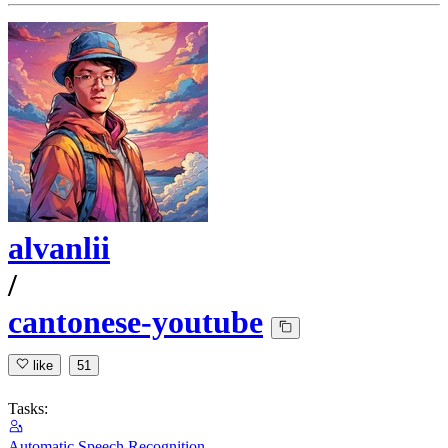
alvanlii
/
cantonese-youtube
like
51
Tasks:
Automatic Speech Recognition