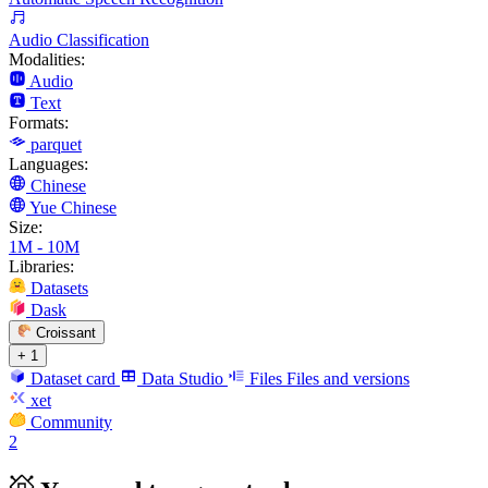
Audio Classification
Modalities:
Audio
Text
Formats:
parquet
Languages:
Chinese
Yue Chinese
Size:
1M - 10M
Libraries:
Datasets
Dask
Croissant
+ 1
Dataset card
Data Studio
Files
Files and versions
xet
Community
2