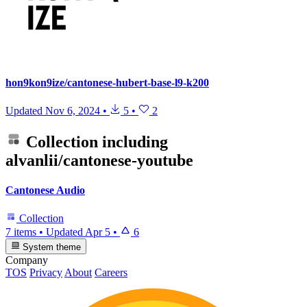
hon9kon9ize/cantonese-hubert-base-l9-k200
Updated
Nov 6, 2024
•
5
•
2
Collection including
alvanlii/cantonese-youtube
Cantonese Audio
Collection
7 items
•
Updated
Apr 5
•
6
System theme
Company
TOS
Privacy
About
Careers