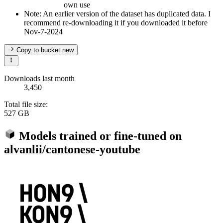
own use
Note: An earlier version of the dataset has duplicated data. I
recommend re-downloading it if you downloaded it before
Nov-7-2024
Copy to bucket
new
Downloads last month
3,450
Total file size:
527 GB
Models trained or fine-tuned on
alvanlii/cantonese-youtube