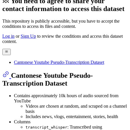
You need to agree to share your
contact information to access this dataset
This repository is publicly accessible, but
you have to accept the
conditions to access its files and content
.
Log in
or
Sign Up
to review the conditions and access this dataset
content.
Cantonese Youtube Pseudo-Transcription Dataset
Cantonese Youtube Pseudo-
Transcription Dataset
Contains approximately 10k hours of audio sourced from
YouTube
Videos are chosen at random, and scraped on a channel
basis
Includes news, vlogs, entertainment, stories, health
Columns
: Transcribed using
transcript_whisper