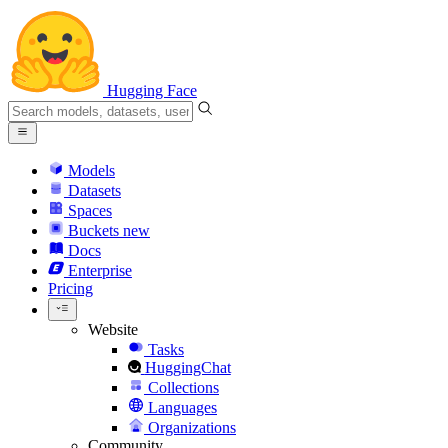
Hugging Face
Models
Datasets
Spaces
Buckets
new
Docs
Enterprise
Pricing
Website
Tasks
HuggingChat
Collections
Languages
Organizations
Community