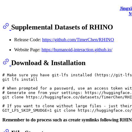
Jingx
M
Supplemental Datasets of RHINO
Release Code:
https://github.com/TimerChen/RHINO
Website Page:
https://humanoid-interaction.github.io/
Download & Installation
# Make sure you have git-lfs installed (https://git-lfs
git lfs install

# When prompted for a password, use an access token wi
# Generate one from your settings: https://huggingface.
git 
clone
 https://huggingface.co/datasets/TimerChen/RHI
# If you want to clone without large files - just their
GIT_LFS_SKIP_SMUDGE=1 git 
clone
Remember to do process such as create symlinks following RH