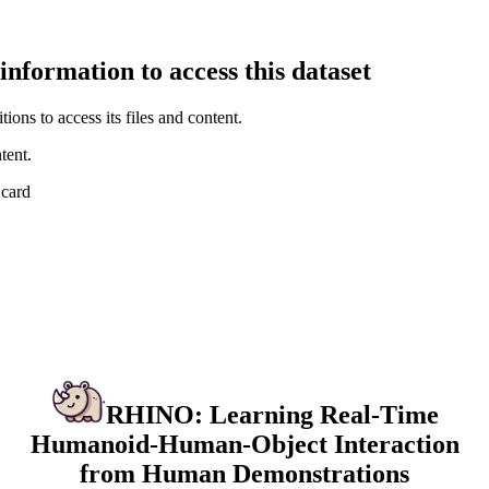
information to access this dataset
ions to access its files and content
.
tent.
 card
RHINO: Learning Real-Time
Humanoid-Human-Object Interaction
from Human Demonstrations