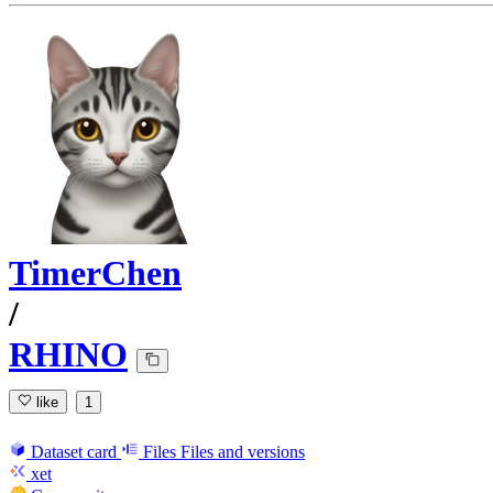
TimerChen
/
RHINO
like
1
Dataset card
Files
Files and versions
xet