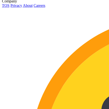
Company
TOS
Privacy
About
Careers