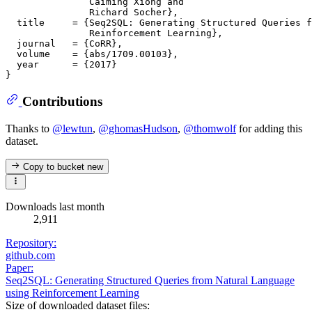
               Caiming Xiong and

               Richard Socher},

  title     = {Seq2SQL: Generating Structured Queries f
               Reinforcement Learning},

  journal   = {CoRR},

  volume    = {abs/1709.00103},

  year      = {2017}

Contributions
Thanks to
@lewtun
,
@ghomasHudson
,
@thomwolf
for adding this
dataset.
Copy to bucket
new
Downloads last month
2,911
Repository:
github.com
Paper:
Seq2SQL: Generating Structured Queries from Natural Language
using Reinforcement Learning
Size of downloaded dataset files: