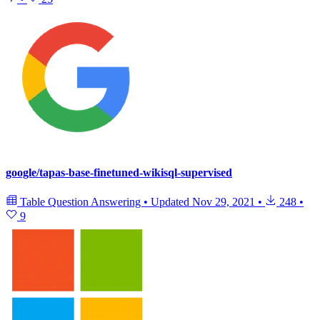
google/tapas-base-finetuned-wikisql-supervised
Table Question Answering
•
Updated
Nov 29, 2021
•
248
•
9