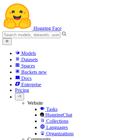
Hugging Face
Models
Datasets
Spaces
Buckets
new
Docs
Enterprise
Pricing
Website
Tasks
HuggingChat
Collections
Languages
Organizations
Community