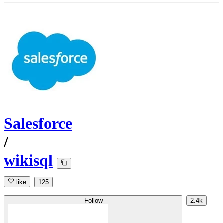
Salesforce
/
wikisql
like
125
Follow
2.4k