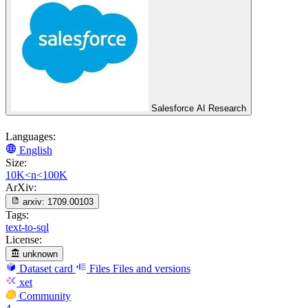
Salesforce AI Research
Languages:
English
Size:
10K<n<100K
ArXiv:
arxiv:
1709.00103
Tags:
text-to-sql
License:
unknown
Dataset card
Files
Files and versions
xet
Community