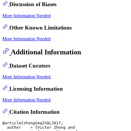
Discussion of Biases
More Information Needed
Other Known Limitations
More Information Needed
Additional Information
Dataset Curators
More Information Needed
Licensing Information
More Information Needed
Citation Information
@article{zhongSeq2SQL2017,

  author    = {Victor Zhong and
