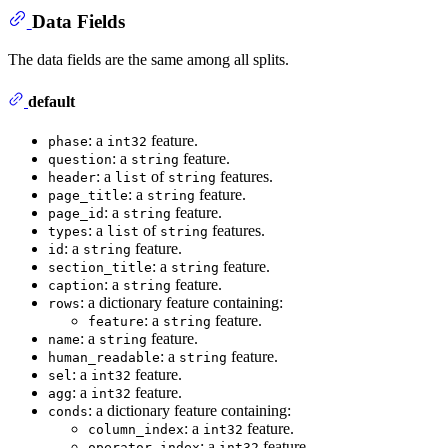
Data Fields
The data fields are the same among all splits.
default
: a
feature.
phase
int32
: a
feature.
question
string
: a
of
features.
header
list
string
: a
feature.
page_title
string
: a
feature.
page_id
string
: a
of
features.
types
list
string
: a
feature.
id
string
: a
feature.
section_title
string
: a
feature.
caption
string
: a dictionary feature containing:
rows
: a
feature.
feature
string
: a
feature.
name
string
: a
feature.
human_readable
string
: a
feature.
sel
int32
: a
feature.
agg
int32
: a dictionary feature containing:
conds
: a
feature.
column_index
int32
: a
feature.
operator_index
int32