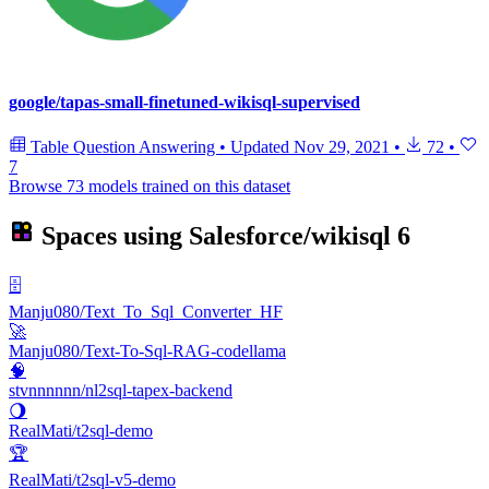
google/tapas-small-finetuned-wikisql-supervised
Table Question Answering
•
Updated
Nov 29, 2021
•
72
•
7
Browse 73 models trained on this dataset
Spaces using
Salesforce/wikisql
6
🗄️
Manju080/Text_To_Sql_Converter_HF
🚀
Manju080/Text-To-Sql-RAG-codellama
🧠
stvnnnnnn/nl2sql-tapex-backend
🌖
RealMati/t2sql-demo
🏆
RealMati/t2sql-v5-demo