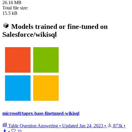
26.16 MB
Total file size:
15.5 kB
Models trained or fine-tuned on
Salesforce/wikisql
microsoft/tapex-base-finetuned-wikisql
Table Question Answering
•
Updated
Jan 24, 2023
•
873k
•
•
25