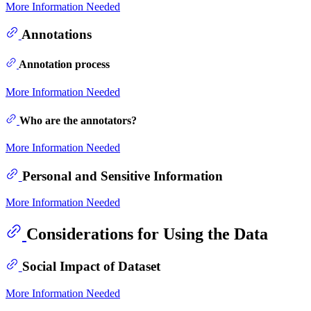
More Information Needed
Annotations
Annotation process
More Information Needed
Who are the annotators?
More Information Needed
Personal and Sensitive Information
More Information Needed
Considerations for Using the Data
Social Impact of Dataset
More Information Needed