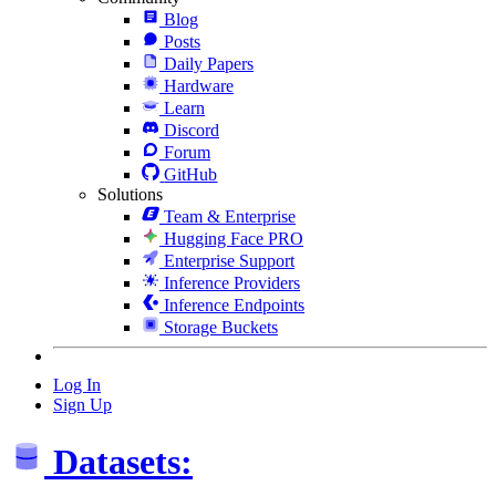
Blog
Posts
Daily Papers
Hardware
Learn
Discord
Forum
GitHub
Solutions
Team & Enterprise
Hugging Face PRO
Enterprise Support
Inference Providers
Inference Endpoints
Storage Buckets
Log In
Sign Up
Datasets: