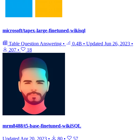
microsoft/tapex-large-finetuned-wikisql
Table Question Answering
•
0.4B
•
Updated
Jun 26, 2023
•
207
•
18
mrm8488/t5-base-finetuned-wikiSQL
Updated
Apr 20, 2023
•
80
•
57