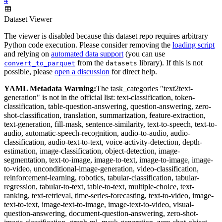
4
Dataset Viewer
The viewer is disabled because this dataset repo requires arbitrary
Python code execution. Please consider removing the
loading script
and relying on
automated data support
(you can use
from the
library). If this is not
convert_to_parquet
datasets
possible, please
open a discussion
for direct help.
YAML Metadata Warning:
The task_categories "text2text-
generation" is not in the official list: text-classification, token-
classification, table-question-answering, question-answering, zero-
shot-classification, translation, summarization, feature-extraction,
text-generation, fill-mask, sentence-similarity, text-to-speech, text-to-
audio, automatic-speech-recognition, audio-to-audio, audio-
classification, audio-text-to-text, voice-activity-detection, depth-
estimation, image-classification, object-detection, image-
segmentation, text-to-image, image-to-text, image-to-image, image-
to-video, unconditional-image-generation, video-classification,
reinforcement-learning, robotics, tabular-classification, tabular-
regression, tabular-to-text, table-to-text, multiple-choice, text-
ranking, text-retrieval, time-series-forecasting, text-to-video, image-
text-to-text, image-text-to-image, image-text-to-video, visual-
question-answering, document-question-answering, zero-shot-