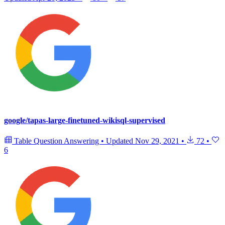
google/tapas-large-finetuned-wikisql-supervised
Table Question Answering
•
Updated
Nov 29, 2021
•
72
•
6