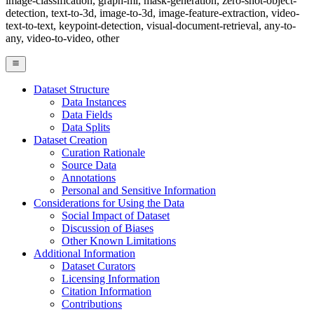
image-classification, graph-ml, mask-generation, zero-shot-object-
detection, text-to-3d, image-to-3d, image-feature-extraction, video-
text-to-text, keypoint-detection, visual-document-retrieval, any-to-
any, video-to-video, other
Dataset Structure
Data Instances
Data Fields
Data Splits
Dataset Creation
Curation Rationale
Source Data
Annotations
Personal and Sensitive Information
Considerations for Using the Data
Social Impact of Dataset
Discussion of Biases
Other Known Limitations
Additional Information
Dataset Curators
Licensing Information
Citation Information
Contributions