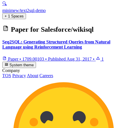
🔍
minimew/text2sql-demo
+ 1 Spaces
Paper for
Salesforce/wikisql
Seq2SQL: Generating Structured Queries from Natural
Language using Reinforcement Learning
Paper
•
1709.00103
•
Published
Aug 31, 2017
•
1
System theme
Company
TOS
Privacy
About
Careers