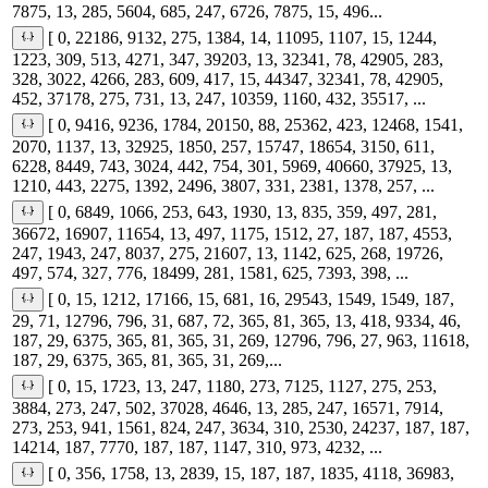
7875, 13, 285, 5604, 685, 247, 6726, 7875, 15, 496...
[ 0, 22186, 9132, 275, 1384, 14, 11095, 1107, 15, 1244,
1223, 309, 513, 4271, 347, 39203, 13, 32341, 78, 42905, 283,
328, 3022, 4266, 283, 609, 417, 15, 44347, 32341, 78, 42905,
452, 37178, 275, 731, 13, 247, 10359, 1160, 432, 35517, ...
[ 0, 9416, 9236, 1784, 20150, 88, 25362, 423, 12468, 1541,
2070, 1137, 13, 32925, 1850, 257, 15747, 18654, 3150, 611,
6228, 8449, 743, 3024, 442, 754, 301, 5969, 40660, 37925, 13,
1210, 443, 2275, 1392, 2496, 3807, 331, 2381, 1378, 257, ...
[ 0, 6849, 1066, 253, 643, 1930, 13, 835, 359, 497, 281,
36672, 16907, 11654, 13, 497, 1175, 1512, 27, 187, 187, 4553,
247, 1943, 247, 8037, 275, 21607, 13, 1142, 625, 268, 19726,
497, 574, 327, 776, 18499, 281, 1581, 625, 7393, 398, ...
[ 0, 15, 1212, 17166, 15, 681, 16, 29543, 1549, 1549, 187,
29, 71, 12796, 796, 31, 687, 72, 365, 81, 365, 13, 418, 9334, 46,
187, 29, 6375, 365, 81, 365, 31, 269, 12796, 796, 27, 963, 11618,
187, 29, 6375, 365, 81, 365, 31, 269,...
[ 0, 15, 1723, 13, 247, 1180, 273, 7125, 1127, 275, 253,
3884, 273, 247, 502, 37028, 4646, 13, 285, 247, 16571, 7914,
273, 253, 941, 1561, 824, 247, 3634, 310, 2530, 24237, 187, 187,
14214, 187, 7770, 187, 187, 1147, 310, 973, 4232, ...
[ 0, 356, 1758, 13, 2839, 15, 187, 187, 1835, 4118, 36983,