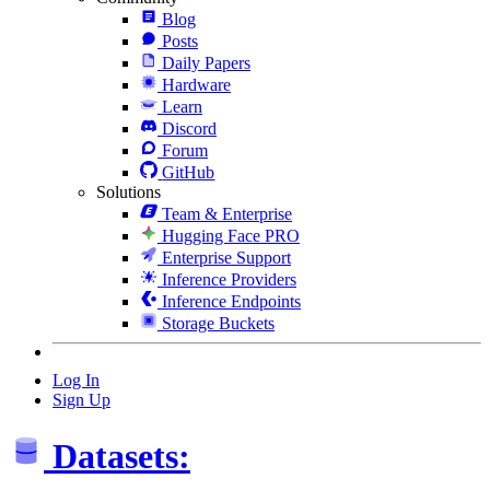
Blog
Posts
Daily Papers
Hardware
Learn
Discord
Forum
GitHub
Solutions
Team & Enterprise
Hugging Face PRO
Enterprise Support
Inference Providers
Inference Endpoints
Storage Buckets
Log In
Sign Up
Datasets: