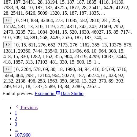
187, 187, 24431, 28, 18194, 15, 187, 187, 1835, 4118, 14139,
7983, 9, 84, 10, 187, 187, 43755, 1877, 28, 25411, 6426, 41272,
28, 25411, 6426, 5009, 1320, 15, 187, 187, 1835, ...
[ 0, 591, 884, 42464, 273, 11085, 582, 2810, 281, 253,
15524, 581, 13, 310, 1119, 275, 4811, 342, 247, 21609, 7952,
2470, 3235, 721, 1084, 2041, 15, 520, 1630, 46027, 15, 85, 7174,
910, 709, 14, 881, 568, 2420, 2536, 187, 187, 740, ...
[ 0, 15, 611, 276, 652, 7173, 276, 1162, 355, 13, 13375, 575,
13811, 29360, 7444, 23540, 313, 11496, 66, 10, 964, 308, 15,
418, 15, 330, 1282, 1162, 355, 904, 23719, 4299, 10637, 7444,
418, 1857, 313, 17103, 481, 330, 15, 500, 15, 1...
[ 0, 2204, 578, 69, 30, 18, 1990, 84, 94, 416, 64, 69, 5716,
5664, 464, 2981, 12104, 964, 50273, 187, 50274, 61, 423, 92,
2132, 2138, 496, 253, 1563, 359, 3630, 13, 323, 370, 69, 393,
249, 9121, 18, 1337, 5589, 13, 84, 22805, 2367...
End of preview.
Expand
in
Data Studio
Previous
1
2
3
...
107,960