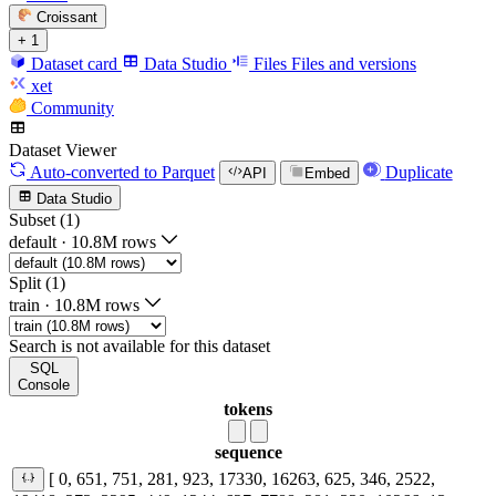
Croissant
+ 1
Dataset card
Data Studio
Files
Files and versions
xet
Community
Dataset Viewer
Auto-converted
to Parquet
Duplicate
API
Embed
Data Studio
Subset (1)
default
·
10.8M rows
Split (1)
train
·
10.8M rows
Search is not available for this dataset
SQL
Console
tokens
sequence
[ 0, 651, 751, 281, 923, 17330, 16263, 625, 346, 2522,