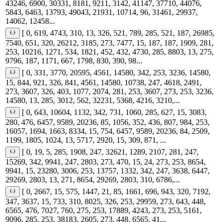
43246, 6900, 30331, 8181, 9211, 3142, 41147, 37710, 44076,
5843, 6463, 13793, 49043, 21931, 10714, 96, 31461, 29937,
14062, 12458...
[ 0, 619, 4743, 310, 13, 326, 521, 789, 285, 521, 187, 26985,
7540, 651, 320, 26212, 3185, 273, 7477, 15, 187, 187, 1909, 281,
253, 10216, 1271, 534, 1821, 452, 432, 4730, 285, 8803, 13, 275,
9796, 187, 1171, 667, 1798, 830, 390, 98...
[ 0, 331, 3770, 20595, 4561, 14580, 342, 253, 3236, 14580,
15, 844, 921, 326, 841, 4561, 14580, 10738, 247, 4618, 2491,
273, 3607, 326, 403, 1077, 2074, 281, 253, 3607, 273, 253, 3236,
14580, 13, 285, 3012, 562, 32231, 5368, 4216, 3210,...
[ 0, 643, 10604, 1132, 342, 731, 1060, 285, 627, 15, 3083,
280, 476, 6457, 9589, 20236, 85, 1056, 352, 436, 807, 984, 253,
16057, 1694, 1663, 8334, 15, 754, 6457, 9589, 20236, 84, 2509,
1199, 1805, 1024, 13, 5717, 2920, 15, 309, 871, ...
[ 0, 19, 5, 285, 1908, 247, 32621, 1289, 2107, 281, 247,
15269, 342, 9941, 247, 2803, 273, 470, 15, 24, 273, 253, 8654,
9941, 15, 23280, 3006, 253, 13757, 1332, 342, 247, 3638, 6447,
29269, 2803, 13, 271, 8654, 29269, 2803, 310, 6786,...
[ 0, 2667, 15, 575, 1447, 21, 85, 1661, 696, 943, 320, 7192,
347, 3637, 15, 733, 310, 8025, 326, 253, 29959, 273, 643, 448,
6565, 476, 7027, 760, 275, 253, 17889, 4243, 273, 253, 5161,
9096, 285, 253, 38183, 2605, 273, 448, 6565, 41...