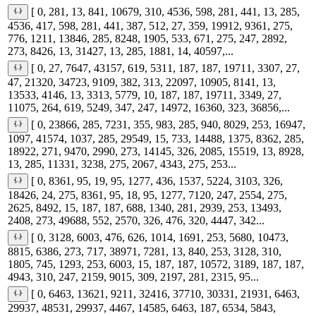
[ 0, 281, 13, 841, 10679, 310, 4536, 598, 281, 441, 13, 285,
4536, 417, 598, 281, 441, 387, 512, 27, 359, 19912, 9361, 275,
776, 1211, 13846, 285, 8248, 1905, 533, 671, 275, 247, 2892,
273, 8426, 13, 31427, 13, 285, 1881, 14, 40597,...
[ 0, 27, 7647, 43157, 619, 5311, 187, 187, 19711, 3307, 27,
47, 21320, 34723, 9109, 382, 313, 22097, 10905, 8141, 13,
13533, 4146, 13, 3313, 5779, 10, 187, 187, 19711, 3349, 27,
11075, 264, 619, 5249, 347, 247, 14972, 16360, 323, 36856,...
[ 0, 23866, 285, 7231, 355, 983, 285, 940, 8029, 253, 16947,
1097, 41574, 1037, 285, 29549, 15, 733, 14488, 1375, 8362, 285,
18922, 271, 9470, 2990, 273, 14145, 326, 2085, 15519, 13, 8928,
13, 285, 11331, 3238, 275, 2067, 4343, 275, 253...
[ 0, 8361, 95, 19, 95, 1277, 436, 1537, 5224, 3103, 326,
18426, 24, 275, 8361, 95, 18, 95, 1277, 7120, 247, 2554, 275,
2625, 8492, 15, 187, 187, 688, 1340, 281, 2939, 253, 13493,
2408, 273, 49688, 552, 2570, 326, 476, 320, 4447, 342...
[ 0, 3128, 6003, 476, 626, 1014, 1691, 253, 5680, 10473,
8815, 6386, 273, 717, 38971, 7281, 13, 840, 253, 3128, 310,
1805, 745, 1293, 253, 6003, 15, 187, 187, 10572, 3189, 187, 187,
4943, 310, 247, 2159, 9015, 309, 2197, 281, 2315, 95...
[ 0, 6463, 13621, 9211, 32416, 37710, 30331, 21931, 6463,
29937, 48531, 29937, 4467, 14585, 6463, 187, 6534, 5843,