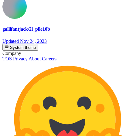
gallifantjack/2l_pile10b
Updated
Nov 24, 2023
System theme
Company
TOS
Privacy
About
Careers