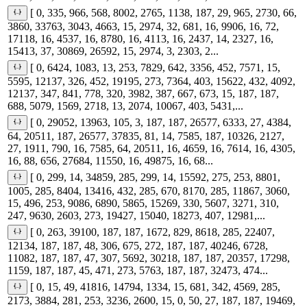
[ 0, 335, 966, 568, 8002, 2765, 1138, 187, 29, 965, 2730, 66,
3860, 33763, 3043, 4663, 15, 2974, 32, 681, 16, 9906, 16, 72,
17118, 16, 4537, 16, 8780, 16, 4113, 16, 2437, 14, 2327, 16,
15413, 37, 30869, 26592, 15, 2974, 3, 2303, 2...
[ 0, 6424, 1083, 13, 253, 7829, 642, 3356, 452, 7571, 15,
5595, 12137, 326, 452, 19195, 273, 7364, 403, 15622, 432, 4092,
12137, 347, 841, 778, 320, 3982, 387, 667, 673, 15, 187, 187,
688, 5079, 1569, 2718, 13, 2074, 10067, 403, 5431,...
[ 0, 29052, 13963, 105, 3, 187, 187, 26577, 6333, 27, 4384,
64, 20511, 187, 26577, 37835, 81, 14, 7585, 187, 10326, 2127,
27, 1911, 790, 16, 7585, 64, 20511, 16, 4659, 16, 7614, 16, 4305,
16, 88, 656, 27684, 11550, 16, 49875, 16, 68...
[ 0, 299, 14, 34859, 285, 299, 14, 15592, 275, 253, 8801,
1005, 285, 8404, 13416, 432, 285, 670, 8170, 285, 11867, 3060,
15, 496, 253, 9086, 6890, 5865, 15269, 330, 5607, 3271, 310,
247, 9630, 2603, 273, 19427, 15040, 18273, 407, 12981,...
[ 0, 263, 39100, 187, 187, 1672, 829, 8618, 285, 22407,
12134, 187, 187, 48, 306, 675, 272, 187, 187, 40246, 6728,
11082, 187, 187, 47, 307, 5692, 30218, 187, 187, 20357, 17298,
1159, 187, 187, 45, 471, 273, 5763, 187, 187, 32473, 474...
[ 0, 15, 49, 41816, 14794, 1334, 15, 681, 342, 4569, 285,
2173, 3884, 281, 253, 3236, 2600, 15, 0, 50, 27, 187, 187, 19469,