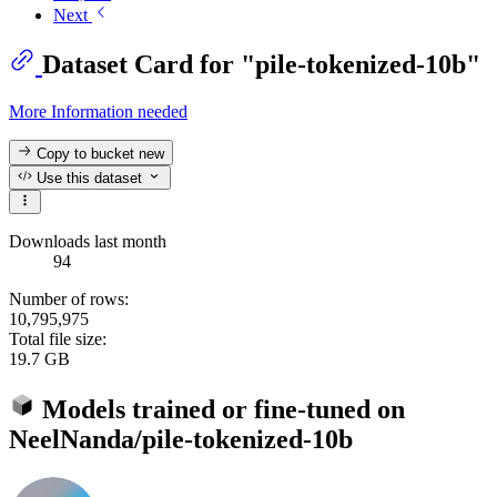
Next
Dataset Card for "pile-tokenized-10b"
More Information needed
Copy to bucket
new
Use this dataset
Downloads last month
94
Number of rows:
10,795,975
Total file size:
19.7 GB
Models trained or fine-tuned on
NeelNanda/pile-tokenized-10b