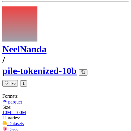
NeelNanda
/
pile-tokenized-10b
like
1
Formats:
parquet
Size:
10M - 100M
Libraries:
Datasets
Dask