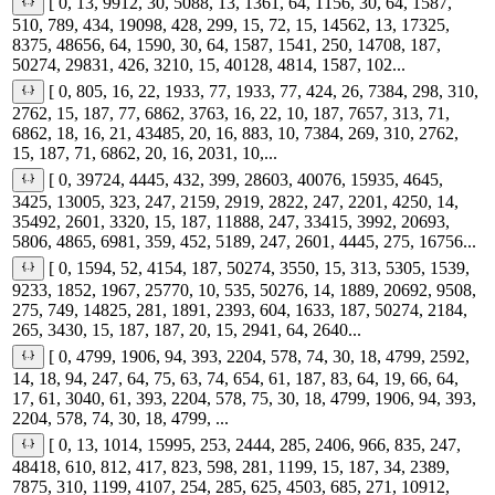
[ 0, 13, 9912, 30, 5088, 13, 1361, 64, 1156, 30, 64, 1587,
510, 789, 434, 19098, 428, 299, 15, 72, 15, 14562, 13, 17325,
8375, 48656, 64, 1590, 30, 64, 1587, 1541, 250, 14708, 187,
50274, 29831, 426, 3210, 15, 40128, 4814, 1587, 102...
[ 0, 805, 16, 22, 1933, 77, 1933, 77, 424, 26, 7384, 298, 310,
2762, 15, 187, 77, 6862, 3763, 16, 22, 10, 187, 7657, 313, 71,
6862, 18, 16, 21, 43485, 20, 16, 883, 10, 7384, 269, 310, 2762,
15, 187, 71, 6862, 20, 16, 2031, 10,...
[ 0, 39724, 4445, 432, 399, 28603, 40076, 15935, 4645,
3425, 13005, 323, 247, 2159, 2919, 2822, 247, 2201, 4250, 14,
35492, 2601, 3320, 15, 187, 11888, 247, 33415, 3992, 20693,
5806, 4865, 6981, 359, 452, 5189, 247, 2601, 4445, 275, 16756...
[ 0, 1594, 52, 4154, 187, 50274, 3550, 15, 313, 5305, 1539,
9233, 1852, 1967, 25770, 10, 535, 50276, 14, 1889, 20692, 9508,
275, 749, 14825, 281, 1891, 2393, 604, 1633, 187, 50274, 2184,
265, 3430, 15, 187, 187, 20, 15, 2941, 64, 2640...
[ 0, 4799, 1906, 94, 393, 2204, 578, 74, 30, 18, 4799, 2592,
14, 18, 94, 247, 64, 75, 63, 74, 654, 61, 187, 83, 64, 19, 66, 64,
17, 61, 3040, 61, 393, 2204, 578, 75, 30, 18, 4799, 1906, 94, 393,
2204, 578, 74, 30, 18, 4799, ...
[ 0, 13, 1014, 15995, 253, 2444, 285, 2406, 966, 835, 247,
48418, 610, 812, 417, 823, 598, 281, 1199, 15, 187, 34, 2389,
7875, 310, 1199, 4107, 254, 285, 625, 4503, 685, 271, 10912,