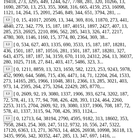
19418, 273, 3295, 449, 1244, 627, 7788, 281, 320, 10266, 13,
1690, 28750, 13, 253, 355, 3068, 316, 665, 4159, 253, 16098,
1121, 14, 264, 15, 2091, 2546, 849, 344, 651, 3794, 281, ...
[ 0, 15, 41017, 20509, 13, 344, 369, 816, 11870, 273, 441,
4840, 272, 342, 779, 15, 187, 187, 40151, 1897, 2427, 407, 13,
285, 253, 26925, 2210, 896, 562, 285, 3413, 326, 417, 2217,
4780, 369, 1146, 1160, 15, 3774, 80, 2364, 369, 38...
[ 0, 534, 627, 403, 1335, 690, 3533, 15, 187, 187, 18281,
436, 1501, 187, 187, 10516, 281, 1501, 187, 187, 18281, 327,
643, 4375, 187, 187, 34, 3159, 670, 1110, 24312, 264, 13, 36037,
280, 1025, 7118, 27, 841, 403, 417, 5486, 323, 3...
[ 0, 1211, 8859, 13, 323, 1650, 582, 1223, 253, 9243, 5978,
452, 9090, 644, 5686, 715, 436, 4471, 14, 71, 12204, 264, 1533,
273, 14165, 285, 1966, 11048, 3811, 2366, 13, 285, 3021, 403,
973, 14, 2595, 264, 275, 3264, 22429, 285, 8770,...
[ 0, 2609, 92, 19, 3080, 1337, 1906, 393, 6274, 3202, 187,
72, 578, 41, 13, 77, 94, 708, 426, 428, 393, 1124, 464, 2260,
2253, 3115, 2704, 2609, 92, 19, 3080, 1337, 1906, 708, 187, 72,
578, 41, 1337, 3115, 94, 708, 426, 393, 1124,...
[ 0, 12713, 64, 38194, 2790, 4595, 9182, 313, 18602, 353,
7958, 2843, 254, 369, 247, 5112, 9732, 10, 556, 247, 5322,
17120, 6363, 13, 271, 36763, 14, 4826, 26938, 10998, 36118, 13,
3435, 9956, 342, 30352, 447, 285, 13, 347, 697, 1416, ...