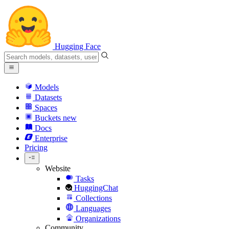
Hugging Face
Models
Datasets
Spaces
Buckets
new
Docs
Enterprise
Pricing
Website
Tasks
HuggingChat
Collections
Languages
Organizations
Community