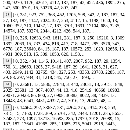
500, 9270, 1176, 42617, 4112, 187, 187, 42, 452, 436, 1895, 275,
247, 500, 6301, 15, 50276, 42, 897, 247, ...
[ 0, 281, 923, 752, 368, 452, 1705, 598, 342, 2, 187, 187, 34,
27, 187, 187, 1147, 7024, 327, 253, 4112, 15, 1198, 1650, 13,
1060, 352, 310, 19437, 27, 187, 3701, 1691, 17104, 688, 3235,
14574, 187, 50274, 2044, 4212, 426, 544, 187,...
[ 0, 326, 12633, 943, 1611, 281, 187, 3, 250, 19210, 3, 1309,
1892, 2069, 15, 733, 434, 816, 417, 718, 3477, 285, 3576, 347,
6778, 187, 35640, 84, 15, 187, 187, 10572, 253, 1029, 12656, 13,
4931, 309, 513, 15, 309, 1053, 626, 1158, ...
[ 0, 352, 434, 1146, 10141, 407, 2067, 952, 187, 29, 1354,
750, 31, 28669, 1205, 27, 9418, 187, 29, 1641, 1205, 31, 627,
403, 2649, 1142, 32765, 434, 327, 253, 43353, 23783, 2285, 187,
29, 88, 297, 934, 31, 1218, 545, 750, 27, 1893,...
[ 0, 23681, 13, 5836, 27843, 31440, 23681, 13, 3915, 1848,
2025, 23681, 13, 367, 4037, 44, 13, 418, 25419, 40668, 10983,
29071, 20928, 86, 800, 27, 6908, 30883, 8022, 38, 4339, 13,
18443, 48, 6541, 3481, 49327, 42, 3016, 13, 20467, 48, ...
[ 0, 14664, 292, 33637, 281, 4264, 275, 2914, 273, 253,
7315, 15, 7160, 1728, 369, 25701, 342, 2448, 12201, 285, 8653,
32482, 273, 1097, 18718, 16598, 285, 17979, 3918, 26089, 15,
187, 187, 13641, 41965, 285, 11885, 275, 5041, 2918, 3443,...