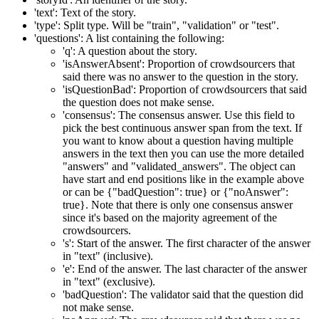
'text': Text of the story.
'type': Split type. Will be "train", "validation" or "test".
'questions': A list containing the following:
'q': A question about the story.
'isAnswerAbsent': Proportion of crowdsourcers that
said there was no answer to the question in the story.
'isQuestionBad': Proportion of crowdsourcers that said
the question does not make sense.
'consensus': The consensus answer. Use this field to
pick the best continuous answer span from the text. If
you want to know about a question having multiple
answers in the text then you can use the more detailed
"answers" and "validated_answers". The object can
have start and end positions like in the example above
or can be {"badQuestion": true} or {"noAnswer":
true}. Note that there is only one consensus answer
since it's based on the majority agreement of the
crowdsourcers.
's': Start of the answer. The first character of the answer
in "text" (inclusive).
'e': End of the answer. The last character of the answer
in "text" (exclusive).
'badQuestion': The validator said that the question did
not make sense.