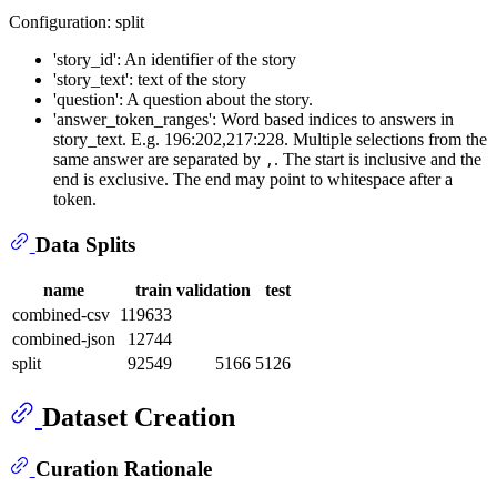
Configuration: split
'story_id': An identifier of the story
'story_text': text of the story
'question': A question about the story.
'answer_token_ranges': Word based indices to answers in
story_text. E.g. 196:202,217:228. Multiple selections from the
same answer are separated by
. The start is inclusive and the
,
end is exclusive. The end may point to whitespace after a
token.
Data Splits
name
train
validation
test
combined-csv
119633
combined-json
12744
split
92549
5166
5126
Dataset Creation
Curation Rationale