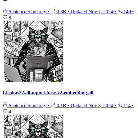
Sentence Similarity
•
0.3B
•
Updated
Nov 7, 2024
•
140
•
8
LLukas22/all-mpnet-base-v2-embedding-all
Sentence Similarity
•
0.1B
•
Updated
Nov 8, 2024
•
114
•
4