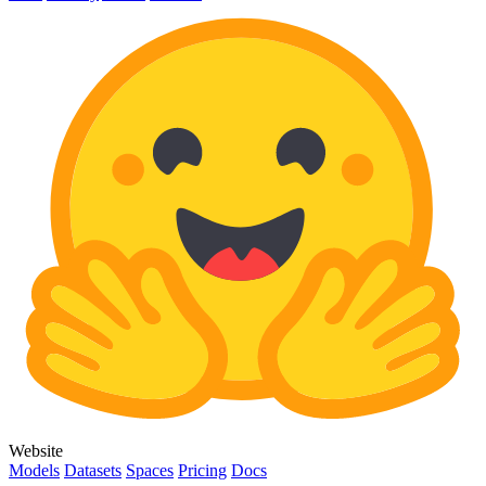
Website
Models
Datasets
Spaces
Pricing
Docs