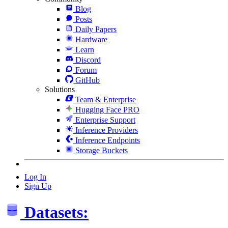
Blog
Posts
Daily Papers
Hardware
Learn
Discord
Forum
GitHub
Solutions
Team & Enterprise
Hugging Face PRO
Enterprise Support
Inference Providers
Inference Endpoints
Storage Buckets
Log In
Sign Up
Datasets: