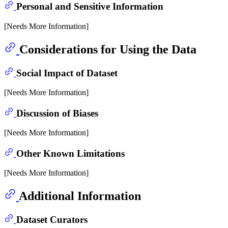
Personal and Sensitive Information
[Needs More Information]
Considerations for Using the Data
Social Impact of Dataset
[Needs More Information]
Discussion of Biases
[Needs More Information]
Other Known Limitations
[Needs More Information]
Additional Information
Dataset Curators