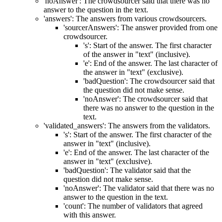
'noAnswer': The crowdsourcer said that there was no
answer to the question in the text.
'answers': The answers from various crowdsourcers.
'sourcerAnswers': The answer provided from one
crowdsourcer.
's': Start of the answer. The first character
of the answer in "text" (inclusive).
'e': End of the answer. The last character of
the answer in "text" (exclusive).
'badQuestion': The crowdsourcer said that
the question did not make sense.
'noAnswer': The crowdsourcer said that
there was no answer to the question in the
text.
'validated_answers': The answers from the validators.
's': Start of the answer. The first character of the
answer in "text" (inclusive).
'e': End of the answer. The last character of the
answer in "text" (exclusive).
'badQuestion': The validator said that the
question did not make sense.
'noAnswer': The validator said that there was no
answer to the question in the text.
'count': The number of validators that agreed
with this answer.