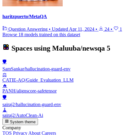
haritzpuerto/MetaQA
Question Answering
•
Updated
Apr 11, 2024
•
24
•
1
Browse 18 models trained on this dataset
Spaces using
Maluuba/newsqa
5
🛡️
SamSankar/hallucination-guard-env
⚖️
CATIE-AQ/Guide_Evaluation_LLM
🔥
PANH/alignscore-safetensor
🛡️
sairaj2/hallucination-guard-env
🧹
sairaj2/AutoClean-Ai
System theme
Company
TOS
Privacy
About
Careers