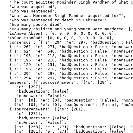
   'The court aquitted Moninder Singh Pandher of what c
   'who was acquitted',

   'who was sentenced',

   'What was Moninder Singh Pandher acquitted for?',

   'Who was sentenced to death in February?',

   'how many people died',

   'How many children and young women were murdered?'],

  'isAnswerAbsent': [0, 0, 0, 0, 0, 0, 0, 0, 0],

  'isQuestionBad': [0, 0, 0, 0, 0, 0, 0, 0, 0],

  'consensus': [{'s': 294, 'e': 297, 'badQuestion': Fal
   {'s': 261, 'e': 271, 'badQuestion': False, 'noAnswer
   {'s': 624, 'e': 640, 'badQuestion': False, 'noAnswer
   {'s': 195, 'e': 218, 'badQuestion': False, 'noAnswer
   {'s': 195, 'e': 218, 'badQuestion': False, 'noAnswer
   {'s': 129, 'e': 151, 'badQuestion': False, 'noAnswer
   {'s': 195, 'e': 218, 'badQuestion': False, 'noAnswer
   {'s': 294, 'e': 297, 'badQuestion': False, 'noAnswer
   {'s': 294, 'e': 297, 'badQuestion': False, 'noAnswer
  'answers': [{'sourcerAnswers': [{'s': [294],

      'e': [297],

      'badQuestion': [False],

      'noAnswer': [False]},

     {'s': [0], 'e': [0], 'badQuestion': [False], 'noAn
     {'s': [0], 'e': [0], 'badQuestion': [False], 'noAn
   {'sourcerAnswers': [{'s': [261],

      'e': [271],

      'badQuestion': [False],

      'noAnswer': [False]},

     {'s': [258], 'e': [271], 'badQuestion': [False], '
     {'s': [261], 'e': [271], 'badQuestion': [False], '