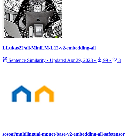
LLukas22/all-MiniLM-L12-v2-embedding-all
Sentence Similarity
•
Updated
Apr 29, 2023
•
99
•
3
sosoai/multilingual-mpnet-base-v2-embedding-all-safetensor