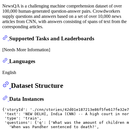
NewsQA is a challenging machine comprehension dataset of over
100,000 human-generated question-answer pairs. Crowdworkers
supply questions and answers based on a set of over 10,000 news
articles from CNN, with answers consisting of spans of text from the
corresponding articles.
Supported Tasks and Leaderboards
[Needs More Information]
Languages
English
Dataset Structure
Data Instances
{'storyId': './cnn/stories/42d01e187213e86f5fe617fe32e7
 'text': 'NEW DELHI, India (CNN) -- A high court in nor
 'type': 'train',

 'questions': {'q': ['What was the amount of children m
   'When was Pandher sentenced to death?',
