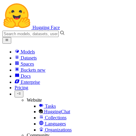
Hugging Face
Models
Datasets
Spaces
Buckets
new
Docs
Enterprise
Pricing
Website
Tasks
HuggingChat
Collections
Languages
Organizations
Community