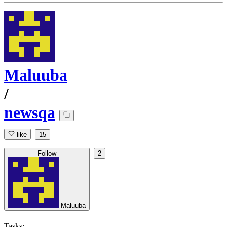
Maluuba
/
newsqa
like
15
Follow
2
Maluuba
Tasks: