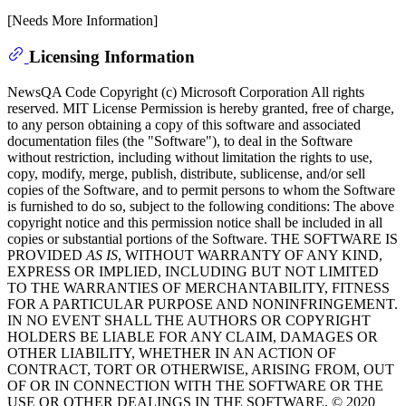
[Needs More Information]
Licensing Information
NewsQA Code Copyright (c) Microsoft Corporation All rights
reserved. MIT License Permission is hereby granted, free of charge,
to any person obtaining a copy of this software and associated
documentation files (the "Software"), to deal in the Software
without restriction, including without limitation the rights to use,
copy, modify, merge, publish, distribute, sublicense, and/or sell
copies of the Software, and to permit persons to whom the Software
is furnished to do so, subject to the following conditions: The above
copyright notice and this permission notice shall be included in all
copies or substantial portions of the Software. THE SOFTWARE IS
PROVIDED
AS IS
, WITHOUT WARRANTY OF ANY KIND,
EXPRESS OR IMPLIED, INCLUDING BUT NOT LIMITED
TO THE WARRANTIES OF MERCHANTABILITY, FITNESS
FOR A PARTICULAR PURPOSE AND NONINFRINGEMENT.
IN NO EVENT SHALL THE AUTHORS OR COPYRIGHT
HOLDERS BE LIABLE FOR ANY CLAIM, DAMAGES OR
OTHER LIABILITY, WHETHER IN AN ACTION OF
CONTRACT, TORT OR OTHERWISE, ARISING FROM, OUT
OF OR IN CONNECTION WITH THE SOFTWARE OR THE
USE OR OTHER DEALINGS IN THE SOFTWARE. © 2020