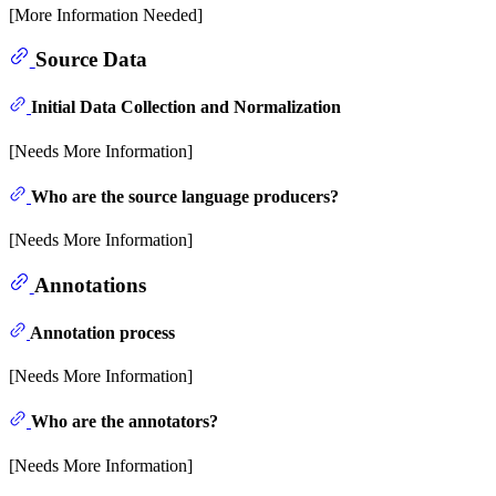
[More Information Needed]
Source Data
Initial Data Collection and Normalization
[Needs More Information]
Who are the source language producers?
[Needs More Information]
Annotations
Annotation process
[Needs More Information]
Who are the annotators?
[Needs More Information]