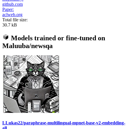
github.com
Paper:
aclweb.org
Total file size:
30.7 kB
Models trained or fine-tuned on
Maluuba/newsqa
LLukas22/paraphrase-multilingual-mpnet-base-v2-embedding-
all