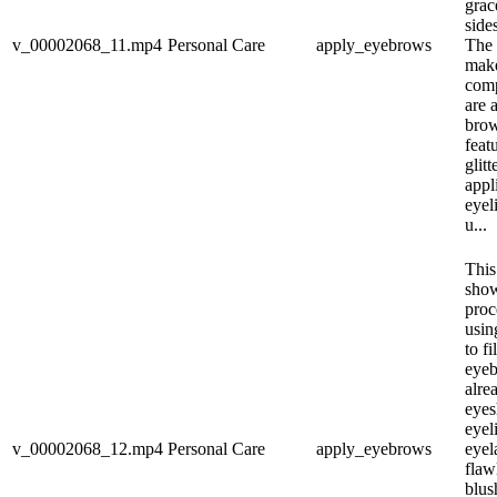
grac
side
v_00002068_11.mp4
Personal Care
apply_eyebrows
The 
make
comp
are 
bro
feat
glitt
appl
eyeli
u...
This
show
proc
usin
to fi
eyeb
alre
eyes
eyeli
v_00002068_12.mp4
Personal Care
apply_eyebrows
eyel
flaw
blus