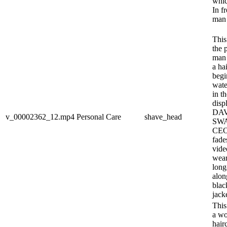
whic
In fr
man 
This
the 
man 
a ha
begi
wate
in th
disp
DAV
v_00002362_12.mp4
Personal Care
shave_head
SW
CEO)
fade
vide
wear
long
alon
blac
jack
This
a wo
hairc