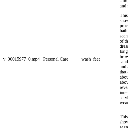
shir
and 
This
show
proc
bath
scen
of th
dres
long
brow
v_00015977_0.mp4
Personal Care
wash_feet
sand
and 
that
abou
abov
reve
inne
serv
wear
This
show
segm