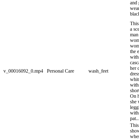
and 
wear
black
This
a sc
man 
woma
woma
the 
with
casc
her 
v_00016092_0.mp4
Personal Care
wash_feet
dres
whit
with
shor
On h
she 
legg
with
pat..
This
show
wher