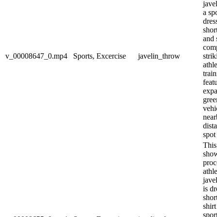
jave
a spo
dres
shor
and 
com
v_00008647_0.mp4
Sports, Excercise
javelin_throw
stri
athl
trai
feat
expa
gree
vehi
near
dist
spot 
This
show
proc
athl
jave
is d
shor
shir
spor