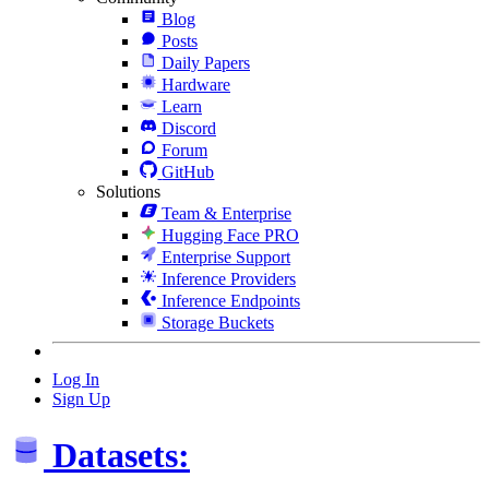
Blog
Posts
Daily Papers
Hardware
Learn
Discord
Forum
GitHub
Solutions
Team & Enterprise
Hugging Face PRO
Enterprise Support
Inference Providers
Inference Endpoints
Storage Buckets
Log In
Sign Up
Datasets: