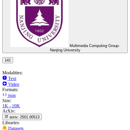
Multimedia Computing Group-
Nanjing University
141
Modalities:
Text
Video
Formats:
json
Size:
1K - 10K
ArXiv:
arxiv:
2501.00513
Libraries:
Datasets