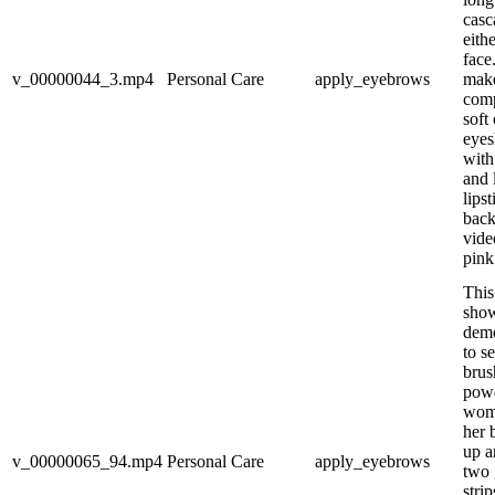
casc
eith
face
v_00000044_3.mp4
Personal Care
apply_eyebrows
make
comp
soft
eyes
with 
and 
lips
back
vide
pink
This
show
demo
to s
brus
pow
woma
her 
up a
v_00000065_94.mp4
Personal Care
apply_eyebrows
two 
stri