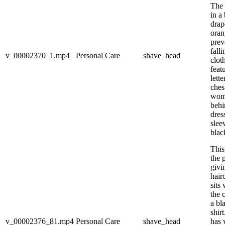
The 
in a
drap
oran
prev
fall
v_00002370_1.mp4
Personal Care
shave_head
clot
feat
lett
ches
woma
behi
dres
slee
blac
This
the 
givi
hair
sits
the 
a bl
shir
v_00002376_81.mp4
Personal Care
shave_head
has 