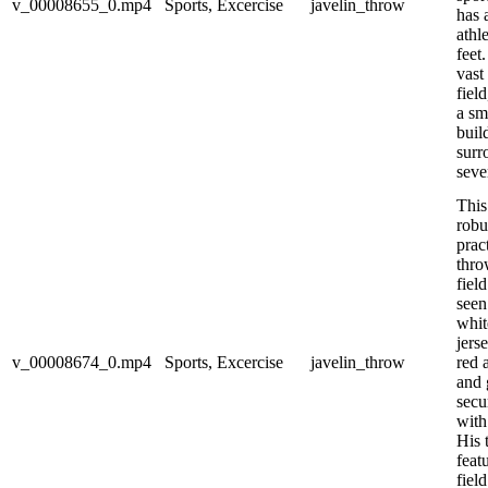
v_00008655_0.mp4
Sports, Excercise
javelin_throw
has 
athl
feet
vast
fiel
a sm
buil
surr
seve
This
robu
prac
thro
field
seen
whit
jers
v_00008674_0.mp4
Sports, Excercise
javelin_throw
red a
and 
secu
with
His 
featu
fiel