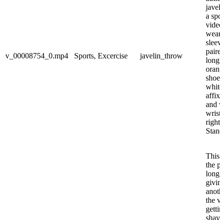
jave
a spo
video
wear
slee
pair
v_00008754_0.mp4
Sports, Excercise
javelin_throw
long
oran
shoe
whit
affi
and 
wris
righ
Stan
This
the 
long
givi
anot
the v
gett
shav