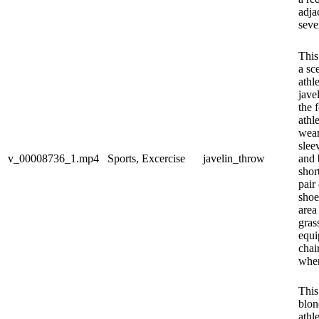
adja
sever
This
a sc
athl
jave
the 
athle
wear
slee
v_00008736_1.mp4
Sports, Excercise
javelin_throw
and 
shor
pair
shoe
area
gras
equi
chai
wher
This
blon
athl