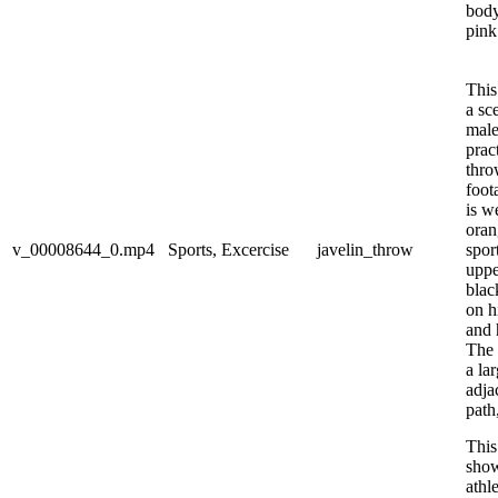
body
pink 
This
a sc
male
prac
thro
foot
is w
oran
v_00008644_0.mp4
Sports, Excercise
javelin_throw
sport
uppe
blac
on h
and 
The 
a la
adja
path
This
show
athl