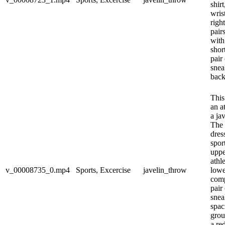
shir
wris
righ
pairs
with
shor
pair
snea
back
This
an a
a ja
The 
dres
spor
uppe
athl
v_00008735_0.mp4
Sports, Excercise
javelin_throw
lowe
comp
pair
snea
spac
grou
a re