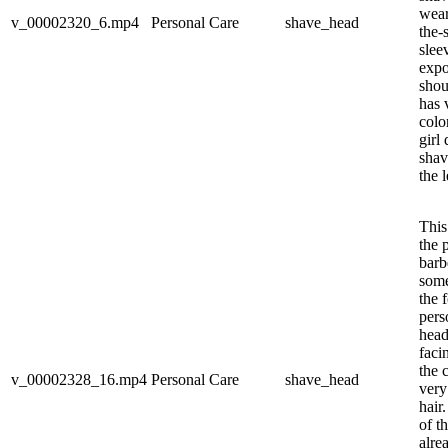
wear
v_00002320_6.mp4
Personal Care
shave_head
the-
slee
expo
shou
has 
colo
girl
shav
the l
This
the 
barb
some
the 
pers
head
faci
the 
v_00002328_16.mp4
Personal Care
shave_head
very
hair
of th
alre