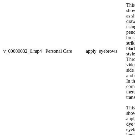
This
sho
as s
draw
usin
penc
brus
stri
blac
v_00000032_0.mp4
Personal Care
apply_eyebrows
styl
Thro
vide
side
and 
In t
corn
ther
tran
This
sho
appl
dye 
eyeb
long