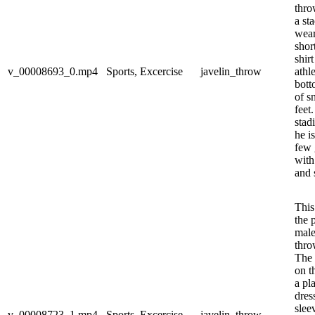
thro
a st
wear
shor
shir
v_00008693_0.mp4
Sports, Excercise
javelin_throw
athl
bott
of s
feet
stad
he i
few 
with
and s
This
the 
male
thro
The 
on t
a pl
dres
slee
v_00008723_1.mp4
Sports, Excercise
javelin_throw