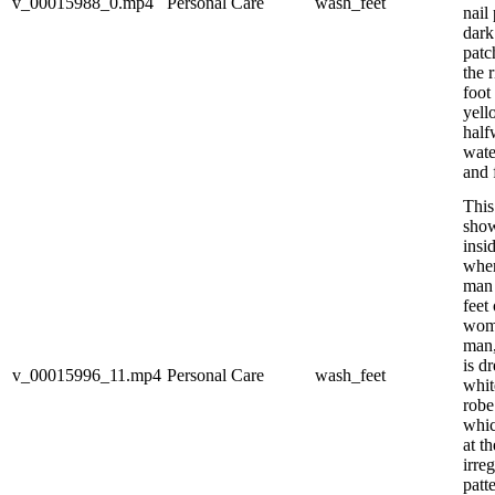
v_00015988_0.mp4
Personal Care
wash_feet
nail
dark
patc
the 
foot 
yell
half
wate
and f
This
show
insi
wher
man 
feet
wom
man,
is d
v_00015996_11.mp4
Personal Care
wash_feet
whit
robe
whic
at t
irre
patt