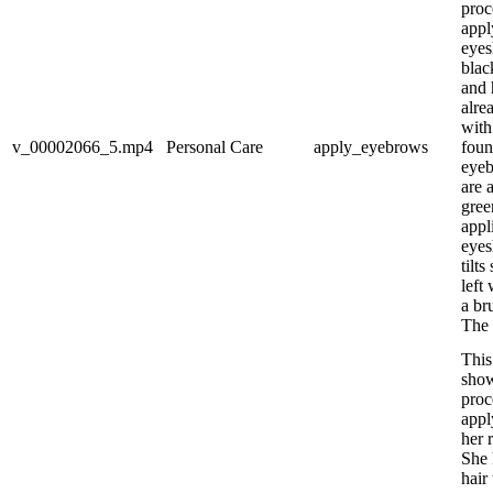
proc
appl
eyes
blac
and 
alre
with
v_00002066_5.mp4
Personal Care
apply_eyebrows
foun
eyeb
are 
gree
appl
eyes
tilts
left
a br
The 
This
show
proc
appl
her 
She 
hair 