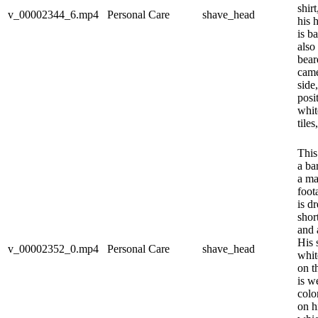
shir
v_00002344_6.mp4
Personal Care
shave_head
his 
is b
also
bear
came
side,
posi
whit
tiles
This
a ba
a ma
foot
is d
shor
and 
His 
v_00002352_0.mp4
Personal Care
shave_head
whit
on t
is w
colo
on h