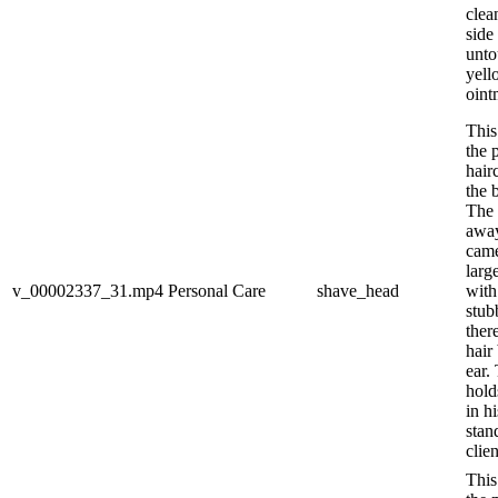
clea
side
unto
yell
ointm
This
the 
hair
the 
The 
away
came
larg
v_00002337_31.mp4
Personal Care
shave_head
with
stub
ther
hair
ear.
hold
in h
stan
clien
This