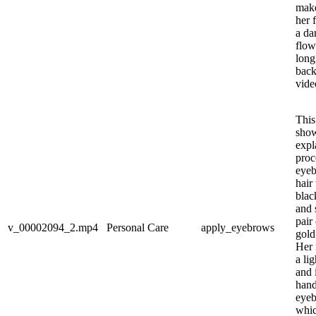
make
her 
a da
flow
long
back
video
This
sho
expl
proc
eyeb
hair 
blac
and 
pair
v_00002094_2.mp4
Personal Care
apply_eyebrows
gold
Her 
a lig
and 
hand
eyeb
whic