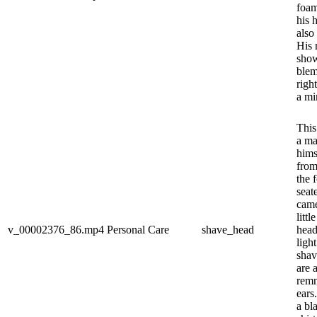
foam
his 
also
His 
show
blem
righ
a mir
This
a ma
hims
from
the 
seat
came
littl
v_00002376_86.mp4
Personal Care
shave_head
head
ligh
shav
are 
remn
ears
a bl