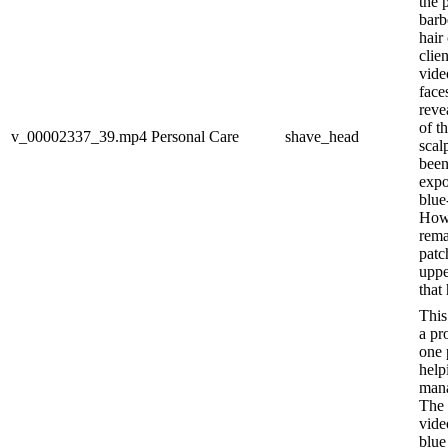
the 
barb
hair 
clien
vide
face
reve
of t
v_00002337_39.mp4
Personal Care
shave_head
scal
been
expo
blue
Howe
rema
patc
uppe
that 
This
a pr
one 
help
mana
The 
vide
blue