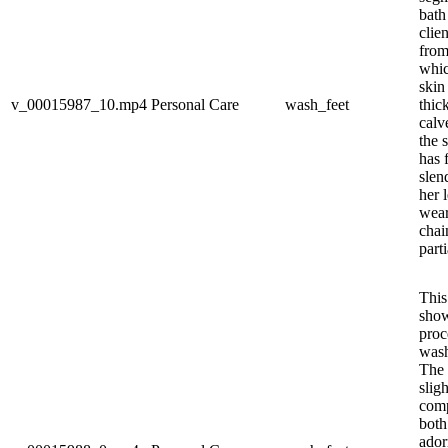
bath
clien
from 
whic
skin
v_00015987_10.mp4
Personal Care
wash_feet
thic
calv
the 
has 
slen
her l
wear
chai
parti
This
show
proc
wash
The 
slig
comp
both
ador