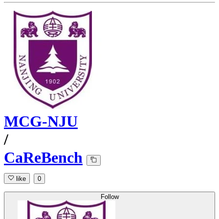
MCG-NJU
/
CaReBench
like
0
Follow