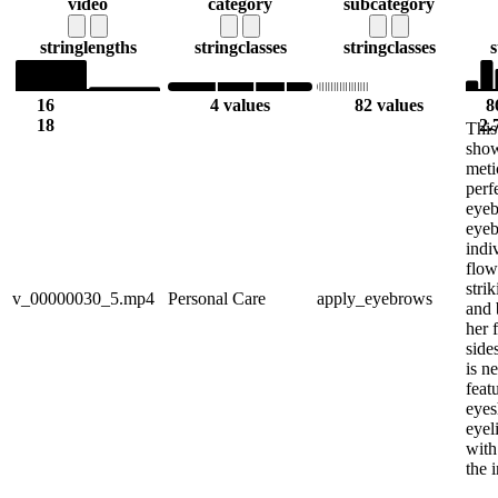
video
category
subcategory
string
lengths
string
classes
string
classes
s
16
4 values
82 values
8
18
2.
This
sho
meti
perf
eyeb
eyeb
indi
flow
stri
v_00000030_5.mp4
Personal Care
apply_eyebrows
and 
her 
side
is n
feat
eyes
eyel
with 
the i