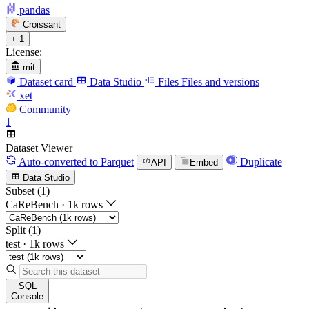
pandas
Croissant
+ 1
License:
mit
Dataset card
Data Studio
Files
Files and versions
xet
Community
1
Dataset Viewer
Auto-converted
to Parquet
Duplicate
API
Embed
Data Studio
Subset (1)
CaReBench
·
1k rows
Split (1)
test
·
1k rows
SQL
Console