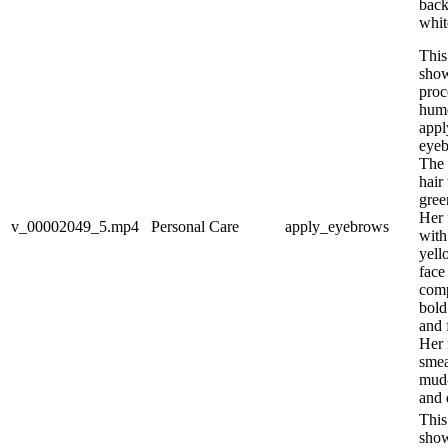
back
whit
This
show
proc
hum
appl
eye
The 
hair
gree
Her 
v_00002049_5.mp4
Personal Care
apply_eyebrows
with
yell
face
com
bold
and 
Her 
smea
mud-
and 
This
show