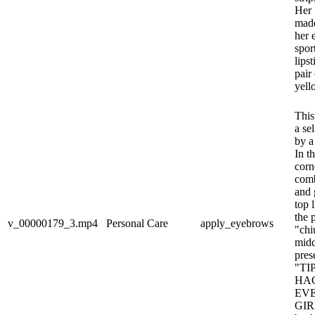
Her 
made
her 
spor
lips
pair
yell
This
a se
by a
In t
corne
comb
and 
top 
the 
v_00000179_3.mp4
Personal Care
apply_eyebrows
"chi
midd
pres
"TI
HA
EV
GIRL