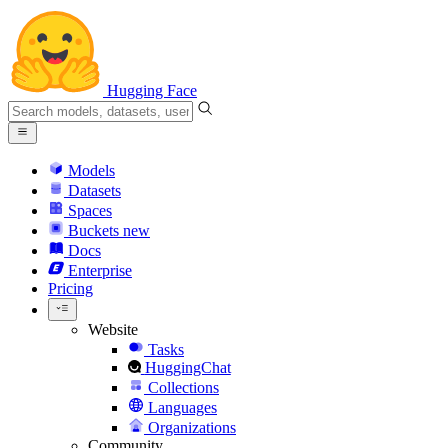
Hugging Face
Models
Datasets
Spaces
Buckets
new
Docs
Enterprise
Pricing
Website
Tasks
HuggingChat
Collections
Languages
Organizations
Community