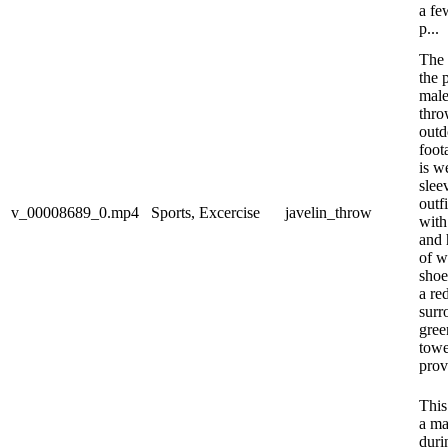
a fe
p...
The 
the 
male
thro
outd
foot
is w
slee
outf
v_00008689_0.mp4
Sports, Excercise
javelin_throw
with
and 
of w
shoe
a re
surr
gree
towe
prov
This
a ma
duri