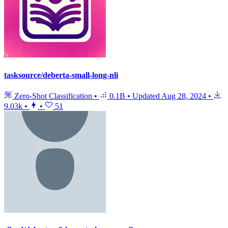
tasksource/deberta-small-long-nli
Zero-Shot Classification
•
0.1B
•
Updated
Aug 28, 2024
•
9.03k
•
•
51