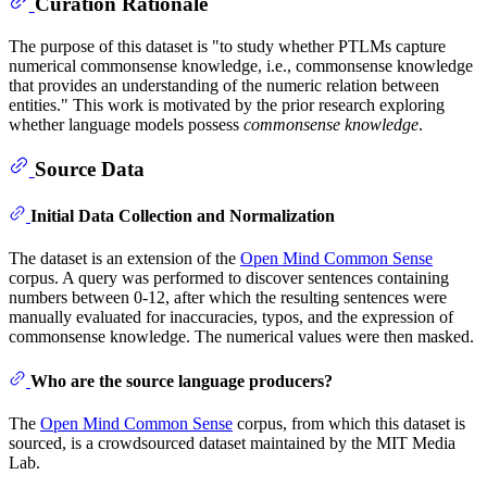
Curation Rationale
The purpose of this dataset is "to study whether PTLMs capture
numerical commonsense knowledge, i.e., commonsense knowledge
that provides an understanding of the numeric relation between
entities." This work is motivated by the prior research exploring
whether language models possess
commonsense knowledge
.
Source Data
Initial Data Collection and Normalization
The dataset is an extension of the
Open Mind Common Sense
corpus. A query was performed to discover sentences containing
numbers between 0-12, after which the resulting sentences were
manually evaluated for inaccuracies, typos, and the expression of
commonsense knowledge. The numerical values were then masked.
Who are the source language producers?
The
Open Mind Common Sense
corpus, from which this dataset is
sourced, is a crowdsourced dataset maintained by the MIT Media
Lab.