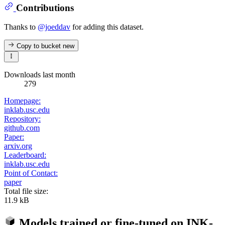
Contributions
Thanks to
@joeddav
for adding this dataset.
Copy to bucket
new
Downloads last month
279
Homepage:
inklab.usc.edu
Repository:
github.com
Paper:
arxiv.org
Leaderboard:
inklab.usc.edu
Point of Contact:
paper
Total file size:
11.9 kB
Models trained or fine-tuned on
INK-