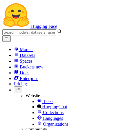
Hugging Face
Models
Datasets
Spaces
Buckets
new
Docs
Enterprise
Pricing
Website
Tasks
HuggingChat
Collections
Languages
Organizations
Community