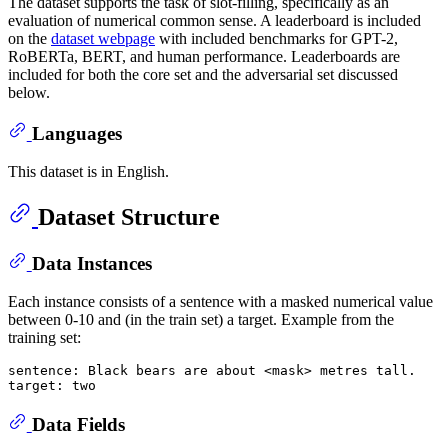
The dataset supports the task of slot-filling, specifically as an
evaluation of numerical common sense. A leaderboard is included
on the
dataset webpage
with included benchmarks for GPT-2,
RoBERTa, BERT, and human performance. Leaderboards are
included for both the core set and the adversarial set discussed
below.
Languages
This dataset is in English.
Dataset Structure
Data Instances
Each instance consists of a sentence with a masked numerical value
between 0-10 and (in the train set) a target. Example from the
training set:
sentence: Black bears are about <mask> metres tall.

Data Fields