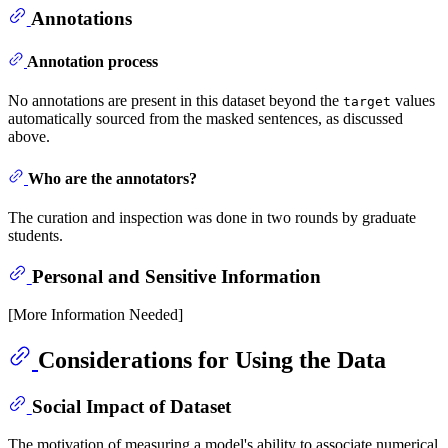
Annotations
Annotation process
No annotations are present in this dataset beyond the
values
target
automatically sourced from the masked sentences, as discussed
above.
Who are the annotators?
The curation and inspection was done in two rounds by graduate
students.
Personal and Sensitive Information
[More Information Needed]
Considerations for Using the Data
Social Impact of Dataset
The motivation of measuring a model's ability to associate numerical