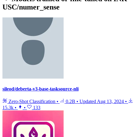
USC/numer_sense
sileod/deberta-v3-base-tasksource-nli
Zero-Shot Classification
•
0.2B
•
Updated
Aug 13, 2024
•
15.3k
•
•
133