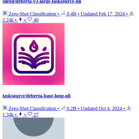
sileod/deberta-v3-large-tasksource-nli
Zero-Shot Classification
•
0.4B
•
Updated
Feb 17, 2024
•
2.24k
•
•
40
tasksource/deberta-base-long-nli
Zero-Shot Classification
•
0.2B
•
Updated
Oct 4, 2024
•
1.34k
•
•
27