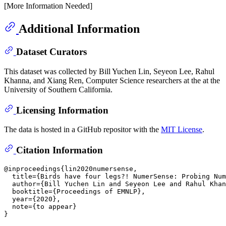
[More Information Needed]
Additional Information
Dataset Curators
This dataset was collected by Bill Yuchen Lin, Seyeon Lee, Rahul
Khanna, and Xiang Ren, Computer Science researchers at the at the
University of Southern California.
Licensing Information
The data is hosted in a GitHub repositor with the
MIT License
.
Citation Information
@inproceedings{lin2020numersense,

  title={Birds have four legs?! NumerSense: Probing Num
  author={Bill Yuchen Lin and Seyeon Lee and Rahul Khan
  booktitle={Proceedings of EMNLP},

  year={2020},

  note={to appear}
