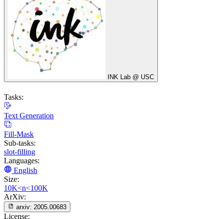
INK Lab @ USC
Tasks:
Text Generation
Fill-Mask
Sub-tasks:
slot-filling
Languages:
English
Size:
10K<n<100K
ArXiv:
arxiv:
2005.00683
License: