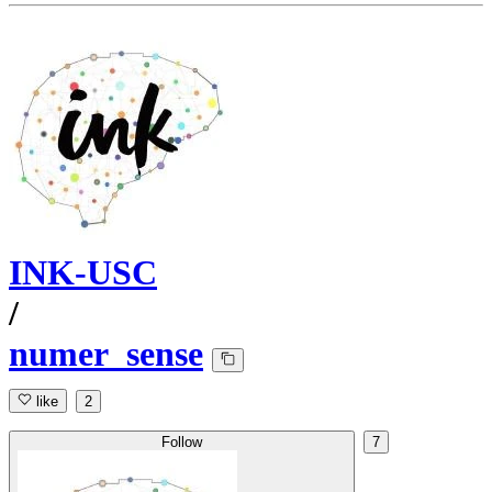
INK-USC
/
numer_sense
like
2
Follow
7