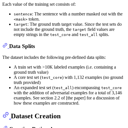
Each value of the training set consists of:
: The sentence with a number masked out with the
sentence
token.
<mask>
: The ground truth target value. Since the test sets do
target
not include the ground truth, the
field values are
target
empty strings in the
and
splits.
test_core
test_all
Data Splits
The dataset includes the following pre-defined data splits:
A train set with >10K labeled examples (i.e. containing a
ground truth value)
A core test set (
) with 1,132 examples (no ground
test_core
truth provided)
An expanded test set (
) encompassing
test_all
test_core
with the addition of adversarial examples for a total of 3,146
examples. See section 2.2 of [the paper] for a discussion of
how these examples are constructed.
Dataset Creation