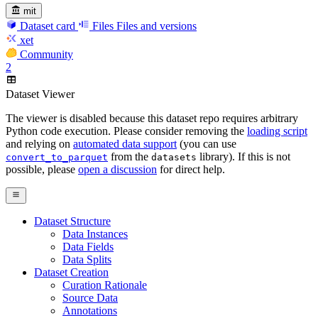
mit
Dataset card
Files
Files and versions
xet
Community
2
Dataset Viewer
The viewer is disabled because this dataset repo requires arbitrary
Python code execution. Please consider removing the
loading script
and relying on
automated data support
(you can use
from the
library). If this is not
convert_to_parquet
datasets
possible, please
open a discussion
for direct help.
Dataset Structure
Data Instances
Data Fields
Data Splits
Dataset Creation
Curation Rationale
Source Data
Annotations