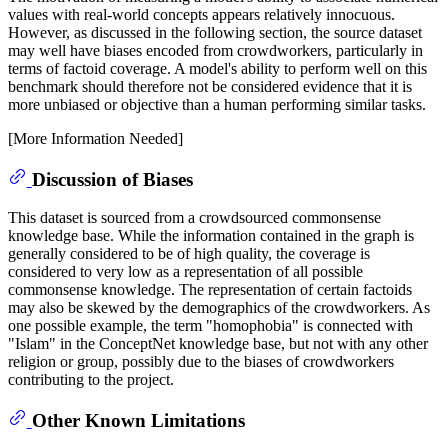
values with real-world concepts appears relatively innocuous.
However, as discussed in the following section, the source dataset
may well have biases encoded from crowdworkers, particularly in
terms of factoid coverage. A model's ability to perform well on this
benchmark should therefore not be considered evidence that it is
more unbiased or objective than a human performing similar tasks.
[More Information Needed]
Discussion of Biases
This dataset is sourced from a crowdsourced commonsense
knowledge base. While the information contained in the graph is
generally considered to be of high quality, the coverage is
considered to very low as a representation of all possible
commonsense knowledge. The representation of certain factoids
may also be skewed by the demographics of the crowdworkers. As
one possible example, the term "homophobia" is connected with
"Islam" in the ConceptNet knowledge base, but not with any other
religion or group, possibly due to the biases of crowdworkers
contributing to the project.
Other Known Limitations