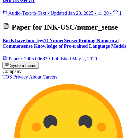
zeroMN/SHMT
Audio-Text-to-Text
•
Updated
Jan 20, 2025
•
20
•
1
Paper for
INK-USC/numer_sense
Birds have four legs?! NumerSense: Probing Numerical
Commonsense Knowledge of Pre-trained Language Models
Paper
•
2005.00683
•
Published
May 2, 2020
System theme
Company
TOS
Privacy
About
Careers