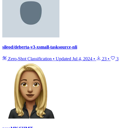
sileod/deberta-v3-xsmall-tasksource-nli
Zero-Shot Classification
•
Updated
Jul 4, 2024
•
23
•
3