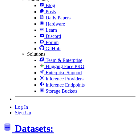
Blog
Posts
Daily Papers
Hardware
Learn
Discord
Forum
GitHub
Solutions
Team & Enterprise
Hugging Face PRO
Enterprise Support
Inference Providers
Inference Endpoints
Storage Buckets
Log In
Sign Up
Datasets: