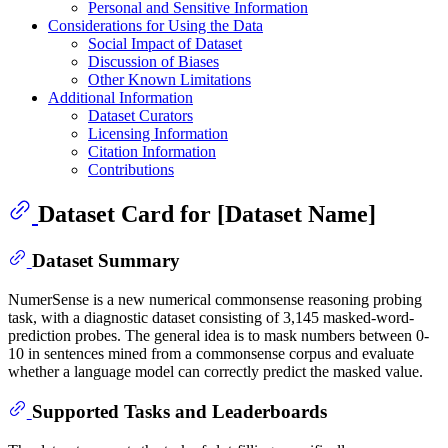
Personal and Sensitive Information
Considerations for Using the Data
Social Impact of Dataset
Discussion of Biases
Other Known Limitations
Additional Information
Dataset Curators
Licensing Information
Citation Information
Contributions
Dataset Card for [Dataset Name]
Dataset Summary
NumerSense is a new numerical commonsense reasoning probing
task, with a diagnostic dataset consisting of 3,145 masked-word-
prediction probes. The general idea is to mask numbers between 0-
10 in sentences mined from a commonsense corpus and evaluate
whether a language model can correctly predict the masked value.
Supported Tasks and Leaderboards