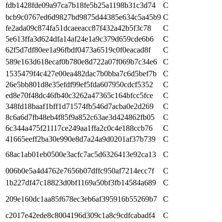
fdb1428fde09a97ca7b18fe5b25a1198b31c3d74
C
bcb9c0767ed6d9827bd9875d44385e634c5a45b9
C
fe2ada09c874fa51dcaeeacc87f432a42b5f3c78
C
5e613ffa3d624dfa14af24e1a9c379d659cde6b6
C
62f5d7df80ee1a96fbdf0473a6519c0f0eacad8f
C
589e163d618ecaf0b780e8d722a07f069b7c34e6
C
1535479f4c427e00ea482dac7b0bba7c6d5bef7b
C
26e5bb801d8e35efdf99ef5fda607950cdcf5352
C
ed8e70f48dc46fb40c3262a47365c164bfcc5fce
C
348fd18baaf1bff1d71574fb546d7acba0e2d269
C
8c6a6d7fb48eb4f85f9a852c63ae3d424862fb05
C
6c344a475f21117ce249aa1ffa2c0c4e188ccb76
C
41665eeff2ba30e990e8d7a24a9d0201af37b739
C
68ac1ab01eb0500e3acfc7ac5d6326413e92ca13
C
006b0e5a4d4762e7656b07dffc950af7214ecc7f
C
1b227df47c18823d0bf1169a50bf3fb14584a689
C
209e160dc1aa85f678ec3eb6af395916b55269b7
C
c2017e42ede8c8004196d309c1a8c9cdfcabadf4
C