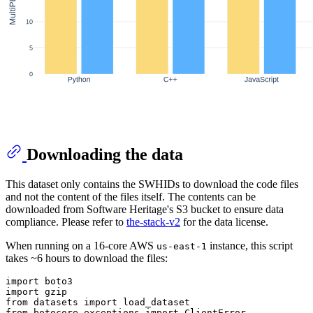
Downloading the data
This dataset only contains the SWHIDs to download the code files
and not the content of the files itself. The contents can be
downloaded from Software Heritage's S3 bucket to ensure data
compliance. Please refer to
the-stack-v2
for the data license.
When running on a 16-core AWS
instance, this script
us-east-1
takes ~6 hours to download the files:
import
import
from
 datasets 
import
from
 botocore.exceptions 
import
 ClientError
