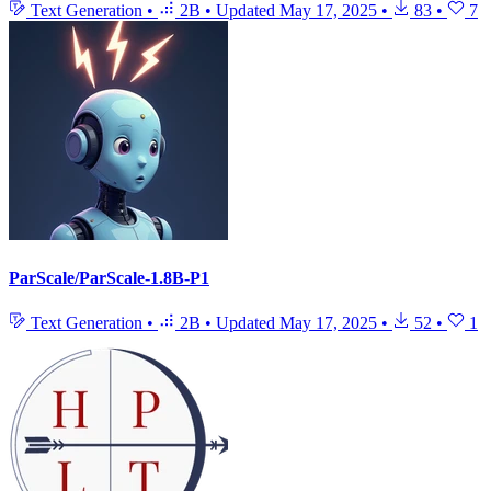
Text Generation
•
2B
•
Updated
May 17, 2025
•
83
•
7
ParScale/ParScale-1.8B-P1
Text Generation
•
2B
•
Updated
May 17, 2025
•
52
•
1