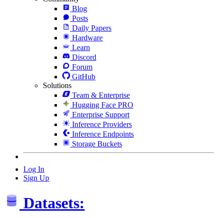
Blog
Posts
Daily Papers
Hardware
Learn
Discord
Forum
GitHub
Solutions
Team & Enterprise
Hugging Face PRO
Enterprise Support
Inference Providers
Inference Endpoints
Storage Buckets
Log In
Sign Up
Datasets: