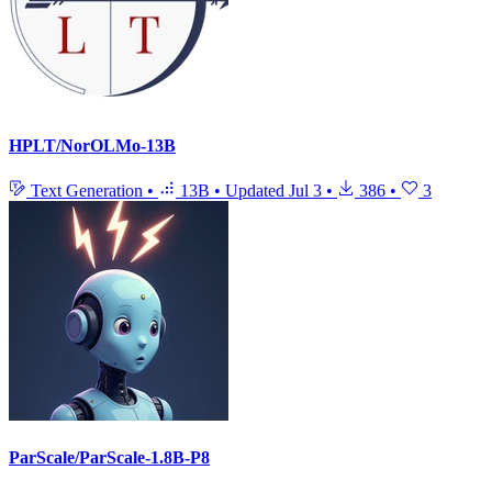
HPLT/NorOLMo-13B
Text Generation
•
13B
•
Updated
Jul 3
•
386
•
3
ParScale/ParScale-1.8B-P8