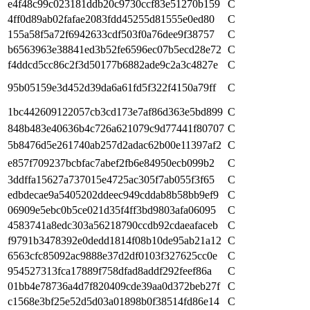
e4f48c99c023181ddb20c9730ccf83e51270b159
C
4ff0d89ab02fafae2083fdd45255d81555e0ed80
C
155a58f5a72f6942633cdf503f0a76dee9f38757
C
b6563963e38841ed3b52fe6596ec07b5ecd28e72
C
f4ddcd5cc86c2f3d50177b6882ade9c2a3c4827e
C
95b05159e3d452d39da6a61fd5f322f4150a79ff
C
1bc442609122057cb3cd173e7af86d363e5bd899
C
848b483e40636b4c726a621079c9d77441f80707
C
5b8476d5e261740ab257d2adac62b00e11397af2
C
e857f709237bcbfac7abef2fb6e84950ecb099b2
C
3ddffa15627a737015e4725ac305f7ab055f3f65
C
edbdecae9a5405202ddeec949cddab8b58bb9ef9
C
06909e5ebc0b5ce021d35f4ff3bd9803afa06095
C
4583741a8edc303a56218790ccdb92cdaeafaceb
C
f9791b3478392e0dedd1814f08b10de95ab21a12
C
6563cfc85092ac9888e37d2df0103f327625cc0e
C
954527313fca17889f758dfad8addf292feef86a
C
01bb4e78736a4d7f820409cde39aa0d372beb27f
C
c1568e3bf25e52d5d03a01898b0f38514fd86e14
C