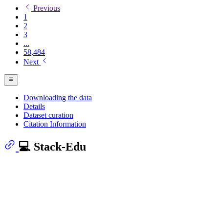
Previous
1
2
3
...
58,484
Next
Downloading the data
Details
Dataset curation
Citation Information
💻 Stack-Edu