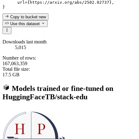
      url={https://arxiv.org/abs/2502.02737}, 

Copy to bucket
new
Use this dataset
Downloads last month
5,015
Number of rows:
167,063,359
Total file size:
17.5 GB
Models trained or fine-tuned on
HuggingFaceTB/stack-edu