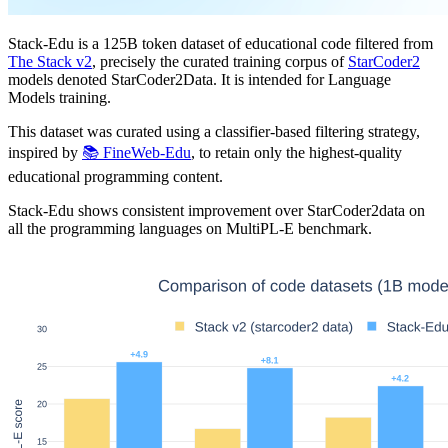
Stack-Edu is a 125B token dataset of educational code filtered from
The Stack v2
, precisely the curated training corpus of
StarCoder2
models denoted StarCoder2Data. It is intended for Language
Models training.
This dataset was curated using a classifier-based filtering strategy,
inspired by
📚 FineWeb-Edu
, to retain only the highest-quality
educational programming content.
Stack-Edu shows consistent improvement over StarCoder2data on
all the programming languages on MultiPL-E benchmark.