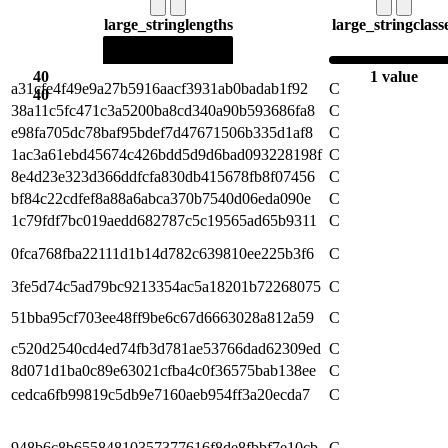
large_string
lengths
large_string
class
40
1 value
a31cfe4f49e9a27b5916aacf3931ab0badab1f92
C
40
38a11c5fc471c3a5200ba8cd340a90b593686fa8
C
e98fa705dc78baf95bdef7d47671506b335d1af8
C
1ac3a61ebd45674c426bdd5d9d6bad093228198f
C
8e4d23e323d366ddfcfa830db415678fb8f07456
C
bf84c22cdfef8a88a6abca370b7540d06eda090e
C
1c79fdf7bc019aedd682787c5c19565ad65b9311
C
0fca768fba22111d1b14d782c639810ee225b3f6
C
3fe5d74c5ad79bc9213354ac5a18201b72268075
C
51bba95cf703ee48ff9be6c67d6663028a812a59
C
c520d2540cd4ed74fb3d781ae53766dad62309ed
C
8d071d1ba0c89e63021cfba4c0f36575bab138ee
C
cedca6fb99819c5db9e7160aeb954ff3a20ecda7
C
948b6c8b65584810357377616f8de8fbbf7e10cb
C