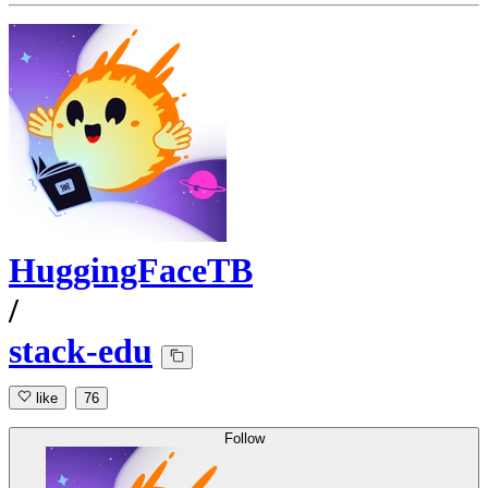
HuggingFaceTB
/
stack-edu
like
76
Follow