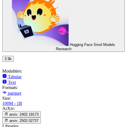
Hugging Face Smol Models
Research
3.9k
Modalities:
Tabular
Text
Formats:
parquet
Size:
100M - 1B
ArXiv:
arxiv:
2402.19173
arxiv:
2502.02737
Libraries: