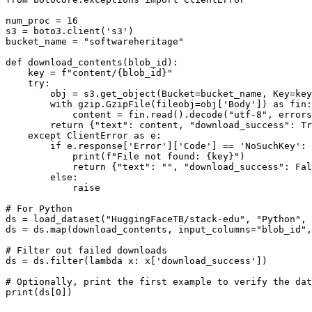
num_proc = 
16
s3 = boto3.client(
's3'
)

bucket_name = 
"softwareheritage"
def
download_contents
(
blob_id
):

    key = 
f"content/
{blob_id}
"
try
:

        obj = s3.get_object(Bucket=bucket_name, Key=key
with
 gzip.GzipFile(fileobj=obj[
'Body'
]) 
as
 fin:

            content = fin.read().decode(
"utf-8"
, errors
return
 {
"text"
: content, 
"download_success"
: 
Tr
except
 ClientError 
as
 e:

if
 e.response[
'Error'
][
'Code'
] == 
'NoSuchKey'
:

print
(
f"File not found: 
{key}
"
)

return
 {
"text"
: 
""
, 
"download_success"
: 
Fal
else
:

raise
# For Python
ds = load_dataset(
"HuggingFaceTB/stack-edu"
, 
"Python"
, 
ds = ds.
map
(download_contents, input_columns=
"blob_id"
,
# Filter out failed downloads
ds = ds.
filter
(
lambda
 x: x[
'download_success'
])

# Optionally, print the first example to verify the dat
print
(ds[
0