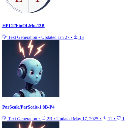
HPLT/FinOLMo-13B
Text Generation
•
Updated
Jan 27
•
13
ParScale/ParScale-1.8B-P4
Text Generation
•
2B
•
Updated
May 17, 2025
•
12
•
1