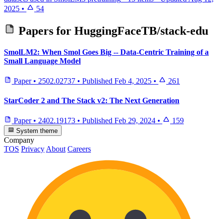
2025
•
54
Papers for
HuggingFaceTB/stack-edu
SmolLM2: When Smol Goes Big -- Data-Centric Training of a
Small Language Model
Paper
•
2502.02737
•
Published
Feb 4, 2025
•
261
StarCoder 2 and The Stack v2: The Next Generation
Paper
•
2402.19173
•
Published
Feb 29, 2024
•
159
System theme
Company
TOS
Privacy
About
Careers