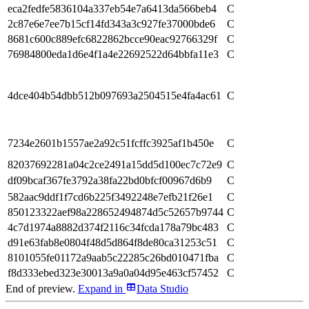
eca2fedfe5836104a337eb54e7a6413da566beb4
C
2c87e6e7ee7b15cf14fd343a3c927fe37000bde6
C
8681c600c889efc6822862bcce90eac92766329f
C
76984800eda1d6e4f1a4e22692522d64bbfa11e3
C
4dce404b54dbb512b097693a2504515e4fa4ac61
C
7234e2601b1557ae2a92c51fcffc3925af1b450e
C
82037692281a04c2ce2491a15dd5d100ec7c72e9
C
df09bcaf367fe3792a38fa22bd0bfcf00967d6b9
C
582aac9ddf1f7cd6b225f3492248e7efb21f26e1
C
850123322aef98a228652494874d5c52657b9744
C
4c7d1974a8882d374f2116c34fcda178a79bc483
C
d91e63fab8e0804f48d5d864f8de80ca31253c51
C
8101055fe01172a9aab5c22285c26bd010471fba
C
f8d333ebed323e30013a9a0a04d95e463cf57452
C
End of preview.
Expand
in
Data Studio