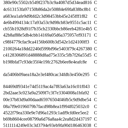
380e90c5502cb549f237b3c9a4087d5d34ead816
C
4c613153fa97150b86da2e50884e69fa838bc8b1
C
a683ea1afe9d9bfd2c3d98453bb45e245fff1f82
C
4e6b4994134c17a93a53c9d98cb83e9551c5ac11
C
cb55b1928d91f7b35cb2330bbcb86eeb4281e4b5
C
42b8af88e5db4cbb14169a05d6a375957ef93171
C
c98f4779cfac9ca4156b600b3d542e1d24100ff3
C
2100264a18dd2240d599bf96e5403f79c4267380
C
c4128306891d48888d8ad75e335c5fb7f26a55d5
C
b198bfaf7c93de35f4e19fc2762b6ee8e4eafc8e
C
da5406b09aea18a2e3ef480cac34fdb3e450e295
C
84469df9341e74d5119ac4a7f83a63a16c01f043
C
2bd2aae3c023a9a2509f7c3f7e3304008a1bfa92
C
00e37b83d9a00daad65976504f46fb5c9d9dbe54
C
08a7f9e0196079b7facd98b8ea1f994f025032c0
C
4522f79ea330e9e7d96a1293c1adf9cfd0ee5ee2
C
b69b8604cee08799a6d76a8aa4c2ea8d2d437197
C
5111114249e03c3d3794e93eb9fa90d186463038
C