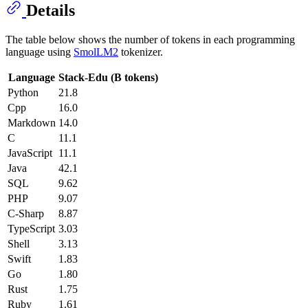
Details
The table below shows the number of tokens in each programming
language using
SmolLM2
tokenizer.
Language
Stack-Edu (B tokens)
Python
21.8
Cpp
16.0
Markdown
14.0
C
11.1
JavaScript
11.1
Java
42.1
SQL
9.62
PHP
9.07
C-Sharp
8.87
TypeScript
3.03
Shell
3.13
Swift
1.83
Go
1.80
Rust
1.75
Ruby
1.61