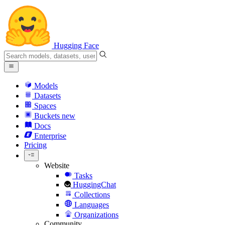
Hugging Face
Models
Datasets
Spaces
Buckets
new
Docs
Enterprise
Pricing
Website
Tasks
HuggingChat
Collections
Languages
Organizations
Community