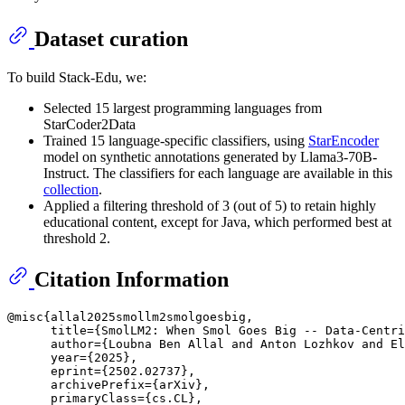
Dataset curation
To build Stack-Edu, we:
Selected 15 largest programming languages from
StarCoder2Data
Trained 15 language-specific classifiers, using
StarEncoder
model on synthetic annotations generated by Llama3-70B-
Instruct. The classifiers for each language are available in this
collection
.
Applied a filtering threshold of 3 (out of 5) to retain highly
educational content, except for Java, which performed best at
threshold 2.
Citation Information
@misc{allal2025smollm2smolgoesbig,

      title={SmolLM2: When Smol Goes Big -- Data-Centri
      author={Loubna Ben Allal and Anton Lozhkov and El
      year={2025},

      eprint={2502.02737},

      archivePrefix={arXiv},

      primaryClass={cs.CL},
