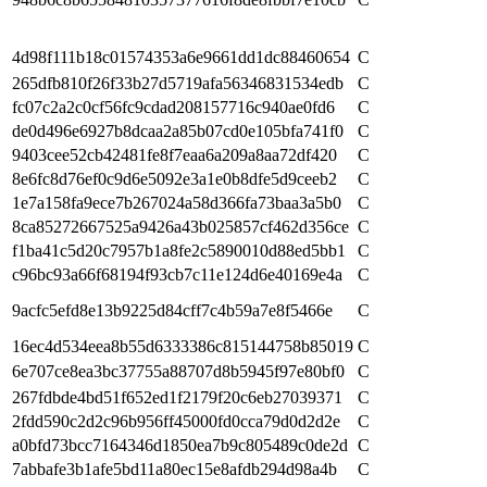
4d98f111b18c01574353a6e9661dd1dc88460654
C
265dfb810f26f33b27d5719afa56346831534edb
C
fc07c2a2c0cf56fc9cdad208157716c940ae0fd6
C
de0d496e6927b8dcaa2a85b07cd0e105bfa741f0
C
9403cee52cb42481fe8f7eaa6a209a8aa72df420
C
8e6fc8d76ef0c9d6e5092e3a1e0b8dfe5d9ceeb2
C
1e7a158fa9ece7b267024a58d366fa73baa3a5b0
C
8ca85272667525a9426a43b025857cf462d356ce
C
f1ba41c5d20c7957b1a8fe2c5890010d88ed5bb1
C
c96bc93a66f68194f93cb7c11e124d6e40169e4a
C
9acfc5efd8e13b9225d84cff7c4b59a7e8f5466e
C
16ec4d534eea8b55d6333386c815144758b85019
C
6e707ce8ea3bc37755a88707d8b5945f97e80bf0
C
267fdbde4bd51f652ed1f2179f20c6eb27039371
C
2fdd590c2d2c96b956ff45000fd0cca79d0d2d2e
C
a0bfd73bcc7164346d1850ea7b9c805489c0de2d
C
7abbafe3b1afe5bd11a80ec15e8afdb294d98a4b
C