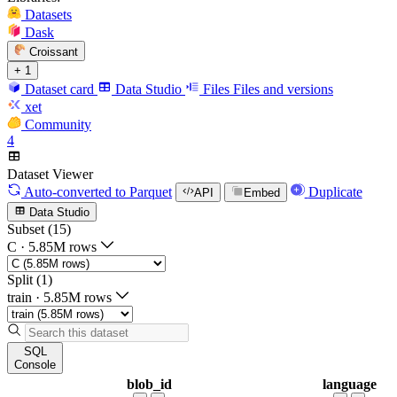
Datasets
Dask
Croissant
+ 1
Dataset card
Data Studio
Files
Files and versions
xet
Community
4
Dataset Viewer
Auto-converted
to Parquet
Duplicate
API
Embed
Data Studio
Subset (15)
C
·
5.85M rows
Split (1)
train
·
5.85M rows
SQL
Console
blob_id
language