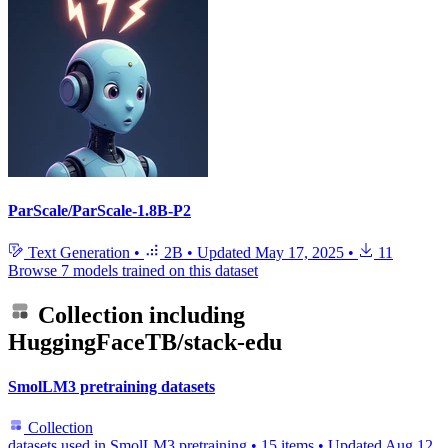
ParScale/ParScale-1.8B-P2
Text Generation
•
2B
•
Updated
May 17, 2025
•
11
Browse 7 models trained on this dataset
Collection including
HuggingFaceTB/stack-edu
SmolLM3 pretraining datasets
Collection
datasets used in SmolLM3 pretraining
•
15 items
•
Updated
Aug 12,