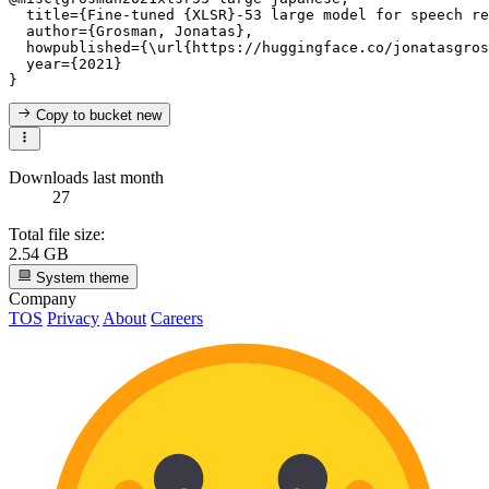
  title={Fine-tuned {XLSR}-53 large model for speech re
  author={Grosman, Jonatas},

  howpublished={\url{https://huggingface.co/jonatasgros
  year={2021}

Copy to bucket
new
Downloads last month
27
Total file size:
2.54 GB
System theme
Company
TOS
Privacy
About
Careers