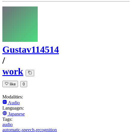
Gustav114514
/
work
like
0
Modalities:
Audio
Languages:
Japanese
Tags:
audio
automatic-speech-recognition