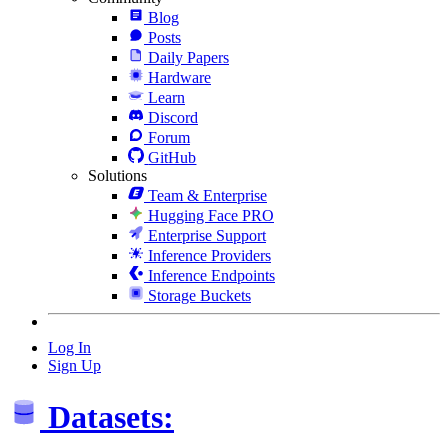
Blog
Posts
Daily Papers
Hardware
Learn
Discord
Forum
GitHub
Solutions
Team & Enterprise
Hugging Face PRO
Enterprise Support
Inference Providers
Inference Endpoints
Storage Buckets
Log In
Sign Up
Datasets: