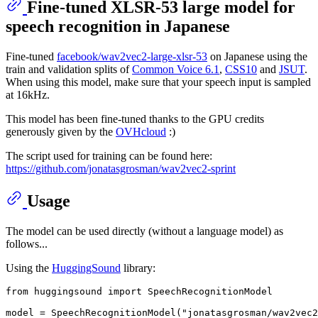
Fine-tuned XLSR-53 large model for
speech recognition in Japanese
Fine-tuned
facebook/wav2vec2-large-xlsr-53
on Japanese using the
train and validation splits of
Common Voice 6.1
,
CSS10
and
JSUT
.
When using this model, make sure that your speech input is sampled
at 16kHz.
This model has been fine-tuned thanks to the GPU credits
generously given by the
OVHcloud
:)
The script used for training can be found here:
https://github.com/jonatasgrosman/wav2vec2-sprint
Usage
The model can be used directly (without a language model) as
follows...
Using the
HuggingSound
library:
from
 huggingsound 
import
 SpeechRecognitionModel

model = SpeechRecognitionModel(
"jonatasgrosman/wav2vec2