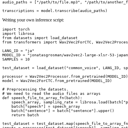
audio_paths = [
"/path/to/file.mp3"
, 
"/path/to/another_f
Writing your own inference script:
import
import
from
 datasets 
import
from
 transformers 
import
 Wav2Vec2ForCTC, Wav2Vec2Proces
LANG_ID = 
"ja"
MODEL_ID = 
"jonatasgrosman/wav2vec2-large-xlsr-53-japan
SAMPLES = 
10
test_dataset = load_dataset(
"common_voice"
, LANG_ID, sp
processor = Wav2Vec2Processor.from_pretrained(MODEL_ID)

model = Wav2Vec2ForCTC.from_pretrained(MODEL_ID)

# Preprocessing the datasets.
# We need to read the audio files as arrays
def
speech_file_to_array_fn
(
batch
):

    speech_array, sampling_rate = librosa.load(batch[
"p
    batch[
"speech"
] = speech_array

    batch[
"sentence"
] = batch[
"sentence"
].upper()

return
 batch

test_dataset = test_dataset.
map
(speech_file_to_array_fn
inputs = processor(test_dataset[
"speech"
], sampling_rat