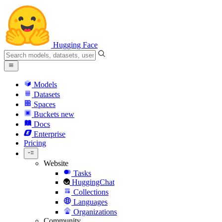
Hugging Face
Models
Datasets
Spaces
Buckets
new
Docs
Enterprise
Pricing
Website
Tasks
HuggingChat
Collections
Languages
Organizations
Community