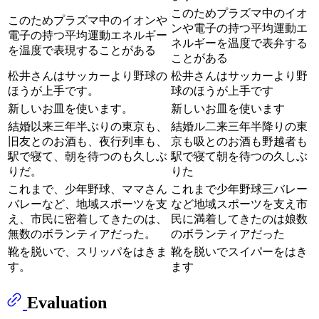
このためプラズマ中のイオ
このためプラズマ中のイオンや
ンや電子の持つ平均運動エ
電子の持つ平均運動エネルギー
ネルギーを温度で表弁する
を温度で表現することがある
ことがある
松井さんはサッカーより野球の
松井さんはサッカーより野
ほうが上手です。
球のほうが上手です
新しいお皿を使います。
新しいお皿を使います
結婚以来三年半ぶりの東京も、
結婚ル二来三年半降りの東
旧友とのお酒も、夜行列車も、
京も吸とのお酒も野越者も
駅で寝て、朝を待つのも久しぶ
駅で寝て朝を待つの久しぶ
りだ。
りた
これまで、少年野球、ママさん
これまで少年野球三バレー
バレーなど、地域スポーツを支
など地域スポーツを支え市
え、市民に密着してきたのは、
民に満着してきたのは娘数
無数のボランティアだった。
のボランティアだった
靴を脱いで、スリッパをはきま
靴を脱いでスイパーをはき
す。
ます
Evaluation