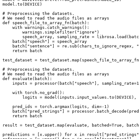
model.to(DEVICE)

# Preprocessing the datasets.
# We need to read the audio files as arrays
def
speech_file_to_array_fn
(
batch
):

with
 warnings.catch_warnings():

        warnings.simplefilter(
"ignore"
)

        speech_array, sampling_rate = librosa.load(batc
    batch[
"speech"
] = speech_array

    batch[
"sentence"
] = re.sub(chars_to_ignore_regex, 
"
return
 batch

test_dataset = test_dataset.
map
(speech_file_to_array_fn
# Preprocessing the datasets.
# We need to read the audio files as arrays
def
evaluate
(
batch
):

    inputs = processor(batch[
"speech"
], sampling_rate=
1
with
 torch.no_grad():

        logits = model(inputs.input_values.to(DEVICE), 
    pred_ids = torch.argmax(logits, dim=-
1
)

    batch[
"pred_strings"
] = processor.batch_decode(pred
return
 batch

result = test_dataset.
map
(evaluate, batched=
True
, batch
predictions = [x.upper() 
for
 x 
in
 result[
"pred_strings"