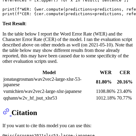
references = [x.upper() 
for
 x 
in
 result[
"sentence"
]]

print
(
f"WER: 
{wer.compute(predictions=predictions, refe
print
(
f"CER: 
{cer.compute(predictions=predictions, refe
Test Result
:
In the table below I report the Word Error Rate (WER) and the
Character Error Rate (CER) of the model. I ran the evaluation script
described above on other models as well (on 2021-05-10). Note that
the table below may show different results from those already
reported, this may have been caused due to some specificity of the
other evaluation scripts used.
Model
WER
CER
jonatasgrosman/wav2vec2-large-xlsr-53-
81.80%
20.16%
japanese
vumichien/wav2vec2-large-xlsr-japanese
1108.86%
23.40%
qqhann/w2v_hf_jsut_xlsr53
1012.18%
70.77%
Citation
If you want to cite this model you can use this:
@misc{grosman2021xlsr53-large-japanese,
