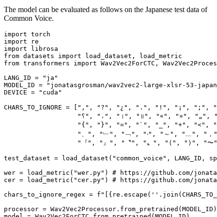
The model can be evaluated as follows on the Japanese test data of
Common Voice.
import
import
import
from
 datasets 
import
from
 transformers 
import
 Wav2Vec2ForCTC, Wav2Vec2Proces
LANG_ID = 
"ja"
MODEL_ID = 
"jonatasgrosman/wav2vec2-large-xlsr-53-japan
DEVICE = 
"cuda"
CHARS_TO_IGNORE = [
","
, 
"?"
, 
"¿"
, 
"."
, 
"!"
, 
"¡"
, 
";"
, 
"؟"
, 
"،"
, 
"।"
, 
"॥"
, 
"«"
, 
"»"
, 
"„"
, 
"{"
, 
"}"
, 
"="
, 
"`"
, 
"_"
, 
"+"
, 
"<"
, 
"
"、"
, 
"﹂"
, 
"﹁"
, 
"‧"
, 
"～"
, 
"﹏"
, 
"，
"『"
, 
"』"
, 
"〝"
, 
"〟"
, 
"⟨"
, 
"⟩"
, 
"〜
test_dataset = load_dataset(
"common_voice"
, LANG_ID, sp
wer = load_metric(
"wer.py"
) 
# https://github.com/jonata
cer = load_metric(
"cer.py"
) 
# https://github.com/jonata
chars_to_ignore_regex = 
f"[
{re.escape(
''
.join(CHARS_TO_
processor = Wav2Vec2Processor.from_pretrained(MODEL_ID)

model = Wav2Vec2ForCTC.from_pretrained(MODEL_ID)
