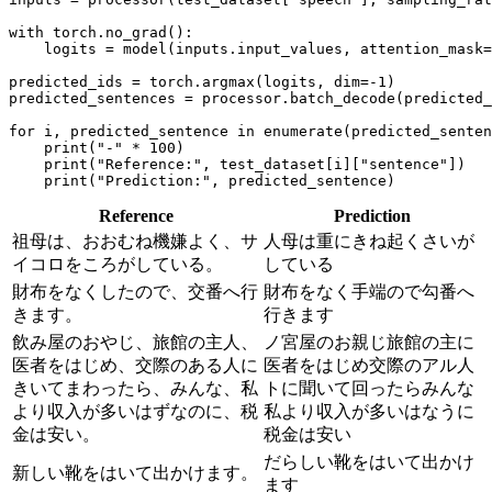
with
 torch.no_grad():

    logits = model(inputs.input_values, attention_mask=
predicted_ids = torch.argmax(logits, dim=-
1
)

predicted_sentences = processor.batch_decode(predicted_
for
 i, predicted_sentence 
in
enumerate
(predicted_senten
print
(
"-"
 * 
100
)

print
(
"Reference:"
, test_dataset[i][
"sentence"
])

print
(
"Prediction:"
Reference
Prediction
祖母は、おおむね機嫌よく、サ
人母は重にきね起くさいが
イコロをころがしている。
している
財布をなくしたので、交番へ行
財布をなく手端ので勾番へ
きます。
行きます
飲み屋のおやじ、旅館の主人、
ノ宮屋のお親じ旅館の主に
医者をはじめ、交際のある人に
医者をはじめ交際のアル人
きいてまわったら、みんな、私
トに聞いて回ったらみんな
より収入が多いはずなのに、税
私より収入が多いはなうに
金は安い。
税金は安い
だらしい靴をはいて出かけ
新しい靴をはいて出かけます。
ます