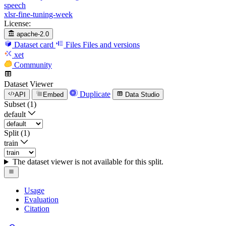
speech
xlsr-fine-tuning-week
License:
apache-2.0
Dataset card
Files
Files and versions
xet
Community
Dataset Viewer
Duplicate
API
Embed
Data Studio
Subset (1)
default
Split (1)
train
The dataset viewer is not available for this split.
Usage
Evaluation
Citation