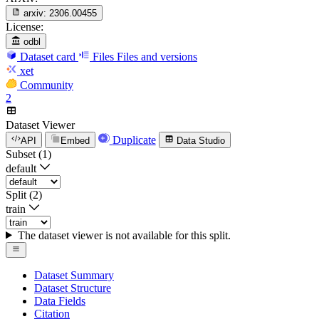
arxiv:
2306.00455
License:
odbl
Dataset card
Files
Files and versions
xet
Community
2
Dataset Viewer
Duplicate
API
Embed
Data Studio
Subset (1)
default
Split (2)
train
The dataset viewer is not available for this split.
Dataset Summary
Dataset Structure
Data Fields
Citation