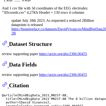
“1.wav”......“9.wav”
And 1 csv file with 3d coordinates of the EEG electrodes:
“3Dcoords.csv” 4,27Kb Header + 130 rows 4 columns
update July 18th 2023: As requested a reduced 2Billion
datapoints is released
https://huggingface.co/datasets/DavidVivancos/MindBigDat
2B
Dataset Structure
review supporting paper
https://arxiv.org/abs/2306.00455
Data Fields
review supporting paper
https://arxiv.org/abs/2306.00455
Citation
@article{MindBigData_2023_MNIST-8B,

  title={MindBigData 2023 MNIST-8B The 8 billion datapo
  author={David Vivancos},

  journal={arXiv preprint arXiv:2306.00455},
