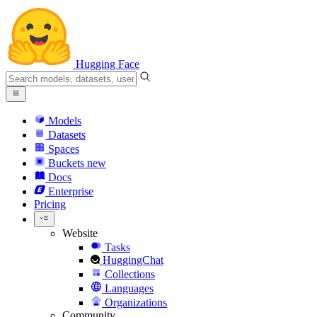
Hugging Face
Models
Datasets
Spaces
Buckets
new
Docs
Enterprise
Pricing
Website
Tasks
HuggingChat
Collections
Languages
Organizations
Community