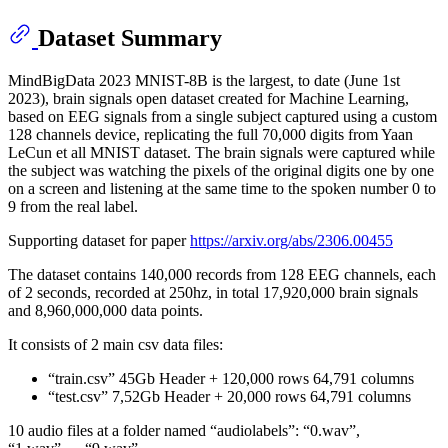
Dataset Summary
MindBigData 2023 MNIST-8B is the largest, to date (June 1st
2023), brain signals open dataset created for Machine Learning,
based on EEG signals from a single subject captured using a custom
128 channels device, replicating the full 70,000 digits from Yaan
LeCun et all MNIST dataset. The brain signals were captured while
the subject was watching the pixels of the original digits one by one
on a screen and listening at the same time to the spoken number 0 to
9 from the real label.
Supporting dataset for paper
https://arxiv.org/abs/2306.00455
The dataset contains 140,000 records from 128 EEG channels, each
of 2 seconds, recorded at 250hz, in total 17,920,000 brain signals
and 8,960,000,000 data points.
It consists of 2 main csv data files:
“train.csv” 45Gb Header + 120,000 rows 64,791 columns
“test.csv” 7,52Gb Header + 20,000 rows 64,791 columns
10 audio files at a folder named “audiolabels”: “0.wav”,