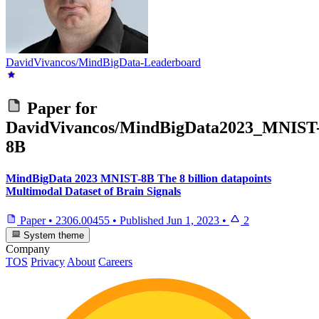
DavidVivancos/MindBigData-Leaderboard
Paper for
DavidVivancos/MindBigData2023_MNIST
8B
MindBigData 2023 MNIST-8B The 8 billion datapoints
Multimodal Dataset of Brain Signals
Paper
•
2306.00455
•
Published
Jun 1, 2023
•
2
System theme
Company
TOS
Privacy
About
Careers