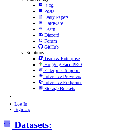
Blog
Posts
Daily Papers
Hardware
Learn
Discord
Forum
GitHub
Solutions
Team & Enterprise
Hugging Face PRO
Enterprise Support
Inference Providers
Inference Endpoints
Storage Buckets
Log In
Sign Up
Datasets: