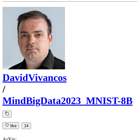
DavidVivancos
/
MindBigData2023_MNIST-8B
like
14
ArXiv: