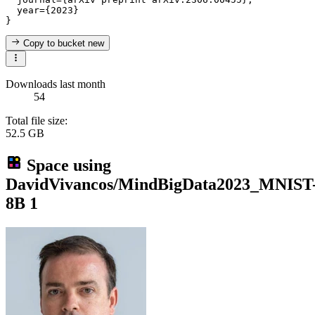
  year={2023}

Copy to bucket
new
Downloads last month
54
Total file size:
52.5 GB
Space using
DavidVivancos/MindBigData2023_MNIST
8B
1