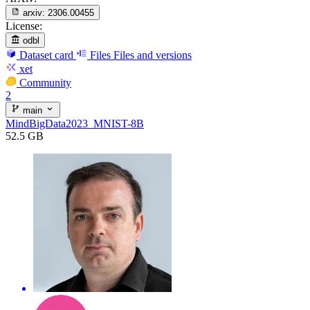
arxiv:
2306.00455
License:
odbl
Dataset card
Files
Files and versions
xet
Community
2
main
MindBigData2023_MNIST-8B
52.5 GB