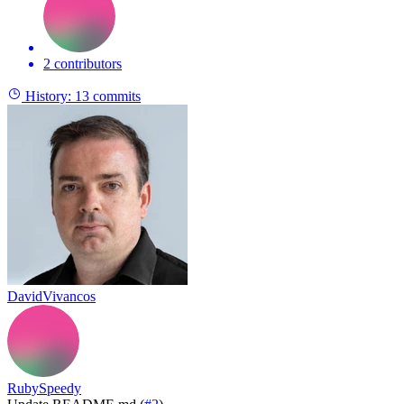
2 contributors
History:
13 commits
DavidVivancos
RubySpeedy