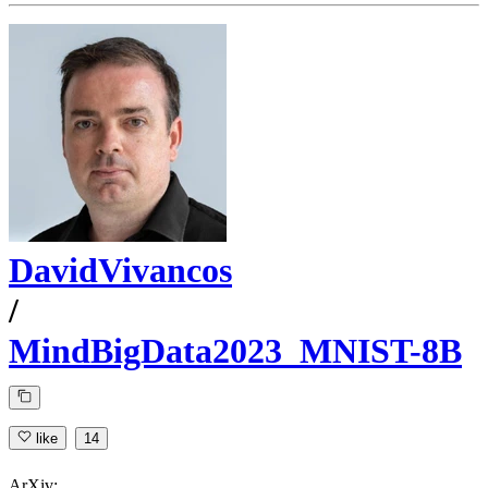
DavidVivancos
/
MindBigData2023_MNIST-8B
like
14
ArXiv: