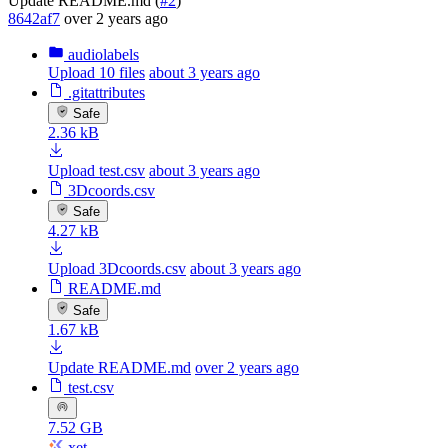
Update README.md (
#2
)
8642af7
over 2 years ago
audiolabels
Upload 10 files
about 3 years ago
.gitattributes
Safe
2.36 kB
Upload test.csv
about 3 years ago
3Dcoords.csv
Safe
4.27 kB
Upload 3Dcoords.csv
about 3 years ago
README.md
Safe
1.67 kB
Update README.md
over 2 years ago
test.csv
7.52 GB
xet