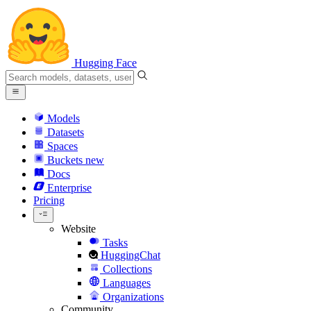
Hugging Face
Models
Datasets
Spaces
Buckets
new
Docs
Enterprise
Pricing
Website
Tasks
HuggingChat
Collections
Languages
Organizations
Community