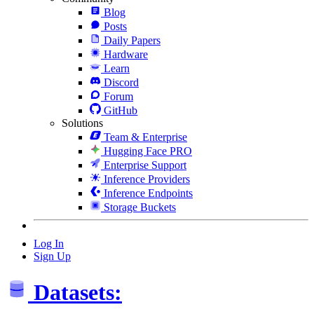
Blog
Posts
Daily Papers
Hardware
Learn
Discord
Forum
GitHub
Solutions
Team & Enterprise
Hugging Face PRO
Enterprise Support
Inference Providers
Inference Endpoints
Storage Buckets
Log In
Sign Up
Datasets: