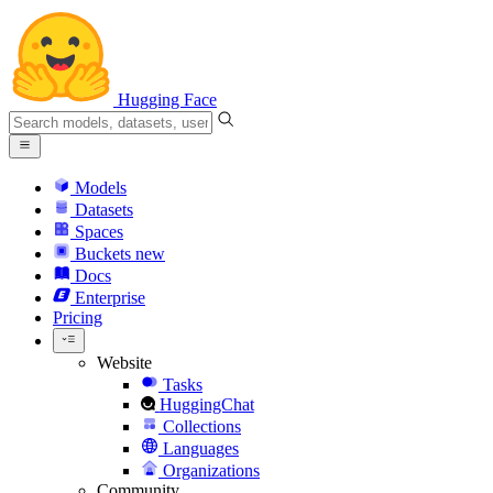
Hugging Face
Models
Datasets
Spaces
Buckets
new
Docs
Enterprise
Pricing
Website
Tasks
HuggingChat
Collections
Languages
Organizations
Community