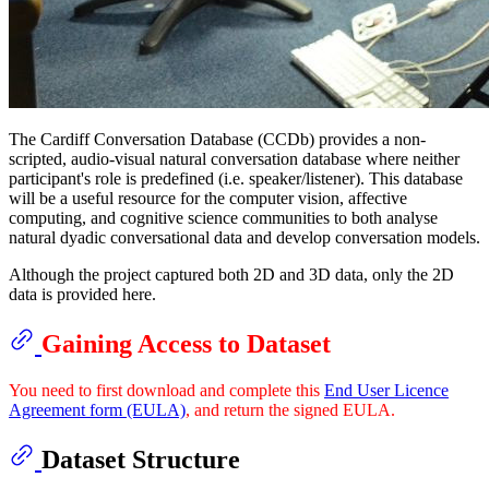
The Cardiff Conversation Database (CCDb) provides a non-
scripted, audio-visual natural conversation database where neither
participant's role is predefined (i.e. speaker/listener). This database
will be a useful resource for the computer vision, affective
computing, and cognitive science communities to both analyse
natural dyadic conversational data and develop conversation models.
Although the project captured both 2D and 3D data, only the 2D
data is provided here.
Gaining Access to Dataset
You need to first download and complete this
End User Licence
Agreement form (EULA)
, and return the signed EULA.
Dataset Structure