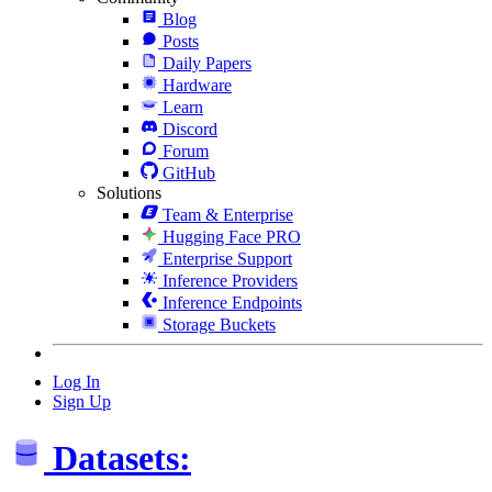
Blog
Posts
Daily Papers
Hardware
Learn
Discord
Forum
GitHub
Solutions
Team & Enterprise
Hugging Face PRO
Enterprise Support
Inference Providers
Inference Endpoints
Storage Buckets
Log In
Sign Up
Datasets: