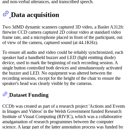
and non-verbal utterances, and transcribed speech.
Data acquisition
Two 3dMD dynamic scanners captured 3D video, a Basler A312fc
firewire CCD camera captured 2D colour video at standard video
frame rate, and a microphone placed in front of the participant, out
of view of the camera, captured sound (at 44.1KHz).
To ensure all audio and video could be reliably synchronized, each
speaker had a handheld buzzer and LED (light emitting diode)
device, used to mark the beginning of each recording session. A
single button controlled both devices and simultaneously activated
the buzzer and LED. No equipment was altered between the
recording sessions, except for the height of the chair to ensure the
speaker's head was clearly visible by the cameras.
Dataset Funding
CCDb was created as part of a research project 'Actions and Events
in Images and Videos' in the Welsh Government funded Research
Institute of Visual Computing (RIVIC), which was a collaborative
amalgamation of research programmes between the computer
science. A large part of the latter annotation process was funded by