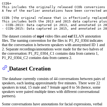
CCDb+

This includes the originally released CCDb conversions 
A few of the earlier annotations have been corrected an
CCDb [the original release that is effectively replaced
This includes both the 2013 and 2015 data captures plus
- CCDb-2013: Data captured in 2013, and annotated in 20
The dataset consists of
mp4
video files and
eaf
ELAN annotation
files. The naming convention for the files is: P1_P2_0304 indicates
that the conversation is between speakers with anonymised ID 1 and
2. Separate recordings/annotations were made for the two halves of
the conversation: P1_P2_0304_C1 contains data from camera 1,
P1_P2_0304_C2 contains data from camera 2.
Dataset Creation
The database currently consists of 44 conversations between pairs of
speakers, each lasting approximately five minutes. There were 22
speakers in total, 15 male and 7 female aged 8 to 56 (hence, some
speakers were paired multiple times with different conversational
partners).
Some conversations have annotations for facial expressions, verbal