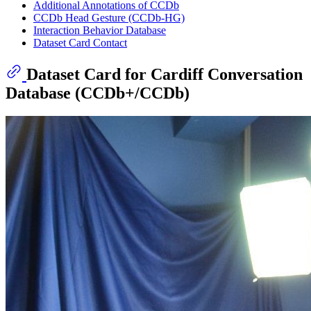
Additional Annotations of CCDb
CCDb Head Gesture (CCDb-HG)
Interaction Behavior Database
Dataset Card Contact
Dataset Card for Cardiff Conversation
Database (CCDb+/CCDb)