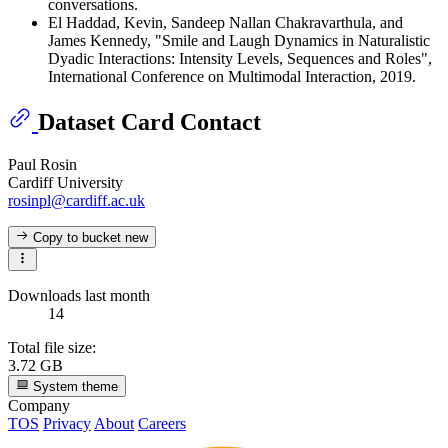
conversations.
El Haddad, Kevin, Sandeep Nallan Chakravarthula, and
James Kennedy, "Smile and Laugh Dynamics in Naturalistic
Dyadic Interactions: Intensity Levels, Sequences and Roles",
International Conference on Multimodal Interaction, 2019.
Dataset Card Contact
Paul Rosin
Cardiff University
rosinpl@cardiff.ac.uk
Copy to bucket
new
Downloads last month
14
Total file size:
3.72 GB
System theme
Company
TOS
Privacy
About
Careers