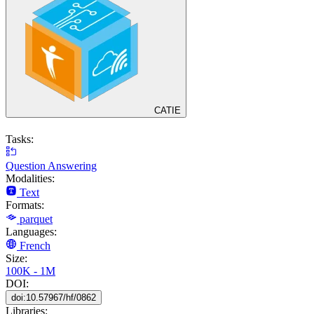
CATIE
Tasks:
Question Answering
Modalities:
Text
Formats:
parquet
Languages:
French
Size:
100K - 1M
DOI:
doi:10.57967/hf/0862
Libraries: