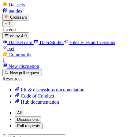
Datasets
pandas
Croissant
+ 1
License:
cc-by-4.0
Dataset card
Data Studio
Files
Files and versions
xet
Community
1
New discussion
New pull request
Resources
PR & discussions documentation
Code of Conduct
Hub documentation
All
Discussions
Pull requests