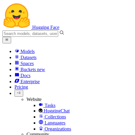
Hugging Face
Models
Datasets
Spaces
Buckets
new
Docs
Enterprise
Pricing
Website
Tasks
HuggingChat
Collections
Languages
Organizations
Community