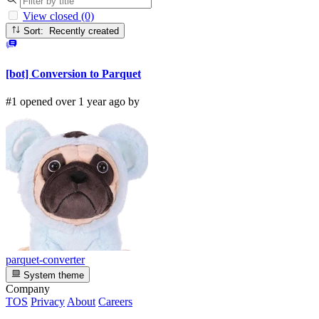
View closed (0)
Sort: Recently created
[bot] Conversion to Parquet
#1 opened over 1 year ago by
parquet-converter
System theme
Company
TOS
Privacy
About
Careers