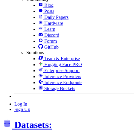
Blog
Posts
Daily Papers
Hardware
Learn
Discord
Forum
GitHub
Solutions
Team & Enterprise
Hugging Face PRO
Enterprise Support
Inference Providers
Inference Endpoints
Storage Buckets
Log In
Sign Up
Datasets: