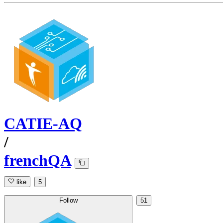
CATIE-AQ
/
frenchQA
like
5
Follow
51