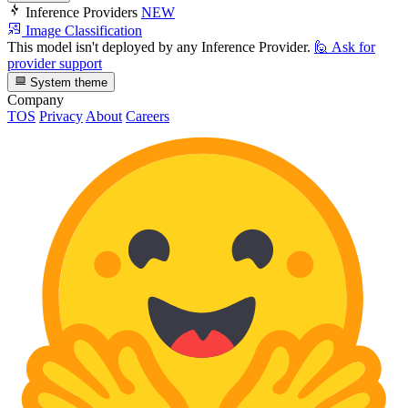
Inference Providers
NEW
Image Classification
This model isn't deployed by any Inference Provider.
🙋
Ask for
provider support
System theme
Company
TOS
Privacy
About
Careers