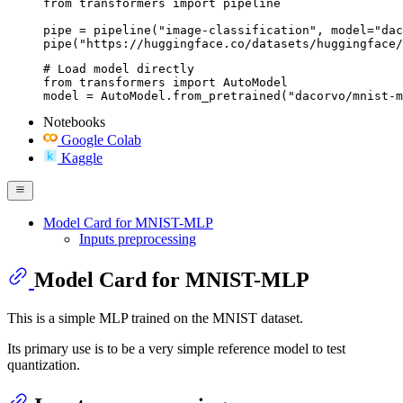
from transformers import pipeline

pipe = pipeline("image-classification", model="dac
pipe("https://huggingface.co/datasets/huggingface/
# Load model directly

from transformers import AutoModel

model = AutoModel.from_pretrained("dacorvo/mnist-
Notebooks
Google Colab
Kaggle
Model Card for MNIST-MLP
Inputs preprocessing
Model Card for MNIST-MLP
This is a simple MLP trained on the MNIST dataset.
Its primary use is to be a very simple reference model to test
quantization.