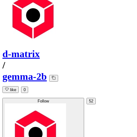
d-matrix
/
gemma-2b
like
0
Follow
52