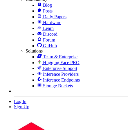
Blog
Posts
Daily Papers
Hardware
Learn
Discord
Forum
GitHub
Solutions
Team & Enterprise
Hugging Face PRO
Enterprise Support
Inference Providers
Inference Endpoints
Storage Buckets
Log In
Sign Up