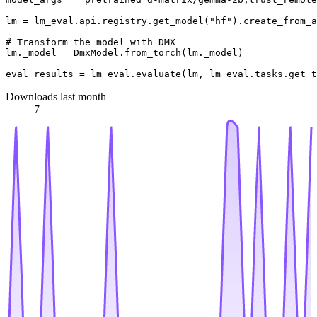
lm = lm_eval.api.registry.get_model(
"hf"
).create_from_a
# Transform the model with DMX
lm._model = DmxModel.from_torch(lm._model)

eval_results = lm_eval.evaluate(lm, lm_eval.tasks.get_t
Downloads last month
7