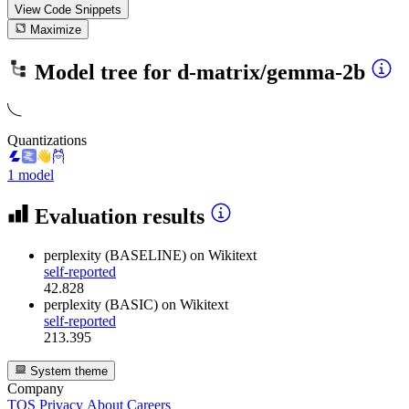
View Code
Snippets
Maximize
Model tree for
d-matrix/gemma-2b
Quantizations
1 model
Evaluation results
perplexity (BASELINE)
on Wikitext
self-reported
42.828
perplexity (BASIC)
on Wikitext
self-reported
213.395
System theme
Company
TOS
Privacy
About
Careers