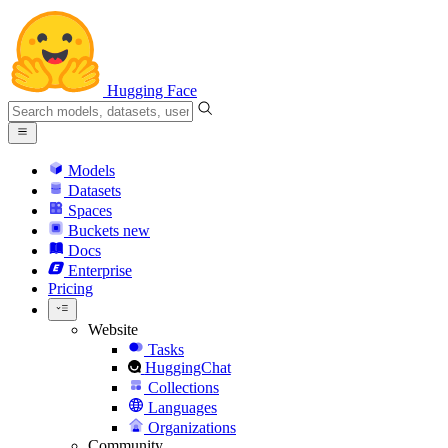
Hugging Face
Models
Datasets
Spaces
Buckets
new
Docs
Enterprise
Pricing
Website
Tasks
HuggingChat
Collections
Languages
Organizations
Community