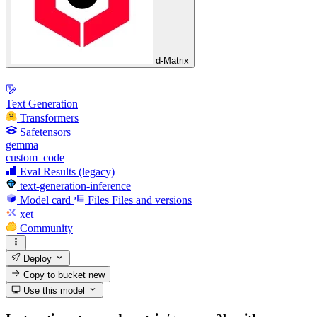
d-Matrix
Text Generation
Transformers
Safetensors
gemma
custom_code
Eval Results (legacy)
text-generation-inference
Model card
Files
Files and versions
xet
Community
Deploy
Copy to bucket
new
Use this model