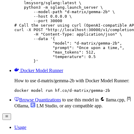
    lmsysorg/sglang:latest \

    python3 -m sglang.launch_server \

        --model-path "d-matrix/gemma-2b" \

        --host 0.0.0.0 \

        --port 30000

# Call the server using curl (OpenAI-compatible AP
curl -X POST "http://localhost:30000/v1/completion
	-H "Content-Type: application/json" \

	--data '{

		"model": "d-matrix/gemma-2b",

		"prompt": "Once upon a time,",

		"max_tokens": 512,

		"temperature": 0.5

	}'
Docker Model Runner
How to use d-matrix/gemma-2b with Docker Model Runner:
docker model run hf.co/d-matrix/gemma-2b
Browse Quantizations
to use this model in
llama.cpp
,
Ollama
,
LM Studio
, or any compatible app.
Usage