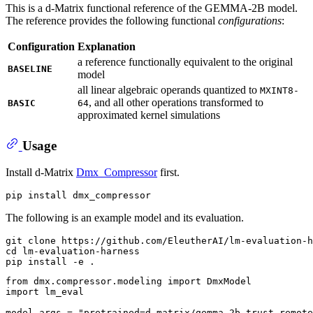
This is a d-Matrix functional reference of the GEMMA-2B model.
The reference provides the following functional
configurations
:
Configuration
Explanation
a reference functionally equivalent to the original
BASELINE
model
all linear algebraic operands quantized to
MXINT8-
, and all other operations transformed to
BASIC
64
approximated kernel simulations
Usage
Install d-Matrix
Dmx_Compressor
first.
The following is an example model and its evaluation.
git 
clone
cd
 lm-evaluation-harness

from
 dmx.compressor.modeling 
import
import
 lm_eval

model_args = 
"pretrained=d-matrix/gemma-2b,trust_remote