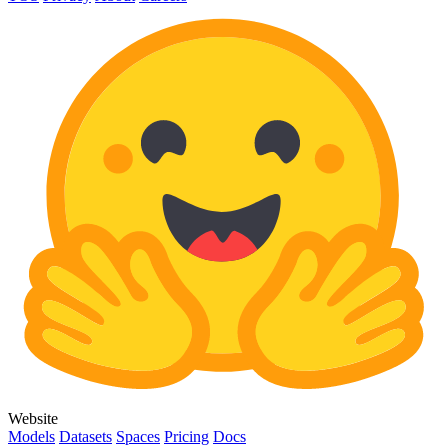
Website
Models
Datasets
Spaces
Pricing
Docs