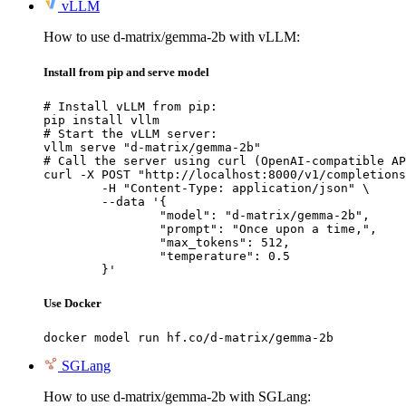
vLLM
How to use d-matrix/gemma-2b with vLLM:
Install from pip and serve model
# Install vLLM from pip:

pip install vllm

# Start the vLLM server:

vllm serve "d-matrix/gemma-2b"

# Call the server using curl (OpenAI-compatible AP
curl -X POST "http://localhost:8000/v1/completions
	-H "Content-Type: application/json" \

	--data '{

		"model": "d-matrix/gemma-2b",

		"prompt": "Once upon a time,",

		"max_tokens": 512,

		"temperature": 0.5

	}'
Use Docker
docker model run hf.co/d-matrix/gemma-2b
SGLang
How to use d-matrix/gemma-2b with SGLang: