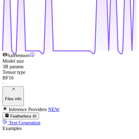
Safetensors
Model size
3B params
Tensor type
BF16
·
Files info
Inference Providers
NEW
Featherless AI
Text Generation
Examples