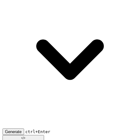
Generate
ctrl+Enter