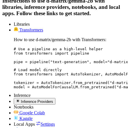
Instructions to use d-matrix/gemma-2b with
libraries, inference providers, notebooks, and local
apps. Follow these links to get started.
Libraries
Transformers
How to use d-matrix/gemma-2b with Transformers:
# Use a pipeline as a high-level helper

from transformers import pipeline

pipe = pipeline("text-generation", model="d-matrix
# Load model directly

from transformers import AutoTokenizer, AutoModelF
tokenizer = AutoTokenizer.from_pretrained("d-matri
model = AutoModelForCausalLM.from_pretrained("d-ma
Inference
Inference Providers
Notebooks
Google Colab
Kaggle
Local Apps
Settings