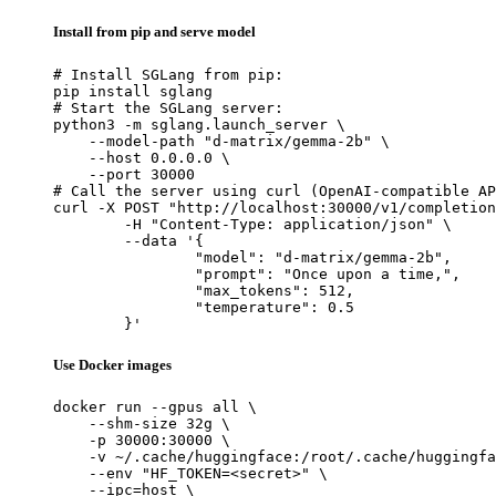
Install from pip and serve model
# Install SGLang from pip:

pip install sglang

# Start the SGLang server:

python3 -m sglang.launch_server \

    --model-path "d-matrix/gemma-2b" \

    --host 0.0.0.0 \

    --port 30000

# Call the server using curl (OpenAI-compatible AP
curl -X POST "http://localhost:30000/v1/completion
	-H "Content-Type: application/json" \

	--data '{

		"model": "d-matrix/gemma-2b",

		"prompt": "Once upon a time,",

		"max_tokens": 512,

		"temperature": 0.5

	}'
Use Docker images
docker run --gpus all \

    --shm-size 32g \

    -p 30000:30000 \

    -v ~/.cache/huggingface:/root/.cache/huggingfa
    --env "HF_TOKEN=<secret>" \

    --ipc=host \
