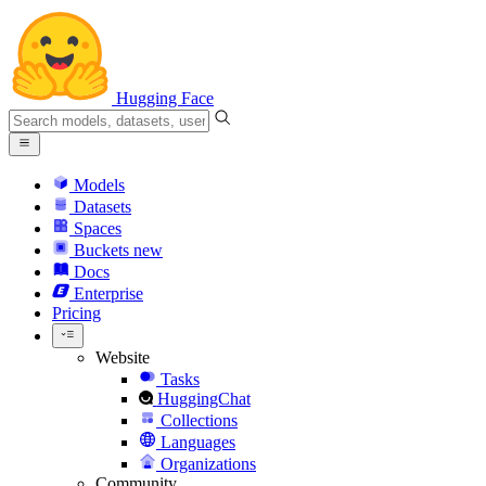
Hugging Face
Models
Datasets
Spaces
Buckets
new
Docs
Enterprise
Pricing
Website
Tasks
HuggingChat
Collections
Languages
Organizations
Community