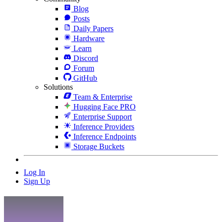
Blog
Posts
Daily Papers
Hardware
Learn
Discord
Forum
GitHub
Solutions
Team & Enterprise
Hugging Face PRO
Enterprise Support
Inference Providers
Inference Endpoints
Storage Buckets
Log In
Sign Up