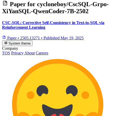
Paper for
cycloneboy/CscSQL-Grpo-
XiYanSQL-QwenCoder-7B-2502
CSC-SQL: Corrective Self-Consistency in Text-to-SQL via
Reinforcement Learning
Paper
•
2505.13271
•
Published
May 19, 2025
System theme
Company
TOS
Privacy
About
Careers