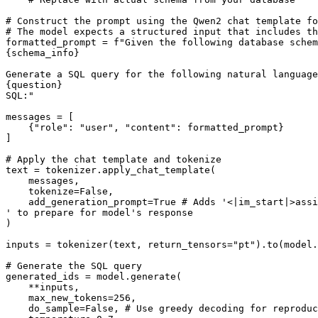
# Construct the prompt using the Qwen2 chat template fo
# The model expects a structured input that includes th
formatted_prompt = 
f"Given the following database schem
{schema_info}
Generate a SQL query for the following natural language
{question}
SQL:"
messages = [

    {
"role"
: 
"user"
, 
"content"
: formatted_prompt}

]

# Apply the chat template and tokenize
text = tokenizer.apply_chat_template(

    messages,

    tokenize=
False
,

    add_generation_prompt=
True
# Adds '<|im_start|>assi
' to prepare for model'
s response

)

inputs = tokenizer(text, return_tensors=
"pt"
).to(model.
# Generate the SQL query
generated_ids = model.generate(

    **inputs,

    max_new_tokens=
256
,

    do_sample=
False
, 
# Use greedy decoding for reproduc