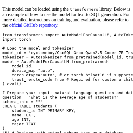
This model can be loaded using the
library. Below is
transformers
an example of how to use the model for text-to-SQL generation. For
more detailed instructions on training and evaluation, please refer to
the
official GitHub repository
.
from
 transformers 
import
import
 torch

# Load the model and tokenizer
model_id = 
"cycloneboy/CscSQL-Grpo-Qwen2.5-Coder-7B-Ins
tokenizer = AutoTokenizer.from_pretrained(model_id, tru
model = AutoModelForCausalLM.from_pretrained(

    model_id,

    device_map=
"auto"
,

    torch_dtype=
"auto"
, 
# or torch.bfloat16 if supporte
    trust_remote_code=
True
# Required for custom archit
).
eval
()

# Prepare your input: natural language question and dat
question = 
"What is the average age of students?"
schema_info = 
"""
CREATE TABLE students (
    student_id INT PRIMARY KEY,
    name TEXT,
    age INT,
    major TEXT
);
"""
# Replace with actual schema from your database