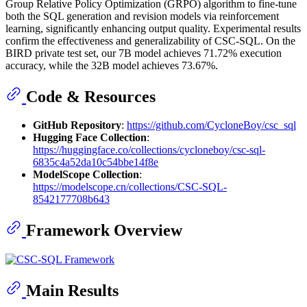
Group Relative Policy Optimization (GRPO) algorithm to fine-tune
both the SQL generation and revision models via reinforcement
learning, significantly enhancing output quality. Experimental results
confirm the effectiveness and generalizability of CSC-SQL. On the
BIRD private test set, our 7B model achieves 71.72% execution
accuracy, while the 32B model achieves 73.67%.
Code & Resources
GitHub Repository
:
https://github.com/CycloneBoy/csc_sql
Hugging Face Collection
:
https://huggingface.co/collections/cycloneboy/csc-sql-
6835c4a52da10c54bbe14f8e
ModelScope Collection
:
https://modelscope.cn/collections/CSC-SQL-
8542177708b643
Framework Overview
Main Results