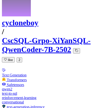
cycloneboy
/
CscSQL-Grpo-XiYanSQL-
QwenCoder-7B-2502
like
2
Text Generation
Transformers
Safetensors
qwen2
text-to-sql
reinforcement-learning
conversational
text-generation-inference