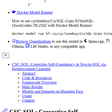
		]

	}'
Docker Model Runner
How to use cycloneboy/CscSQL-Grpo-XiYanSQL-
QwenCoder-7B-2502 with Docker Model Runner:
docker model run hf.co/cycloneboy/CscSQL-Grpo-XiYa
Browse Quantizations
to use this model in
llama.cpp
,
Ollama
,
LM Studio
, or any compatible app.
CSC-SQL: Corrective Self-Consistency in Text-to-SQL via
Reinforcement Learning
Abstract
Code & Resources
Framework Overview
Main Results
Models and Datasets on Hugging Face
Usage
Citation
CSC-SQL: Corrective Self-