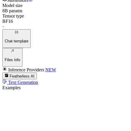
Safetensors
Model size
8B params
Tensor type
BF16
·
Chat template
Files info
Inference Providers
NEW
Featherless AI
Text Generation
Examples