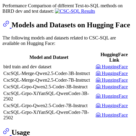
Performance Comparison of different Text-to-SQL methods on
BIRD dev and test dataset:
Models and Datasets on Hugging Face
The following models and datasets related to CSC-SQL are
available on Hugging Face:
HuggingFace
Model and Dataset
Link
bird train and dev dataset
🤗 HuggingFace
CscSQL-Merge-Qwen2.5-Coder-3B-Instruct
🤗 HuggingFace
CscSQL-Merge-Qwen2.5-Coder-7B-Instruct
🤗 HuggingFace
CscSQL-Grpo-Qwen2.5-Coder-3B-Instruct
🤗 HuggingFace
CscSQL-Grpo-XiYanSQL-QwenCoder-3B-
🤗 HuggingFace
2502
CscSQL-Grpo-Qwen2.5-Coder-7B-Instruct
🤗 HuggingFace
CscSQL-Grpo-XiYanSQL-QwenCoder-7B-
🤗 HuggingFace
2502
Usage