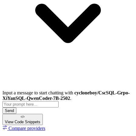
Input a message to start chatting with
cycloneboy/CscSQL-Grpo-
XiYanSQL-QwenCoder-7B-2502
.
Send
View Code
Snippets
Compare providers