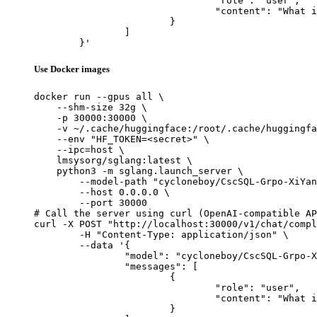
				"role": "user",

				"content": "What is the capital of France?"

			}

		]

	}'
Use Docker images
docker run --gpus all \

    --shm-size 32g \

    -p 30000:30000 \

    -v ~/.cache/huggingface:/root/.cache/huggingfa
    --env "HF_TOKEN=<secret>" \

    --ipc=host \

    lmsysorg/sglang:latest \

    python3 -m sglang.launch_server \

        --model-path "cycloneboy/CscSQL-Grpo-XiYan
        --host 0.0.0.0 \

        --port 30000

# Call the server using curl (OpenAI-compatible AP
curl -X POST "http://localhost:30000/v1/chat/compl
	-H "Content-Type: application/json" \

	--data '{

		"model": "cycloneboy/CscSQL-Grpo-XiYanSQL-QwenCoder-7B-2502",

		"messages": [

			{

				"role": "user",

				"content": "What is the capital of France?"

			}
