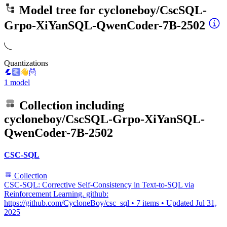
Model tree for
cycloneboy/CscSQL-
Grpo-XiYanSQL-QwenCoder-7B-2502
Quantizations
1 model
Collection including
cycloneboy/CscSQL-Grpo-XiYanSQL-
QwenCoder-7B-2502
CSC-SQL
Collection
CSC-SQL: Corrective Self-Consistency in Text-to-SQL via
Reinforcement Learning. github:
https://github.com/CycloneBoy/csc_sql
•
7 items
•
Updated
Jul 31,
2025