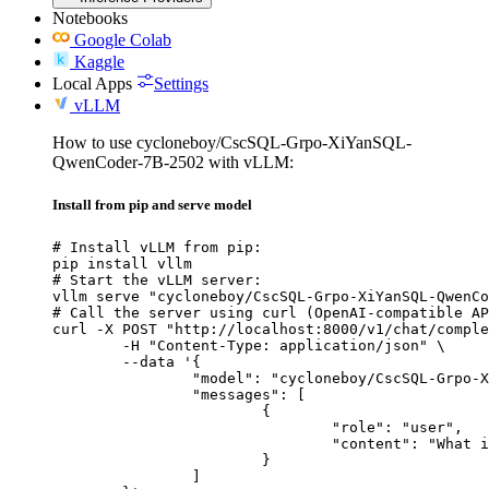
Notebooks
Google Colab
Kaggle
Local Apps
Settings
vLLM
How to use cycloneboy/CscSQL-Grpo-XiYanSQL-
QwenCoder-7B-2502 with vLLM:
Install from pip and serve model
# Install vLLM from pip:

pip install vllm

# Start the vLLM server:

vllm serve "cycloneboy/CscSQL-Grpo-XiYanSQL-QwenCo
# Call the server using curl (OpenAI-compatible AP
curl -X POST "http://localhost:8000/v1/chat/comple
	-H "Content-Type: application/json" \

	--data '{

		"model": "cycloneboy/CscSQL-Grpo-XiYanSQL-QwenCoder-7B-2502",

		"messages": [

			{

				"role": "user",

				"content": "What is the capital of France?"

			}

		]
