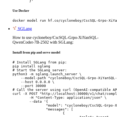
	}'
Use Docker
docker model run hf.co/cycloneboy/CscSQL-Grpo-XiYa
SGLang
How to use cycloneboy/CscSQL-Grpo-XiYanSQL-
QwenCoder-7B-2502 with SGLang:
Install from pip and serve model
# Install SGLang from pip:

pip install sglang

# Start the SGLang server:

python3 -m sglang.launch_server \

    --model-path "cycloneboy/CscSQL-Grpo-XiYanSQL-
    --host 0.0.0.0 \

    --port 30000

# Call the server using curl (OpenAI-compatible AP
curl -X POST "http://localhost:30000/v1/chat/compl
	-H "Content-Type: application/json" \

	--data '{

		"model": "cycloneboy/CscSQL-Grpo-XiYanSQL-QwenCoder-7B-2502",

		"messages": [

			{
