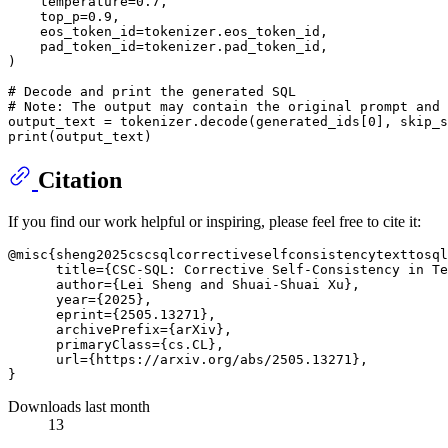
    temperature=
0.7
,

    top_p=
0.9
,

    eos_token_id=tokenizer.eos_token_id,

    pad_token_id=tokenizer.pad_token_id,

)

# Decode and print the generated SQL
# Note: The output may contain the original prompt and 
output_text = tokenizer.decode(generated_ids[
0
], skip_s
print
Citation
If you find our work helpful or inspiring, please feel free to cite it:
@misc{sheng2025cscsqlcorrectiveselfconsistencytexttosql
      title={CSC-SQL: Corrective Self-Consistency in Te
      author={Lei Sheng and Shuai-Shuai Xu},

      year={2025},

      eprint={2505.13271},

      archivePrefix={arXiv},

      primaryClass={cs.CL},

      url={https://arxiv.org/abs/2505.13271}, 

Downloads last month
13