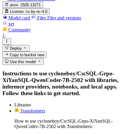
arxiv:
2505.13271
License:
cc-by-nc-4.0
Model card
Files
Files and versions
xet
Community
1
Deploy
Copy to bucket
new
Use this model
Instructions to use cycloneboy/CscSQL-Grpo-
XiYanSQL-QwenCoder-7B-2502 with libraries,
inference providers, notebooks, and local apps.
Follow these links to get started.
Libraries
Transformers
How to use cycloneboy/CscSQL-Grpo-XiYanSQL-
QwenCoder-7B-2502 with Transformers: