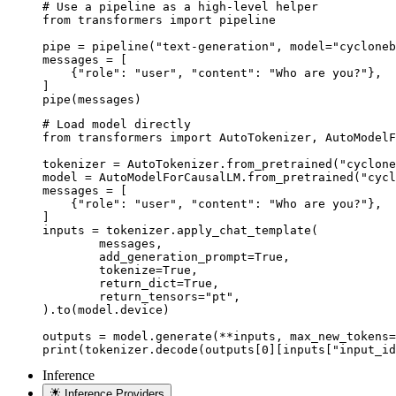
# Use a pipeline as a high-level helper

from transformers import pipeline

pipe = pipeline("text-generation", model="cycloneb
messages = [

    {"role": "user", "content": "Who are you?"},

]

pipe(messages)
# Load model directly

from transformers import AutoTokenizer, AutoModelF
tokenizer = AutoTokenizer.from_pretrained("cyclone
model = AutoModelForCausalLM.from_pretrained("cycl
messages = [

    {"role": "user", "content": "Who are you?"},

]

inputs = tokenizer.apply_chat_template(

	messages,

	add_generation_prompt=True,

	tokenize=True,

	return_dict=True,

	return_tensors="pt",

).to(model.device)

outputs = model.generate(**inputs, max_new_tokens=
print(tokenizer.decode(outputs[0][inputs["input_id
Inference
Inference Providers