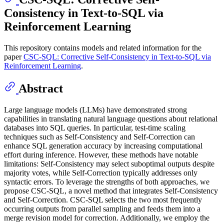
Consistency in Text-to-SQL via
Reinforcement Learning
This repository contains models and related information for the
paper
CSC-SQL: Corrective Self-Consistency in Text-to-SQL via
Reinforcement Learning
.
Abstract
Large language models (LLMs) have demonstrated strong
capabilities in translating natural language questions about relational
databases into SQL queries. In particular, test-time scaling
techniques such as Self-Consistency and Self-Correction can
enhance SQL generation accuracy by increasing computational
effort during inference. However, these methods have notable
limitations: Self-Consistency may select suboptimal outputs despite
majority votes, while Self-Correction typically addresses only
syntactic errors. To leverage the strengths of both approaches, we
propose CSC-SQL, a novel method that integrates Self-Consistency
and Self-Correction. CSC-SQL selects the two most frequently
occurring outputs from parallel sampling and feeds them into a
merge revision model for correction. Additionally, we employ the