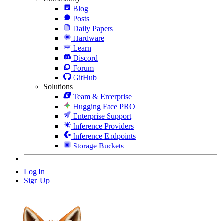
Blog
Posts
Daily Papers
Hardware
Learn
Discord
Forum
GitHub
Solutions
Team & Enterprise
Hugging Face PRO
Enterprise Support
Inference Providers
Inference Endpoints
Storage Buckets
Log In
Sign Up