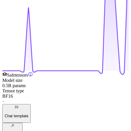
Safetensors
Model size
0.5B params
Tensor type
BF16
·
Chat template