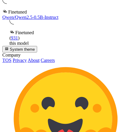
Finetuned
Qwen/Qwen2.5-0.5B-Instruct
Finetuned
(
931
)
this model
System theme
Company
TOS
Privacy
About
Careers