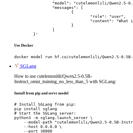
		"model": "cutelemonlili/Qwen2.5-0.5B-Instruct_omni_training_no_less_than_5",

		"messages": [

			{

				"role": "user",

				"content": "What is the capital of France?"

			}

		]

	}'
Use Docker
docker model run hf.co/cutelemonlili/Qwen2.5-0.5B-
SGLang
How to use cutelemonlili/Qwen2.5-0.5B-
Instruct_omni_training_no_less_than_5 with SGLang:
Install from pip and serve model
# Install SGLang from pip:

pip install sglang

# Start the SGLang server:

python3 -m sglang.launch_server \

    --model-path "cutelemonlili/Qwen2.5-0.5B-Instr
    --host 0.0.0.0 \

    --port 30000
