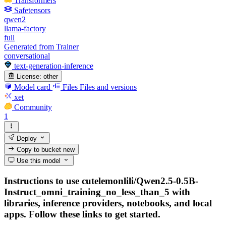
Transformers
Safetensors
qwen2
llama-factory
full
Generated from Trainer
conversational
text-generation-inference
License:
other
Model card
Files
Files and versions
xet
Community
1
Deploy
Copy to bucket
new
Use this model
Instructions to use cutelemonlili/Qwen2.5-0.5B-
Instruct_omni_training_no_less_than_5 with
libraries, inference providers, notebooks, and local
apps. Follow these links to get started.