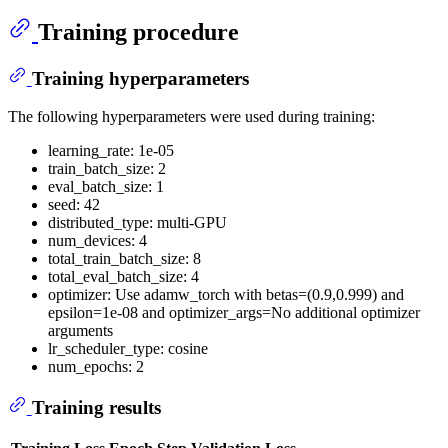
Training procedure
Training hyperparameters
The following hyperparameters were used during training:
learning_rate: 1e-05
train_batch_size: 2
eval_batch_size: 1
seed: 42
distributed_type: multi-GPU
num_devices: 4
total_train_batch_size: 8
total_eval_batch_size: 4
optimizer: Use adamw_torch with betas=(0.9,0.999) and
epsilon=1e-08 and optimizer_args=No additional optimizer
arguments
lr_scheduler_type: cosine
num_epochs: 2
Training results