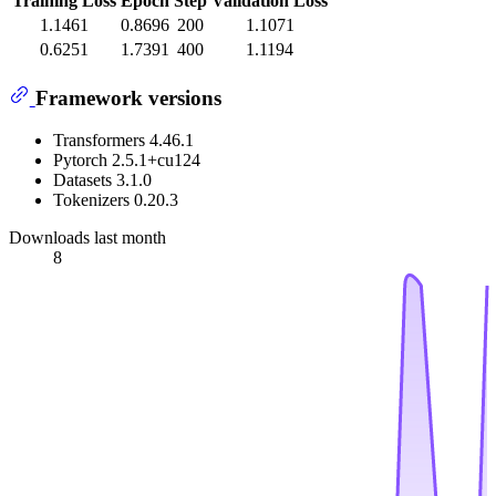
Training Loss
Epoch
Step
Validation Loss
1.1461
0.8696
200
1.1071
0.6251
1.7391
400
1.1194
Framework versions
Transformers 4.46.1
Pytorch 2.5.1+cu124
Datasets 3.1.0
Tokenizers 0.20.3
Downloads last month
8