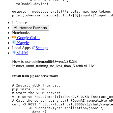
	return_tensors="pt",

).to(model.device)

outputs = model.generate(**inputs, max_new_tokens=
print(tokenizer.decode(outputs[0][inputs["input_id
Inference
Inference Providers
Notebooks
Google Colab
Kaggle
Local Apps
Settings
vLLM
How to use cutelemonlili/Qwen2.5-0.5B-
Instruct_omni_training_no_less_than_5 with vLLM:
Install from pip and serve model
# Install vLLM from pip:

pip install vllm

# Start the vLLM server:

vllm serve "cutelemonlili/Qwen2.5-0.5B-Instruct_om
# Call the server using curl (OpenAI-compatible AP
curl -X POST "http://localhost:8000/v1/chat/comple
	-H "Content-Type: application/json" \

	--data '{
