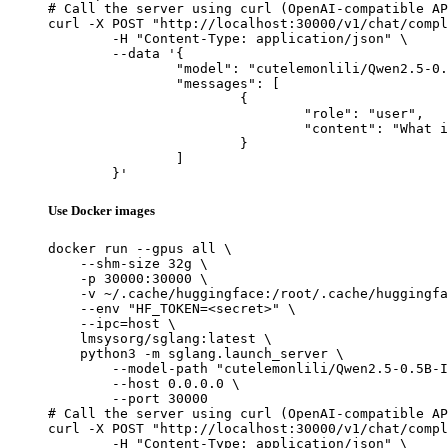
# Call the server using curl (OpenAI-compatible AP
curl -X POST "http://localhost:30000/v1/chat/compl
	-H "Content-Type: application/json" \

	--data '{

		"model": "cutelemonlili/Qwen2.5-0.5B-Instruct_omni_training_no_less_than_5",

		"messages": [

			{

				"role": "user",

				"content": "What is the capital of France?"

			}

		]

	}'
Use Docker images
docker run --gpus all \

    --shm-size 32g \

    -p 30000:30000 \

    -v ~/.cache/huggingface:/root/.cache/huggingfa
    --env "HF_TOKEN=<secret>" \

    --ipc=host \

    lmsysorg/sglang:latest \

    python3 -m sglang.launch_server \

        --model-path "cutelemonlili/Qwen2.5-0.5B-I
        --host 0.0.0.0 \

        --port 30000

# Call the server using curl (OpenAI-compatible AP
curl -X POST "http://localhost:30000/v1/chat/compl
	-H "Content-Type: application/json" \
