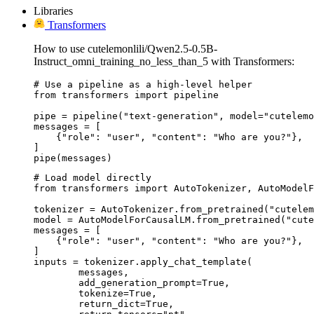
Libraries
Transformers
How to use cutelemonlili/Qwen2.5-0.5B-
Instruct_omni_training_no_less_than_5 with Transformers:
# Use a pipeline as a high-level helper

from transformers import pipeline

pipe = pipeline("text-generation", model="cutelemo
messages = [

    {"role": "user", "content": "Who are you?"},

]

pipe(messages)
# Load model directly

from transformers import AutoTokenizer, AutoModelF
tokenizer = AutoTokenizer.from_pretrained("cutelem
model = AutoModelForCausalLM.from_pretrained("cute
messages = [

    {"role": "user", "content": "Who are you?"},

]

inputs = tokenizer.apply_chat_template(

	messages,

	add_generation_prompt=True,

	tokenize=True,

	return_dict=True,
