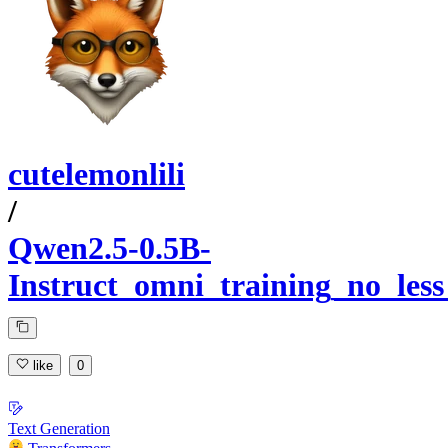
cutelemonlili
/
Qwen2.5-0.5B-
Instruct_omni_training_no_les
like
0
Text Generation