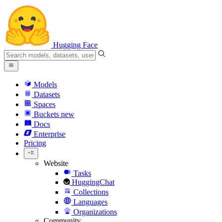
Hugging Face
Models
Datasets
Spaces
Buckets
new
Docs
Enterprise
Pricing
Website
Tasks
HuggingChat
Collections
Languages
Organizations
Community