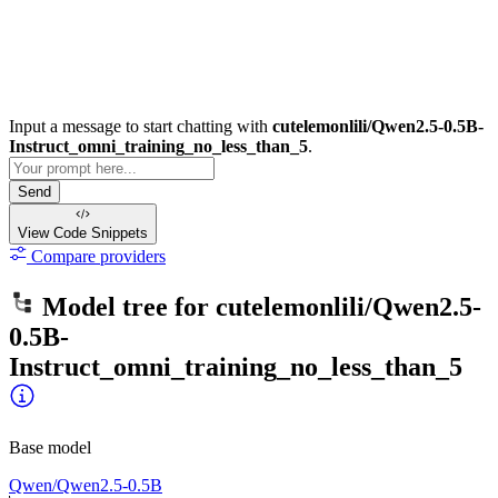
Input a message to start chatting with
cutelemonlili/Qwen2.5-0.5B-
Instruct_omni_training_no_less_than_5
.
Send
View Code
Snippets
Compare providers
Model tree for
cutelemonlili/Qwen2.5-
0.5B-
Instruct_omni_training_no_less_than_5
Base model
Qwen/Qwen2.5-0.5B