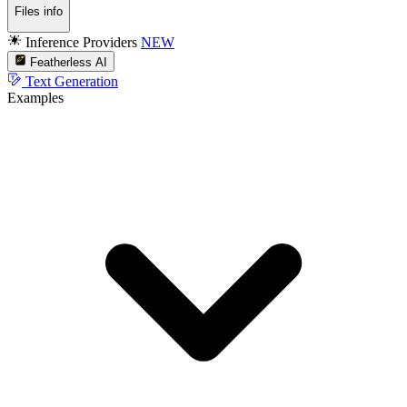
Files info
Inference Providers
NEW
Featherless AI
Text Generation
Examples