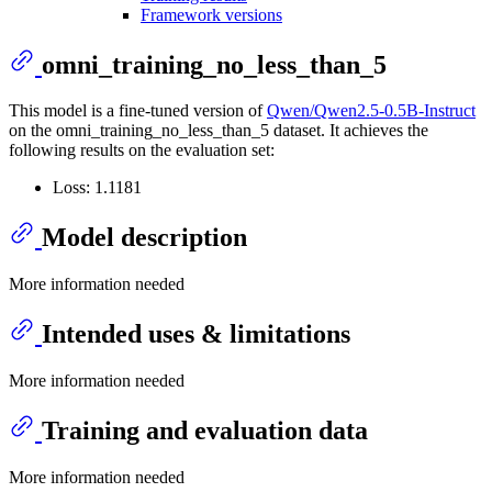
Framework versions
omni_training_no_less_than_5
This model is a fine-tuned version of
Qwen/Qwen2.5-0.5B-Instruct
on the omni_training_no_less_than_5 dataset. It achieves the
following results on the evaluation set:
Loss: 1.1181
Model description
More information needed
Intended uses & limitations
More information needed
Training and evaluation data
More information needed