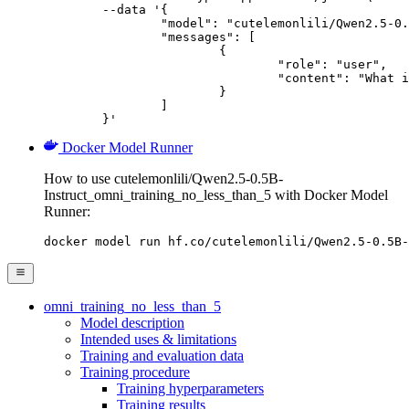
	--data '{

		"model": "cutelemonlili/Qwen2.5-0.5B-Instruct_omni_training_no_less_than_5",

		"messages": [

			{

				"role": "user",

				"content": "What is the capital of France?"

			}

		]

	}'
Docker Model Runner
How to use cutelemonlili/Qwen2.5-0.5B-
Instruct_omni_training_no_less_than_5 with Docker Model
Runner:
docker model run hf.co/cutelemonlili/Qwen2.5-0.5B-
omni_training_no_less_than_5
Model description
Intended uses & limitations
Training and evaluation data
Training procedure
Training hyperparameters
Training results