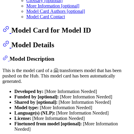
Glossary [optional]
More Information [optional]
Model Card Authors [optional]
Model Card Contact
Model Card for Model ID
Model Details
Model Description
This is the model card of a 🤗 transformers model that has been
pushed on the Hub. This model card has been automatically
generated.
Developed by:
[More Information Needed]
Funded by [optional]:
[More Information Needed]
Shared by [optional]:
[More Information Needed]
Model type:
[More Information Needed]
Language(s) (NLP):
[More Information Needed]
License:
[More Information Needed]
Finetuned from model [optional]:
[More Information
Needed]