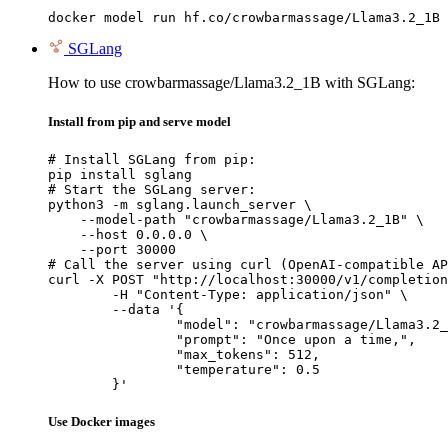
docker model run hf.co/crowbarmassage/Llama3.2_1B
SGLang
How to use crowbarmassage/Llama3.2_1B with SGLang:
Install from pip and serve model
# Install SGLang from pip:

pip install sglang

# Start the SGLang server:

python3 -m sglang.launch_server \

    --model-path "crowbarmassage/Llama3.2_1B" \

    --host 0.0.0.0 \

    --port 30000

# Call the server using curl (OpenAI-compatible AP
curl -X POST "http://localhost:30000/v1/completion
	-H "Content-Type: application/json" \

	--data '{

		"model": "crowbarmassage/Llama3.2_1
		"prompt": "Once upon a time,",

		"max_tokens": 512,

		"temperature": 0.5

	}'
Use Docker images