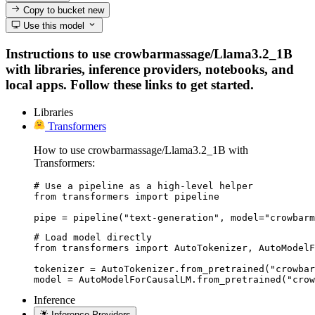
Copy to bucket
new
Use this model
Instructions to use crowbarmassage/Llama3.2_1B
with libraries, inference providers, notebooks, and
local apps. Follow these links to get started.
Libraries
Transformers
How to use crowbarmassage/Llama3.2_1B with
Transformers:
# Use a pipeline as a high-level helper

from transformers import pipeline

pipe = pipeline("text-generation", model="crowbarm
# Load model directly

from transformers import AutoTokenizer, AutoModelF
tokenizer = AutoTokenizer.from_pretrained("crowbar
model = AutoModelForCausalLM.from_pretrained("crow
Inference
Inference Providers