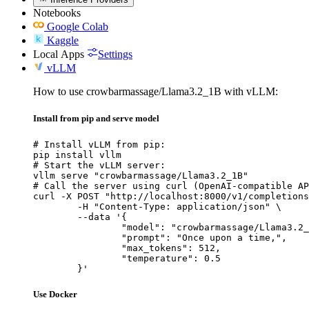
Notebooks
Google Colab
Kaggle
Local Apps
Settings
vLLM
How to use crowbarmassage/Llama3.2_1B with vLLM:
Install from pip and serve model
# Install vLLM from pip:

pip install vllm

# Start the vLLM server:

vllm serve "crowbarmassage/Llama3.2_1B"

# Call the server using curl (OpenAI-compatible AP
curl -X POST "http://localhost:8000/v1/completions
	-H "Content-Type: application/json" \

	--data '{

		"model": "crowbarmassage/Llama3.2_1
		"prompt": "Once upon a time,",

		"max_tokens": 512,

		"temperature": 0.5

	}'
Use Docker