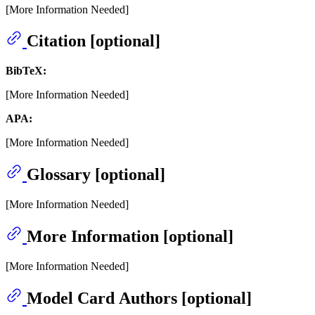
[More Information Needed]
Citation [optional]
BibTeX:
[More Information Needed]
APA:
[More Information Needed]
Glossary [optional]
[More Information Needed]
More Information [optional]
[More Information Needed]
Model Card Authors [optional]