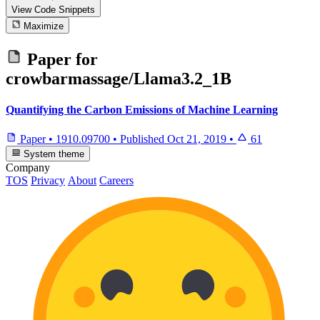
View Code
Snippets
Maximize
Paper for
crowbarmassage/Llama3.2_1B
Quantifying the Carbon Emissions of Machine Learning
Paper
•
1910.09700
•
Published
Oct 21, 2019
•
61
System theme
Company
TOS
Privacy
About
Careers