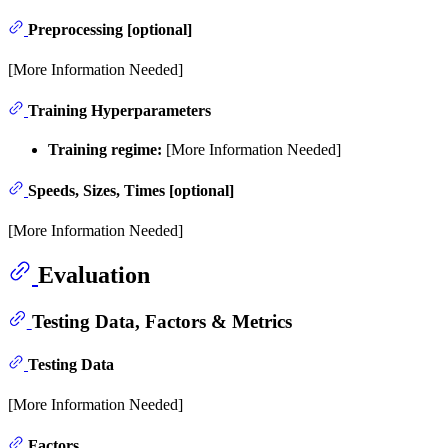
Preprocessing [optional]
[More Information Needed]
Training Hyperparameters
Training regime:
[More Information Needed]
Speeds, Sizes, Times [optional]
[More Information Needed]
Evaluation
Testing Data, Factors & Metrics
Testing Data
[More Information Needed]
Factors