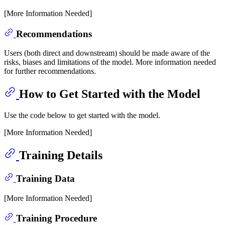
[More Information Needed]
Recommendations
Users (both direct and downstream) should be made aware of the
risks, biases and limitations of the model. More information needed
for further recommendations.
How to Get Started with the Model
Use the code below to get started with the model.
[More Information Needed]
Training Details
Training Data
[More Information Needed]
Training Procedure