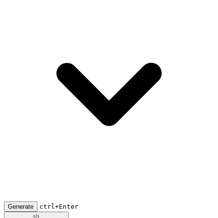
Generate
ctrl+Enter