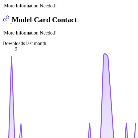
[More Information Needed]
Model Card Contact
[More Information Needed]
Downloads last month
9