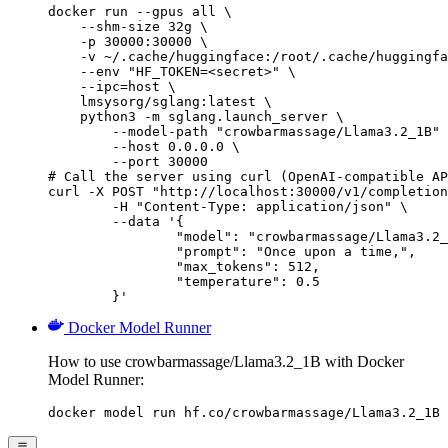
docker run --gpus all \

    --shm-size 32g \

    -p 30000:30000 \

    -v ~/.cache/huggingface:/root/.cache/huggingfa
    --env "HF_TOKEN=<secret>" \

    --ipc=host \

    lmsysorg/sglang:latest \

    python3 -m sglang.launch_server \

        --model-path "crowbarmassage/Llama3.2_1B" 
        --host 0.0.0.0 \

        --port 30000

# Call the server using curl (OpenAI-compatible AP
curl -X POST "http://localhost:30000/v1/completion
	-H "Content-Type: application/json" \

	--data '{

		"model": "crowbarmassage/Llama3.2_1
		"prompt": "Once upon a time,",

		"max_tokens": 512,

		"temperature": 0.5

	}'
Docker Model Runner
How to use crowbarmassage/Llama3.2_1B with Docker
Model Runner:
docker model run hf.co/crowbarmassage/Llama3.2_1B