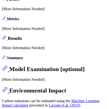
[More Information Needed]
Metrics
[More Information Needed]
Results
[More Information Needed]
Summary
Model Examination [optional]
[More Information Needed]
Environmental Impact
Carbon emissions can be estimated using the
Machine Learning
Impact calculator
presented in
Lacoste et al. (2019)
.