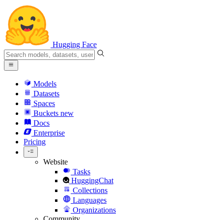
Hugging Face
Models
Datasets
Spaces
Buckets
new
Docs
Enterprise
Pricing
Website
Tasks
HuggingChat
Collections
Languages
Organizations
Community