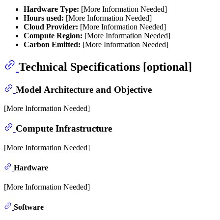
Hardware Type:
[More Information Needed]
Hours used:
[More Information Needed]
Cloud Provider:
[More Information Needed]
Compute Region:
[More Information Needed]
Carbon Emitted:
[More Information Needed]
Technical Specifications [optional]
Model Architecture and Objective
[More Information Needed]
Compute Infrastructure
[More Information Needed]
Hardware
[More Information Needed]
Software