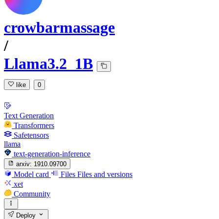
crowbarmassage
/
Llama3.2_1B
like
0
Text Generation
Transformers
Safetensors
llama
text-generation-inference
arxiv:
1910.09700
Model card
Files
Files and versions
xet
Community
Deploy