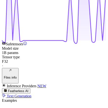
Safetensors
Model size
1B params
Tensor type
F32
·
Files info
Inference Providers
NEW
Featherless AI
Text Generation
Examples