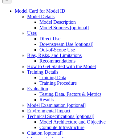
Model Card for Model ID
Model Details
Model Description
Model Sources [optional]
Uses
Direct Use
Downstream Use [optional]
Out-of-Scope Use
Bias, Risks, and Limitations
Recommendations
How to Get Started with the Model
Training Details
Training Data
Training Procedure
Evaluation
Testing Data, Factors & Metrics
Results
Model Examination [optional]
Environmental Impact
Technical Specifications [optional]
Model Architecture and Objective
Compute Infrastructure
Citation [optional]