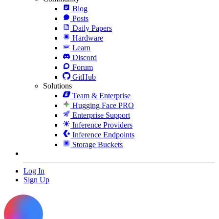
Blog
Posts
Daily Papers
Hardware
Learn
Discord
Forum
GitHub
Solutions
Team & Enterprise
Hugging Face PRO
Enterprise Support
Inference Providers
Inference Endpoints
Storage Buckets
Log In
Sign Up