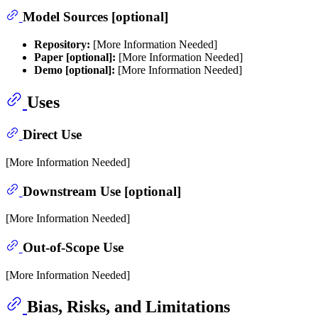
Model Sources [optional]
Repository:
[More Information Needed]
Paper [optional]:
[More Information Needed]
Demo [optional]:
[More Information Needed]
Uses
Direct Use
[More Information Needed]
Downstream Use [optional]
[More Information Needed]
Out-of-Scope Use
[More Information Needed]
Bias, Risks, and Limitations