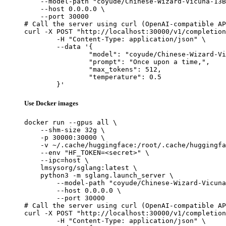
    --model-path "coyude/Chinese-Wizard-Vicuna-13B
    --host 0.0.0.0 \

    --port 30000

# Call the server using curl (OpenAI-compatible AP
curl -X POST "http://localhost:30000/v1/completion
	-H "Content-Type: application/json" \

	--data '{

		"model": "coyude/Chinese-Wizard-Vicuna-13B-GPTQ",

		"prompt": "Once upon a time,",

		"max_tokens": 512,

		"temperature": 0.5

	}'
Use Docker images
docker run --gpus all \

    --shm-size 32g \

    -p 30000:30000 \

    -v ~/.cache/huggingface:/root/.cache/huggingfa
    --env "HF_TOKEN=<secret>" \

    --ipc=host \

    lmsysorg/sglang:latest \

    python3 -m sglang.launch_server \

        --model-path "coyude/Chinese-Wizard-Vicuna
        --host 0.0.0.0 \

        --port 30000

# Call the server using curl (OpenAI-compatible AP
curl -X POST "http://localhost:30000/v1/completion
	-H "Content-Type: application/json" \
