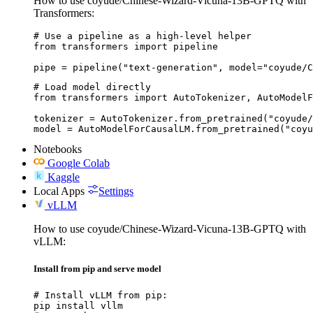
How to use coyude/Chinese-Wizard-Vicuna-13B-GPTQ with
Transformers:
# Use a pipeline as a high-level helper

from transformers import pipeline

pipe = pipeline("text-generation", model="coyude/C
# Load model directly

from transformers import AutoTokenizer, AutoModelF
tokenizer = AutoTokenizer.from_pretrained("coyude/
model = AutoModelForCausalLM.from_pretrained("coyu
Notebooks
Google Colab
Kaggle
Local Apps
Settings
vLLM
How to use coyude/Chinese-Wizard-Vicuna-13B-GPTQ with
vLLM:
Install from pip and serve model
# Install vLLM from pip:

pip install vllm
