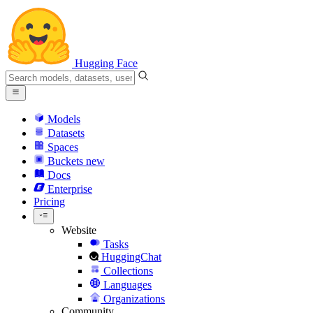
Hugging Face
Models
Datasets
Spaces
Buckets
new
Docs
Enterprise
Pricing
Website
Tasks
HuggingChat
Collections
Languages
Organizations
Community