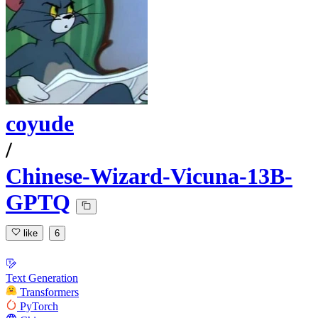
coyude
/
Chinese-Wizard-Vicuna-13B-
GPTQ
like
6
Text Generation
Transformers
PyTorch