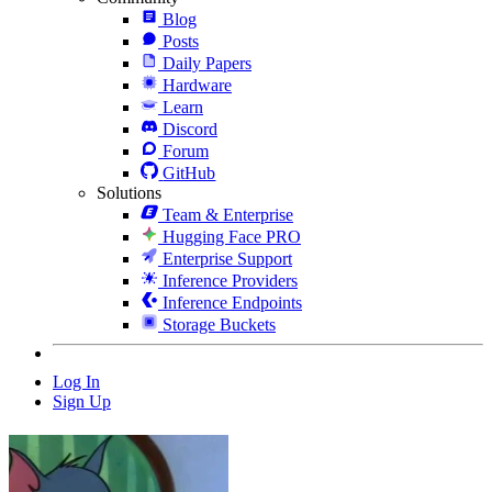
Blog
Posts
Daily Papers
Hardware
Learn
Discord
Forum
GitHub
Solutions
Team & Enterprise
Hugging Face PRO
Enterprise Support
Inference Providers
Inference Endpoints
Storage Buckets
Log In
Sign Up