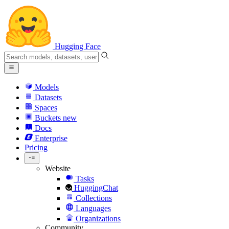
Hugging Face
Models
Datasets
Spaces
Buckets
new
Docs
Enterprise
Pricing
Website
Tasks
HuggingChat
Collections
Languages
Organizations
Community