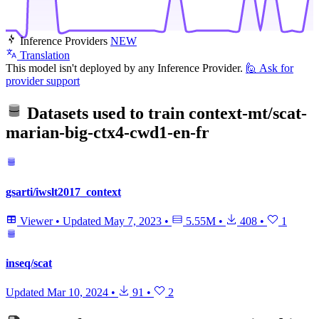
Inference Providers
NEW
Translation
This model isn't deployed by any Inference Provider.
🙋
Ask for
provider support
Datasets used to train
context-mt/scat-
marian-big-ctx4-cwd1-en-fr
gsarti/iwslt2017_context
Viewer
•
Updated
May 7, 2023
•
5.55M
•
408
•
1
inseq/scat
Updated
Mar 10, 2024
•
91
•
2