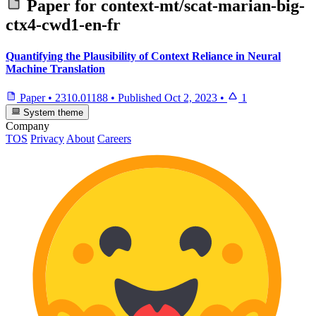
Paper for
context-mt/scat-marian-big-
ctx4-cwd1-en-fr
Quantifying the Plausibility of Context Reliance in Neural
Machine Translation
Paper
•
2310.01188
•
Published
Oct 2, 2023
•
1
System theme
Company
TOS
Privacy
About
Careers