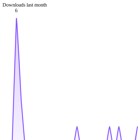
Downloads last month
6