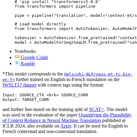
# 'pip install "transformers<5.0.0'

from transformers import pipeline

pipe = pipeline("translation", model="context-mt/s
# Load model directly

from transformers import AutoTokenizer, AutoModelF
tokenizer = AutoTokenizer.from_pretrained("context
model = AutoModelForSeq2SeqLM.from_pretrained("con
Notebooks
Google Colab
Kaggle
*This model corresponds to the
Helsinki-NLP/opus-mt-tc-big-
further trained on English-to-French translation on the
en-fr
IWSLT17 dataset
with context tags using the format:
Input: SOURCE_CTX <brk> SOURCE_CURR

and further fine-tuned on the training split of
SCAT+
. The model
was used in the evaluation of the paper
Quantifying the Plausibility
of Context Reliance in Neural Machine Translation
published at
ICLR 2024, also available on
Arxiv
. It can be used for English to
French contextual and non-contextual translation.