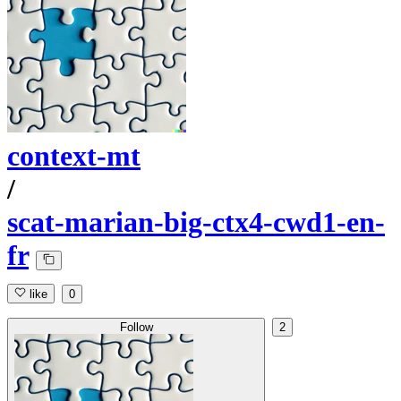
context-mt
/
scat-marian-big-ctx4-cwd1-en-
fr
like
0
Follow
2