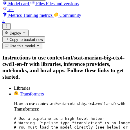
Model card
Files
Files and versions
xet
Metrics
Training metrics
Community
2
Deploy
Copy to bucket
new
Use this model
Instructions to use context-mt/scat-marian-big-ctx4-
cwd1-en-fr with libraries, inference providers,
notebooks, and local apps. Follow these links to get
started.
Libraries
Transformers
How to use context-mt/scat-marian-big-ctx4-cwd1-en-fr with
Transformers:
# Use a pipeline as a high-level helper

# Warning: Pipeline type "translation" is no longe
# You must load the model directly (see below) or 