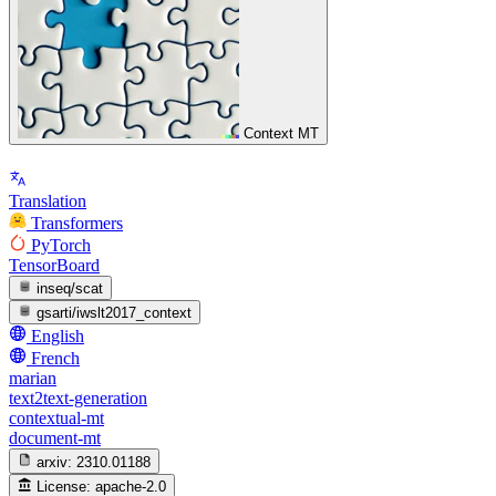
Context MT
Translation
Transformers
PyTorch
TensorBoard
inseq/scat
gsarti/iwslt2017_context
English
French
marian
text2text-generation
contextual-mt
document-mt
arxiv:
2310.01188
License:
apache-2.0