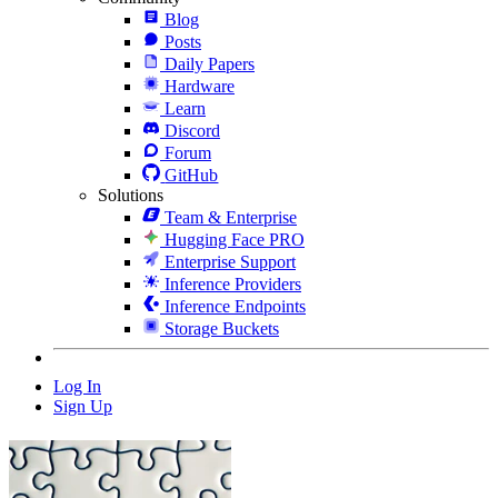
Blog
Posts
Daily Papers
Hardware
Learn
Discord
Forum
GitHub
Solutions
Team & Enterprise
Hugging Face PRO
Enterprise Support
Inference Providers
Inference Endpoints
Storage Buckets
Log In
Sign Up