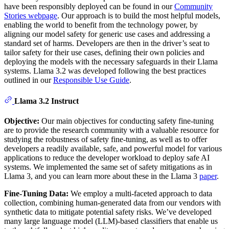
have been responsibly deployed can be found in our
Community
Stories webpage
. Our approach is to build the most helpful models,
enabling the world to benefit from the technology power, by
aligning our model safety for generic use cases and addressing a
standard set of harms. Developers are then in the driver’s seat to
tailor safety for their use cases, defining their own policies and
deploying the models with the necessary safeguards in their Llama
systems. Llama 3.2 was developed following the best practices
outlined in our
Responsible Use Guide
.
Llama 3.2 Instruct
Objective:
Our main objectives for conducting safety fine-tuning
are to provide the research community with a valuable resource for
studying the robustness of safety fine-tuning, as well as to offer
developers a readily available, safe, and powerful model for various
applications to reduce the developer workload to deploy safe AI
systems. We implemented the same set of safety mitigations as in
Llama 3, and you can learn more about these in the Llama 3
paper
.
Fine-Tuning Data:
We employ a multi-faceted approach to data
collection, combining human-generated data from our vendors with
synthetic data to mitigate potential safety risks. We’ve developed
many large language model (LLM)-based classifiers that enable us