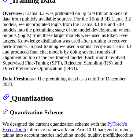
Training Data
Overview:
Llama 3.2 was pretrained on up to 9 trillion tokens of
data from publicly available sources. For the 1B and 3B Llama 3.2
models, we incorporated logits from the Llama 3.1 8B and 70B
models into the pretraining stage of the model development, where
outputs (logits) from these larger models were used as token-level
targets. Knowledge distillation was used after pruning to recover
performance. In post-training we used a similar recipe as Llama 3.1
and produced final chat models by doing several rounds of
alignment on top of the pre-trained model. Each round involved
Supervised Fine-Tuning (SFT), Rejection Sampling (RS), and
Direct Preference Optimization (DPO).
Data Freshness:
The pretraining data has a cutoff of December
2023.
Quantization
Quantization Scheme
We designed the current quantization scheme with the
PyTorch’s
ExecuTorch
inference framework and Arm CPU backend in mind,
taking into account metrics including model quality, prefill/decoding