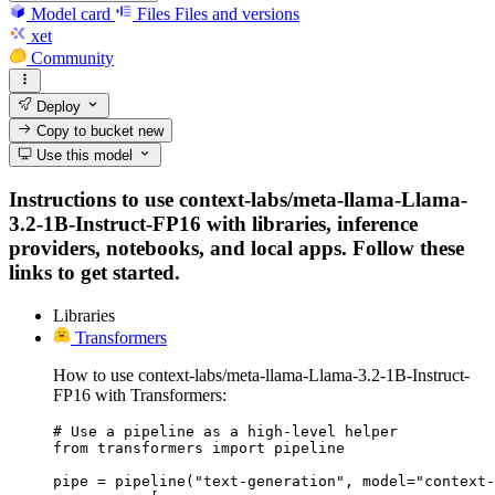
Model card
Files
Files and versions
xet
Community
Deploy
Copy to bucket
new
Use this model
Instructions to use context-labs/meta-llama-Llama-
3.2-1B-Instruct-FP16 with libraries, inference
providers, notebooks, and local apps. Follow these
links to get started.
Libraries
Transformers
How to use context-labs/meta-llama-Llama-3.2-1B-Instruct-
FP16 with Transformers:
# Use a pipeline as a high-level helper

from transformers import pipeline

pipe = pipeline("text-generation", model="context-