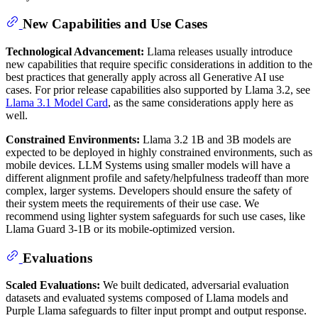
New Capabilities and Use Cases
Technological Advancement:
Llama releases usually introduce
new capabilities that require specific considerations in addition to the
best practices that generally apply across all Generative AI use
cases. For prior release capabilities also supported by Llama 3.2, see
Llama 3.1 Model Card
, as the same considerations apply here as
well.
Constrained Environments:
Llama 3.2 1B and 3B models are
expected to be deployed in highly constrained environments, such as
mobile devices. LLM Systems using smaller models will have a
different alignment profile and safety/helpfulness tradeoff than more
complex, larger systems. Developers should ensure the safety of
their system meets the requirements of their use case. We
recommend using lighter system safeguards for such use cases, like
Llama Guard 3-1B or its mobile-optimized version.
Evaluations
Scaled Evaluations:
We built dedicated, adversarial evaluation
datasets and evaluated systems composed of Llama models and
Purple Llama safeguards to filter input prompt and output response.