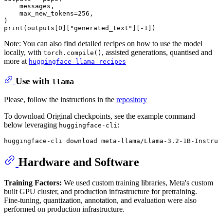
    messages,

    max_new_tokens=
256
,

print
(outputs[
0
][
"generated_text"
][-
1
Note: You can also find detailed recipes on how to use the model
locally, with
, assisted generations, quantised and
torch.compile()
more at
huggingface-llama-recipes
Use with
llama
Please, follow the instructions in the
repository
To download Original checkpoints, see the example command
below leveraging
:
huggingface-cli
Hardware and Software
Training Factors:
We used custom training libraries, Meta's custom
built GPU cluster, and production infrastructure for pretraining.
Fine-tuning, quantization, annotation, and evaluation were also
performed on production infrastructure.