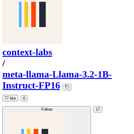
context-labs
/
meta-llama-Llama-3.2-1B-
Instruct-FP16
like
0
Follow
17