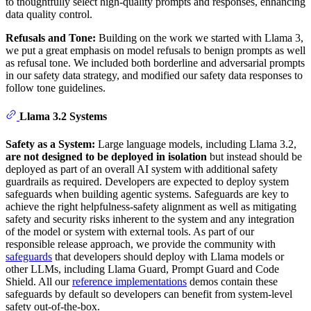
to thoughtfully select high-quality prompts and responses, enhancing
data quality control.
Refusals and Tone:
Building on the work we started with Llama 3,
we put a great emphasis on model refusals to benign prompts as well
as refusal tone. We included both borderline and adversarial prompts
in our safety data strategy, and modified our safety data responses to
follow tone guidelines.
Llama 3.2 Systems
Safety as a System:
Large language models, including Llama 3.2,
are not designed to be deployed in isolation
but instead should be
deployed as part of an overall AI system with additional safety
guardrails as required. Developers are expected to deploy system
safeguards when building agentic systems. Safeguards are key to
achieve the right helpfulness-safety alignment as well as mitigating
safety and security risks inherent to the system and any integration
of the model or system with external tools. As part of our
responsible release approach, we provide the community with
safeguards
that developers should deploy with Llama models or
other LLMs, including Llama Guard, Prompt Guard and Code
Shield. All our
reference implementations
demos contain these
safeguards by default so developers can benefit from system-level
safety out-of-the-box.