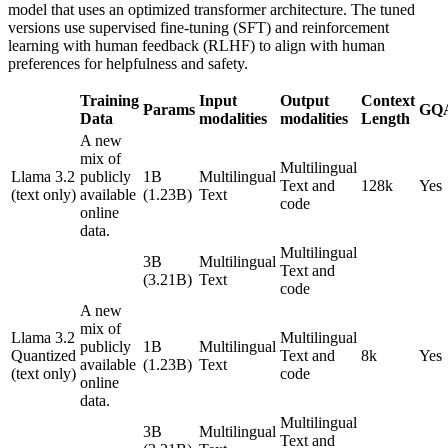
model that uses an optimized transformer architecture. The tuned
versions use supervised fine-tuning (SFT) and reinforcement
learning with human feedback (RLHF) to align with human
preferences for helpfulness and safety.
Training
Input
Output
Context
Params
GQ
Data
modalities
modalities
Length
A new
mix of
Multilingual
Llama 3.2
publicly
1B
Multilingual
Text and
128k
Yes
(text only)
available
(1.23B)
Text
code
online
data.
Multilingual
3B
Multilingual
Text and
(3.21B)
Text
code
A new
mix of
Llama 3.2
Multilingual
publicly
1B
Multilingual
Quantized
Text and
8k
Yes
available
(1.23B)
Text
(text only)
code
online
data.
Multilingual
3B
Multilingual
Text and