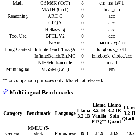
Math
GSM8K (CoT)
8
em_maj1@1
MATH (CoT)
0
final_em
Reasoning
ARC-C
0
acc
GPQA
0
acc
Hellaswag
0
acc
Tool Use
BFCL V2
0
acc
Nexus
0
macro_avg/acc
Long Context
InfiniteBench/En.QA
0
longbook_qa/f1
InfiniteBench/En.MC
0
longbook_choice/acc
NIH/Multi-needle
0
recall
Multilingual
MGSM (CoT)
0
em
**for comparison purposes only. Model not released.
Multilingual Benchmarks
Llama
Llama
Llam
Llama
3.2 1B
3.2 1B
Category
Benchmark
Language
3.2 1
3.2 1B
Vanilla
Spin
QLo
PTQ**
Quant
MMLU (5-
General
shot,
Portuguese
39.8
34.9
38.9
40.2