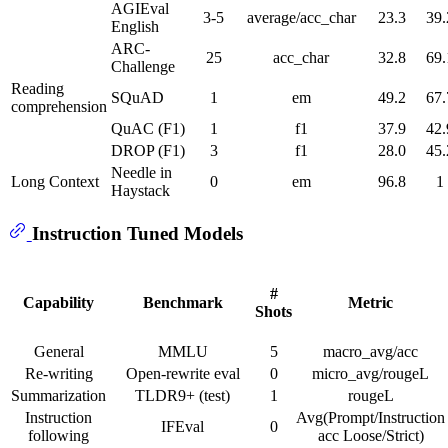
AGIEval
3-5
average/acc_char
23.3
39.
English
ARC-
25
acc_char
32.8
69.
Challenge
Reading
SQuAD
1
em
49.2
67.
comprehension
QuAC (F1)
1
f1
37.9
42.
DROP (F1)
3
f1
28.0
45.
Needle in
Long Context
0
em
96.8
1
Haystack
Instruction Tuned Models
#
Capability
Benchmark
Metric
Shots
General
MMLU
5
macro_avg/acc
Re-writing
Open-rewrite eval
0
micro_avg/rougeL
Summarization
TLDR9+ (test)
1
rougeL
Instruction
Avg(Prompt/Instruction
IFEval
0
following
acc Loose/Strict)