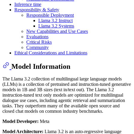
Inference time
Responsibility & Safety
Responsible Deployment
Llama 3.2 Instruct
Llama 3.2 Systems
New Capabilities and Use Cases
Evaluations
Critical Risks
Community
Ethical Considerations and Limitations
Model Information
The Llama 3.2 collection of multilingual large language models
(LLMs) is a collection of pretrained and instruction-tuned generative
models in 1B and 3B sizes (text in/text out). The Llama 3.2
instruction-tuned text only models are optimized for multilingual
dialogue use cases, including agentic retrieval and summarization
tasks. They outperform many of the available open source and
closed chat models on common industry benchmarks.
Model Developer:
Meta
Model Architecture:
Llama 3.2 is an auto-regressive language