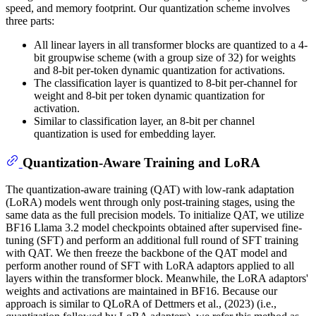
speed, and memory footprint. Our quantization scheme involves
three parts:
All linear layers in all transformer blocks are quantized to a 4-
bit groupwise scheme (with a group size of 32) for weights
and 8-bit per-token dynamic quantization for activations.
The classification layer is quantized to 8-bit per-channel for
weight and 8-bit per token dynamic quantization for
activation.
Similar to classification layer, an 8-bit per channel
quantization is used for embedding layer.
Quantization-Aware Training and LoRA
The quantization-aware training (QAT) with low-rank adaptation
(LoRA) models went through only post-training stages, using the
same data as the full precision models. To initialize QAT, we utilize
BF16 Llama 3.2 model checkpoints obtained after supervised fine-
tuning (SFT) and perform an additional full round of SFT training
with QAT. We then freeze the backbone of the QAT model and
perform another round of SFT with LoRA adaptors applied to all
layers within the transformer block. Meanwhile, the LoRA adaptors'
weights and activations are maintained in BF16. Because our
approach is similar to QLoRA of Dettmers et al., (2023) (i.e.,