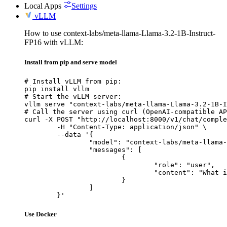
Local Apps
Settings
vLLM
How to use context-labs/meta-llama-Llama-3.2-1B-Instruct-
FP16 with vLLM:
Install from pip and serve model
# Install vLLM from pip:

pip install vllm

# Start the vLLM server:

vllm serve "context-labs/meta-llama-Llama-3.2-1B-I
# Call the server using curl (OpenAI-compatible AP
curl -X POST "http://localhost:8000/v1/chat/comple
	-H "Content-Type: application/json" \

	--data '{

		"model": "context-labs/meta-llama-Llama-3.2-1B-Instruct-FP16",

		"messages": [

			{

				"role": "user",

				"content": "What is the capital of France?"

			}

		]

	}'
Use Docker