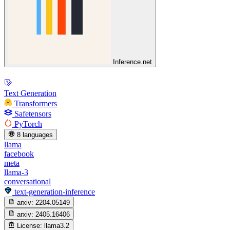
Inference.net
Text Generation
Transformers
Safetensors
PyTorch
8 languages
llama
facebook
meta
llama-3
conversational
text-generation-inference
arxiv:
2204.05149
arxiv:
2405.16406
License:
llama3.2