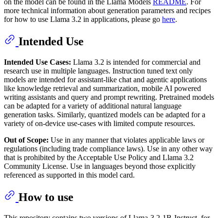
on the model can be found in the Llama Models
README
. For
more technical information about generation parameters and recipes
for how to use Llama 3.2 in applications, please go
here
.
Intended Use
Intended Use Cases:
Llama 3.2 is intended for commercial and
research use in multiple languages. Instruction tuned text only
models are intended for assistant-like chat and agentic applications
like knowledge retrieval and summarization, mobile AI powered
writing assistants and query and prompt rewriting. Pretrained models
can be adapted for a variety of additional natural language
generation tasks. Similarly, quantized models can be adapted for a
variety of on-device use-cases with limited compute resources.
Out of Scope:
Use in any manner that violates applicable laws or
regulations (including trade compliance laws). Use in any other way
that is prohibited by the Acceptable Use Policy and Llama 3.2
Community License. Use in languages beyond those explicitly
referenced as supported in this model card.
How to use
This repository contains two versions of Llama-3.2-1B-Instruct, for