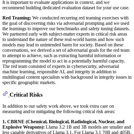
It is important to evaluate applications in context, and we
recommend building dedicated evaluation dataset for your use case.
Red Teaming:
We conducted recurring red teaming exercises with
the goal of discovering risks via adversarial prompting and we used
the learnings to improve our benchmarks and safety tuning datasets.
We partnered early with subject-matter experts in critical risk areas
to understand the nature of these real-world harms and how such
models may lead to unintended harm for society. Based on these
conversations, we derived a set of adversarial goals for the red team
to attempt to achieve, such as extracting harmful information or
reprogramming the model to act in a potentially harmful capacity.
The red team consisted of experts in cybersecurity, adversarial
machine learning, responsible AI, and integrity in addition to
multilingual content specialists with background in integrity issues in
specific geographic markets.
Critical Risks
In addition to our safety work above, we took extra care on
measuring and/or mitigating the following critical risk areas:
1. CBRNE (Chemical, Biological, Radiological, Nuclear, and
Explosive Weapons):
Llama 3.2 1B and 3B models are smaller and
less capable derivatives of Llama 3.1. For Llama 3.1 70B and 405B,