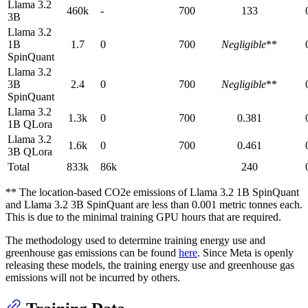
Llama 3.2
460k
-
700
133
3B
Llama 3.2
1B
1.7
0
700
Negligible
**
SpinQuant
Llama 3.2
3B
2.4
0
700
Negligible
**
SpinQuant
Llama 3.2
1.3k
0
700
0.381
1B QLora
Llama 3.2
1.6k
0
700
0.461
3B QLora
Total
833k
86k
240
** The location-based CO2e emissions of Llama 3.2 1B SpinQuant
and Llama 3.2 3B SpinQuant are less than 0.001 metric tonnes each.
This is due to the minimal training GPU hours that are required.
The methodology used to determine training energy use and
greenhouse gas emissions can be found
here
. Since Meta is openly
releasing these models, the training energy use and greenhouse gas
emissions will not be incurred by others.