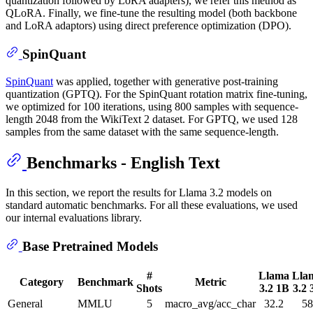
quantization followed by LoRA adapters), we refer this method as
QLoRA. Finally, we fine-tune the resulting model (both backbone
and LoRA adaptors) using direct preference optimization (DPO).
SpinQuant
SpinQuant
was applied, together with generative post-training
quantization (GPTQ). For the SpinQuant rotation matrix fine-tuning,
we optimized for 100 iterations, using 800 samples with sequence-
length 2048 from the WikiText 2 dataset. For GPTQ, we used 128
samples from the same dataset with the same sequence-length.
Benchmarks - English Text
In this section, we report the results for Llama 3.2 models on
standard automatic benchmarks. For all these evaluations, we used
our internal evaluations library.
Base Pretrained Models
#
Llama
Lla
Category
Benchmark
Metric
Shots
3.2 1B
3.2 
General
MMLU
5
macro_avg/acc_char
32.2
58