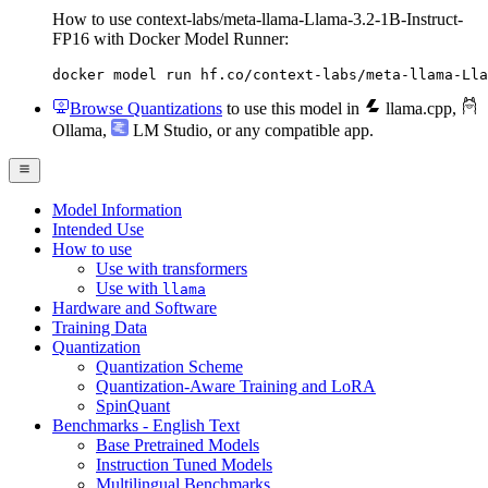
How to use context-labs/meta-llama-Llama-3.2-1B-Instruct-
FP16 with Docker Model Runner:
docker model run hf.co/context-labs/meta-llama-Lla
Browse Quantizations
to use this model in
llama.cpp
,
Ollama
,
LM Studio
, or any compatible app.
Model Information
Intended Use
How to use
Use with transformers
Use with
llama
Hardware and Software
Training Data
Quantization
Quantization Scheme
Quantization-Aware Training and LoRA
SpinQuant
Benchmarks - English Text
Base Pretrained Models
Instruction Tuned Models
Multilingual Benchmarks