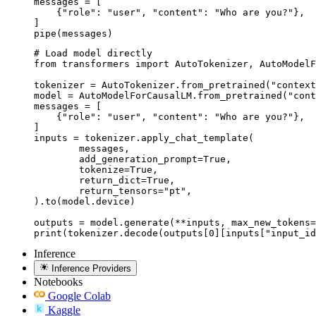
messages = [

    {"role": "user", "content": "Who are you?"},

]

pipe(messages)
# Load model directly

from transformers import AutoTokenizer, AutoModelF
tokenizer = AutoTokenizer.from_pretrained("context
model = AutoModelForCausalLM.from_pretrained("cont
messages = [

    {"role": "user", "content": "Who are you?"},

]

inputs = tokenizer.apply_chat_template(

	messages,

	add_generation_prompt=True,

	tokenize=True,

	return_dict=True,

	return_tensors="pt",

).to(model.device)

outputs = model.generate(**inputs, max_new_tokens=
print(tokenizer.decode(outputs[0][inputs["input_id
Inference
Inference Providers
Notebooks
Google Colab
Kaggle