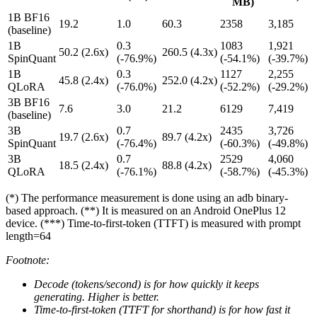
MB)
1B BF16
19.2
1.0
60.3
2358
3,185
(baseline)
1B
0.3
1083
1,921
50.2 (2.6x)
260.5 (4.3x)
SpinQuant
(-76.9%)
(-54.1%)
(-39.7%)
1B
0.3
1127
2,255
45.8 (2.4x)
252.0 (4.2x)
QLoRA
(-76.0%)
(-52.2%)
(-29.2%)
3B BF16
7.6
3.0
21.2
6129
7,419
(baseline)
3B
0.7
2435
3,726
19.7 (2.6x)
89.7 (4.2x)
SpinQuant
(-76.4%)
(-60.3%)
(-49.8%)
3B
0.7
2529
4,060
18.5 (2.4x)
88.8 (4.2x)
QLoRA
(-76.1%)
(-58.7%)
(-45.3%)
(*) The performance measurement is done using an adb binary-
based approach. (**) It is measured on an Android OnePlus 12
device. (***) Time-to-first-token (TTFT) is measured with prompt
length=64
Footnote:
Decode (tokens/second) is for how quickly it keeps
generating. Higher is better.
Time-to-first-token (TTFT for shorthand) is for how fast it