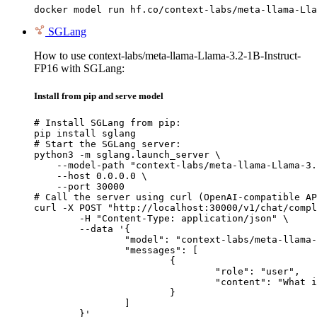
docker model run hf.co/context-labs/meta-llama-Lla
SGLang
How to use context-labs/meta-llama-Llama-3.2-1B-Instruct-
FP16 with SGLang:
Install from pip and serve model
# Install SGLang from pip:

pip install sglang

# Start the SGLang server:

python3 -m sglang.launch_server \

    --model-path "context-labs/meta-llama-Llama-3.
    --host 0.0.0.0 \

    --port 30000

# Call the server using curl (OpenAI-compatible AP
curl -X POST "http://localhost:30000/v1/chat/compl
	-H "Content-Type: application/json" \

	--data '{

		"model": "context-labs/meta-llama-Llama-3.2-1B-Instruct-FP16",

		"messages": [

			{

				"role": "user",

				"content": "What is the capital of France?"

			}

		]

	}'