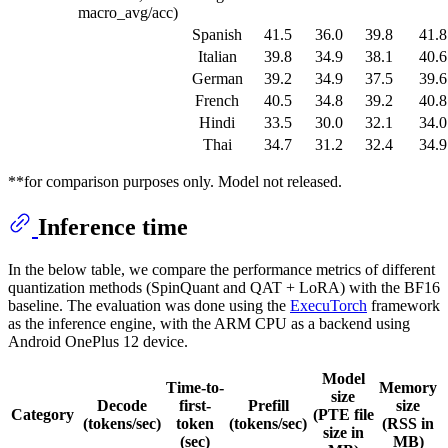
macro_avg/acc)
Spanish
41.5
36.0
39.8
41.8
Italian
39.8
34.9
38.1
40.6
German
39.2
34.9
37.5
39.6
French
40.5
34.8
39.2
40.8
Hindi
33.5
30.0
32.1
34.0
Thai
34.7
31.2
32.4
34.9
**for comparison purposes only. Model not released.
Inference time
In the below table, we compare the performance metrics of different
quantization methods (SpinQuant and QAT + LoRA) with the BF16
baseline. The evaluation was done using the
ExecuTorch
framework
as the inference engine, with the ARM CPU as a backend using
Android OnePlus 12 device.
Model
Time-to-
Memory
size
Decode
first-
Prefill
size
Category
(PTE file
(tokens/sec)
token
(tokens/sec)
(RSS in
size in
(sec)
MB)