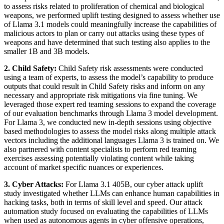
to assess risks related to proliferation of chemical and biological
weapons, we performed uplift testing designed to assess whether use
of Llama 3.1 models could meaningfully increase the capabilities of
malicious actors to plan or carry out attacks using these types of
weapons and have determined that such testing also applies to the
smaller 1B and 3B models.
2. Child Safety:
Child Safety risk assessments were conducted
using a team of experts, to assess the model’s capability to produce
outputs that could result in Child Safety risks and inform on any
necessary and appropriate risk mitigations via fine tuning. We
leveraged those expert red teaming sessions to expand the coverage
of our evaluation benchmarks through Llama 3 model development.
For Llama 3, we conducted new in-depth sessions using objective
based methodologies to assess the model risks along multiple attack
vectors including the additional languages Llama 3 is trained on. We
also partnered with content specialists to perform red teaming
exercises assessing potentially violating content while taking
account of market specific nuances or experiences.
3. Cyber Attacks:
For Llama 3.1 405B, our cyber attack uplift
study investigated whether LLMs can enhance human capabilities in
hacking tasks, both in terms of skill level and speed. Our attack
automation study focused on evaluating the capabilities of LLMs
when used as autonomous agents in cyber offensive operations,