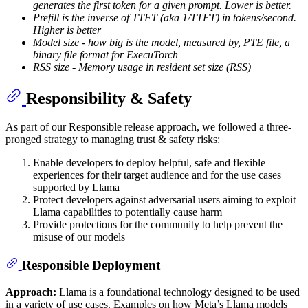
generates the first token for a given prompt. Lower is better.
Prefill is the inverse of TTFT (aka 1/TTFT) in tokens/second.
Higher is better
Model size - how big is the model, measured by, PTE file, a
binary file format for ExecuTorch
RSS size - Memory usage in resident set size (RSS)
Responsibility & Safety
As part of our Responsible release approach, we followed a three-
pronged strategy to managing trust & safety risks:
Enable developers to deploy helpful, safe and flexible
experiences for their target audience and for the use cases
supported by Llama
Protect developers against adversarial users aiming to exploit
Llama capabilities to potentially cause harm
Provide protections for the community to help prevent the
misuse of our models
Responsible Deployment
Approach:
Llama is a foundational technology designed to be used
in a variety of use cases. Examples on how Meta’s Llama models