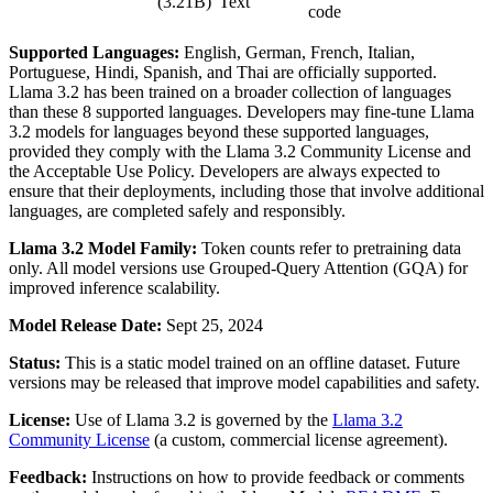
(3.21B)
Text
code
Supported Languages:
English, German, French, Italian,
Portuguese, Hindi, Spanish, and Thai are officially supported.
Llama 3.2 has been trained on a broader collection of languages
than these 8 supported languages. Developers may fine-tune Llama
3.2 models for languages beyond these supported languages,
provided they comply with the Llama 3.2 Community License and
the Acceptable Use Policy. Developers are always expected to
ensure that their deployments, including those that involve additional
languages, are completed safely and responsibly.
Llama 3.2 Model Family:
Token counts refer to pretraining data
only. All model versions use Grouped-Query Attention (GQA) for
improved inference scalability.
Model Release Date:
Sept 25, 2024
Status:
This is a static model trained on an offline dataset. Future
versions may be released that improve model capabilities and safety.
License:
Use of Llama 3.2 is governed by the
Llama 3.2
Community License
(a custom, commercial license agreement).
Feedback:
Instructions on how to provide feedback or comments