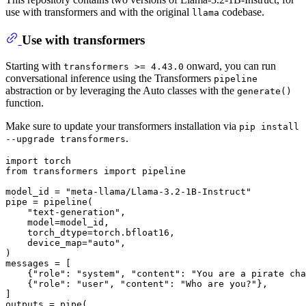
use with transformers and with the original
codebase.
llama
Use with transformers
Starting with
onward, you can run
transformers >= 4.43.0
conversational inference using the Transformers
pipeline
abstraction or by leveraging the Auto classes with the
generate()
function.
Make sure to update your transformers installation via
pip install
.
--upgrade transformers
import
from
 transformers 
import
 pipeline

model_id = 
"meta-llama/Llama-3.2-1B-Instruct"
pipe = pipeline(

"text-generation"
,

    model=model_id,

    torch_dtype=torch.bfloat16,

    device_map=
"auto"
,

)

messages = [

    {
"role"
: 
"system"
, 
"content"
: 
"You are a pirate cha
    {
"role"
: 
"user"
, 
"content"
: 
"Who are you?"
},

]

outputs = pipe(
