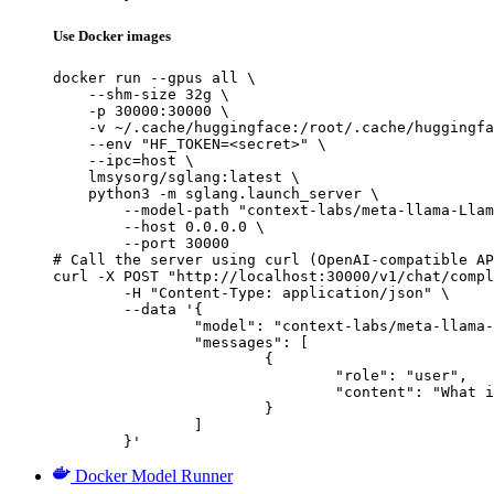
Use Docker images
docker run --gpus all \

    --shm-size 32g \

    -p 30000:30000 \

    -v ~/.cache/huggingface:/root/.cache/huggingfa
    --env "HF_TOKEN=<secret>" \

    --ipc=host \

    lmsysorg/sglang:latest \

    python3 -m sglang.launch_server \

        --model-path "context-labs/meta-llama-Llam
        --host 0.0.0.0 \

        --port 30000

# Call the server using curl (OpenAI-compatible AP
curl -X POST "http://localhost:30000/v1/chat/compl
	-H "Content-Type: application/json" \

	--data '{

		"model": "context-labs/meta-llama-Llama-3.2-1B-Instruct-FP16",

		"messages": [

			{

				"role": "user",

				"content": "What is the capital of France?"

			}

		]

	}'
Docker Model Runner