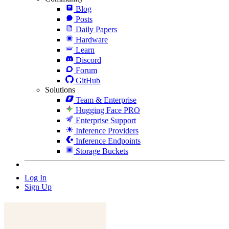
Blog
Posts
Daily Papers
Hardware
Learn
Discord
Forum
GitHub
Solutions
Team & Enterprise
Hugging Face PRO
Enterprise Support
Inference Providers
Inference Endpoints
Storage Buckets
Log In
Sign Up