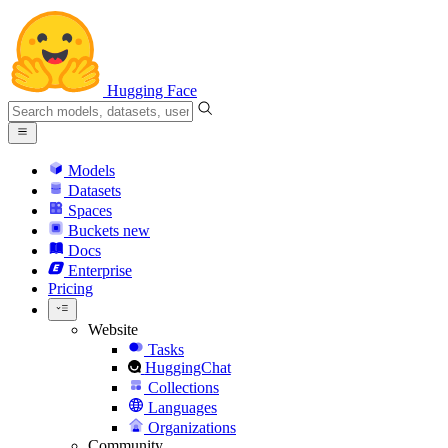
Hugging Face
Models
Datasets
Spaces
Buckets
new
Docs
Enterprise
Pricing
Website
Tasks
HuggingChat
Collections
Languages
Organizations
Community