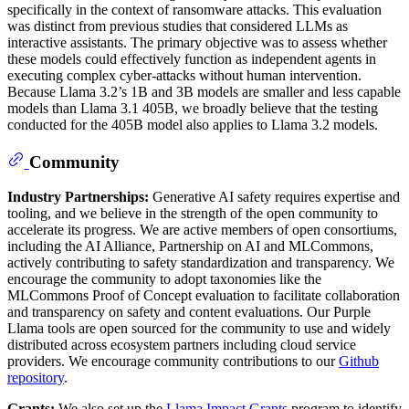
specifically in the context of ransomware attacks. This evaluation
was distinct from previous studies that considered LLMs as
interactive assistants. The primary objective was to assess whether
these models could effectively function as independent agents in
executing complex cyber-attacks without human intervention.
Because Llama 3.2’s 1B and 3B models are smaller and less capable
models than Llama 3.1 405B, we broadly believe that the testing
conducted for the 405B model also applies to Llama 3.2 models.
Community
Industry Partnerships:
Generative AI safety requires expertise and
tooling, and we believe in the strength of the open community to
accelerate its progress. We are active members of open consortiums,
including the AI Alliance, Partnership on AI and MLCommons,
actively contributing to safety standardization and transparency. We
encourage the community to adopt taxonomies like the
MLCommons Proof of Concept evaluation to facilitate collaboration
and transparency on safety and content evaluations. Our Purple
Llama tools are open sourced for the community to use and widely
distributed across ecosystem partners including cloud service
providers. We encourage community contributions to our
Github
repository
.
Grants:
We also set up the
Llama Impact Grants
program to identify