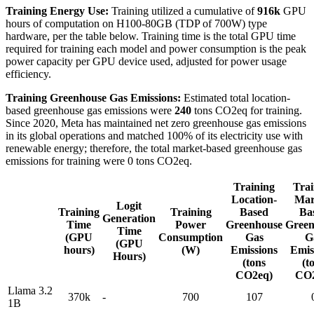
Training Energy Use:
Training utilized a cumulative of
916k
GPU
hours of computation on H100-80GB (TDP of 700W) type
hardware, per the table below. Training time is the total GPU time
required for training each model and power consumption is the peak
power capacity per GPU device used, adjusted for power usage
efficiency.
Training Greenhouse Gas Emissions:
Estimated total location-
based greenhouse gas emissions were
240
tons CO2eq for training.
Since 2020, Meta has maintained net zero greenhouse gas emissions
in its global operations and matched 100% of its electricity use with
renewable energy; therefore, the total market-based greenhouse gas
emissions for training were 0 tons CO2eq.
Training
Trai
Location-
Mar
Logit
Training
Training
Based
Ba
Generation
Time
Power
Greenhouse
Green
Time
(GPU
Consumption
Gas
G
(GPU
hours)
(W)
Emissions
Emis
Hours)
(tons
(t
CO2eq)
CO2
Llama 3.2
370k
-
700
107
1B