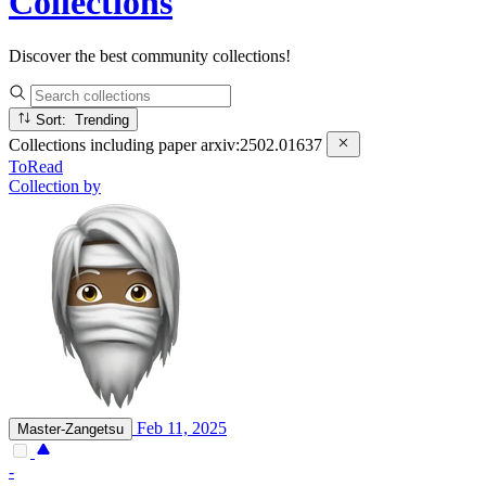
Collections
Discover the best community collections!
Sort: Trending
Collections including paper
arxiv:2502.01637
ToRead
Collection by
Feb 11, 2025
Master-Zangetsu
-