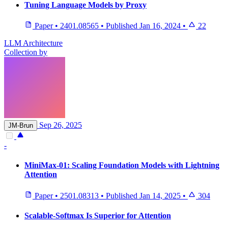
Tuning Language Models by Proxy
Paper
•
2401.08565
•
Published
Jan 16, 2024
•
22
LLM Architecture
Collection by
Sep 26, 2025
JM-Brun
-
MiniMax-01: Scaling Foundation Models with Lightning
Attention
Paper
•
2501.08313
•
Published
Jan 14, 2025
•
304
Scalable-Softmax Is Superior for Attention