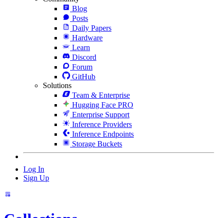
Blog
Posts
Daily Papers
Hardware
Learn
Discord
Forum
GitHub
Solutions
Team & Enterprise
Hugging Face PRO
Enterprise Support
Inference Providers
Inference Endpoints
Storage Buckets
Log In
Sign Up