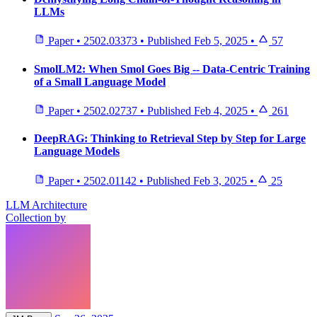
LLMs
Paper
•
2502.03373
•
Published
Feb 5, 2025
•
57
SmolLM2: When Smol Goes Big -- Data-Centric Training
of a Small Language Model
Paper
•
2502.02737
•
Published
Feb 4, 2025
•
261
DeepRAG: Thinking to Retrieval Step by Step for Large
Language Models
Paper
•
2502.01142
•
Published
Feb 3, 2025
•
25
LLM Architecture
Collection by