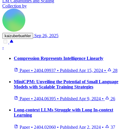
LM Capabilities and Scaling
Collection by
Sep 26, 2025
kaizuberbuehler
-
Compression Represents Intelligence Linearly
Paper
•
2404.09937
•
Published
Apr 15, 2024
•
28
MiniCPM: Unveiling the Potential of Small Language
Models with Scalable Training Strategies
Paper
•
2404.06395
•
Published
Apr 9, 2024
•
26
Long-context LLMs Struggle with Long In-context
Learning
Paper
•
2404.02060
•
Published
Apr 2, 2024
•
37