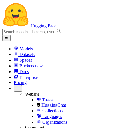
Hugging Face
Models
Datasets
Spaces
Buckets
new
Docs
Enterprise
Pricing
Website
Tasks
HuggingChat
Collections
Languages
Organizations
Community