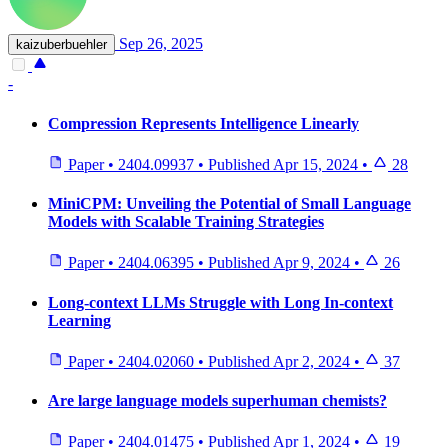
Sep 26, 2025
kaizuberbuehler
-
Compression Represents Intelligence Linearly
Paper
•
2404.09937
•
Published
Apr 15, 2024
•
28
MiniCPM: Unveiling the Potential of Small Language
Models with Scalable Training Strategies
Paper
•
2404.06395
•
Published
Apr 9, 2024
•
26
Long-context LLMs Struggle with Long In-context
Learning
Paper
•
2404.02060
•
Published
Apr 2, 2024
•
37
Are large language models superhuman chemists?
Paper
•
2404.01475
•
Published
Apr 1, 2024
•
19