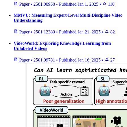
Paper
•
2501.00958
•
Published
Jan 1, 2025
•
110
MMVU: Measuring Expert-Level Multi-Discipline Video
Understanding
Paper
•
2501.12380
•
Published
Jan 21, 2025
•
82
VideoWorld: Exploring Knowledge Learning from
Unlabeled Videos
Paper
•
2501.09781
•
Published
Jan 16, 2025
•
27