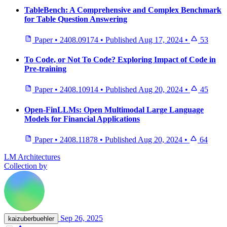
TableBench: A Comprehensive and Complex Benchmark
for Table Question Answering
Paper
•
2408.09174
•
Published
Aug 17, 2024
•
53
To Code, or Not To Code? Exploring Impact of Code in
Pre-training
Paper
•
2408.10914
•
Published
Aug 20, 2024
•
45
Open-FinLLMs: Open Multimodal Large Language
Models for Financial Applications
Paper
•
2408.11878
•
Published
Aug 20, 2024
•
64
LM Architectures
Collection by
Sep 26, 2025
kaizuberbuehler