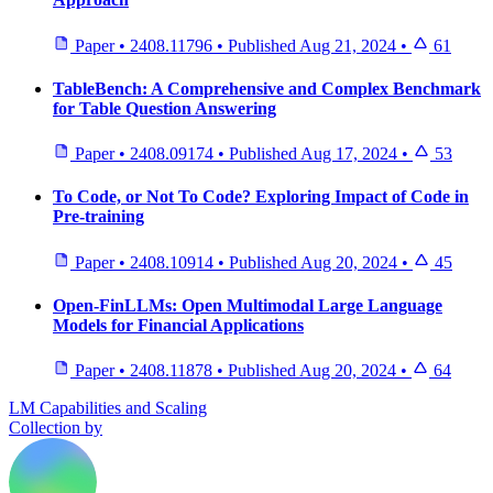
Paper
•
2408.11796
•
Published
Aug 21, 2024
•
61
TableBench: A Comprehensive and Complex Benchmark
for Table Question Answering
Paper
•
2408.09174
•
Published
Aug 17, 2024
•
53
To Code, or Not To Code? Exploring Impact of Code in
Pre-training
Paper
•
2408.10914
•
Published
Aug 20, 2024
•
45
Open-FinLLMs: Open Multimodal Large Language
Models for Financial Applications
Paper
•
2408.11878
•
Published
Aug 20, 2024
•
64
LM Capabilities and Scaling
Collection by