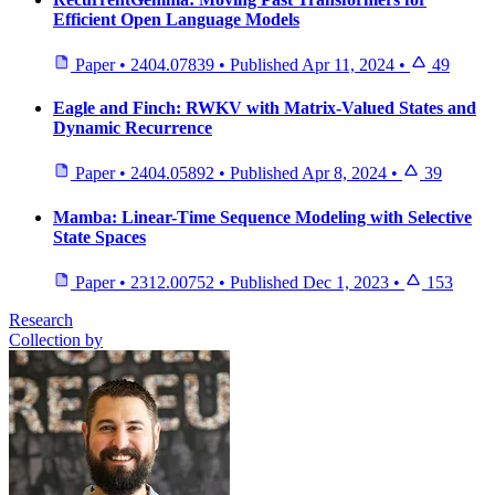
Efficient Open Language Models
Paper
•
2404.07839
•
Published
Apr 11, 2024
•
49
Eagle and Finch: RWKV with Matrix-Valued States and
Dynamic Recurrence
Paper
•
2404.05892
•
Published
Apr 8, 2024
•
39
Mamba: Linear-Time Sequence Modeling with Selective
State Spaces
Paper
•
2312.00752
•
Published
Dec 1, 2023
•
153
Research
Collection by