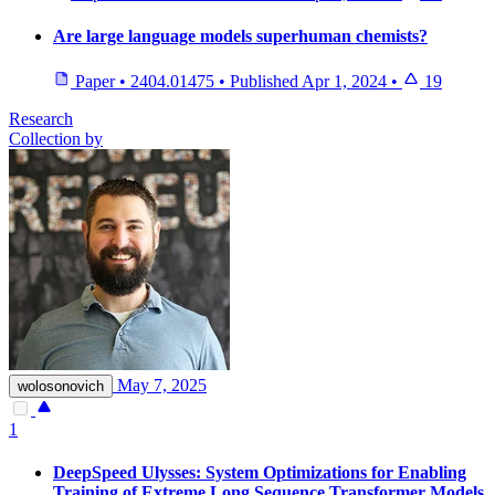
Are large language models superhuman chemists?
Paper
•
2404.01475
•
Published
Apr 1, 2024
•
19
Research
Collection by
May 7, 2025
wolosonovich
1
DeepSpeed Ulysses: System Optimizations for Enabling
Training of Extreme Long Sequence Transformer Models