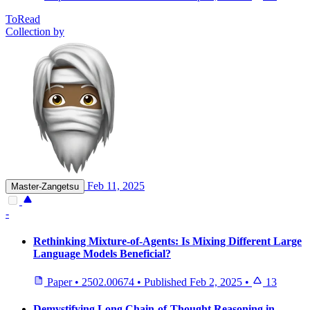
ToRead
Collection by
Feb 11, 2025
Master-Zangetsu
-
Rethinking Mixture-of-Agents: Is Mixing Different Large
Language Models Beneficial?
Paper
•
2502.00674
•
Published
Feb 2, 2025
•
13
Demystifying Long Chain-of-Thought Reasoning in