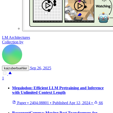
LM Architectures
Collection by
Sep 26, 2025
kaizuberbuehler
1
Megalodon: Efficient LLM Pretraining and Inference
with Unlimited Context Length
Paper
•
2404.08801
•
Published
Apr 12, 2024
•
66
RecurrentGemma: Moving Past Transformers for