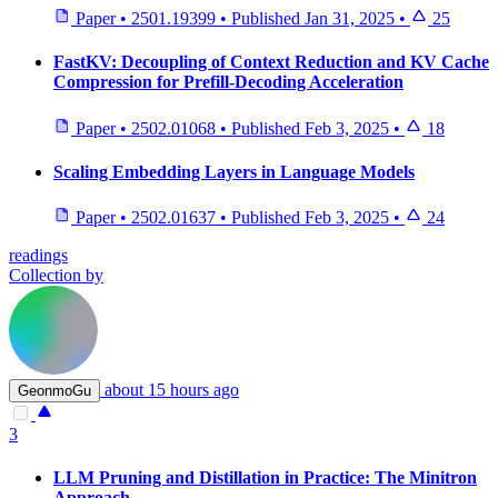
Paper
•
2501.19399
•
Published
Jan 31, 2025
•
25
FastKV: Decoupling of Context Reduction and KV Cache
Compression for Prefill-Decoding Acceleration
Paper
•
2502.01068
•
Published
Feb 3, 2025
•
18
Scaling Embedding Layers in Language Models
Paper
•
2502.01637
•
Published
Feb 3, 2025
•
24
readings
Collection by
about 15 hours ago
GeonmoGu
3
LLM Pruning and Distillation in Practice: The Minitron
Approach