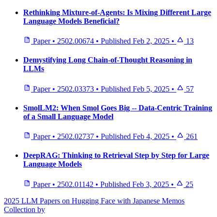
Rethinking Mixture-of-Agents: Is Mixing Different Large
Language Models Beneficial?
Paper
•
2502.00674
•
Published
Feb 2, 2025
•
13
Demystifying Long Chain-of-Thought Reasoning in
LLMs
Paper
•
2502.03373
•
Published
Feb 5, 2025
•
57
SmolLM2: When Smol Goes Big -- Data-Centric Training
of a Small Language Model
Paper
•
2502.02737
•
Published
Feb 4, 2025
•
261
DeepRAG: Thinking to Retrieval Step by Step for Large
Language Models
Paper
•
2502.01142
•
Published
Feb 3, 2025
•
25
2025 LLM Papers on Hugging Face with Japanese Memos
Collection by