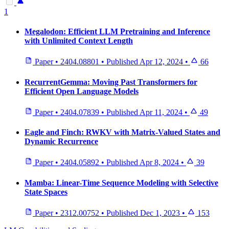
1
Megalodon: Efficient LLM Pretraining and Inference
with Unlimited Context Length
Paper
•
2404.08801
•
Published
Apr 12, 2024
•
66
RecurrentGemma: Moving Past Transformers for
Efficient Open Language Models
Paper
•
2404.07839
•
Published
Apr 11, 2024
•
49
Eagle and Finch: RWKV with Matrix-Valued States and
Dynamic Recurrence
Paper
•
2404.05892
•
Published
Apr 8, 2024
•
39
Mamba: Linear-Time Sequence Modeling with Selective
State Spaces
Paper
•
2312.00752
•
Published
Dec 1, 2023
•
153