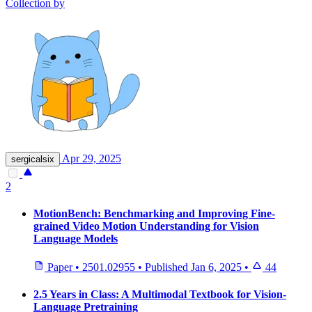
Collection by
Apr 29, 2025
sergicalsix
2
MotionBench: Benchmarking and Improving Fine-
grained Video Motion Understanding for Vision
Language Models
Paper
•
2501.02955
•
Published
Jan 6, 2025
•
44
2.5 Years in Class: A Multimodal Textbook for Vision-
Language Pretraining