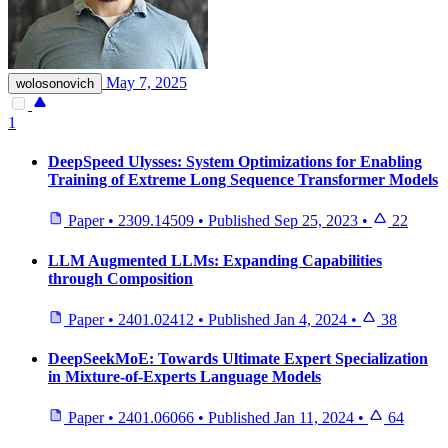
May 7, 2025
wolosonovich
1
DeepSpeed Ulysses: System Optimizations for Enabling
Training of Extreme Long Sequence Transformer Models
Paper
•
2309.14509
•
Published
Sep 25, 2023
•
22
LLM Augmented LLMs: Expanding Capabilities
through Composition
Paper
•
2401.02412
•
Published
Jan 4, 2024
•
38
DeepSeekMoE: Towards Ultimate Expert Specialization
in Mixture-of-Experts Language Models
Paper
•
2401.06066
•
Published
Jan 11, 2024
•
64