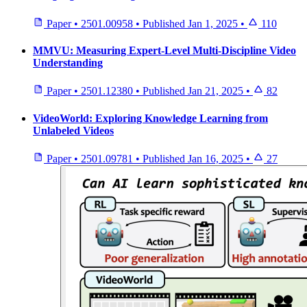
Paper
•
2501.00958
•
Published
Jan 1, 2025
•
110
MMVU: Measuring Expert-Level Multi-Discipline Video
Understanding
Paper
•
2501.12380
•
Published
Jan 21, 2025
•
82
VideoWorld: Exploring Knowledge Learning from
Unlabeled Videos
Paper
•
2501.09781
•
Published
Jan 16, 2025
•
27