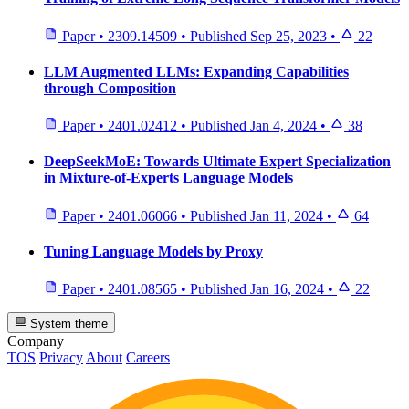
Paper
•
2309.14509
•
Published
Sep 25, 2023
•
22
LLM Augmented LLMs: Expanding Capabilities
through Composition
Paper
•
2401.02412
•
Published
Jan 4, 2024
•
38
DeepSeekMoE: Towards Ultimate Expert Specialization
in Mixture-of-Experts Language Models
Paper
•
2401.06066
•
Published
Jan 11, 2024
•
64
Tuning Language Models by Proxy
Paper
•
2401.08565
•
Published
Jan 16, 2024
•
22
System theme
Company
TOS
Privacy
About
Careers