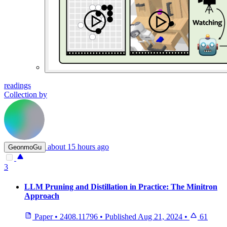
readings
Collection by
about 15 hours ago
GeonmoGu
3
LLM Pruning and Distillation in Practice: The Minitron
Approach
Paper
•
2408.11796
•
Published
Aug 21, 2024
•
61