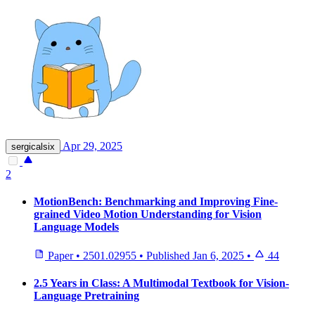
Apr 29, 2025
sergicalsix
2
MotionBench: Benchmarking and Improving Fine-
grained Video Motion Understanding for Vision
Language Models
Paper
•
2501.02955
•
Published
Jan 6, 2025
•
44
2.5 Years in Class: A Multimodal Textbook for Vision-
Language Pretraining