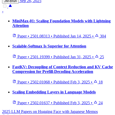
Sep 26, 2025
JM-Brun
-
MiniMax-01: Scaling Foundation Models with Lightning
Attention
Paper
•
2501.08313
•
Published
Jan 14, 2025
•
304
Scalable-Softmax Is Superior for Attention
Paper
•
2501.19399
•
Published
Jan 31, 2025
•
25
FastKV: Decoupling of Context Reduction and KV Cache
Compression for Prefill-Decoding Acceleration
Paper
•
2502.01068
•
Published
Feb 3, 2025
•
18
Scaling Embedding Layers in Language Models
Paper
•
2502.01637
•
Published
Feb 3, 2025
•
24
2025 LLM Papers on Hugging Face with Japanese Memos