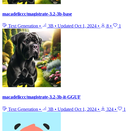
macadeliccc/magistrate-3.2-3b-base
Text Generation
•
3B
•
Updated
Oct 1, 2024
•
8
•
1
macadeliccc/magistrate-3.2-3b-it-GGUF
Text Generation
•
3B
•
Updated
Oct 1, 2024
•
324
•
1