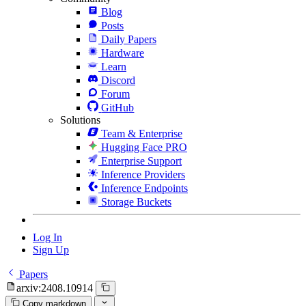
Blog
Posts
Daily Papers
Hardware
Learn
Discord
Forum
GitHub
Solutions
Team & Enterprise
Hugging Face PRO
Enterprise Support
Inference Providers
Inference Endpoints
Storage Buckets
Log In
Sign Up
Papers
arxiv:2408.10914
Copy markdown