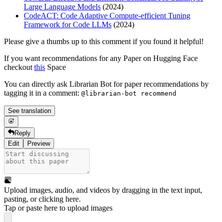
Large Language Models
(2024)
CodeACT: Code Adaptive Compute-efficient Tuning
Framework for Code LLMs
(2024)
Please give a thumbs up to this comment if you found it helpful!
If you want recommendations for any Paper on Hugging Face
checkout
this
Space
You can directly ask Librarian Bot for paper recommendations by
tagging it in a comment:
@librarian-bot recommend
See translation
Reply
Edit
Preview
Upload images, audio, and videos by dragging in the text input,
pasting, or
clicking here
.
Tap or paste here to upload images