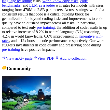
language reasoning
tasks,
world knowledge tasks
,
code
benchmarks
, and
LLM-as-a-judge
win-rates for models with sizes
ranging from 470M to 2.8B parameters. Across settings, we find a
consistent results that code is a critical building block for
generalization far beyond coding tasks and improvements to code
quality have an outsized impact across all tasks. In particular,
compared to text-only
pre-training
, the addition of code results in up
to relative increase of 8.2% in natural language (NL) reasoning,
4.2% in world knowledge, 6.6% improvement in
generative win-
rates
, and a 12x boost in code performance respectively. Our work
suggests investments in code quality and preserving code during
pre-training
have positive impacts.
View arXiv page
View PDF
Add to collection
Community