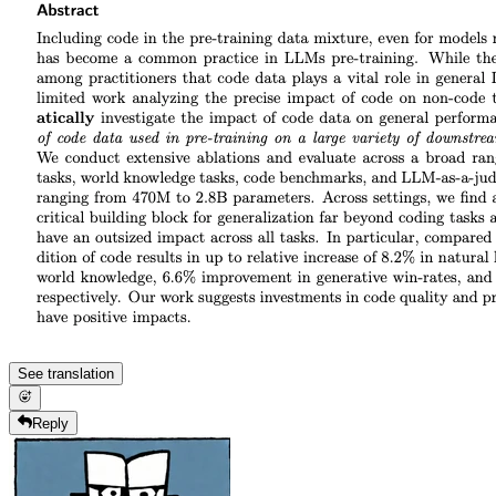
See translation
Reply