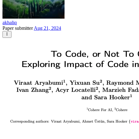
akhaliq
Paper submitter
Aug 21, 2024