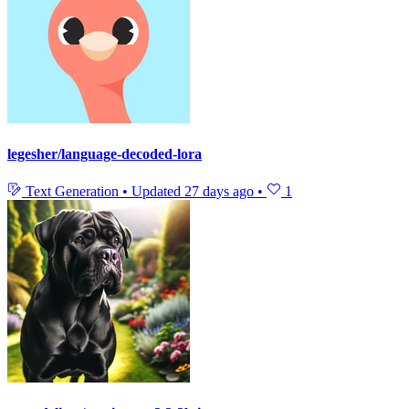
legesher/language-decoded-lora
Text Generation
•
Updated
27 days ago
•
1