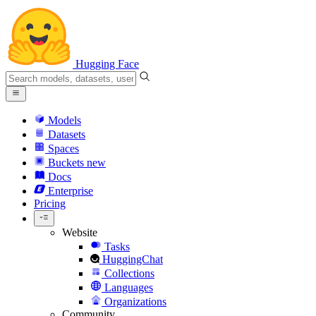
Hugging Face
Models
Datasets
Spaces
Buckets
new
Docs
Enterprise
Pricing
Website
Tasks
HuggingChat
Collections
Languages
Organizations
Community