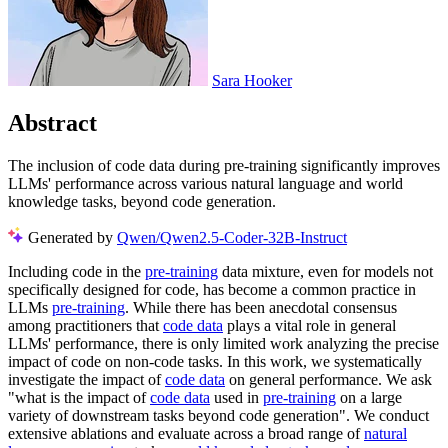
Sara Hooker
Abstract
The inclusion of code data during pre-training significantly improves
LLMs' performance across various natural language and world
knowledge tasks, beyond code generation.
Generated by
Qwen/Qwen2.5-Coder-32B-Instruct
Including code in the
pre-training
data mixture, even for models not
specifically designed for code, has become a common practice in
LLMs
pre-training
. While there has been anecdotal consensus
among practitioners that
code data
plays a vital role in general
LLMs' performance, there is only limited work analyzing the precise
impact of code on non-code tasks. In this work, we systematically
investigate the impact of
code data
on general performance. We ask
"what is the impact of
code data
used in
pre-training
on a large
variety of downstream tasks beyond code generation". We conduct
extensive ablations and evaluate across a broad range of
natural