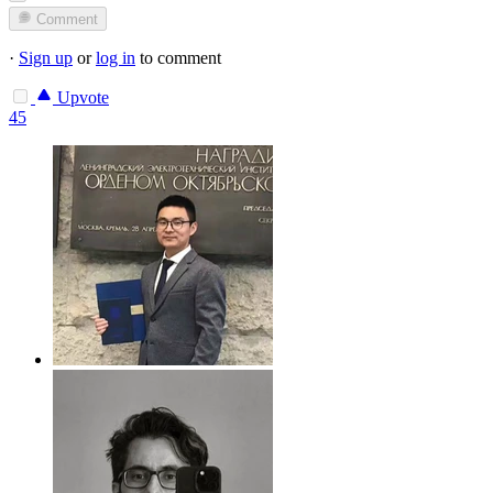
Comment
·
Sign up
or
log in
to comment
Upvote
45