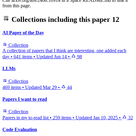
Cite arxiv.org/abs/2408.10914 in a Space README.md to link it
from this page.
Collections including this paper
12
AI Paper of the Day
Collection
A collection of papers that I think are interesting, one added each
day
•
641 items
•
Updated
Jun 14
•
98
LLMs
Collection
469 items
•
Updated
Mar 29
•
44
Papers I want to read
Collection
Papers in my to-read list
•
259 items
•
Updated
Jan 10, 2025
•
32
Code Evaluation