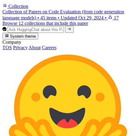
Collection
Collection of Papers on Code Evaluation (from code generation
language models)
•
45 items
•
Updated
Oct 29, 2024
•
17
Browse 12 collections that include this paper
System theme
Company
TOS
Privacy
About
Careers