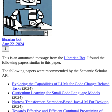
librarian-bot
Aug 22, 2024
This is an automated message from the
Librarian Bot
. I found the
following papers similar to this paper.
The following papers were recommended by the Semantic Scholar
API
Exploring the Capabilities of LLMs for Code Change Related
Tasks
(2024)
Curriculum Learning for Small Code Language Models
(2024)
Narrow Transformer: Starcoder-Based Java-LM For Desktop
(2024)
Towards Effective and Efficient Continual Pre-training of