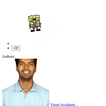
+37
Authors:
Viraat Aryabumi
,