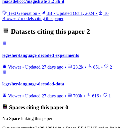
macadeliccc/magistrate-3.2-3b-it
Text Generation
•
3B
•
Updated
Oct 1, 2024
•
10
Browse 7 models citing this paper
Datasets citing this paper
2
legesher/language-decoded-experiments
Viewer
•
Updated
27 days ago
•
23.2k
•
851
•
2
legesher/language-decoded-data
Viewer
•
Updated
27 days ago
•
703k
•
616
•
1
Spaces citing this paper
0
No Space linking this paper