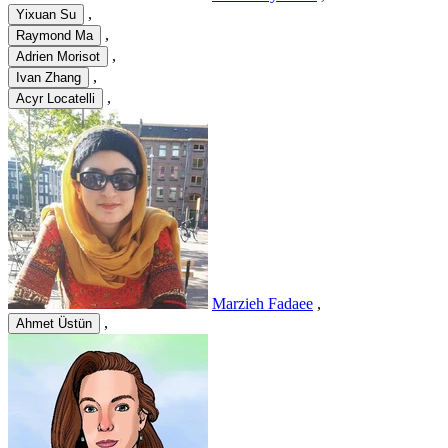
,
Yixuan Su
,
Raymond Ma
,
Adrien Morisot
,
Ivan Zhang
,
Acyr Locatelli
Marzieh Fadaee
,
,
Ahmet Üstün