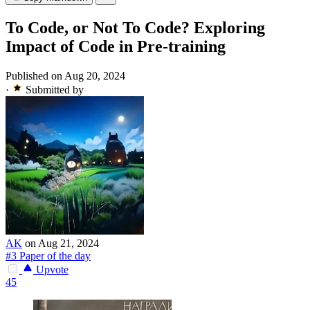
To Code, or Not To Code? Exploring
Impact of Code in Pre-training
Published on Aug 20, 2024
·
Submitted by
AK
on Aug 21, 2024
#3 Paper of the day
Upvote
45