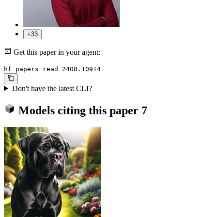
+33
Get this paper in your agent:
hf papers read 2408.10914
Don't have the latest CLI?
Models citing this paper
7