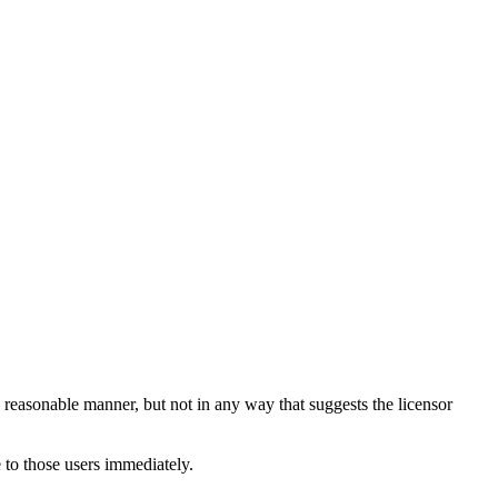
 reasonable manner, but not in any way that suggests the licensor
 to those users immediately.