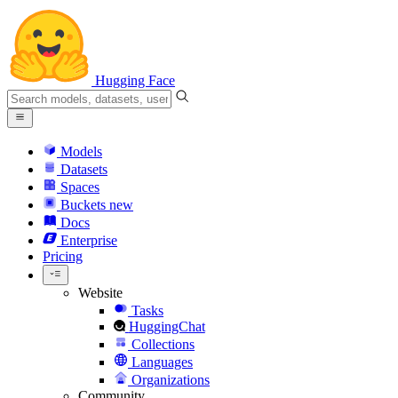
Hugging Face
Models
Datasets
Spaces
Buckets
new
Docs
Enterprise
Pricing
Website
Tasks
HuggingChat
Collections
Languages
Organizations
Community