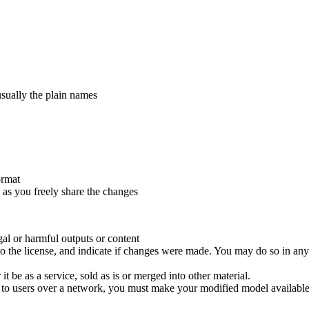
usually the plain names
ormat
 as you freely share the changes
gal or harmful outputs or content
to the license, and indicate if changes were made. You may do so in any
 be as a service, sold as is or merged into other material.
e to users over a network, you must make your modified model available