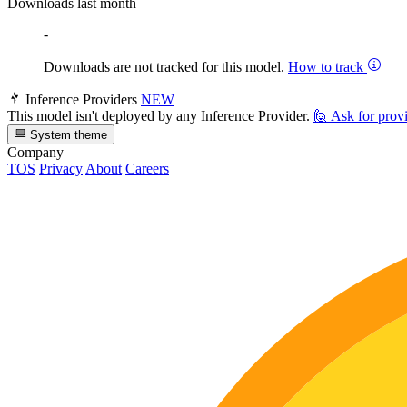
Downloads last month
-
Downloads are not tracked for this model.
How to track
Inference Providers
NEW
This model isn't deployed by any Inference Provider.
🙋
Ask for prov
System theme
Company
TOS
Privacy
About
Careers