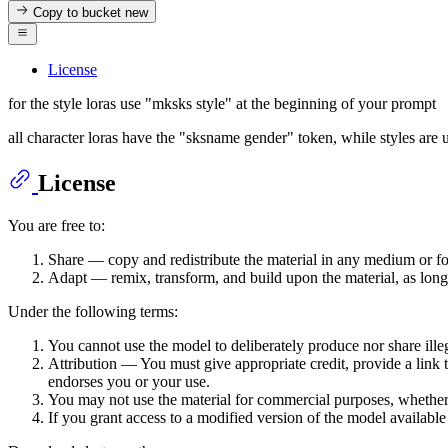
Copy to bucket
new
License
for the style loras use "mksks style" at the beginning of your prompt
all character loras have the "sksname gender" token, while styles are 
License
You are free to:
Share — copy and redistribute the material in any medium or f
Adapt — remix, transform, and build upon the material, as long
Under the following terms:
You cannot use the model to deliberately produce nor share ille
Attribution — You must give appropriate credit, provide a link 
endorses you or your use.
You may not use the material for commercial purposes, whether it
If you grant access to a modified version of the model availabl