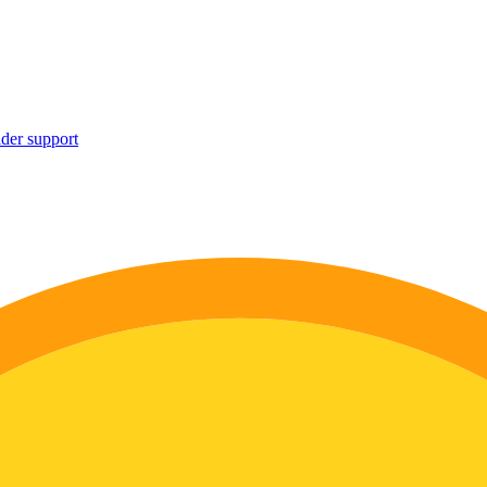
ider support