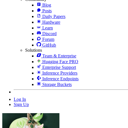
Blog
Posts
Daily Papers
Hardware
Learn
Discord
Forum
GitHub
Solutions
Team & Enterprise
Hugging Face PRO
Enterprise Support
Inference Providers
Inference Endpoints
Storage Buckets
Log In
Sign Up