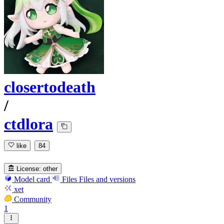
closertodeath
/
ctdlora
like
84
License:
other
Model card
Files
Files and versions
xet
Community
1