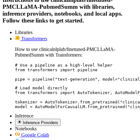
PMCLLaMA-PubmedSumm with libraries,
inference providers, notebooks, and local apps.
Follow these links to get started.
Libraries
Transformers
How to use clinicalnlplab/finetuned-PMCLLaMA-
PubmedSumm with Transformers:
# Use a pipeline as a high-level helper

from transformers import pipeline

pipe = pipeline("text-generation", model="clinical
# Load model directly

from transformers import AutoTokenizer, AutoModelF
tokenizer = AutoTokenizer.from_pretrained("clinica
model = AutoModelForCausalLM.from_pretrained("clin
Inference
Inference Providers
Notebooks
Google Colab