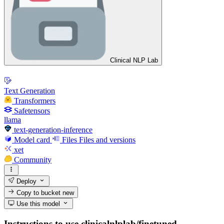
Clinical NLP Lab
Text Generation
Transformers
Safetensors
llama
text-generation-inference
Model card
Files
Files and versions
xet
Community
Deploy
Copy to bucket
new
Use this model
Instructions to use clinicalnlplab/finetuned-