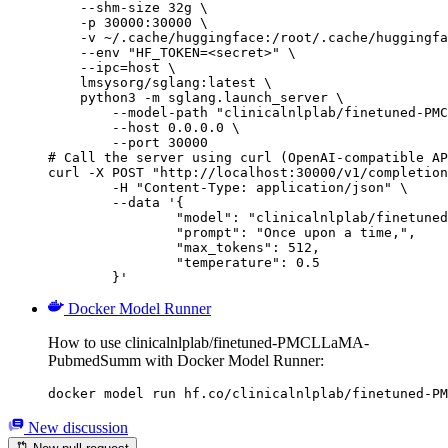
    --shm-size 32g \

    -p 30000:30000 \

    -v ~/.cache/huggingface:/root/.cache/huggingfa
    --env "HF_TOKEN=<secret>" \

    --ipc=host \

    lmsysorg/sglang:latest \

    python3 -m sglang.launch_server \

        --model-path "clinicalnlplab/finetuned-PMC
        --host 0.0.0.0 \

        --port 30000

# Call the server using curl (OpenAI-compatible AP
curl -X POST "http://localhost:30000/v1/completion
	-H "Content-Type: application/json" \

	--data '{

		"model": "clinicalnlplab/finetuned-PMCLLaMA-PubmedSumm",

		"prompt": "Once upon a time,",

		"max_tokens": 512,

		"temperature": 0.5

	}'
Docker Model Runner
How to use clinicalnlplab/finetuned-PMCLLaMA-
PubmedSumm with Docker Model Runner:
docker model run hf.co/clinicalnlplab/finetuned-PM
New discussion