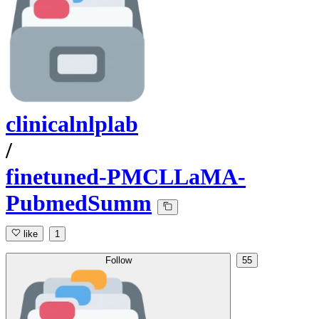
clinicalnlplab
/
finetuned-PMCLLaMA-
PubmedSumm
like
1
Follow
55