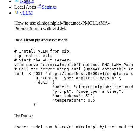
Kaggle
Local Apps
Settings
vLLM
How to use clinicalnlplab/finetuned-PMCLLaMA-
PubmedSumm with vLLM:
Install from pip and serve model
# Install vLLM from pip:

pip install vllm

# Start the vLLM server:

vllm serve "clinicalnlplab/finetuned-PMCLLaMA-Pubm
# Call the server using curl (OpenAI-compatible AP
curl -X POST "http://localhost:8000/v1/completions
	-H "Content-Type: application/json" \

	--data '{

		"model": "clinicalnlplab/finetuned-PMCLLaMA-PubmedSumm",

		"prompt": "Once upon a time,",

		"max_tokens": 512,

		"temperature": 0.5

	}'
Use Docker
docker model run hf.co/clinicalnlplab/finetuned-PM