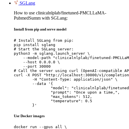
SGLang
How to use clinicalnlplab/finetuned-PMCLLaMA-
PubmedSumm with SGLang:
Install from pip and serve model
# Install SGLang from pip:

pip install sglang

# Start the SGLang server:

python3 -m sglang.launch_server \

    --model-path "clinicalnlplab/finetuned-PMCLLaM
    --host 0.0.0.0 \

    --port 30000

# Call the server using curl (OpenAI-compatible AP
curl -X POST "http://localhost:30000/v1/completion
	-H "Content-Type: application/json" \

	--data '{

		"model": "clinicalnlplab/finetuned-PMCLLaMA-PubmedSumm",

		"prompt": "Once upon a time,",

		"max_tokens": 512,

		"temperature": 0.5

	}'
Use Docker images
docker run --gpus all \
