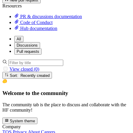
New pull request
Resources
PR & discussions documentation
Code of Conduct
Hub documentation
All
Discussions
Pull requests
View closed (0)
Sort: Recently created
Welcome to the community
The community tab is the place to discuss and collaborate with the
HF community!
System theme
Company
TOS
Privacy
About
Careers