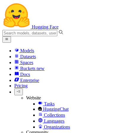
Hugging Face
Models
Datasets
Spaces
Buckets
new
Docs
Enterprise
Pricing
Website
Tasks
HuggingChat
Collections
Languages
Organizations
Community