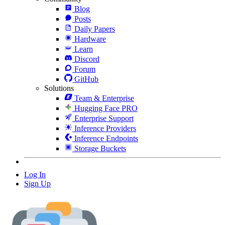
Blog
Posts
Daily Papers
Hardware
Learn
Discord
Forum
GitHub
Solutions
Team & Enterprise
Hugging Face PRO
Enterprise Support
Inference Providers
Inference Endpoints
Storage Buckets
Log In
Sign Up