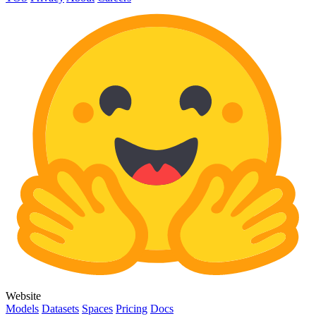
Website
Models
Datasets
Spaces
Pricing
Docs