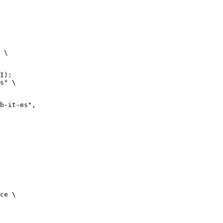
 \

I):

s" \

it-es",

ce \
