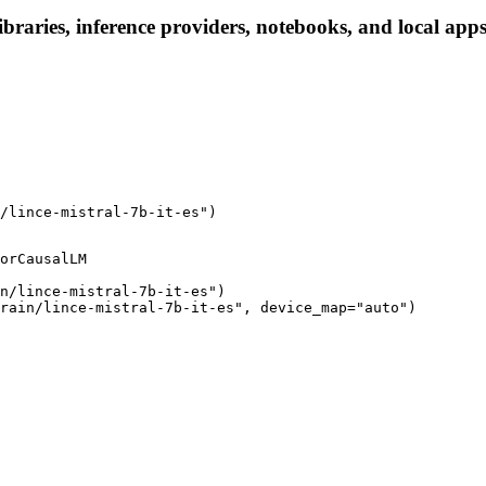
 libraries, inference providers, notebooks, and local apps
/lince-mistral-7b-it-es")
orCausalLM

n/lince-mistral-7b-it-es")

rain/lince-mistral-7b-it-es", device_map="auto")