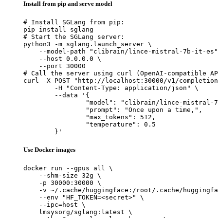
Install from pip and serve model
# Install SGLang from pip:

pip install sglang

# Start the SGLang server:

python3 -m sglang.launch_server \

    --model-path "clibrain/lince-mistral-7b-it-es"
    --host 0.0.0.0 \

    --port 30000

# Call the server using curl (OpenAI-compatible AP
curl -X POST "http://localhost:30000/v1/completion
	-H "Content-Type: application/json" \

	--data '{

		"model": "clibrain/lince-mistral-7b-
		"prompt": "Once upon a time,",

		"max_tokens": 512,

		"temperature": 0.5

	}'
Use Docker images
docker run --gpus all \

    --shm-size 32g \

    -p 30000:30000 \

    -v ~/.cache/huggingface:/root/.cache/huggingfa
    --env "HF_TOKEN=<secret>" \

    --ipc=host \

    lmsysorg/sglang:latest \
