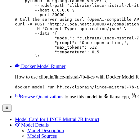
    python3 -m sglang.launch_server \

        --model-path "clibrain/lince-mistral-7b-it
        --host 0.0.0.0 \

        --port 30000

# Call the server using curl (OpenAI-compatible AP
curl -X POST "http://localhost:30000/v1/completion
	-H "Content-Type: application/json" \

	--data '{

		"model": "clibrain/lince-mistral-7b-
		"prompt": "Once upon a time,",

		"max_tokens": 512,

		"temperature": 0.5

	}'
Docker Model Runner
How to use clibrain/lince-mistral-7b-it-es with Docker Model 
docker model run hf.co/clibrain/lince-mistral-7b-i
Browse Quantizations
to use this model in
llama.cpp
,
O
Model Card for LINCE Mistral 7B Instruct
🐯 Model Details
Model Description
Model Sources