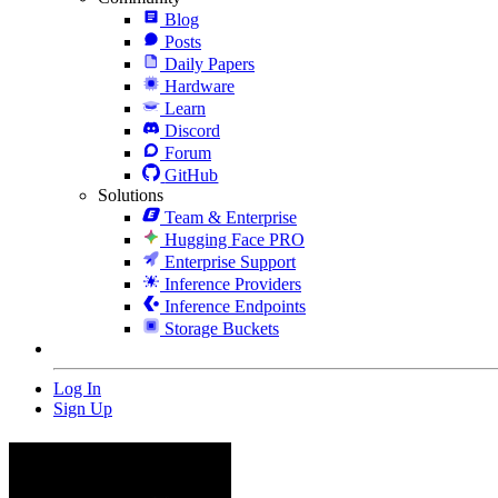
Blog
Posts
Daily Papers
Hardware
Learn
Discord
Forum
GitHub
Solutions
Team & Enterprise
Hugging Face PRO
Enterprise Support
Inference Providers
Inference Endpoints
Storage Buckets
Log In
Sign Up