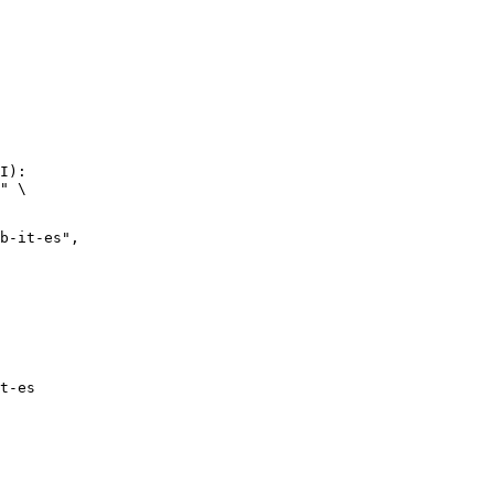
I):

" \

it-es",

t-es