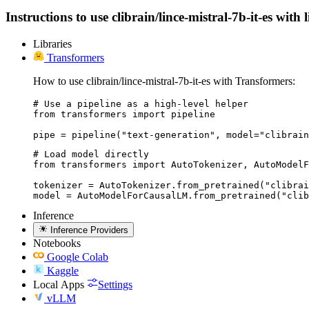
Instructions to use clibrain/lince-mistral-7b-it-es with
Libraries
Transformers
How to use clibrain/lince-mistral-7b-it-es with Transformers:
# Use a pipeline as a high-level helper

from transformers import pipeline

pipe = pipeline("text-generation", model="clibrain
# Load model directly

from transformers import AutoTokenizer, AutoModelF
tokenizer = AutoTokenizer.from_pretrained("clibrai
model = AutoModelForCausalLM.from_pretrained("clib
Inference
Inference Providers
Notebooks
Google Colab
Kaggle
Local Apps
Settings
vLLM