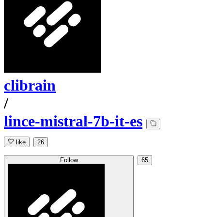
clibrain
/
lince-mistral-7b-it-es
like
26
Follow
65