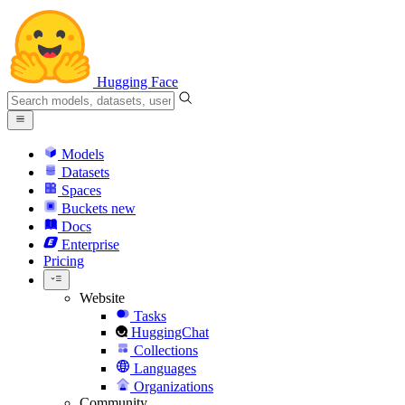
Hugging Face
Models
Datasets
Spaces
Buckets
new
Docs
Enterprise
Pricing
Website
Tasks
HuggingChat
Collections
Languages
Organizations
Community