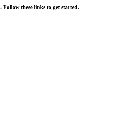
. Follow these links to get started.