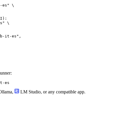
-es" \

I):

s" \

it-es",

Runner:
t-es
llama
,
LM Studio
, or any compatible app.