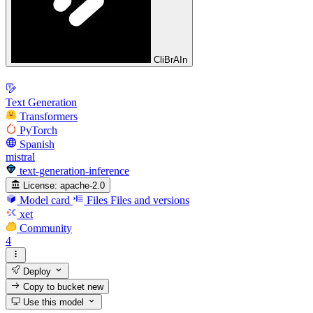
CliBrAIn
Text Generation
Transformers
PyTorch
Spanish
mistral
text-generation-inference
License:
apache-2.0
Model card
Files
Files and versions
xet
Community
4
Deploy
Copy to bucket
new
Use this model