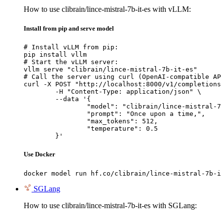
How to use clibrain/lince-mistral-7b-it-es with vLLM:
Install from pip and serve model
# Install vLLM from pip:

pip install vllm

# Start the vLLM server:

vllm serve "clibrain/lince-mistral-7b-it-es"

# Call the server using curl (OpenAI-compatible AP
curl -X POST "http://localhost:8000/v1/completions
	-H "Content-Type: application/json" \

	--data '{

		"model": "clibrain/lince-mistral-7b-
		"prompt": "Once upon a time,",

		"max_tokens": 512,

		"temperature": 0.5

	}'
Use Docker
docker model run hf.co/clibrain/lince-mistral-7b-i
SGLang
How to use clibrain/lince-mistral-7b-it-es with SGLang: