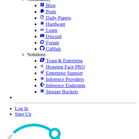
Blog
Posts
Daily Papers
Hardware
Learn
Discord
Forum
GitHub
Solutions
Team & Enterprise
Hugging Face PRO
Enterprise Support
Inference Providers
Inference Endpoints
Storage Buckets
Log In
Sign Up