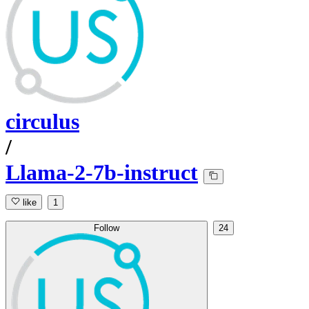
circulus
/
Llama-2-7b-instruct
like
1
Follow
24