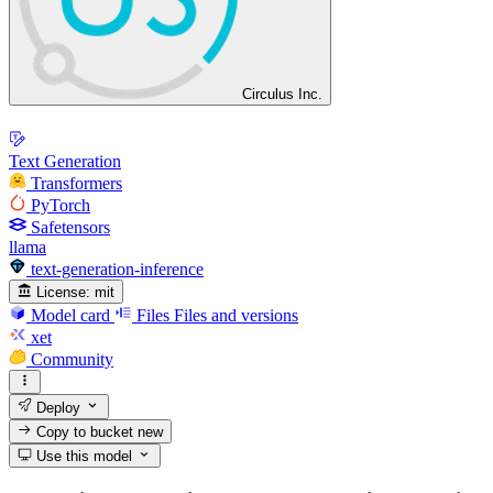
Circulus Inc.
Text Generation
Transformers
PyTorch
Safetensors
llama
text-generation-inference
License:
mit
Model card
Files
Files and versions
xet
Community
Deploy
Copy to bucket
new
Use this model