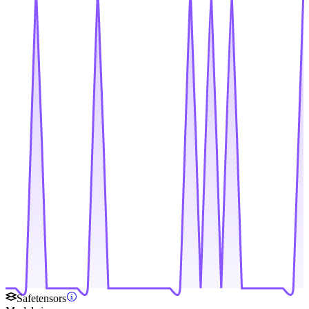
Safetensors