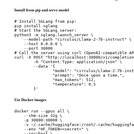
Install from pip and serve model
# Install SGLang from pip:

pip install sglang

# Start the SGLang server:

python3 -m sglang.launch_server \

    --model-path "circulus/Llama-2-7b-instruct" \

    --host 0.0.0.0 \

    --port 30000

# Call the server using curl (OpenAI-compatible AP
curl -X POST "http://localhost:30000/v1/completion
	-H "Content-Type: application/json" \

	--data '{

		"model": "circulus/Llama-2-7b-instru
		"prompt": "Once upon a time,",

		"max_tokens": 512,

		"temperature": 0.5

	}'
Use Docker images
docker run --gpus all \

    --shm-size 32g \

    -p 30000:30000 \

    -v ~/.cache/huggingface:/root/.cache/huggingfa
    --env "HF_TOKEN=<secret>" \

    --ipc=host \
