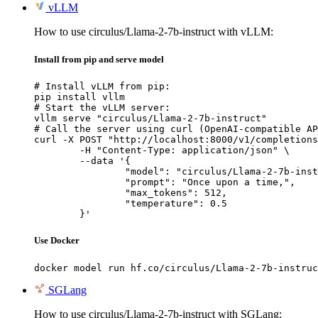
vLLM
How to use circulus/Llama-2-7b-instruct with vLLM:
Install from pip and serve model
# Install vLLM from pip:

pip install vllm

# Start the vLLM server:

vllm serve "circulus/Llama-2-7b-instruct"

# Call the server using curl (OpenAI-compatible AP
curl -X POST "http://localhost:8000/v1/completions
	-H "Content-Type: application/json" \

	--data '{

		"model": "circulus/Llama-2-7b-instru
		"prompt": "Once upon a time,",

		"max_tokens": 512,

		"temperature": 0.5

	}'
Use Docker
docker model run hf.co/circulus/Llama-2-7b-instruc
SGLang
How to use circulus/Llama-2-7b-instruct with SGLang: