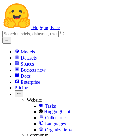
Hugging Face
Models
Datasets
Spaces
Buckets
new
Docs
Enterprise
Pricing
Website
Tasks
HuggingChat
Collections
Languages
Organizations
Community