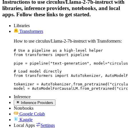
Instructions to use circulus/Llama-2-7b-instruct with
libraries, inference providers, notebooks, and local
apps. Follow these links to get started.
Libraries
Transformers
How to use circulus/Llama-2-7b-instruct with Transformers:
# Use a pipeline as a high-level helper

from transformers import pipeline

pipe = pipeline("text-generation", model="circulus
# Load model directly

from transformers import AutoTokenizer, AutoModelF
tokenizer = AutoTokenizer.from_pretrained("circulu
model = AutoModelForCausalLM.from_pretrained("circ
Inference
Inference Providers
Notebooks
Google Colab
Kaggle
Local Apps
Settings