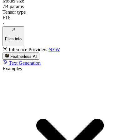
Model size
7B params
Tensor type
F16
·
Files info
Inference Providers
NEW
Featherless AI
Text Generation
Examples