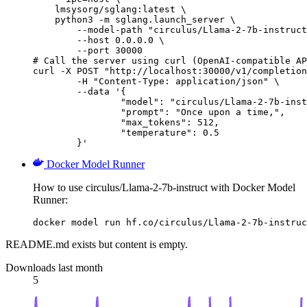
    lmsysorg/sglang:latest \

    python3 -m sglang.launch_server \

        --model-path "circulus/Llama-2-7b-instruct
        --host 0.0.0.0 \

        --port 30000

# Call the server using curl (OpenAI-compatible AP
curl -X POST "http://localhost:30000/v1/completion
	-H "Content-Type: application/json" \

	--data '{

		"model": "circulus/Llama-2-7b-instru
		"prompt": "Once upon a time,",

		"max_tokens": 512,

		"temperature": 0.5

	}'
Docker Model Runner
How to use circulus/Llama-2-7b-instruct with Docker Model
Runner:
docker model run hf.co/circulus/Llama-2-7b-instruc
README.md exists but content is empty.
Downloads last month
5