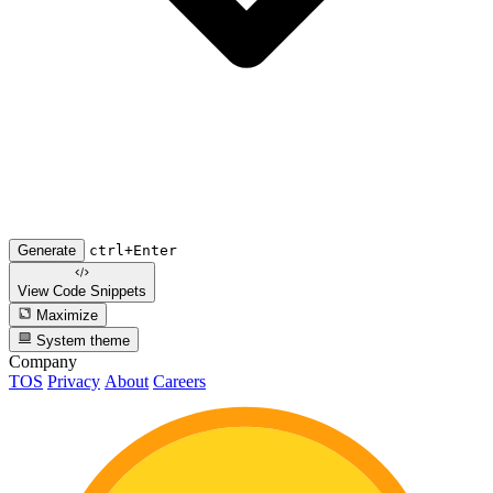
Generate
ctrl+Enter
View Code
Snippets
Maximize
System theme
Company
TOS
Privacy
About
Careers