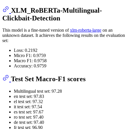
XLM_RoBERTa-Multilingual-
Clickbait-Detection
This model is a fine-tuned version of
xlm-roberta-large
on an
unknown dataset. It achieves the following results on the evaluation
set:
Loss: 0.2192
Micro F1: 0.9759
Macro F1: 0.9758
Accuracy: 0.9759
Test Set Macro-F1 scores
Multilingual test set: 97.28
en test set: 97.83
el test set: 97.32
it test set: 97.54
es test set: 97.67
ro test set: 97.40
de test set: 97.40
fr test set: 96.90