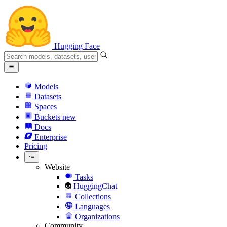
Hugging Face
Models
Datasets
Spaces
Buckets
new
Docs
Enterprise
Pricing
Website
Tasks
HuggingChat
Collections
Languages
Organizations
Community