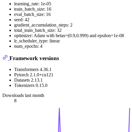
learning_rate: 1e-05
train_batch_size: 16
eval_batch_size: 16
seed: 42
gradient_accumulation_steps: 2
total_train_batch_size: 32
optimizer: Adam with betas=(0.9,0.999) and epsilon=1e-08
lr_scheduler_type: linear
num_epochs: 4
Framework versions
Transformers 4.36.1
Pytorch 2.1.0+cu121
Datasets 2.13.1
Tokenizers 0.15.0
Downloads last month
8