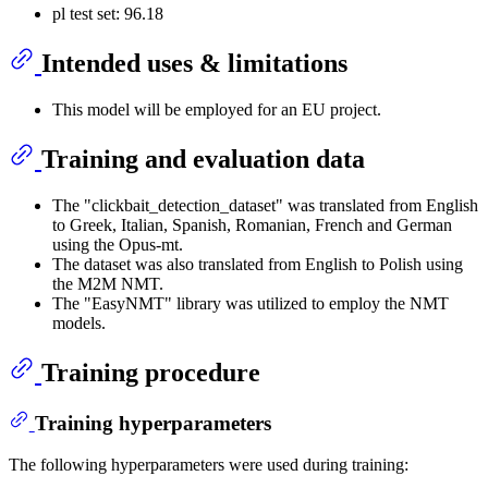
pl test set: 96.18
Intended uses & limitations
This model will be employed for an EU project.
Training and evaluation data
The "clickbait_detection_dataset" was translated from English
to Greek, Italian, Spanish, Romanian, French and German
using the Opus-mt.
The dataset was also translated from English to Polish using
the M2M NMT.
The "EasyNMT" library was utilized to employ the NMT
models.
Training procedure
Training hyperparameters
The following hyperparameters were used during training: