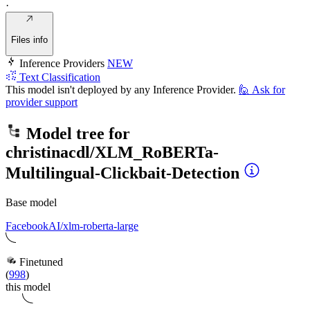
·
Files info
Inference Providers
NEW
Text Classification
This model isn't deployed by any Inference Provider.
🙋
Ask for
provider support
Model tree for
christinacdl/XLM_RoBERTa-
Multilingual-Clickbait-Detection
Base model
FacebookAI/xlm-roberta-large
Finetuned
(
998
)
this model