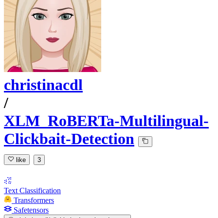
christinacdl
/
XLM_RoBERTa-Multilingual-
Clickbait-Detection
like
3
Text Classification
Transformers
Safetensors