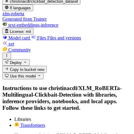
christinacdl/clickbait_detection_dataset
8 languages
xlm-roberta
Generated from Trainer
text-embeddings-inference
License:
mit
Model card
Files
Files and versions
xet
Community
Deploy
Copy to bucket
new
Use this model
Instructions to use christinacdl/XLM_RoBERTa-
Multilingual-Clickbait-Detection with libraries,
inference providers, notebooks, and local apps.
Follow these links to get started.
Libraries
Transformers