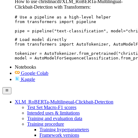
How to use christinacdl/XLM_RoBERTa-Multilingual-
Clickbait-Detection with Transformers:
# Use a pipeline as a high-level helper

from transformers import pipeline

pipe = pipeline("text-classification", model="chri
# Load model directly

from transformers import AutoTokenizer, AutoModelF
tokenizer = AutoTokenizer.from_pretrained("christi
model = AutoModelForSequenceClassification.from_pr
Notebooks
Google Colab
Kaggle
XLM_RoBERTa-Multilingual-Clickbait-Detection
Test Set Macro-F1 scores
Intended uses & limitations
Training and evaluation data
Training procedure
Training hyperparameters
Framework versions