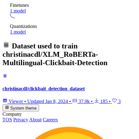
Finetunes
1 model
Quantizations
1 model
Dataset used to train
christinacdl/XLM_RoBERTa-
Multilingual-Clickbait-Detection
christinacdl/clickbait_detection_dataset
Viewer
•
Updated
Jan 8, 2024
•
37.9k
•
185
•
3
System theme
Company
TOS
Privacy
About
Careers