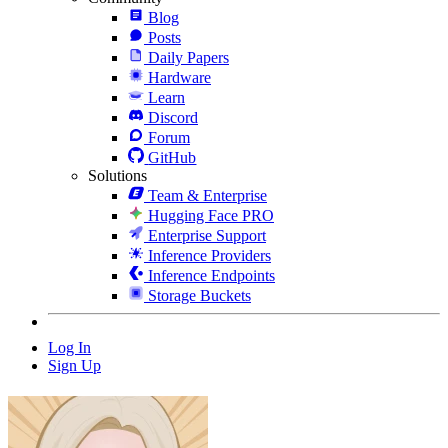
Blog
Posts
Daily Papers
Hardware
Learn
Discord
Forum
GitHub
Solutions
Team & Enterprise
Hugging Face PRO
Enterprise Support
Inference Providers
Inference Endpoints
Storage Buckets
Log In
Sign Up