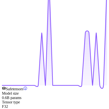
Safetensors
Model size
0.6B params
Tensor type
F32