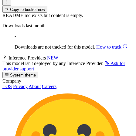
Copy to bucket
new
README.md exists but content is empty.
Downloads last month
-
Downloads are not tracked for this model.
How to track
Inference Providers
NEW
This model isn't deployed by any Inference Provider.
🙋
Ask for
provider support
System theme
Company
TOS
Privacy
About
Careers