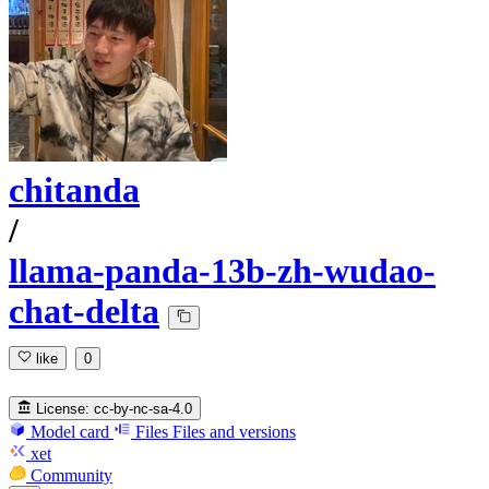
chitanda
/
llama-panda-13b-zh-wudao-
chat-delta
like
0
License:
cc-by-nc-sa-4.0
Model card
Files
Files and versions
xet
Community