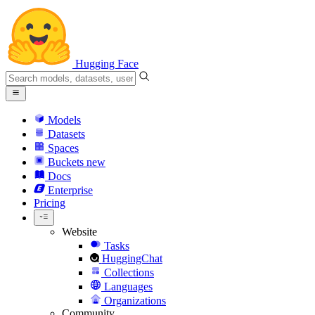
Hugging Face
Models
Datasets
Spaces
Buckets
new
Docs
Enterprise
Pricing
Website
Tasks
HuggingChat
Collections
Languages
Organizations
Community