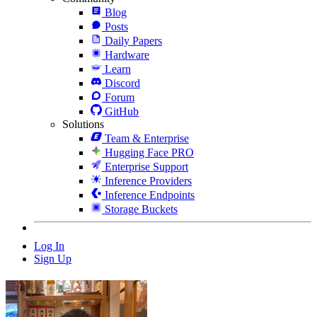
Blog
Posts
Daily Papers
Hardware
Learn
Discord
Forum
GitHub
Solutions
Team & Enterprise
Hugging Face PRO
Enterprise Support
Inference Providers
Inference Endpoints
Storage Buckets
Log In
Sign Up