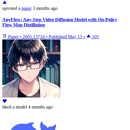
upvoted
a
paper
3 months ago
AnyFlow: Any-Step Video Diffusion Model with On-Policy
Flow Map Distillation
Paper
•
2605.13724
•
Published
May 13
•
105
liked
a model
4 months ago