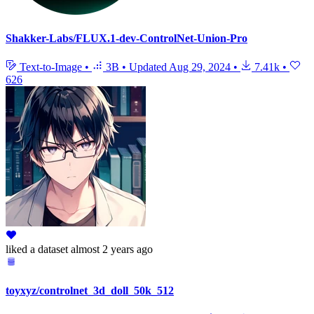
Shakker-Labs/FLUX.1-dev-ControlNet-Union-Pro
Text-to-Image
•
3B
•
Updated
Aug 29, 2024
•
7.41k
•
626
liked
a dataset
almost 2 years ago
toyxyz/controlnet_3d_doll_50k_512