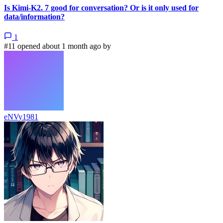
Is Kimi-K2. 7 good for conversation? Or is it only used for
data/information?
1
#11 opened about 1 month ago by
eNVy1981