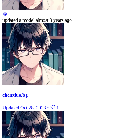
updated
a model
almost 3 years ago
chenxluo/bg
Updated
Oct 28, 2023
•
1