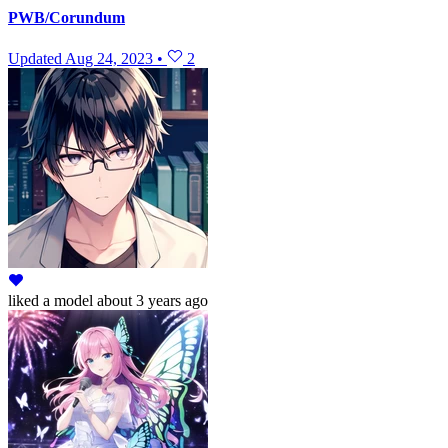
PWB/Corundum
Updated
Aug 24, 2023
•
2
liked
a model
about 3 years ago