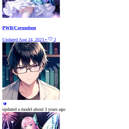
PWB/Corundum
Updated
Aug 24, 2023
•
2
updated
a model
about 3 years ago