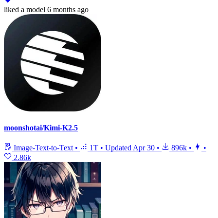
liked
a model
6 months ago
moonshotai/Kimi-K2.5
Image-Text-to-Text
•
1T
•
Updated
Apr 30
•
896k
•
•
2.86k