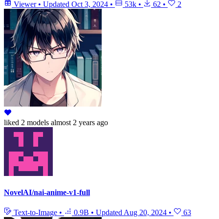
Viewer
•
Updated
Oct 3, 2024
•
53k
•
62
•
2
liked
2 models
almost 2 years ago
NovelAI/nai-anime-v1-full
Text-to-Image
•
0.9B
•
Updated
Aug 20, 2024
•
63