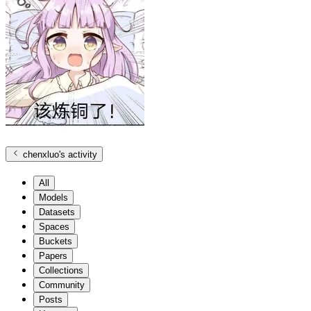
chenxluo
's activity
All
Models
Datasets
Spaces
Buckets
Papers
Collections
Community
Posts