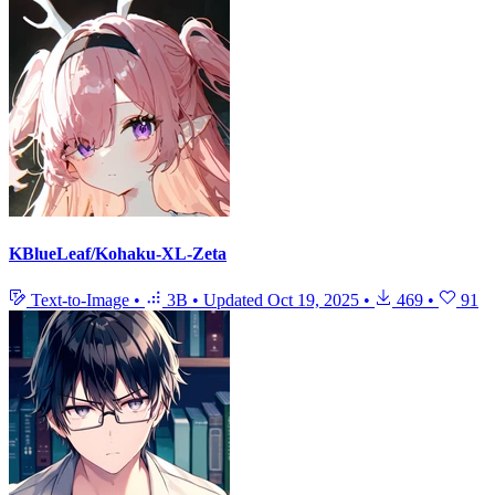
KBlueLeaf/Kohaku-XL-Zeta
Text-to-Image
•
3B
•
Updated
Oct 19, 2025
•
469
•
91