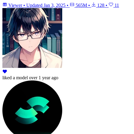
Viewer
•
Updated
Jan 3, 2025
•
565M
•
128
•
11
liked
a model
over 1 year ago