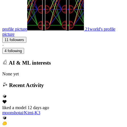
profile picture
21world's profile
picture
11 followers
·
4 following
AI & ML interests
None yet
Recent Activity
liked
a model
12 days ago
moonshotai/Kimi-K3