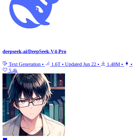
deepseek-ai/DeepSeek-V4-Pro
Text Generation
•
1.6T
•
Updated
Jun 22
•
1.48M
•
•
5.4k