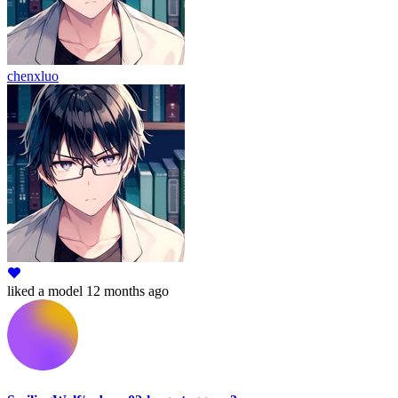
chenxluo
liked
a model
12 months ago