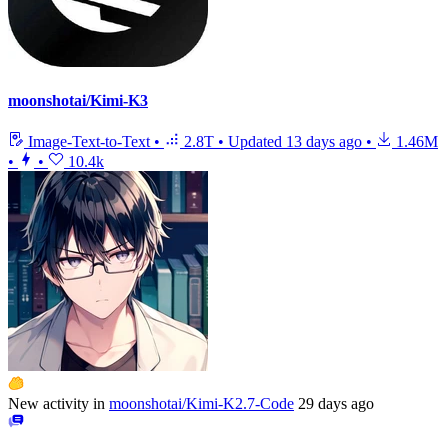
moonshotai/Kimi-K3
Image-Text-to-Text
•
2.8T
•
Updated
13 days ago
•
1.46M
•
•
10.4k
New activity in
moonshotai/Kimi-K2.7-Code
29 days ago