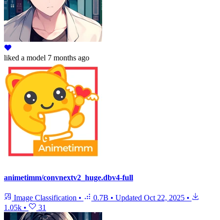
liked
a model
7 months ago
animetimm/convnextv2_huge.dbv4-full
Image Classification
•
0.7B
•
Updated
Oct 22, 2025
•
1.05k
•
31