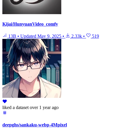
Kijai/HunyuanVideo_comfy
13B
•
Updated
May 9, 2025
•
2.33k
•
519
liked
a dataset
over 1 year ago
deepghs/sankaku-webp-4Mpixel