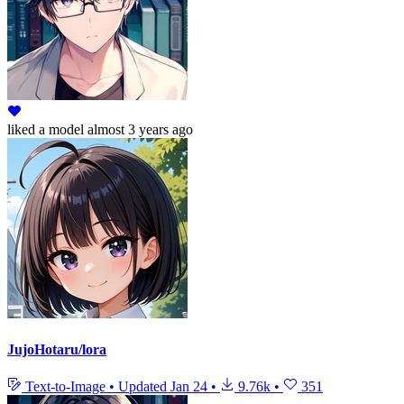
liked
a model
almost 3 years ago
JujoHotaru/lora
Text-to-Image
•
Updated
Jan 24
•
9.76k
•
351