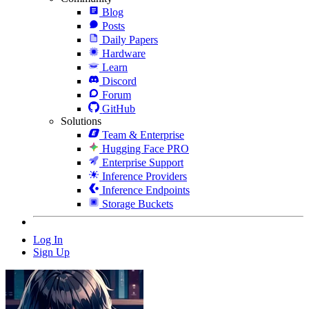
Blog
Posts
Daily Papers
Hardware
Learn
Discord
Forum
GitHub
Solutions
Team & Enterprise
Hugging Face PRO
Enterprise Support
Inference Providers
Inference Endpoints
Storage Buckets
Log In
Sign Up