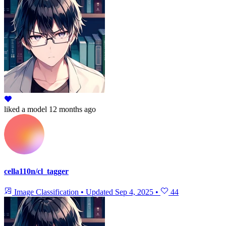
liked
a model
12 months ago
cella110n/cl_tagger
Image Classification
•
Updated
Sep 4, 2025
•
44