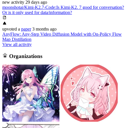
new
activity
29 days ago
moonshotai/Kimi-K2.7-Code
:
Is Kimi-K2. 7 good for conversation?
Or is it only used for data/information?
upvoted
a
paper
3 months ago
AnyFlow: Any-Step Video Diffusion Model with On-Policy Flow
Map Distillation
View all activity
Organizations