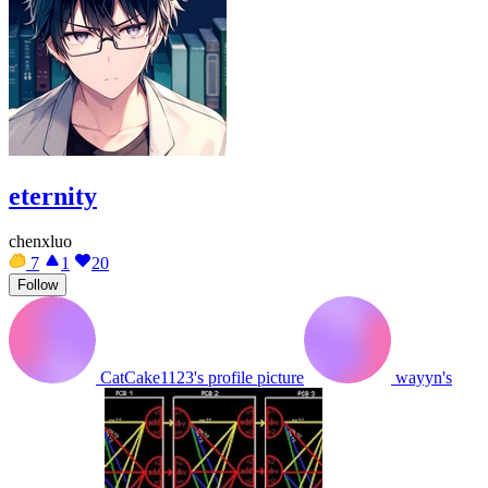
eternity
chenxluo
7
1
20
Follow
CatCake1123's profile picture
wayyn's