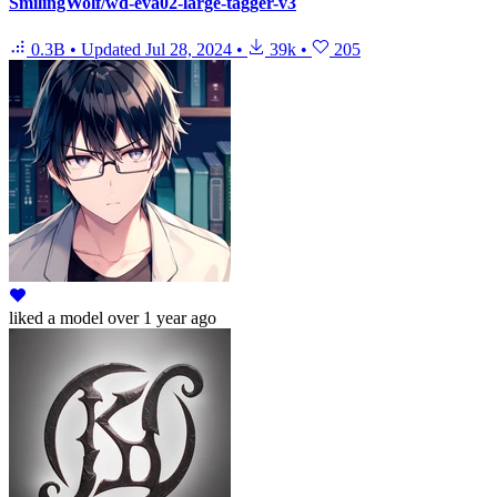
SmilingWolf/wd-eva02-large-tagger-v3
0.3B
•
Updated
Jul 28, 2024
•
39k
•
205
liked
a model
over 1 year ago