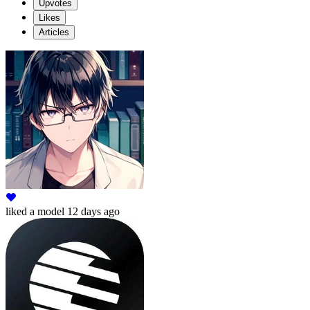
Upvotes
Likes
Articles
liked
a model
12 days ago