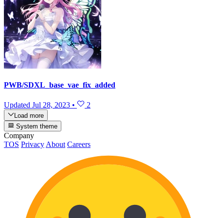
PWB/SDXL_base_vae_fix_added
Updated
Jul 28, 2023
•
2
Load more
System theme
Company
TOS
Privacy
About
Careers