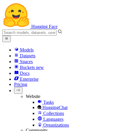
Hugging Face
Models
Datasets
Spaces
Buckets
new
Docs
Enterprise
Pricing
Website
Tasks
HuggingChat
Collections
Languages
Organizations
Community