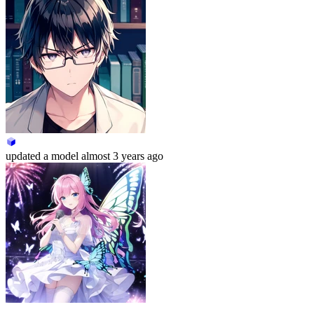
updated
a model
almost 3 years ago