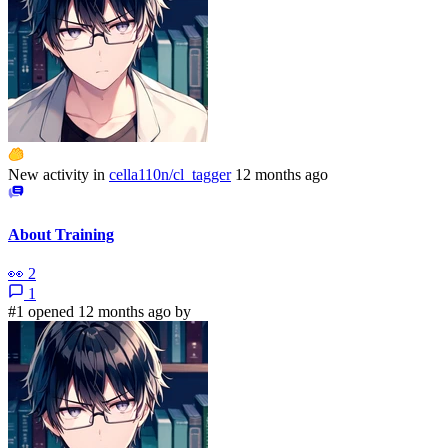
New activity in
cella110n/cl_tagger
12 months ago
About Training
👀
2
1
#1 opened 12 months ago by