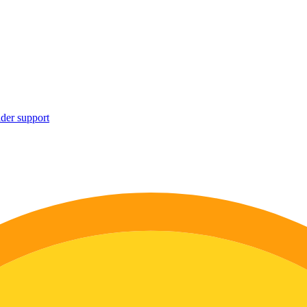
ider support