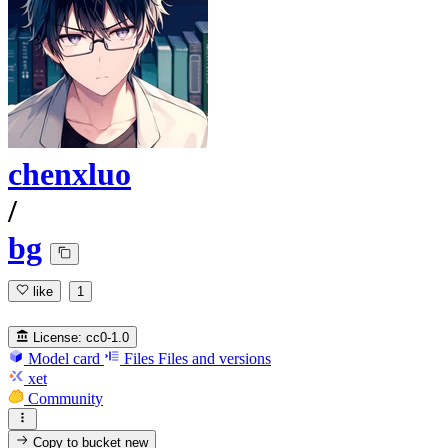
chenxluo
/
bg
like
1
License:
cc0-1.0
Model card
Files
Files and versions
xet
Community
Copy to bucket
new