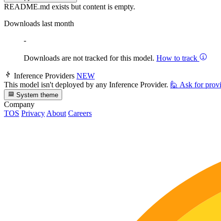
README.md exists but content is empty.
Downloads last month
-
Downloads are not tracked for this model.
How to track
Inference Providers
NEW
This model isn't deployed by any Inference Provider.
🙋
Ask for prov
System theme
Company
TOS
Privacy
About
Careers