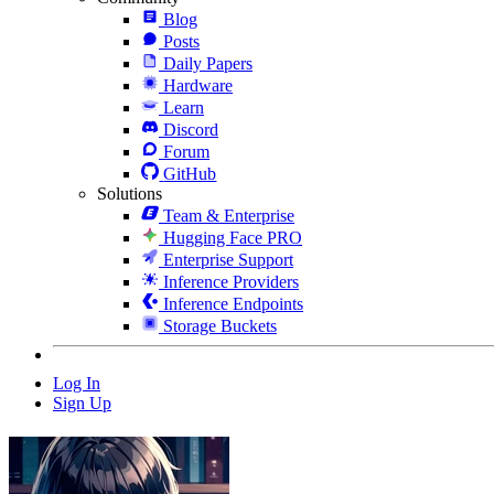
Blog
Posts
Daily Papers
Hardware
Learn
Discord
Forum
GitHub
Solutions
Team & Enterprise
Hugging Face PRO
Enterprise Support
Inference Providers
Inference Endpoints
Storage Buckets
Log In
Sign Up