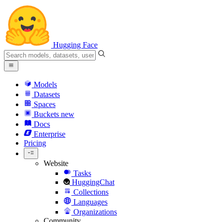
Hugging Face
Models
Datasets
Spaces
Buckets
new
Docs
Enterprise
Pricing
Website
Tasks
HuggingChat
Collections
Languages
Organizations
Community