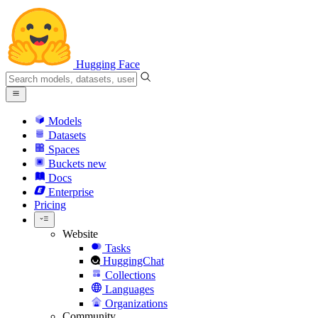
Hugging Face
Models
Datasets
Spaces
Buckets
new
Docs
Enterprise
Pricing
Website
Tasks
HuggingChat
Collections
Languages
Organizations
Community