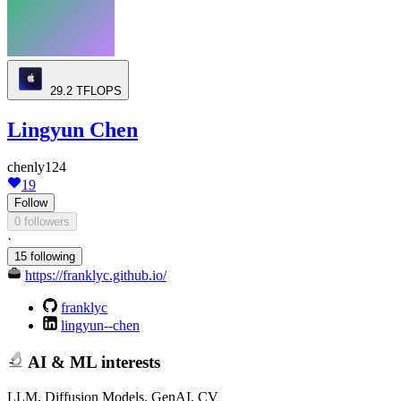
29.2
TFLOPS
Lingyun Chen
chenly124
19
Follow
0 followers
·
15 following
https://franklyc.github.io/
franklyc
lingyun--chen
AI & ML interests
LLM, Diffusion Models, GenAI, CV