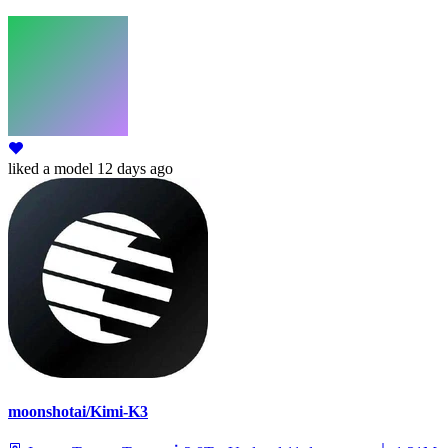
liked
a model
12 days ago
moonshotai/Kimi-K3