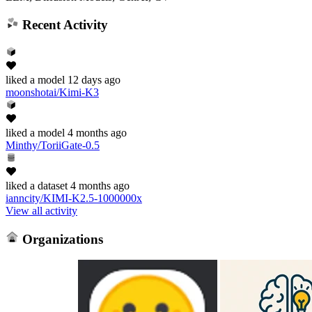
Recent Activity
liked
a model
12 days ago
moonshotai/Kimi-K3
liked
a model
4 months ago
Minthy/ToriiGate-0.5
liked
a dataset
4 months ago
ianncity/KIMI-K2.5-1000000x
View all activity
Organizations