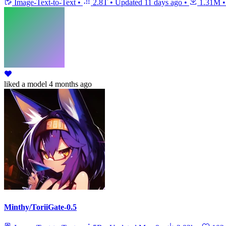
Image-Text-to-Text
•
2.8T
•
Updated
11 days ago
•
1.31M
•
liked
a model
4 months ago
Minthy/ToriiGate-0.5