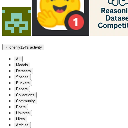
chenly124
's activity
All
Models
Datasets
Spaces
Buckets
Papers
Collections
Community
Posts
Upvotes
Likes
Articles