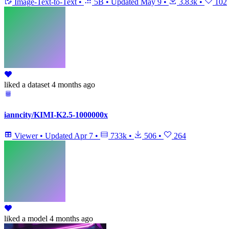
Image-Text-to-Text
•
5B
•
Updated
May 9
•
3.83k
•
102
liked
a dataset
4 months ago
ianncity/KIMI-K2.5-1000000x
Viewer
•
Updated
Apr 7
•
733k
•
506
•
264
liked
a model
4 months ago