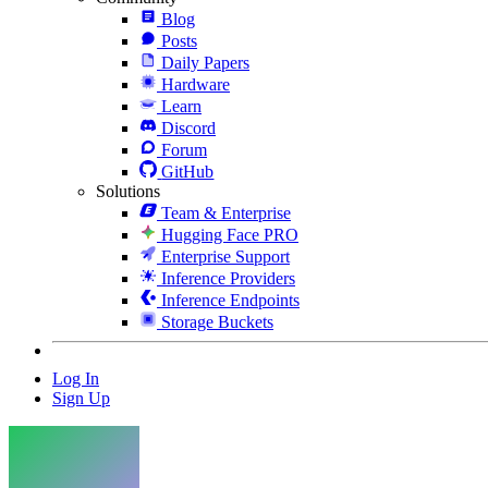
Blog
Posts
Daily Papers
Hardware
Learn
Discord
Forum
GitHub
Solutions
Team & Enterprise
Hugging Face PRO
Enterprise Support
Inference Providers
Inference Endpoints
Storage Buckets
Log In
Sign Up