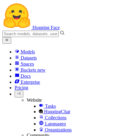
Hugging Face
Models
Datasets
Spaces
Buckets
new
Docs
Enterprise
Pricing
Website
Tasks
HuggingChat
Collections
Languages
Organizations
Community