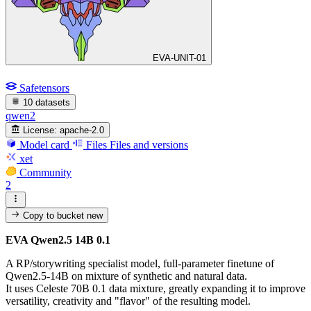
EVA-UNIT-01
Safetensors
10 datasets
qwen2
License:
apache-2.0
Model card
Files
Files and versions
xet
Community
2
Copy to bucket
new
EVA Qwen2.5 14B 0.1
A RP/storywriting specialist model, full-parameter finetune of
Qwen2.5-14B on mixture of synthetic and natural data.
It uses Celeste 70B 0.1 data mixture, greatly expanding it to improve
versatility, creativity and "flavor" of the resulting model.