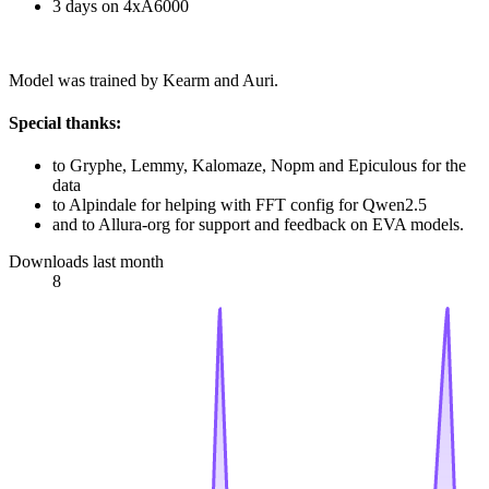
3 days on 4xA6000
Model was trained by Kearm and Auri.
Special thanks:
to Gryphe, Lemmy, Kalomaze, Nopm and Epiculous for the
data
to Alpindale for helping with FFT config for Qwen2.5
and to Allura-org for support and feedback on EVA models.
Downloads last month
8