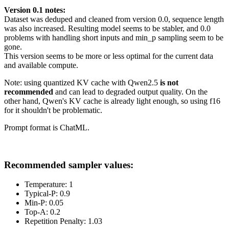
Version 0.1 notes:
Dataset was deduped and cleaned from version 0.0, sequence length
was also increased. Resulting model seems to be stabler, and 0.0
problems with handling short inputs and min_p sampling seem to be
gone.
This version seems to be more or less optimal for the current data
and available compute.
Note: using quantized KV cache with Qwen2.5
is not
recommended
and can lead to degraded output quality. On the
other hand, Qwen's KV cache is already light enough, so using f16
for it shouldn't be problematic.
Prompt format is ChatML.
Recommended sampler values:
Temperature: 1
Typical-P: 0.9
Min-P: 0.05
Top-A: 0.2
Repetition Penalty: 1.03