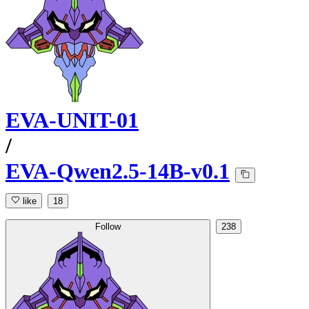
EVA-UNIT-01
/
EVA-Qwen2.5-14B-v0.1
like
18
Follow
238