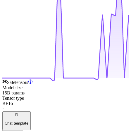
Safetensors
Model size
15B params
Tensor type
BF16
·
Chat template