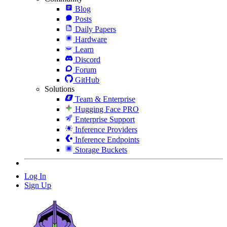
Blog
Posts
Daily Papers
Hardware
Learn
Discord
Forum
GitHub
Solutions
Team & Enterprise
Hugging Face PRO
Enterprise Support
Inference Providers
Inference Endpoints
Storage Buckets
Log In
Sign Up