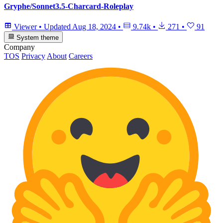
Gryphe/Sonnet3.5-Charcard-Roleplay
Viewer
•
Updated
Aug 18, 2024
•
9.74k
•
271
•
91
System theme
Company
TOS
Privacy
About
Careers