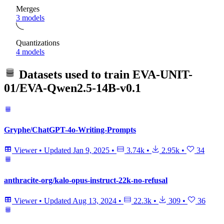
Merges
3 models
Quantizations
4 models
Datasets used to train
EVA-UNIT-
01/EVA-Qwen2.5-14B-v0.1
Gryphe/ChatGPT-4o-Writing-Prompts
Viewer
•
Updated
Jan 9, 2025
•
3.74k
•
2.95k
•
34
anthracite-org/kalo-opus-instruct-22k-no-refusal
Viewer
•
Updated
Aug 13, 2024
•
22.3k
•
309
•
36