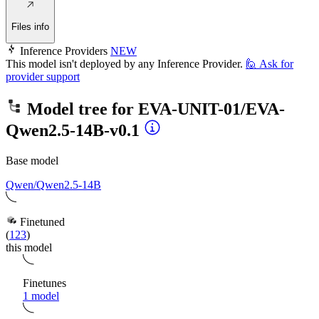
Files info
Inference Providers
NEW
This model isn't deployed by any Inference Provider.
🙋
Ask for
provider support
Model tree for
EVA-UNIT-01/EVA-
Qwen2.5-14B-v0.1
Base model
Qwen/Qwen2.5-14B
Finetuned
(
123
)
this model
Finetunes
1 model