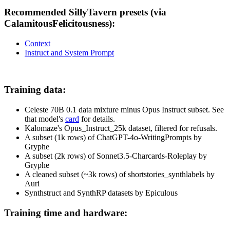
Recommended SillyTavern presets (via
CalamitousFelicitousness):
Context
Instruct and System Prompt
Training data:
Celeste 70B 0.1 data mixture minus Opus Instruct subset. See
that model's
card
for details.
Kalomaze's Opus_Instruct_25k dataset, filtered for refusals.
A subset (1k rows) of ChatGPT-4o-WritingPrompts by
Gryphe
A subset (2k rows) of Sonnet3.5-Charcards-Roleplay by
Gryphe
A cleaned subset (~3k rows) of shortstories_synthlabels by
Auri
Synthstruct and SynthRP datasets by Epiculous
Training time and hardware: