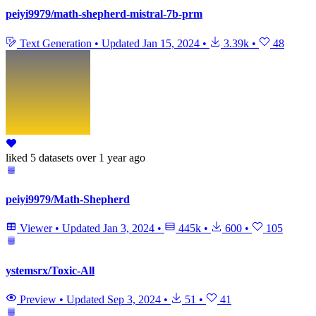
peiyi9979/math-shepherd-mistral-7b-prm
Text Generation
•
Updated
Jan 15, 2024
•
3.39k
•
48
liked
5 datasets
over 1 year ago
peiyi9979/Math-Shepherd
Viewer
•
Updated
Jan 3, 2024
•
445k
•
600
•
105
ystemsrx/Toxic-All
Preview
•
Updated
Sep 3, 2024
•
51
•
41