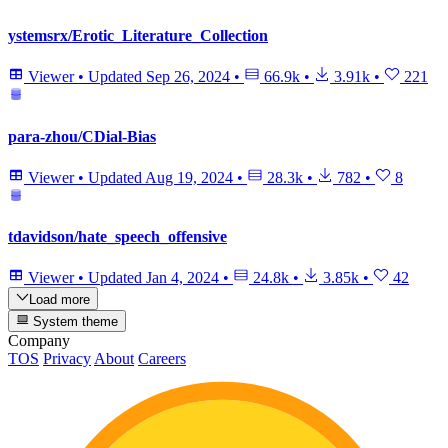
ystemsrx/Erotic_Literature_Collection
Viewer
•
Updated
Sep 26, 2024
•
66.9k
•
3.91k
•
221
para-zhou/CDial-Bias
Viewer
•
Updated
Aug 19, 2024
•
28.3k
•
782
•
8
tdavidson/hate_speech_offensive
Viewer
•
Updated
Jan 4, 2024
•
24.8k
•
3.85k
•
42
Load more
System theme
Company
TOS
Privacy
About
Careers