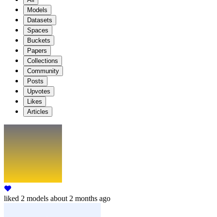
Models
Datasets
Spaces
Buckets
Papers
Collections
Community
Posts
Upvotes
Likes
Articles
liked
2 models
about 2 months ago