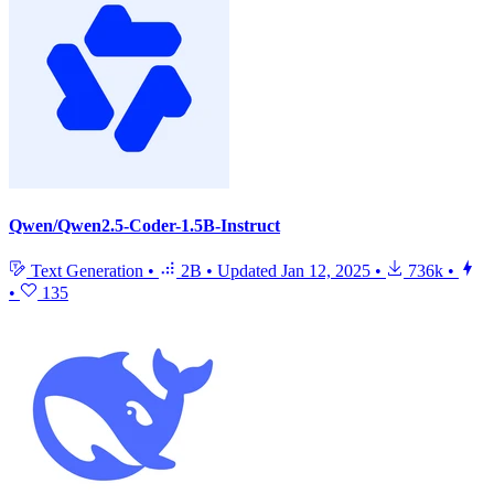
Qwen/Qwen2.5-Coder-1.5B-Instruct
Text Generation
•
2B
•
Updated
Jan 12, 2025
•
736k
•
•
135