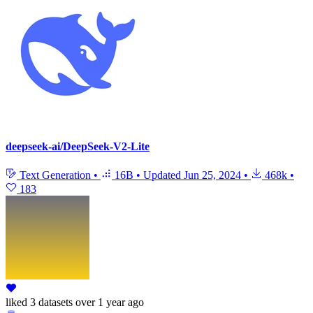
deepseek-ai/DeepSeek-V2-Lite
Text Generation
•
16B
•
Updated
Jun 25, 2024
•
468k
•
183
liked
3 datasets
over 1 year ago