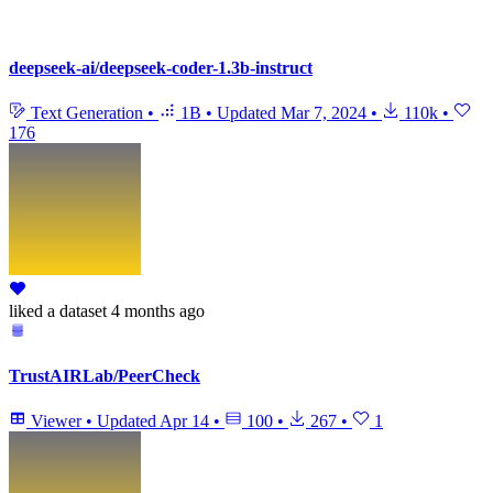
deepseek-ai/deepseek-coder-1.3b-instruct
Text Generation
•
1B
•
Updated
Mar 7, 2024
•
110k
•
176
liked
a dataset
4 months ago
TrustAIRLab/PeerCheck
Viewer
•
Updated
Apr 14
•
100
•
267
•
1