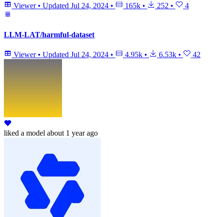
Viewer
•
Updated
Jul 24, 2024
•
165k
•
252
•
4
LLM-LAT/harmful-dataset
Viewer
•
Updated
Jul 24, 2024
•
4.95k
•
6.53k
•
42
liked
a model
about 1 year ago