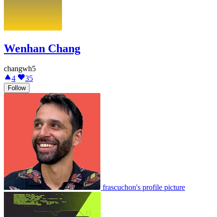
Wenhan Chang
changwh5
4
35
Follow
frascuchon's profile picture