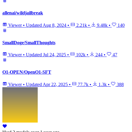
allenai/wildjailbreak
Viewer
•
Updated
Aug 8, 2024
•
2.21k
•
9.48k
•
140
SmallDoge/SmallThoughts
Viewer
•
Updated
Jul 24, 2025
•
102k
•
244
•
47
O1-OPEN/OpenO1-SFT
Viewer
•
Updated
Apr 22, 2025
•
77.7k
•
1.3k
•
388