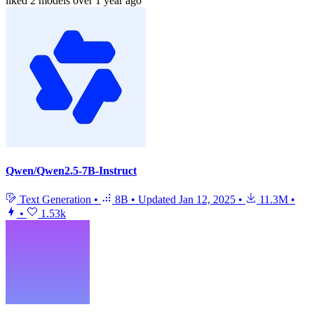
liked
2 models
over 1 year ago
Qwen/Qwen2.5-7B-Instruct
Text Generation
•
8B
•
Updated
Jan 12, 2025
•
11.3M
•
•
1.53k