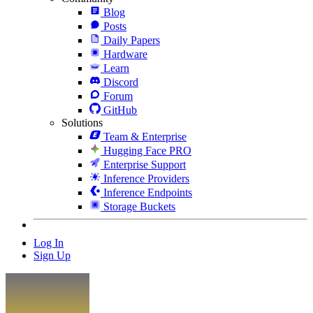
Blog
Posts
Daily Papers
Hardware
Learn
Discord
Forum
GitHub
Solutions
Team & Enterprise
Hugging Face PRO
Enterprise Support
Inference Providers
Inference Endpoints
Storage Buckets
Log In
Sign Up