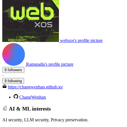
webxos's profile picture
Ramspalla's profile picture
8 followers
·
9 following
https://changwenhan.github.io/
ChangWenhan
AI & ML interests
AI security, LLM security, Privacy preservation.