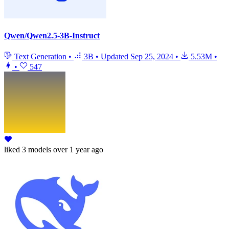
Qwen/Qwen2.5-3B-Instruct
Text Generation
•
3B
•
Updated
Sep 25, 2024
•
5.53M
•
•
547
liked
3 models
over 1 year ago