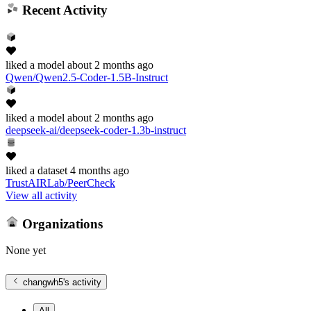
Recent Activity
liked
a model
about 2 months ago
Qwen/Qwen2.5-Coder-1.5B-Instruct
liked
a model
about 2 months ago
deepseek-ai/deepseek-coder-1.3b-instruct
liked
a dataset
4 months ago
TrustAIRLab/PeerCheck
View all activity
Organizations
None yet
changwh5
's activity
All