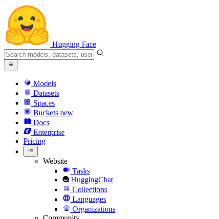
Hugging Face
Models
Datasets
Spaces
Buckets
new
Docs
Enterprise
Pricing
Website
Tasks
HuggingChat
Collections
Languages
Organizations
Community