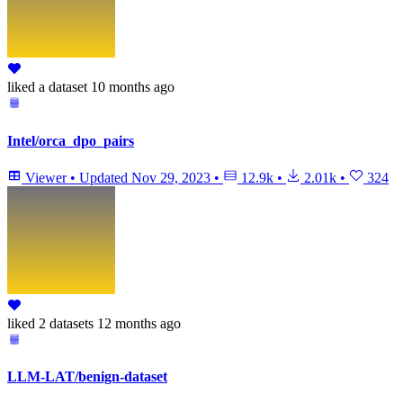
liked
a dataset
10 months ago
Intel/orca_dpo_pairs
Viewer
•
Updated
Nov 29, 2023
•
12.9k
•
2.01k
•
324
liked
2 datasets
12 months ago
LLM-LAT/benign-dataset