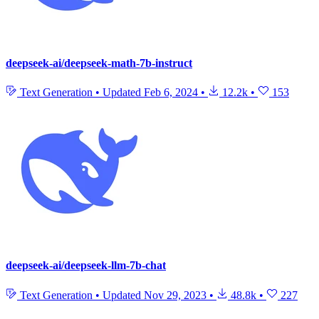
deepseek-ai/deepseek-math-7b-instruct
Text Generation
•
Updated
Feb 6, 2024
•
12.2k
•
153
deepseek-ai/deepseek-llm-7b-chat
Text Generation
•
Updated
Nov 29, 2023
•
48.8k
•
227