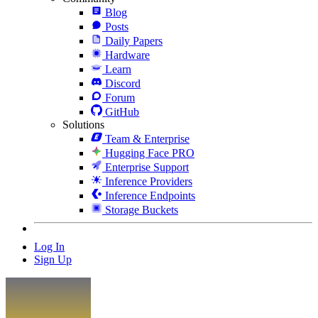
Blog
Posts
Daily Papers
Hardware
Learn
Discord
Forum
GitHub
Solutions
Team & Enterprise
Hugging Face PRO
Enterprise Support
Inference Providers
Inference Endpoints
Storage Buckets
Log In
Sign Up