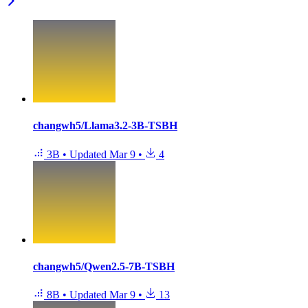
changwh5/Llama3.2-3B-TSBH
3B
•
Updated
Mar 9
•
4
changwh5/Qwen2.5-7B-TSBH
8B
•
Updated
Mar 9
•
13