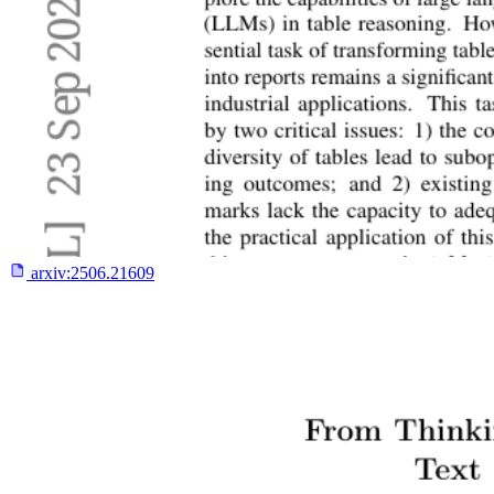
arxiv:
2506.21609