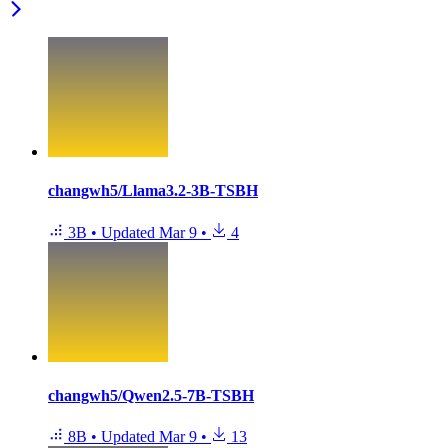
changwh5/Llama3.2-3B-TSBH
3B
•
Updated
Mar 9
•
4
changwh5/Qwen2.5-7B-TSBH
8B
•
Updated
Mar 9
•
13