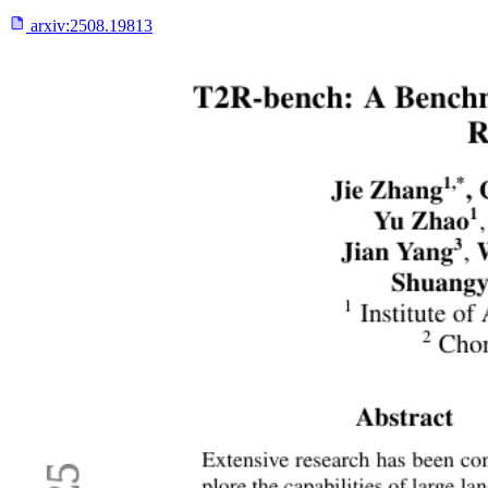
arxiv:
2508.19813