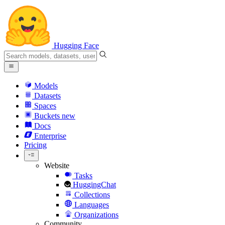
Hugging Face
Models
Datasets
Spaces
Buckets
new
Docs
Enterprise
Pricing
Website
Tasks
HuggingChat
Collections
Languages
Organizations
Community