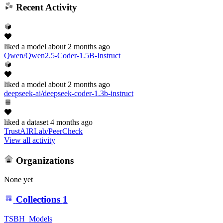
Recent Activity
liked
a model
about 2 months ago
Qwen/Qwen2.5-Coder-1.5B-Instruct
liked
a model
about 2 months ago
deepseek-ai/deepseek-coder-1.3b-instruct
liked
a dataset
4 months ago
TrustAIRLab/PeerCheck
View all activity
Organizations
None yet
Collections
1
TSBH_Models