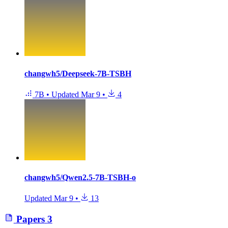
changwh5/Deepseek-7B-TSBH
7B
•
Updated
Mar 9
•
4
changwh5/Qwen2.5-7B-TSBH-o
Updated
Mar 9
•
13
Papers
3