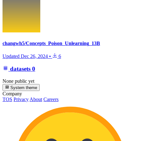
changwh5/Concepts_Poison_Unlearning_13B
Updated
Dec 26, 2024
•
6
datasets
0
None public yet
System theme
Company
TOS
Privacy
About
Careers