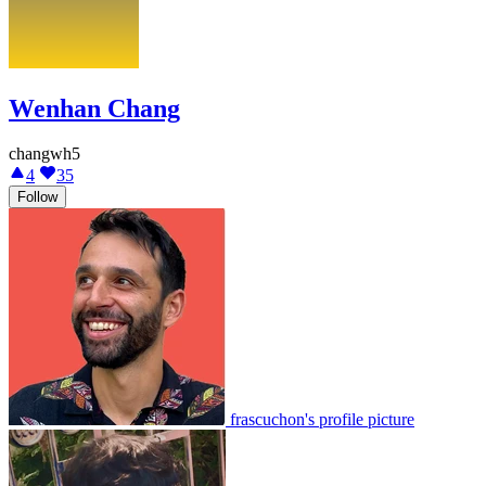
Wenhan Chang
changwh5
4
35
Follow
frascuchon's profile picture