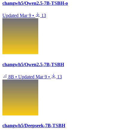
changwh5/Qwen2.5-7B-TSBH-o
Updated
Mar 9
•
13
changwh5/Qwen2.5-7B-TSBH
8B
•
Updated
Mar 9
•
13
changwh5/Deepseek-7B-TSBH