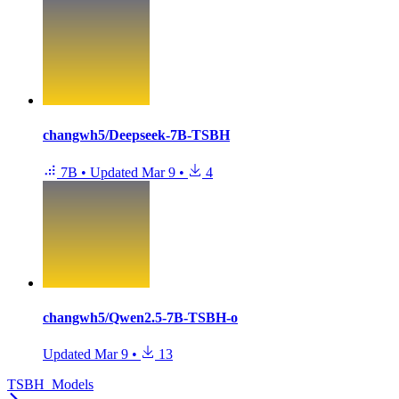
changwh5/Deepseek-7B-TSBH
7B
•
Updated
Mar 9
•
4
changwh5/Qwen2.5-7B-TSBH-o
Updated
Mar 9
•
13
TSBH_Models