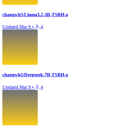
changwh5/Llama3.2-3B-TSBH-o
Updated
Mar 9
•
4
changwh5/Deepseek-7B-TSBH-o
Updated
Mar 9
•
4