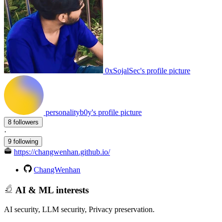
0xSojalSec's profile picture
personalityb0y's profile picture
8 followers
·
9 following
https://changwenhan.github.io/
ChangWenhan
AI & ML interests
AI security, LLM security, Privacy preservation.