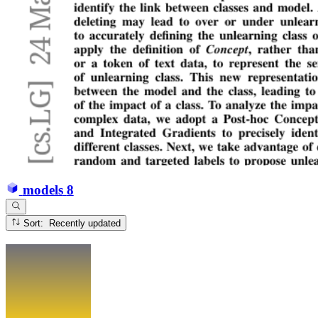
models
8
Sort: Recently updated