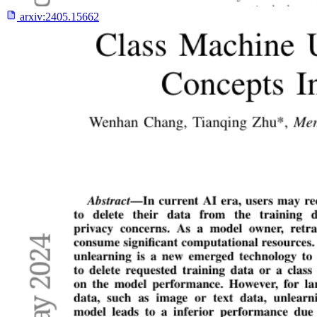
arxiv:
2405.15662