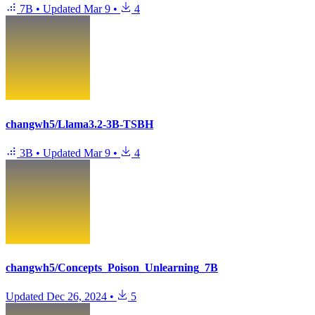
7B
•
Updated
Mar 9
•
4
changwh5/Llama3.2-3B-TSBH
3B
•
Updated
Mar 9
•
4
changwh5/Concepts_Poison_Unlearning_7B
Updated
Dec 26, 2024
•
5