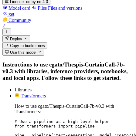
License:
cc-by-nc-4.0
Model card
Files
Files and versions
xet
Community
2
Deploy
Copy to bucket
new
Use this model
Instructions to use cgato/Thespis-CurtainCall-7b-
v0.3 with libraries, inference providers, notebooks,
and local apps. Follow these links to get started.
Libraries
Transformers
How to use cgato/Thespis-CurtainCall-7b-v0.3 with
Transformers:
# Use a pipeline as a high-level helper

from transformers import pipeline

pipe = pipeline("text-generation", model="cgato/Th