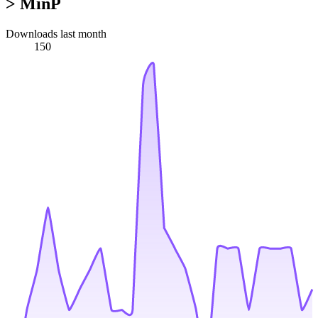
> MinP
Downloads last month
150