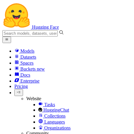
Hugging Face
Models
Datasets
Spaces
Buckets
new
Docs
Enterprise
Pricing
Website
Tasks
HuggingChat
Collections
Languages
Organizations
Community