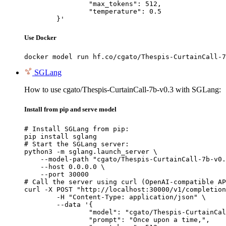
		"max_tokens": 512,

		"temperature": 0.5

	}'
Use Docker
docker model run hf.co/cgato/Thespis-CurtainCall-7
SGLang
How to use cgato/Thespis-CurtainCall-7b-v0.3 with SGLang:
Install from pip and serve model
# Install SGLang from pip:

pip install sglang

# Start the SGLang server:

python3 -m sglang.launch_server \

    --model-path "cgato/Thespis-CurtainCall-7b-v0.
    --host 0.0.0.0 \

    --port 30000

# Call the server using curl (OpenAI-compatible AP
curl -X POST "http://localhost:30000/v1/completion
	-H "Content-Type: application/json" \

	--data '{

		"model": "cgato/Thespis-CurtainCall-7b-v0.3",

		"prompt": "Once upon a time,",
