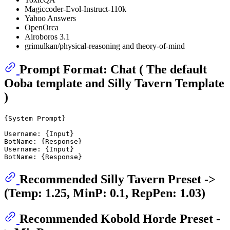
Magiccoder-Evol-Instruct-110k
Yahoo Answers
OpenOrca
Airoboros 3.1
grimulkan/physical-reasoning and theory-of-mind
Prompt Format: Chat ( The default
Ooba template and Silly Tavern Template
)
{System Prompt}

Username: {Input}

BotName: {Response}

Username: {Input}

Recommended Silly Tavern Preset ->
(Temp: 1.25, MinP: 0.1, RepPen: 1.03)
Recommended Kobold Horde Preset -