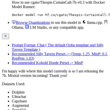
How to use cgato/Thespis-CurtainCall-7b-v0.3 with Docker
Model Runner:
docker model run hf.co/cgato/Thespis-CurtainCall-7
Browse Quantizations
to use this model in
llama.cpp
,
Ollama
,
LM Studio
, or any compatible app.
Prompt Format: Chat ( The default Ooba template and Silly
Tavern Template )
Recommended Silly Tavern Preset -> (Temp: 1.25, MinP: 0.1,
RepPen: 1.03)
Recommended Kobold Horde Preset -> MinP
I'm happy with where this model currently is so I am releasing the
7b. Mixtral version incoming! Thank you!
Datasets Used:
Dolphin
Ultrachat
Capybara
Augmental
ToxicQA