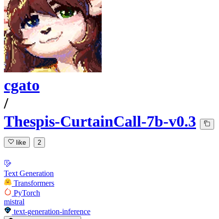
cgato
/
Thespis-CurtainCall-7b-v0.3
like
2
Text Generation
Transformers
PyTorch
mistral
text-generation-inference