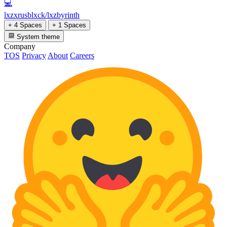
💻
lxzxrusblxck/lxzbyrinth
+ 4 Spaces
+ 1 Spaces
System theme
Company
TOS
Privacy
About
Careers