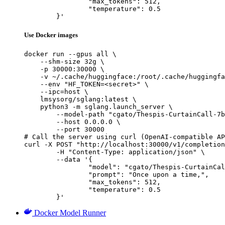
		"max_tokens": 512,

		"temperature": 0.5

	}'
Use Docker images
docker run --gpus all \

    --shm-size 32g \

    -p 30000:30000 \

    -v ~/.cache/huggingface:/root/.cache/huggingfa
    --env "HF_TOKEN=<secret>" \

    --ipc=host \

    lmsysorg/sglang:latest \

    python3 -m sglang.launch_server \

        --model-path "cgato/Thespis-CurtainCall-7b
        --host 0.0.0.0 \

        --port 30000

# Call the server using curl (OpenAI-compatible AP
curl -X POST "http://localhost:30000/v1/completion
	-H "Content-Type: application/json" \

	--data '{

		"model": "cgato/Thespis-CurtainCall-7b-v0.3",

		"prompt": "Once upon a time,",

		"max_tokens": 512,

		"temperature": 0.5

	}'
Docker Model Runner