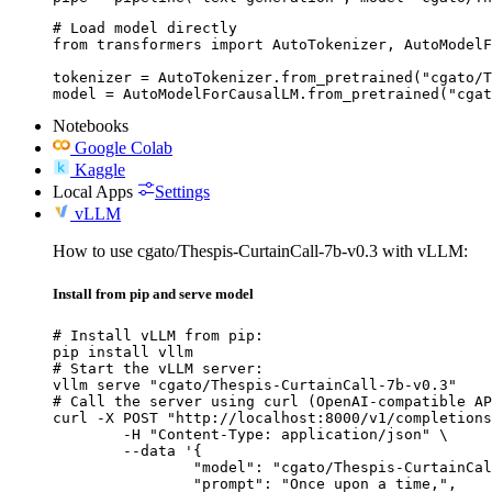
# Load model directly

from transformers import AutoTokenizer, AutoModelF
tokenizer = AutoTokenizer.from_pretrained("cgato/T
model = AutoModelForCausalLM.from_pretrained("cgat
Notebooks
Google Colab
Kaggle
Local Apps
Settings
vLLM
How to use cgato/Thespis-CurtainCall-7b-v0.3 with vLLM:
Install from pip and serve model
# Install vLLM from pip:

pip install vllm

# Start the vLLM server:

vllm serve "cgato/Thespis-CurtainCall-7b-v0.3"

# Call the server using curl (OpenAI-compatible AP
curl -X POST "http://localhost:8000/v1/completions
	-H "Content-Type: application/json" \

	--data '{

		"model": "cgato/Thespis-CurtainCall-7b-v0.3",

		"prompt": "Once upon a time,",
