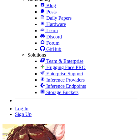
Blog
Posts
Daily Papers
Hardware
Learn
Discord
Forum
GitHub
Solutions
Team & Enterprise
Hugging Face PRO
Enterprise Support
Inference Providers
Inference Endpoints
Storage Buckets
Log In
Sign Up