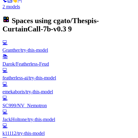
2 models
Spaces using
cgato/Thespis-
CurtainCall-7b-v0.3
9
💻
Granther/try-this-model
📚
Darok/Featherless-Feud
💻
featherless-ai/try-this-model
💻
emekaboris/try-this-model
💻
SC999/NV_Nemotron
💻
JackHoltone/try-this-model
💻
k11112/try-this-model