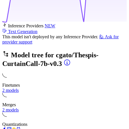
Inference Providers
NEW
Text Generation
This model isn't deployed by any Inference Provider.
🙋
Ask for
provider support
Model tree for
cgato/Thespis-
CurtainCall-7b-v0.3
Finetunes
2 models
Merges
2 models
Quantizations