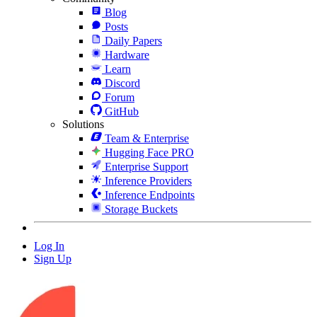
Blog
Posts
Daily Papers
Hardware
Learn
Discord
Forum
GitHub
Solutions
Team & Enterprise
Hugging Face PRO
Enterprise Support
Inference Providers
Inference Endpoints
Storage Buckets
Log In
Sign Up