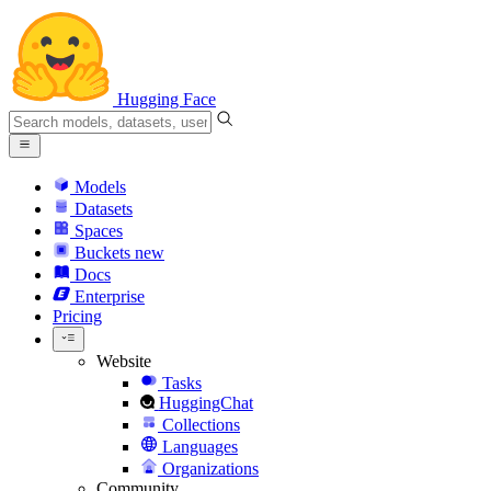
Hugging Face
Models
Datasets
Spaces
Buckets
new
Docs
Enterprise
Pricing
Website
Tasks
HuggingChat
Collections
Languages
Organizations
Community