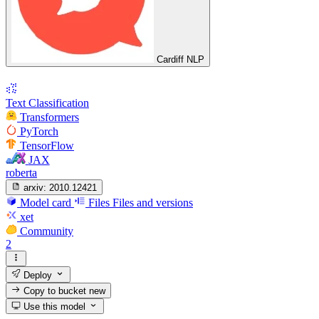
Cardiff NLP
Text Classification
Transformers
PyTorch
TensorFlow
JAX
roberta
arxiv:
2010.12421
Model card
Files
Files and versions
xet
Community
2
Deploy
Copy to bucket
new
Use this model