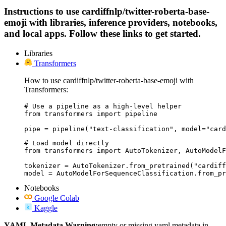
Instructions to use cardiffnlp/twitter-roberta-base-
emoji with libraries, inference providers, notebooks,
and local apps. Follow these links to get started.
Libraries
Transformers
How to use cardiffnlp/twitter-roberta-base-emoji with
Transformers:
# Use a pipeline as a high-level helper

from transformers import pipeline

pipe = pipeline("text-classification", model="card
# Load model directly

from transformers import AutoTokenizer, AutoModelF
tokenizer = AutoTokenizer.from_pretrained("cardiff
model = AutoModelForSequenceClassification.from_pr
Notebooks
Google Colab
Kaggle
YAML Metadata Warning:
empty or missing yaml metadata in