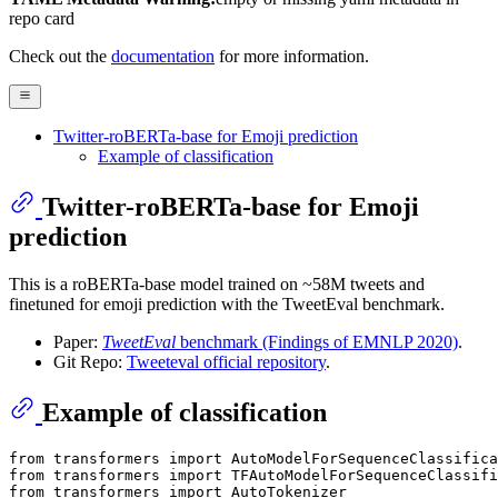
repo card
Check out the
documentation
for more information.
Twitter-roBERTa-base for Emoji prediction
Example of classification
Twitter-roBERTa-base for Emoji
prediction
This is a roBERTa-base model trained on ~58M tweets and
finetuned for emoji prediction with the TweetEval benchmark.
Paper:
TweetEval
benchmark (Findings of EMNLP 2020)
.
Git Repo:
Tweeteval official repository
.
Example of classification
from
 transformers 
import
from
 transformers 
import
from
 transformers 
import