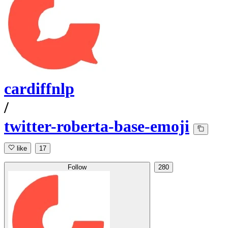
cardiffnlp
/
twitter-roberta-base-emoji
like
17
Follow
280