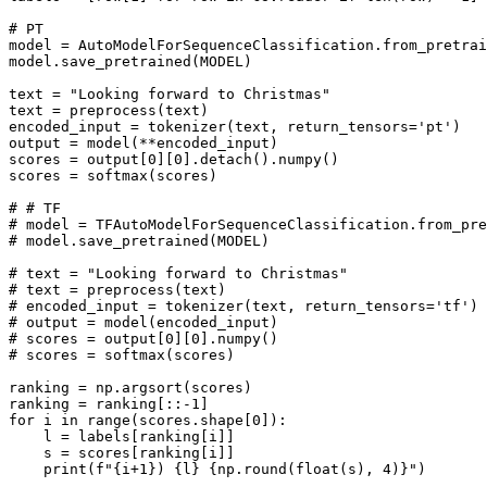
# PT
model = AutoModelForSequenceClassification.from_pretrai
model.save_pretrained(MODEL)

text = 
"Looking forward to Christmas"
text = preprocess(text)

encoded_input = tokenizer(text, return_tensors=
'pt'
)

output = model(**encoded_input)

scores = output[
0
][
0
].detach().numpy()

scores = softmax(scores)

# # TF
# model = TFAutoModelForSequenceClassification.from_pre
# model.save_pretrained(MODEL)
# text = "Looking forward to Christmas"
# text = preprocess(text)
# encoded_input = tokenizer(text, return_tensors='tf')
# output = model(encoded_input)
# scores = output[0][0].numpy()
# scores = softmax(scores)
ranking = np.argsort(scores)

ranking = ranking[::-
1
for
 i 
in
range
(scores.shape[
0
]):

    l = labels[ranking[i]]

    s = scores[ranking[i]]

print
(
f"
{i+
1
}
) 
{l}
{np.
round
(
float
(s), 
4
)}
"