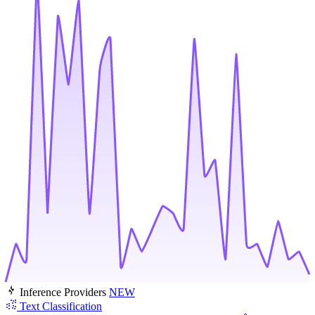
Inference Providers
NEW
Text Classification