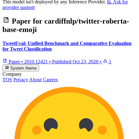
This model isn't deployed by any Inference Provider.
🙋
Ask for
provider support
Paper for
cardiffnlp/twitter-roberta-
base-emoji
TweetEval: Unified Benchmark and Comparative Evaluation
for Tweet Classification
Paper
•
2010.12421
•
Published
Oct 23, 2020
•
1
System theme
Company
TOS
Privacy
About
Careers