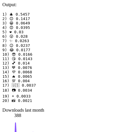
Output:
1) 🎄 0.5457

2) 😊 0.1417

3) 😁 0.0649

4) 😍 0.0395

5) ❤️ 0.03

6) 😜 0.028

7) ✨ 0.0263

8) 😉 0.0237

9) 😂 0.0177

10) 😎 0.0166

11) 😘 0.0143

12) 💕 0.014

13) 💙 0.0076

14) 💜 0.0068

15) 🔥 0.0065

16) 💯 0.004

17) 🇺🇸 0.0037

18) 📷 0.0034

19) ☀ 0.0033

Downloads last month
388