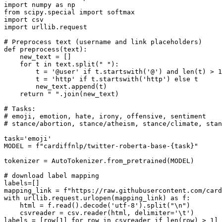
import
 numpy 
as
from
 scipy.special 
import
import
import
 urllib.request

# Preprocess text (username and link placeholders)
def
preprocess
(
text
):

    new_text = []

for
 t 
in
 text.split(
" "
):

        t = 
'@user'
if
 t.startswith(
'@'
) 
and
len
(t) > 
1
        t = 
'http'
if
 t.startswith(
'http'
) 
else
 t

        new_text.append(t)

return
" "
.join(new_text)

# Tasks:
# emoji, emotion, hate, irony, offensive, sentiment
# stance/abortion, stance/atheism, stance/climate, stan
task=
'emoji'
MODEL = 
f"cardiffnlp/twitter-roberta-base-
{task}
"
tokenizer = AutoTokenizer.from_pretrained(MODEL)

# download label mapping
labels=[]

mapping_link = 
f"https://raw.githubusercontent.com/card
with
 urllib.request.urlopen(mapping_link) 
as
 f:

    html = f.read().decode(
'utf-8'
).split(
"\n"
)

    csvreader = csv.reader(html, delimiter=
'\t'
)

labels = [row[
1
] 
for
 row 
in
 csvreader 
if
len
(row) > 
1
]
