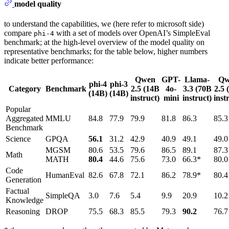
model quality
to understand the capabilities, we (here refer to microsoft side)
compare
with a set of models over OpenAI’s SimpleEval
phi-4
benchmark; at the high-level overview of the model quality on
representative benchmarks; for the table below, higher numbers
indicate better performance:
Qwen
GPT-
Llama-
Qw
phi-4
phi-3
Category
Benchmark
2.5
(14B
4o-
3.3
(70B
2.5
(
(14B)
(14B)
instruct)
mini
instruct)
inst
Popular
Aggregated
MMLU
84.8
77.9
79.9
81.8
86.3
85.3
Benchmark
Science
GPQA
56.1
31.2
42.9
40.9
49.1
49.0
MGSM
80.6
53.5
79.6
86.5
89.1
87.3
Math
MATH
80.4
44.6
75.6
73.0
66.3*
80.0
Code
HumanEval
82.6
67.8
72.1
86.2
78.9*
80.4
Generation
Factual
SimpleQA
3.0
7.6
5.4
9.9
20.9
10.2
Knowledge
Reasoning
DROP
75.5
68.3
85.5
79.3
90.2
76.7