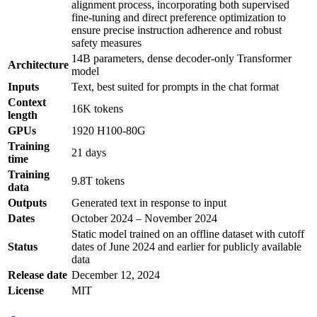
alignment process, incorporating both supervised
fine-tuning and direct preference optimization to
ensure precise instruction adherence and robust
safety measures
14B parameters, dense decoder-only Transformer
Architecture
model
Inputs
Text, best suited for prompts in the chat format
Context
16K tokens
length
GPUs
1920 H100-80G
Training
21 days
time
Training
9.8T tokens
data
Outputs
Generated text in response to input
Dates
October 2024 – November 2024
Static model trained on an offline dataset with cutoff
Status
dates of June 2024 and earlier for publicly available
data
Release date
December 12, 2024
License
MIT