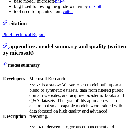
base model: microsoft/
phi-4
bug fixed following the guide written by
unsloth
tool used for quantization:
cutter
citation
Phi-4 Technical Report
appendices: model summary and quality (written
by microsoft)
model summary
Developers
Microsoft Research
is a state-of-the-art open model built upon a
phi-4
blend of synthetic datasets, data from filtered public
domain websites, and acquired academic books and
Q&A datasets. The goal of this approach was to
ensure that small capable models were trained with
data focused on high quality and advanced
Description
reasoning.
underwent a rigorous enhancement and
phi-4