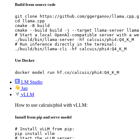
Build from source code
git clone https://github.com/ggerganov/llama.cpp.g
cd llama.cpp

cmake -B build

cmake --build build -j --target llama-server llama
# Start a local OpenAI-compatible server with a we
./build/bin/llama-server -hf calcuis/phi4:Q4_K_M

# Run inference directly in the terminal:

./build/bin/llama-cli -hf calcuis/phi4:Q4_K_M
Use Docker
docker model run hf.co/calcuis/phi4:Q4_K_M
LM Studio
Jan
vLLM
How to use calcuis/phi4 with vLLM:
Install from pip and serve model
# Install vLLM from pip:

pip install vllm

# Start the vLLM server:
