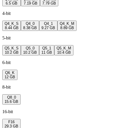
6.5 GB
7.19 GB
7.79 GB
4-bit
Q4_K_S
Q4_0
Q4_1
Q4_K_M
8.44 GB
8.38 GB
9.27 GB
8.89 GB
5-bit
Q5_K_S
Q5_0
Q5_1
Q5_K_M
10.2 GB
10.2 GB
11 GB
10.4 GB
6-bit
Q6_K
12 GB
8-bit
Q8_0
15.6 GB
16-bit
F16
29.3 GB