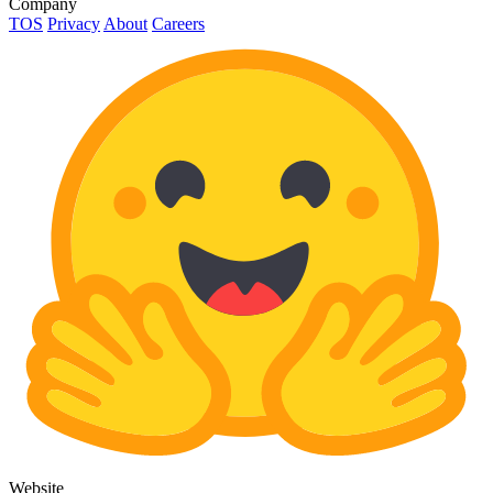
Company
TOS
Privacy
About
Careers
Website