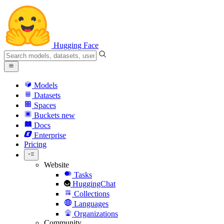
Hugging Face
Models
Datasets
Spaces
Buckets
new
Docs
Enterprise
Pricing
Website
Tasks
HuggingChat
Collections
Languages
Organizations
Community