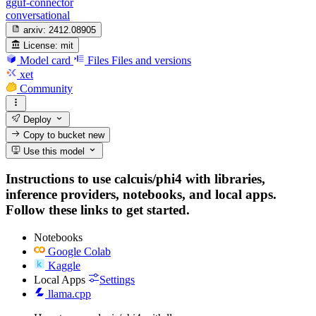
gguf-connector
conversational
arxiv:
2412.08905
License:
mit
Model card
Files
Files and versions
xet
Community
Deploy
Copy to bucket
new
Use this model
Instructions to use calcuis/phi4 with libraries,
inference providers, notebooks, and local apps.
Follow these links to get started.
Notebooks
Google Colab
Kaggle
Local Apps
Settings
llama.cpp