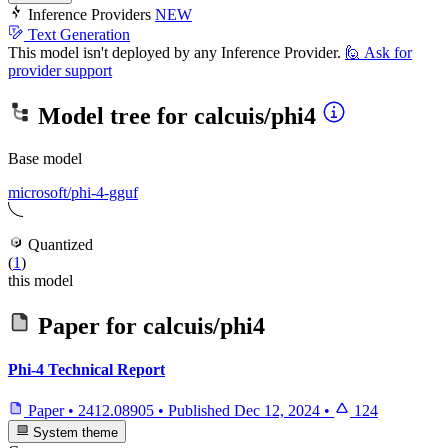
Inference Providers
NEW
Text Generation
This model isn't deployed by any Inference Provider.
🙋
Ask for
provider support
Model tree for
calcuis/phi4
Base model
microsoft/phi-4-gguf
Quantized
(
1
)
this model
Paper for
calcuis/phi4
Phi-4 Technical Report
Paper
•
2412.08905
•
Published
Dec 12, 2024
•
124
System theme