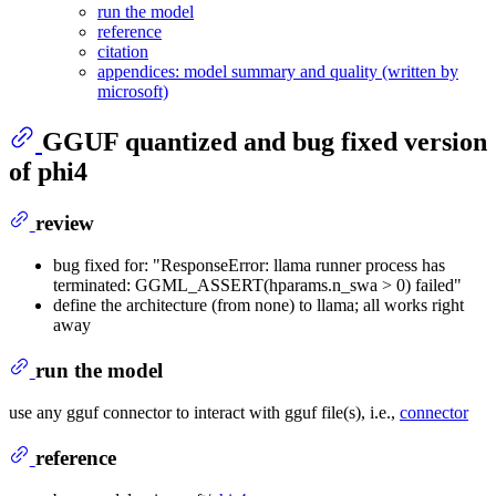
run the model
reference
citation
appendices: model summary and quality (written by
microsoft)
GGUF quantized and bug fixed version
of
phi4
review
bug fixed for: "ResponseError: llama runner process has
terminated: GGML_ASSERT(hparams.n_swa > 0) failed"
define the architecture (from none) to llama; all works right
away
run the model
use any gguf connector to interact with gguf file(s), i.e.,
connector
reference