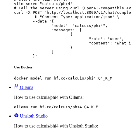
vllm serve "calcuis/phi4"

# Call the server using curl (OpenAI-compatible AP
curl -X POST "http://localhost:8000/v1/chat/comple
	-H "Content-Type: application/json" \

	--data '{

		"model": "calcuis/phi4",

		"messages": [

			{

				"role": "user",

				"content": "What is the capital of France?"

			}

		]

	}'
Use Docker
docker model run hf.co/calcuis/phi4:Q4_K_M
Ollama
How to use calcuis/phi4 with Ollama:
ollama run hf.co/calcuis/phi4:Q4_K_M
Unsloth Studio
How to use calcuis/phi4 with Unsloth Studio: