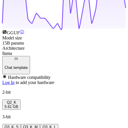
GGUF
Model size
15B params
Architecture
llama
Chat template
Hardware compatibility
Log In
to add your hardware
2-bit
Q2_K
5.61 GB
3-bit
Q3_K_S
Q3_K_M
Q3_K_L