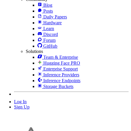
Blog
Posts
Daily Papers
Hardware
Learn
Discord
Forum
GitHub
Solutions
Team & Enterprise
Hugging Face PRO
Enterprise Support
Inference Providers
Inference Endpoints
Storage Buckets
Log In
Sign Up