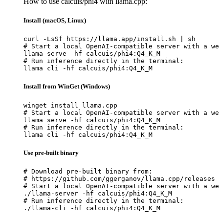
How to use calcuis/phi4 with llama.cpp:
Install (macOS, Linux)
curl -LsSf https://llama.app/install.sh | sh

# Start a local OpenAI-compatible server with a we
llama serve -hf calcuis/phi4:Q4_K_M

# Run inference directly in the terminal:

llama cli -hf calcuis/phi4:Q4_K_M
Install from WinGet (Windows)
winget install llama.cpp

# Start a local OpenAI-compatible server with a we
llama serve -hf calcuis/phi4:Q4_K_M

# Run inference directly in the terminal:

llama cli -hf calcuis/phi4:Q4_K_M
Use pre-built binary
# Download pre-built binary from:

# https://github.com/ggerganov/llama.cpp/releases

# Start a local OpenAI-compatible server with a we
./llama-server -hf calcuis/phi4:Q4_K_M

# Run inference directly in the terminal:

./llama-cli -hf calcuis/phi4:Q4_K_M