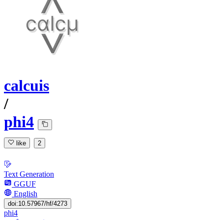
calcuis
/
phi4
like
2
Text Generation
GGUF
English
doi:10.57967/hf/4273
phi4