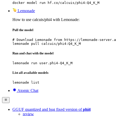
docker model run hf.co/calcuis/phi4:Q4_K_M
Lemonade
How to use calcuis/phi4 with Lemonade:
Pull the model
# Download Lemonade from https://lemonade-server.a
lemonade pull calcuis/phi4:Q4_K_M
Run and chat with the model
lemonade run user.phi4-Q4_K_M
List all available models
lemonade list
Atomic Chat
GGUF quantized and bug fixed version of
phi4
review