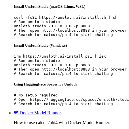
Install Unsloth Studio (macOS, Linux, WSL)
curl -fsSL https://unsloth.ai/install.sh | sh

# Run unsloth studio

unsloth studio -H 0.0.0.0 -p 8888

# Then open http://localhost:8888 in your browser

# Search for calcuis/phi4 to start chatting
Install Unsloth Studio (Windows)
irm https://unsloth.ai/install.ps1 | iex

# Run unsloth studio

unsloth studio -H 0.0.0.0 -p 8888

# Then open http://localhost:8888 in your browser

# Search for calcuis/phi4 to start chatting
Using HuggingFace Spaces for Unsloth
# No setup required

# Open https://huggingface.co/spaces/unsloth/studi
# Search for calcuis/phi4 to start chatting
Docker Model Runner
How to use calcuis/phi4 with Docker Model Runner: