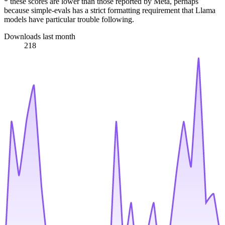
* these scores are lower than those reported by Meta, perhaps
because simple-evals has a strict formatting requirement that Llama
models have particular trouble following.
Downloads last month
218