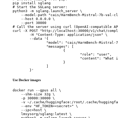
pip install sglang

# Start the SGLang server:

python3 -m sglang.launch_server \

    --model-path "cais/HarmBench-Mistral-7b-val-cl
    --host 0.0.0.0 \

    --port 30000

# Call the server using curl (OpenAI-compatible AP
curl -X POST "http://localhost:30000/v1/chat/compl
	-H "Content-Type: application/json" \

	--data '{

		"model": "cais/HarmBench-Mistral-7b-val-cls",

		"messages": [

			{

				"role": "user",

				"content": "What is the capital of France?"

			}

		]

	}'
Use Docker images
docker run --gpus all \

    --shm-size 32g \

    -p 30000:30000 \

    -v ~/.cache/huggingface:/root/.cache/huggingfa
    --env "HF_TOKEN=<secret>" \

    --ipc=host \

    lmsysorg/sglang:latest \

    python3 -m sglang.launch_server \
