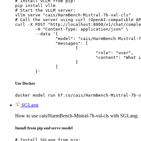
# Install vLLM from pip:

pip install vllm

# Start the vLLM server:

vllm serve "cais/HarmBench-Mistral-7b-val-cls"

# Call the server using curl (OpenAI-compatible AP
curl -X POST "http://localhost:8000/v1/chat/comple
	-H "Content-Type: application/json" \

	--data '{

		"model": "cais/HarmBench-Mistral-7b-val-cls",

		"messages": [

			{

				"role": "user",

				"content": "What is the capital of France?"

			}

		]

	}'
Use Docker
docker model run hf.co/cais/HarmBench-Mistral-7b-v
SGLang
How to use cais/HarmBench-Mistral-7b-val-cls with SGLang:
Install from pip and serve model
# Install SGLang from pip:
