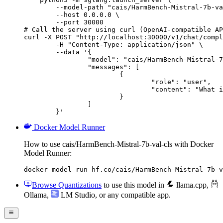
        --model-path "cais/HarmBench-Mistral-7b-va
        --host 0.0.0.0 \

        --port 30000

# Call the server using curl (OpenAI-compatible AP
curl -X POST "http://localhost:30000/v1/chat/compl
	-H "Content-Type: application/json" \

	--data '{

		"model": "cais/HarmBench-Mistral-7b-val-cls",

		"messages": [

			{

				"role": "user",

				"content": "What is the capital of France?"

			}

		]

	}'
Docker Model Runner
How to use cais/HarmBench-Mistral-7b-val-cls with Docker
Model Runner:
docker model run hf.co/cais/HarmBench-Mistral-7b-v
Browse Quantizations
to use this model in
llama.cpp
,
Ollama
,
LM Studio
, or any compatible app.