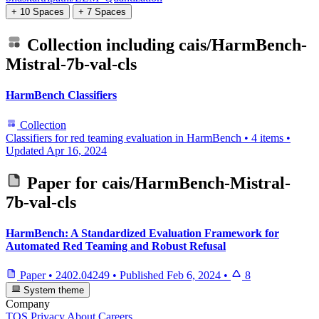
+ 10 Spaces
+ 7 Spaces
Collection including
cais/HarmBench-
Mistral-7b-val-cls
HarmBench Classifiers
Collection
Classifiers for red teaming evaluation in HarmBench
•
4 items
•
Updated
Apr 16, 2024
Paper for
cais/HarmBench-Mistral-
7b-val-cls
HarmBench: A Standardized Evaluation Framework for
Automated Red Teaming and Robust Refusal
Paper
•
2402.04249
•
Published
Feb 6, 2024
•
8
System theme
Company
TOS
Privacy
About
Careers