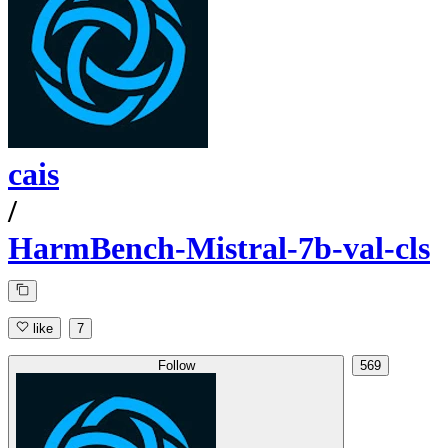
cais
/
HarmBench-Mistral-7b-val-cls
like
7
Follow
569