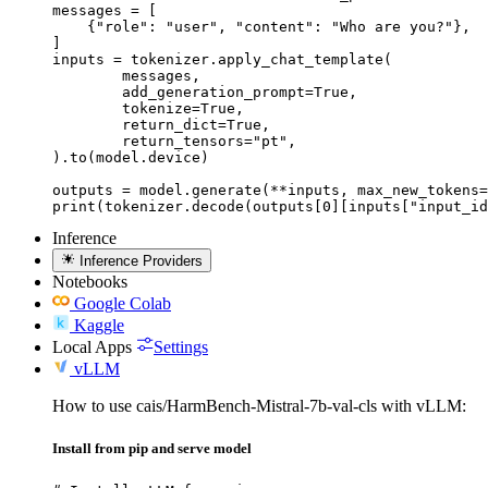
messages = [

    {"role": "user", "content": "Who are you?"},

]

inputs = tokenizer.apply_chat_template(

	messages,

	add_generation_prompt=True,

	tokenize=True,

	return_dict=True,

	return_tensors="pt",

).to(model.device)

outputs = model.generate(**inputs, max_new_tokens=
print(tokenizer.decode(outputs[0][inputs["input_id
Inference
Inference Providers
Notebooks
Google Colab
Kaggle
Local Apps
Settings
vLLM
How to use cais/HarmBench-Mistral-7b-val-cls with vLLM:
Install from pip and serve model