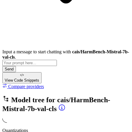
Input a message to start chatting with
cais/HarmBench-Mistral-7b-
val-cls
.
Send
View Code
Snippets
Compare providers
Model tree for
cais/HarmBench-
Mistral-7b-val-cls
Quantizations