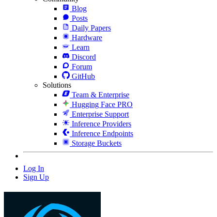
Blog
Posts
Daily Papers
Hardware
Learn
Discord
Forum
GitHub
Solutions
Team & Enterprise
Hugging Face PRO
Enterprise Support
Inference Providers
Inference Endpoints
Storage Buckets
Log In
Sign Up