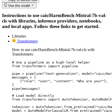
Use this model
Instructions to use cais/HarmBench-Mistral-7b-val-
cls with libraries, inference providers, notebooks,
and local apps. Follow these links to get started.
Libraries
Transformers
How to use cais/HarmBench-Mistral-7b-val-cls with
Transformers:
# Use a pipeline as a high-level helper

from transformers import pipeline

pipe = pipeline("text-generation", model="cais/Har
messages = [

    {"role": "user", "content": "Who are you?"},

]

pipe(messages)
# Load model directly

from transformers import AutoTokenizer, AutoModelF
tokenizer = AutoTokenizer.from_pretrained("cais/Ha
model = AutoModelForCausalLM.from_pretrained("cais