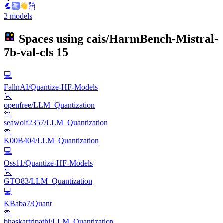
2 models
Spaces using
cais/HarmBench-Mistral-
7b-val-cls
15
💻
FallnAI/Quantize-HF-Models
🏃
openfree/LLM_Quantization
🏃
seawolf2357/LLM_Quantization
🏃
K00B404/LLM_Quantization
💻
Oss11/Quantize-HF-Models
🏃
GTO83/LLM_Quantization
💻
KBaba7/Quant
🏃
bhaskartripathi/LLM_Quantization