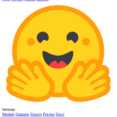
Website
Models
Datasets
Spaces
Pricing
Docs