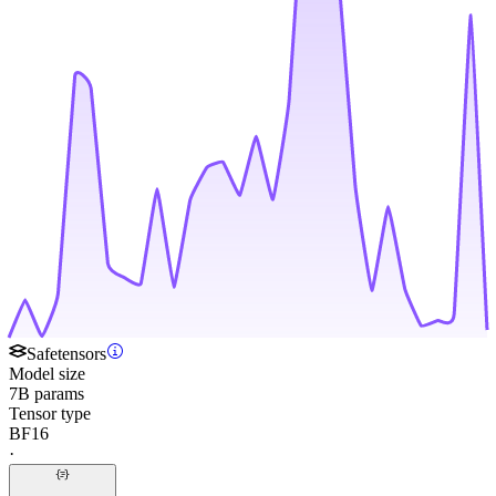
Safetensors
Model size
7B params
Tensor type
BF16
·