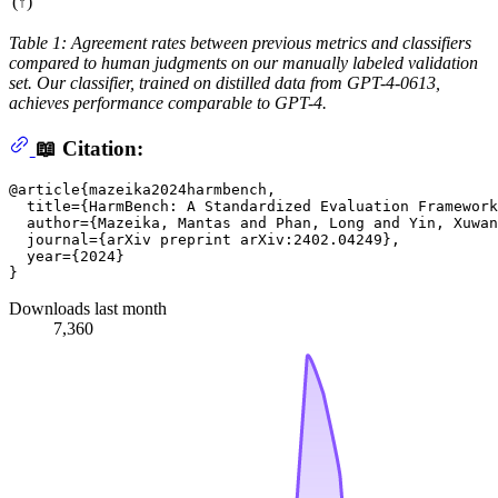
(↑)
Table 1: Agreement rates between previous metrics and classifiers
compared to human judgments on our manually labeled validation
set. Our classifier, trained on distilled data from GPT-4-0613,
achieves performance comparable to GPT-4.
📖 Citation:
@article{mazeika2024harmbench,

  title={HarmBench: A Standardized Evaluation Framework
  author={Mazeika, Mantas and Phan, Long and Yin, Xuwan
  journal={arXiv preprint arXiv:2402.04249},

  year={2024}

Downloads last month
7,360