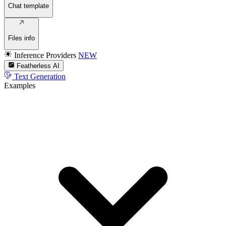
Chat template
Files info
Inference Providers
NEW
Featherless AI
Text Generation
Examples