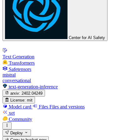
Center for AI Safety
Text Generation
Transformers
Safetensors
mistral
conversational
text-generation-inference
arxiv:
2402.04249
License:
mit
Model card
Files
Files and versions
xet
Community
Deploy
Copy to bucket
new