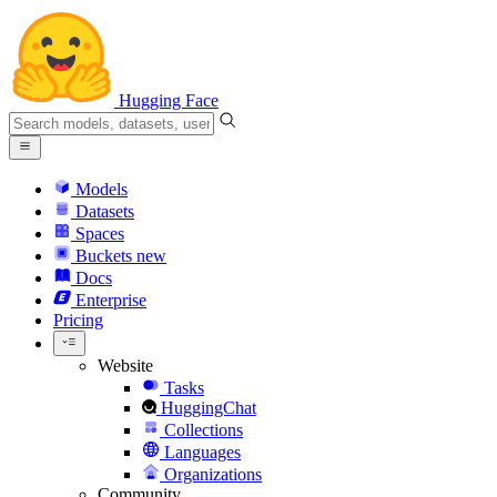
Hugging Face
Models
Datasets
Spaces
Buckets
new
Docs
Enterprise
Pricing
Website
Tasks
HuggingChat
Collections
Languages
Organizations
Community