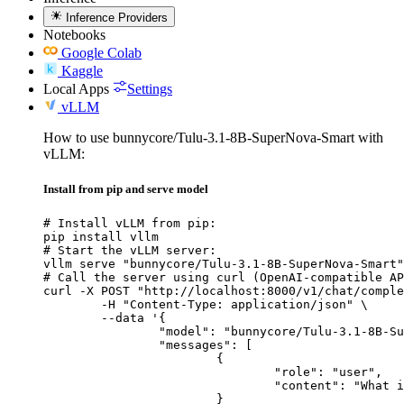
Inference Providers
Notebooks
Google Colab
Kaggle
Local Apps
Settings
vLLM
How to use bunnycore/Tulu-3.1-8B-SuperNova-Smart with
vLLM:
Install from pip and serve model
# Install vLLM from pip:

pip install vllm

# Start the vLLM server:

vllm serve "bunnycore/Tulu-3.1-8B-SuperNova-Smart"

# Call the server using curl (OpenAI-compatible AP
curl -X POST "http://localhost:8000/v1/chat/comple
	-H "Content-Type: application/json" \

	--data '{

		"model": "bunnycore/Tulu-3.1-8B-SuperNova-Smart",

		"messages": [

			{

				"role": "user",

				"content": "What is the capital of France?"

			}
