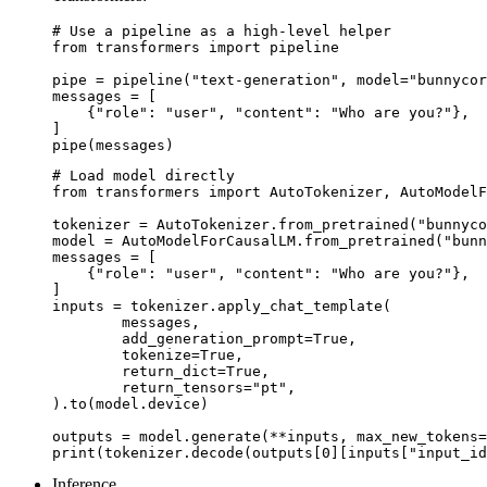
# Use a pipeline as a high-level helper

from transformers import pipeline

pipe = pipeline("text-generation", model="bunnycor
messages = [

    {"role": "user", "content": "Who are you?"},

]

pipe(messages)
# Load model directly

from transformers import AutoTokenizer, AutoModelF
tokenizer = AutoTokenizer.from_pretrained("bunnyco
model = AutoModelForCausalLM.from_pretrained("bunn
messages = [

    {"role": "user", "content": "Who are you?"},

]

inputs = tokenizer.apply_chat_template(

	messages,

	add_generation_prompt=True,

	tokenize=True,

	return_dict=True,

	return_tensors="pt",

).to(model.device)

outputs = model.generate(**inputs, max_new_tokens=
print(tokenizer.decode(outputs[0][inputs["input_id
Inference