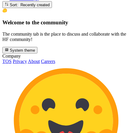
Sort: Recently created
Welcome to the community
The community tab is the place to discuss and collaborate with the
HF community!
System theme
Company
TOS
Privacy
About
Careers