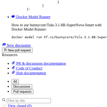
			}

		]

	}'
Docker Model Runner
How to use bunnycore/Tulu-3.1-8B-SuperNova-Smart with
Docker Model Runner:
docker model run hf.co/bunnycore/Tulu-3.1-8B-Super
New discussion
New pull request
Resources
PR & discussions documentation
Code of Conduct
Hub documentation
All
Discussions
Pull requests
View closed (0)