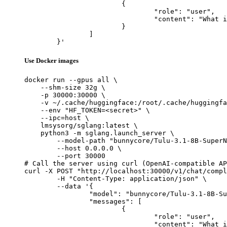
			{

				"role": "user",

				"content": "What is the capital of France?"

			}

		]

	}'
Use Docker images
docker run --gpus all \

    --shm-size 32g \

    -p 30000:30000 \

    -v ~/.cache/huggingface:/root/.cache/huggingfa
    --env "HF_TOKEN=<secret>" \

    --ipc=host \

    lmsysorg/sglang:latest \

    python3 -m sglang.launch_server \

        --model-path "bunnycore/Tulu-3.1-8B-SuperN
        --host 0.0.0.0 \

        --port 30000

# Call the server using curl (OpenAI-compatible AP
curl -X POST "http://localhost:30000/v1/chat/compl
	-H "Content-Type: application/json" \

	--data '{

		"model": "bunnycore/Tulu-3.1-8B-SuperNova-Smart",

		"messages": [

			{

				"role": "user",

				"content": "What is the capital of France?"
