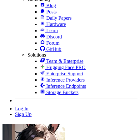
Blog
Posts
Daily Papers
Hardware
Learn
Discord
Forum
GitHub
Solutions
Team & Enterprise
Hugging Face PRO
Enterprise Support
Inference Providers
Inference Endpoints
Storage Buckets
Log In
Sign Up