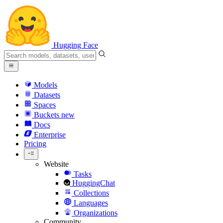
Hugging Face
Models
Datasets
Spaces
Buckets
new
Docs
Enterprise
Pricing
Website
Tasks
HuggingChat
Collections
Languages
Organizations
Community