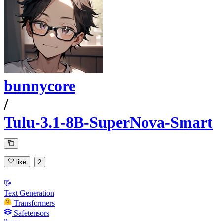
bunnycore
/
Tulu-3.1-8B-SuperNova-Smart
like
2
Text Generation
Transformers
Safetensors