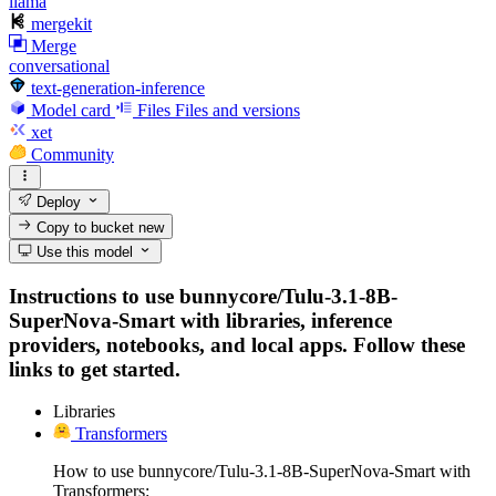
llama
mergekit
Merge
conversational
text-generation-inference
Model card
Files
Files and versions
xet
Community
Deploy
Copy to bucket
new
Use this model
Instructions to use bunnycore/Tulu-3.1-8B-
SuperNova-Smart with libraries, inference
providers, notebooks, and local apps. Follow these
links to get started.
Libraries
Transformers
How to use bunnycore/Tulu-3.1-8B-SuperNova-Smart with
Transformers: