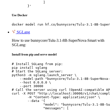
		]

	}'
Use Docker
docker model run hf.co/bunnycore/Tulu-3.1-8B-Super
SGLang
How to use bunnycore/Tulu-3.1-8B-SuperNova-Smart with
SGLang:
Install from pip and serve model
# Install SGLang from pip:

pip install sglang

# Start the SGLang server:

python3 -m sglang.launch_server \

    --model-path "bunnycore/Tulu-3.1-8B-SuperNova-
    --host 0.0.0.0 \

    --port 30000

# Call the server using curl (OpenAI-compatible AP
curl -X POST "http://localhost:30000/v1/chat/compl
	-H "Content-Type: application/json" \

	--data '{

		"model": "bunnycore/Tulu-3.1-8B-SuperNova-Smart",

		"messages": [
