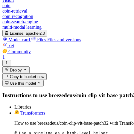
vision
coin
coin-retrieval
coin-recognition
coin-search-engine
multi-modal learning
License:
apache-2.0
Model card
Files
Files and versions
xet
Community
1
Deploy
Copy to bucket
new
Use this model
Instructions to use breezedeus/coin-clip-vit-base-patch
Libraries
Transformers
How to use breezedeus/coin-clip-vit-base-patch32 with Transfo
# Use a pipeline as a high-level helper
