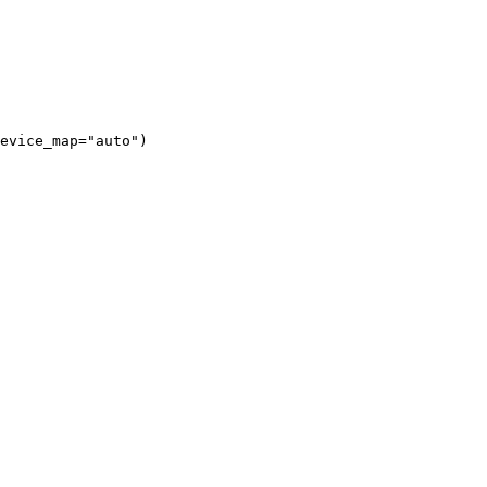
evice_map="auto")