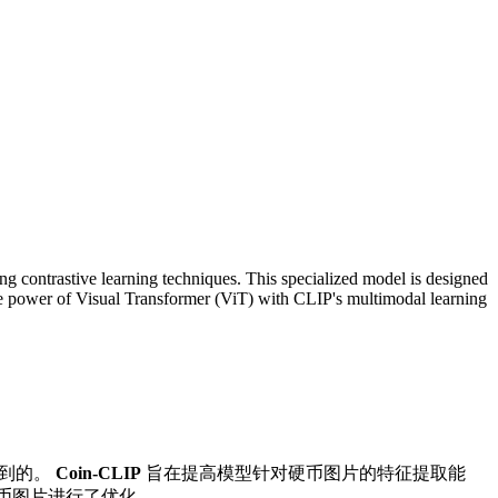
g contrastive learning techniques. This specialized model is designed
the power of Visual Transformer (ViT) with CLIP's multimodal learning
得到的。
Coin-CLIP
旨在提高模型针对硬币图片的特征提取能
硬币图片进行了优化。