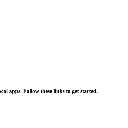
cal apps. Follow these links to get started.