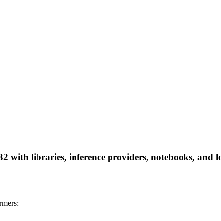
32 with libraries, inference providers, notebooks, and lo
rmers: