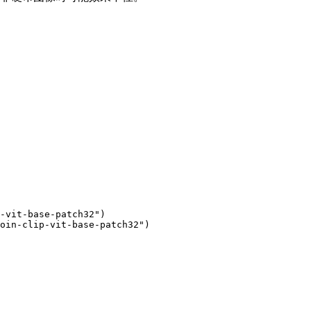
-vit-base-patch32"
)

oin-clip-vit-base-patch32"
)
