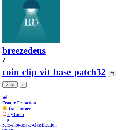
breezedeus
/
coin-clip-vit-base-patch32
like
5
Feature Extraction
Transformers
PyTorch
clip
zero-shot-image-classification