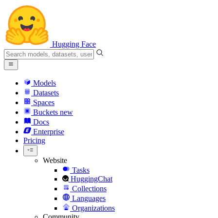
Hugging Face
Models
Datasets
Spaces
Buckets
new
Docs
Enterprise
Pricing
Website
Tasks
HuggingChat
Collections
Languages
Organizations
Community