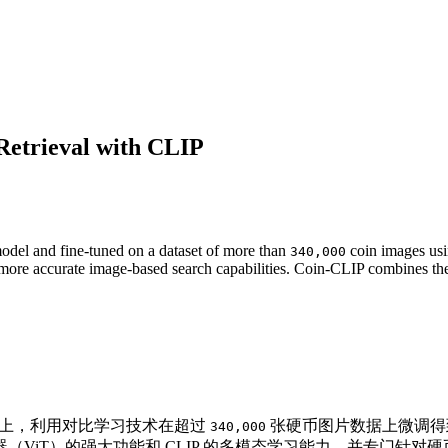
Retrieval with CLIP
del and fine-tuned on a dataset of more than
coin images usin
340,000
 to more accurate image-based search capabilities. Coin-CLIP combines 
上，利用对比学习技术在超过
张硬币图片数据上微调
340,000
ViT）的强大功能和 CLIP 的多模态学习能力，并专门针对