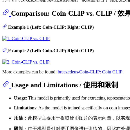
Comparison: Coin-CLIP vs. CLIP /
Example 1 (Left: Coin-CLIP; Right: CLIP)
Example 2 (Left: Coin-CLIP; Right: CLIP)
More examples can be found:
breezedeus/Coin-CLIP: Coin CLIP
.
Usage and Limitations / 使用和限制
Usage
: This model is primarily used for extracting representat
Limitations
: As the model is trained specifically on coin imag
用途
：此模型主要用于提取硬币图片的表示向量，以实
限制
：由于模型是针对硬币图像进行训练的，因此在处理