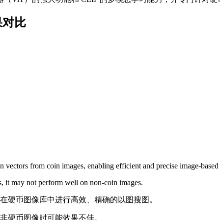
 效果对比
ion vectors from coin images, enabling efficient and precise image-based
es, it may not perform well on non-coin images.
现在硬币图像库中进行高效、精确的以图搜图。
非硬币图像时可能效果不佳。