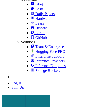
Blog
Posts
Daily Papers
Hardware
Learn
Discord
Forum
GitHub
Solutions
Team & Enterprise
Hugging Face PRO
Enterprise Support
Inference Providers
Inference Endpoints
Storage Buckets
Log In
Sign Up