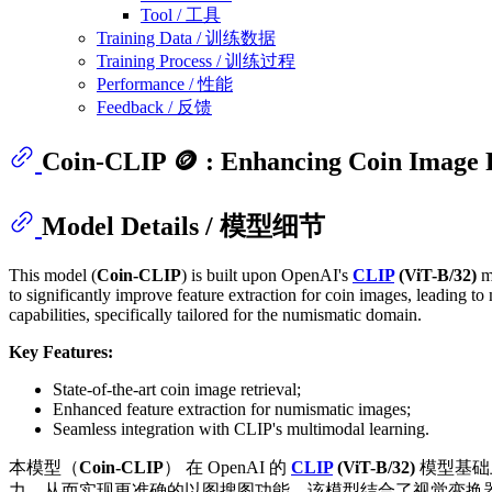
Tool / 工具
Training Data / 训练数据
Training Process / 训练过程
Performance / 性能
Feedback / 反馈
Coin-CLIP 🪙 : Enhancing Coin Image 
Model Details / 模型细节
This model (
Coin-CLIP
) is built upon OpenAI's
CLIP
(ViT-B/32)
mo
to significantly improve feature extraction for coin images, leading
capabilities, specifically tailored for the numismatic domain.
Key Features:
State-of-the-art coin image retrieval;
Enhanced feature extraction for numismatic images;
Seamless integration with CLIP's multimodal learning.
本模型（
Coin-CLIP
） 在 OpenAI 的
CLIP
(ViT-B/32)
模型基础
力，从而实现更准确的以图搜图功能。该模型结合了视觉变换器（