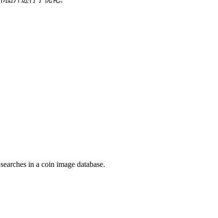
 searches in a coin image database.