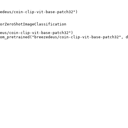
edeus/coin-clip-vit-base-patch32")
orZeroShotImageClassification

eus/coin-clip-vit-base-patch32")

om_pretrained("breezedeus/coin-clip-vit-base-patch32", d