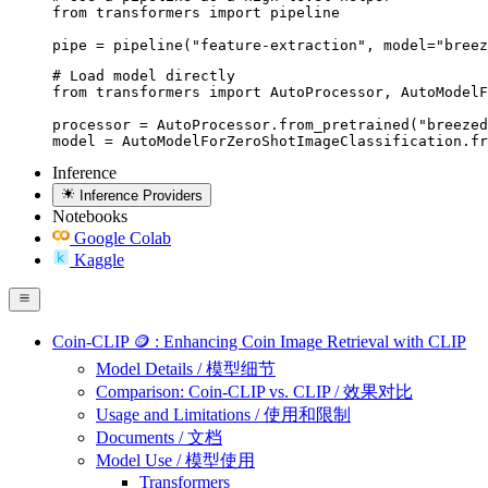
from transformers import pipeline

pipe = pipeline("feature-extraction", model="breez
# Load model directly

from transformers import AutoProcessor, AutoModelF
processor = AutoProcessor.from_pretrained("breezed
model = AutoModelForZeroShotImageClassification.fr
Inference
Inference Providers
Notebooks
Google Colab
Kaggle
Coin-CLIP 🪙 : Enhancing Coin Image Retrieval with CLIP
Model Details / 模型细节
Comparison: Coin-CLIP vs. CLIP / 效果对比
Usage and Limitations / 使用和限制
Documents / 文档
Model Use / 模型使用
Transformers