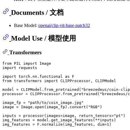
Documents / 文档
Base Model:
openai/clip-vit-base-patch32
Model Use / 模型使用
Transformers
from
 PIL 
import
import
 requests

import
 torch.nn.functional 
as
from
 transformers 
import
 CLIPProcessor, CLIPModel

model = CLIPModel.from_pretrained(
"breezedeus/coin-clip
processor = CLIPProcessor.from_pretrained(
"breezedeus/c
image_fp = 
"path/to/coin_image.jpg"
image = Image.
open
(image_fp).convert(
"RGB"
)

inputs = processor(images=image, return_tensors=
"pt"
)

img_features = model.get_image_features(**inputs)

img_features = F.normalize(img_features, dim=
1