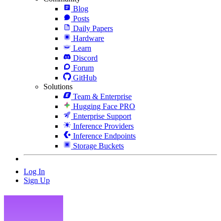
Blog
Posts
Daily Papers
Hardware
Learn
Discord
Forum
GitHub
Solutions
Team & Enterprise
Hugging Face PRO
Enterprise Support
Inference Providers
Inference Endpoints
Storage Buckets
Log In
Sign Up