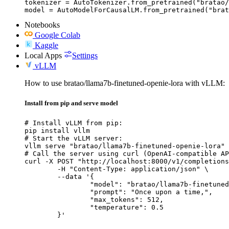
tokenizer = AutoTokenizer.from_pretrained("bratao/
model = AutoModelForCausalLM.from_pretrained("brat
Notebooks
Google Colab
Kaggle
Local Apps
Settings
vLLM
How to use bratao/llama7b-finetuned-openie-lora with vLLM:
Install from pip and serve model
# Install vLLM from pip:

pip install vllm

# Start the vLLM server:

vllm serve "bratao/llama7b-finetuned-openie-lora"

# Call the server using curl (OpenAI-compatible AP
curl -X POST "http://localhost:8000/v1/completions
	-H "Content-Type: application/json" \

	--data '{

		"model": "bratao/llama7b-finetuned-openie-lora",

		"prompt": "Once upon a time,",

		"max_tokens": 512,

		"temperature": 0.5

	}'