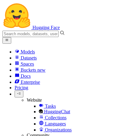
Hugging Face
Models
Datasets
Spaces
Buckets
new
Docs
Enterprise
Pricing
Website
Tasks
HuggingChat
Collections
Languages
Organizations
Community