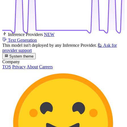
Inference Providers
NEW
Text Generation
This model isn't deployed by any Inference Provider.
🙋
Ask for
provider support
System theme
Company
TOS
Privacy
About
Careers