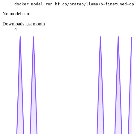
docker model run hf.co/bratao/llama7b-finetuned-op
No model card
Downloads last month
4