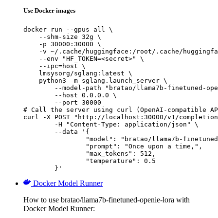
Use Docker images
docker run --gpus all \

    --shm-size 32g \

    -p 30000:30000 \

    -v ~/.cache/huggingface:/root/.cache/huggingfa
    --env "HF_TOKEN=<secret>" \

    --ipc=host \

    lmsysorg/sglang:latest \

    python3 -m sglang.launch_server \

        --model-path "bratao/llama7b-finetuned-ope
        --host 0.0.0.0 \

        --port 30000

# Call the server using curl (OpenAI-compatible AP
curl -X POST "http://localhost:30000/v1/completion
	-H "Content-Type: application/json" \

	--data '{

		"model": "bratao/llama7b-finetuned-openie-lora",

		"prompt": "Once upon a time,",

		"max_tokens": 512,

		"temperature": 0.5

	}'
Docker Model Runner
How to use bratao/llama7b-finetuned-openie-lora with
Docker Model Runner: