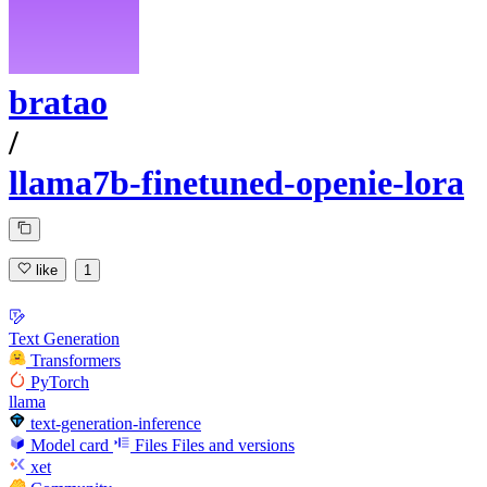
bratao
/
llama7b-finetuned-openie-lora
like
1
Text Generation
Transformers
PyTorch
llama
text-generation-inference
Model card
Files
Files and versions
xet