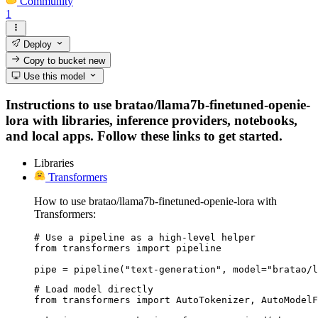
Community
1
Deploy
Copy to bucket
new
Use this model
Instructions to use bratao/llama7b-finetuned-openie-
lora with libraries, inference providers, notebooks,
and local apps. Follow these links to get started.
Libraries
Transformers
How to use bratao/llama7b-finetuned-openie-lora with
Transformers:
# Use a pipeline as a high-level helper

from transformers import pipeline

pipe = pipeline("text-generation", model="bratao/l
# Load model directly

from transformers import AutoTokenizer, AutoModelF