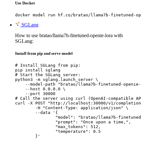
Use Docker
docker model run hf.co/bratao/llama7b-finetuned-op
SGLang
How to use bratao/llama7b-finetuned-openie-lora with
SGLang:
Install from pip and serve model
# Install SGLang from pip:

pip install sglang

# Start the SGLang server:

python3 -m sglang.launch_server \

    --model-path "bratao/llama7b-finetuned-openie-
    --host 0.0.0.0 \

    --port 30000

# Call the server using curl (OpenAI-compatible AP
curl -X POST "http://localhost:30000/v1/completion
	-H "Content-Type: application/json" \

	--data '{

		"model": "bratao/llama7b-finetuned-openie-lora",

		"prompt": "Once upon a time,",

		"max_tokens": 512,

		"temperature": 0.5

	}'