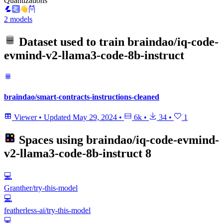
Quantizations
2 models
Dataset used to train
braindao/iq-code-
evmind-v2-llama3-code-8b-instruct
braindao/smart-contracts-instructions-cleaned
Viewer
•
Updated
May 29, 2024
•
6k
•
34
•
1
Spaces using
braindao/iq-code-evmind-
v2-llama3-code-8b-instruct
8
💻
Granther/try-this-model
💻
featherless-ai/try-this-model
💻