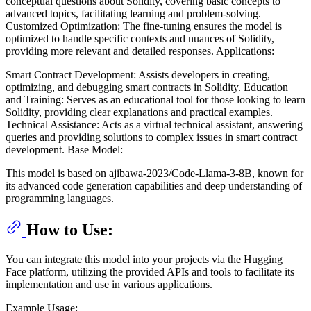
conceptual questions about Solidity, covering basic concepts to
advanced topics, facilitating learning and problem-solving.
Customized Optimization: The fine-tuning ensures the model is
optimized to handle specific contexts and nuances of Solidity,
providing more relevant and detailed responses. Applications:
Smart Contract Development: Assists developers in creating,
optimizing, and debugging smart contracts in Solidity. Education
and Training: Serves as an educational tool for those looking to learn
Solidity, providing clear explanations and practical examples.
Technical Assistance: Acts as a virtual technical assistant, answering
queries and providing solutions to complex issues in smart contract
development. Base Model:
This model is based on ajibawa-2023/Code-Llama-3-8B, known for
its advanced code generation capabilities and deep understanding of
programming languages.
How to Use:
You can integrate this model into your projects via the Hugging
Face platform, utilizing the provided APIs and tools to facilitate its
implementation and use in various applications.
Example Usage: