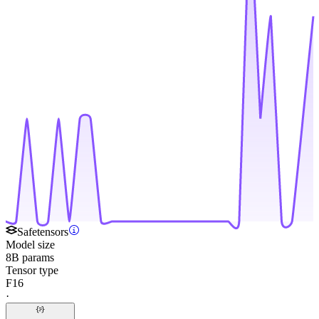
Safetensors
Model size
8B params
Tensor type
F16
·