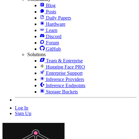
Blog
Posts
Daily Papers
Hardware
Learn
Discord
Forum
GitHub
Solutions
Team & Enterprise
Hugging Face PRO
Enterprise Support
Inference Providers
Inference Endpoints
Storage Buckets
Log In
Sign Up