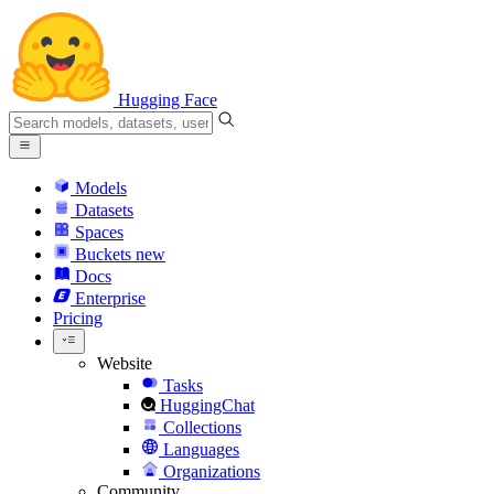
Hugging Face
Models
Datasets
Spaces
Buckets
new
Docs
Enterprise
Pricing
Website
Tasks
HuggingChat
Collections
Languages
Organizations
Community