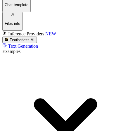
Chat template
Files info
Inference Providers
NEW
Featherless AI
Text Generation
Examples