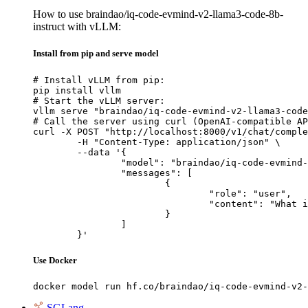
How to use braindao/iq-code-evmind-v2-llama3-code-8b-
instruct with vLLM:
Install from pip and serve model
# Install vLLM from pip:

pip install vllm

# Start the vLLM server:

vllm serve "braindao/iq-code-evmind-v2-llama3-code
# Call the server using curl (OpenAI-compatible AP
curl -X POST "http://localhost:8000/v1/chat/comple
	-H "Content-Type: application/json" \

	--data '{

		"model": "braindao/iq-code-evmind-v2-llama3-code-8b-instruct",

		"messages": [

			{

				"role": "user",

				"content": "What is the capital of France?"

			}

		]

	}'
Use Docker
docker model run hf.co/braindao/iq-code-evmind-v2-
SGLang