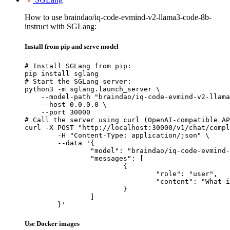
How to use braindao/iq-code-evmind-v2-llama3-code-8b-
instruct with SGLang:
Install from pip and serve model
# Install SGLang from pip:

pip install sglang

# Start the SGLang server:

python3 -m sglang.launch_server \

    --model-path "braindao/iq-code-evmind-v2-llama
    --host 0.0.0.0 \

    --port 30000

# Call the server using curl (OpenAI-compatible AP
curl -X POST "http://localhost:30000/v1/chat/compl
	-H "Content-Type: application/json" \

	--data '{

		"model": "braindao/iq-code-evmind-v2-llama3-code-8b-instruct",

		"messages": [

			{

				"role": "user",

				"content": "What is the capital of France?"

			}

		]

	}'
Use Docker images