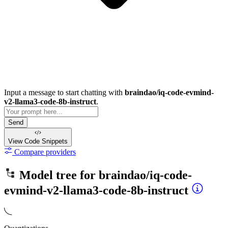
Input a message to start chatting with
braindao/iq-code-evmind-
v2-llama3-code-8b-instruct
.
Send
View Code
Snippets
Compare providers
Model tree for
braindao/iq-code-
evmind-v2-llama3-code-8b-instruct