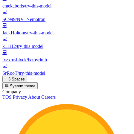
emekaboris/try-this-model
💻
SC999/NV_Nemotron
💻
JackHoltone/try-this-model
💻
k11112/try-this-model
💻
lxzxrusblxck/lxzbyrinth
💻
SrRooT/try-this-model
+ 3 Spaces
System theme
Company
TOS
Privacy
About
Careers