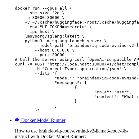
docker run --gpus all \

    --shm-size 32g \

    -p 30000:30000 \

    -v ~/.cache/huggingface:/root/.cache/huggingfa
    --env "HF_TOKEN=<secret>" \

    --ipc=host \

    lmsysorg/sglang:latest \

    python3 -m sglang.launch_server \

        --model-path "braindao/iq-code-evmind-v2-l
        --host 0.0.0.0 \

        --port 30000

# Call the server using curl (OpenAI-compatible AP
curl -X POST "http://localhost:30000/v1/chat/compl
	-H "Content-Type: application/json" \

	--data '{

		"model": "braindao/iq-code-evmind-v2-llama3-code-8b-instruct",

		"messages": [

			{

				"role": "user",

				"content": "What is the capital of France?"

			}

		]

	}'
Docker Model Runner
How to use braindao/iq-code-evmind-v2-llama3-code-8b-
instruct with Docker Model Runner: