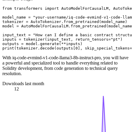
from
 transformers 
import
 AutoModelForCausalLM, AutoToke
model_name = 
"your-username/iq-code-evmind-v1-code-llam
tokenizer = AutoTokenizer.from_pretrained(model_name)

model = AutoModelForCausalLM.from_pretrained(model_name
input_text = 
"How can I define a basic contract structu
inputs = tokenizer(input_text, return_tensors=
"pt"
)

print
(tokenizer.decode(outputs[
0
], skip_special_tokens=
With iq-code-evmind-v1-code-llama3-8b-instruct-pro, you will have
a powerful and specialized tool to handle everything related to
Solidity development, from code generation to technical query
resolution.
Downloads last month
12