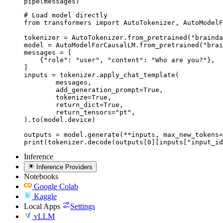
pipe(messages)
# Load model directly

from transformers import AutoTokenizer, AutoModelF
tokenizer = AutoTokenizer.from_pretrained("brainda
model = AutoModelForCausalLM.from_pretrained("brai
messages = [

    {"role": "user", "content": "Who are you?"},

]

inputs = tokenizer.apply_chat_template(

	messages,

	add_generation_prompt=True,

	tokenize=True,

	return_dict=True,

	return_tensors="pt",

).to(model.device)

outputs = model.generate(**inputs, max_new_tokens=
print(tokenizer.decode(outputs[0][inputs["input_id
Inference
Inference Providers
Notebooks
Google Colab
Kaggle
Local Apps
Settings
vLLM