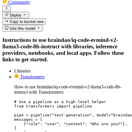
Community
Deploy
Copy to bucket
new
Use this model
Instructions to use braindao/iq-code-evmind-v2-
llama3-code-8b-instruct with libraries, inference
providers, notebooks, and local apps. Follow these
links to get started.
Libraries
Transformers
How to use braindao/iq-code-evmind-v2-llama3-code-8b-
instruct with Transformers:
# Use a pipeline as a high-level helper

from transformers import pipeline

pipe = pipeline("text-generation", model="braindao
messages = [

    {"role": "user", "content": "Who are you?"},

]
