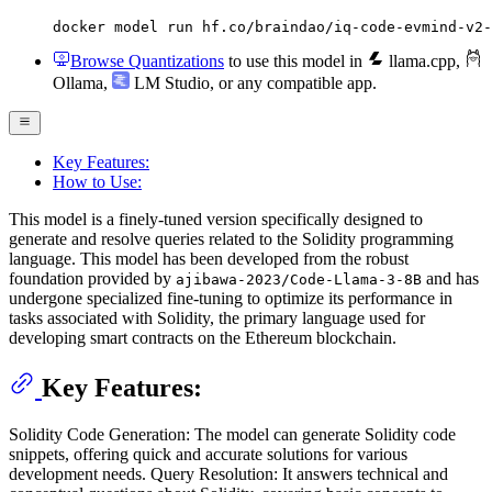
docker model run hf.co/braindao/iq-code-evmind-v2-
Browse Quantizations
to use this model in
llama.cpp
,
Ollama
,
LM Studio
, or any compatible app.
Key Features:
How to Use:
This model is a finely-tuned version specifically designed to
generate and resolve queries related to the Solidity programming
language. This model has been developed from the robust
foundation provided by
and has
ajibawa-2023/Code-Llama-3-8B
undergone specialized fine-tuning to optimize its performance in
tasks associated with Solidity, the primary language used for
developing smart contracts on the Ethereum blockchain.
Key Features:
Solidity Code Generation: The model can generate Solidity code
snippets, offering quick and accurate solutions for various
development needs. Query Resolution: It answers technical and