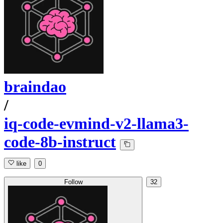
braindao
/
iq-code-evmind-v2-llama3-
code-8b-instruct
like
0
Follow
32