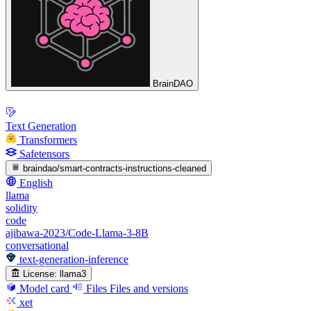
BrainDAO
Text Generation
Transformers
Safetensors
braindao/smart-contracts-instructions-cleaned
English
llama
solidity
code
ajibawa-2023/Code-Llama-3-8B
conversational
text-generation-inference
License:
llama3
Model card
Files
Files and versions
xet