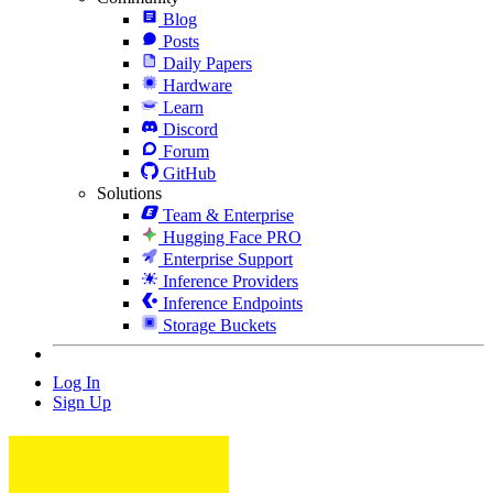
Blog
Posts
Daily Papers
Hardware
Learn
Discord
Forum
GitHub
Solutions
Team & Enterprise
Hugging Face PRO
Enterprise Support
Inference Providers
Inference Endpoints
Storage Buckets
Log In
Sign Up