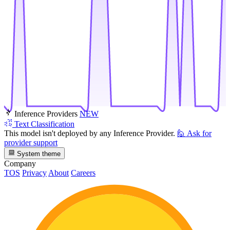
Inference Providers
NEW
Text Classification
This model isn't deployed by any Inference Provider.
🙋
Ask for
provider support
System theme
Company
TOS
Privacy
About
Careers