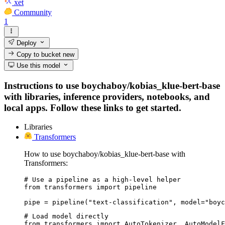
xet
Community
1
Deploy
Copy to bucket
new
Use this model
Instructions to use boychaboy/kobias_klue-bert-base
with libraries, inference providers, notebooks, and
local apps. Follow these links to get started.
Libraries
Transformers
How to use boychaboy/kobias_klue-bert-base with
Transformers:
# Use a pipeline as a high-level helper

from transformers import pipeline

pipe = pipeline("text-classification", model="boyc
# Load model directly

from transformers import AutoTokenizer, AutoModelF