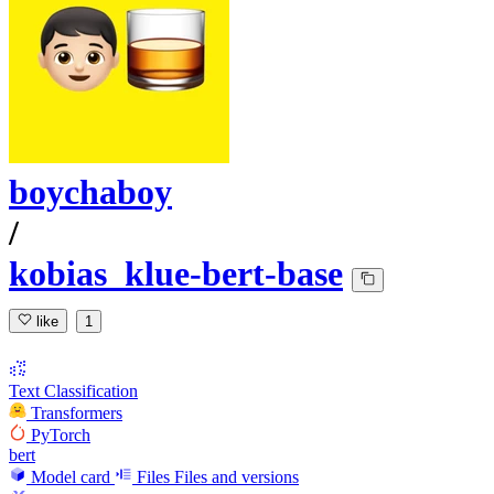
boychaboy
/
kobias_klue-bert-base
like
1
Text Classification
Transformers
PyTorch
bert
Model card
Files
Files and versions