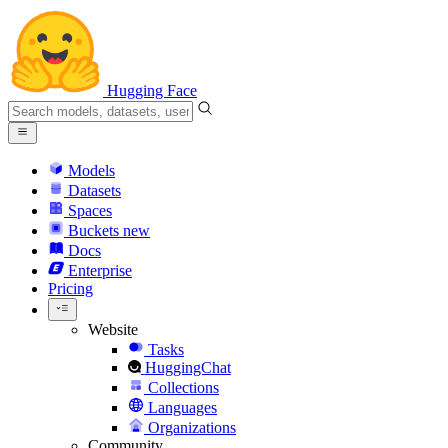
Hugging Face
Models
Datasets
Spaces
Buckets
new
Docs
Enterprise
Pricing
Website
Tasks
HuggingChat
Collections
Languages
Organizations
Community