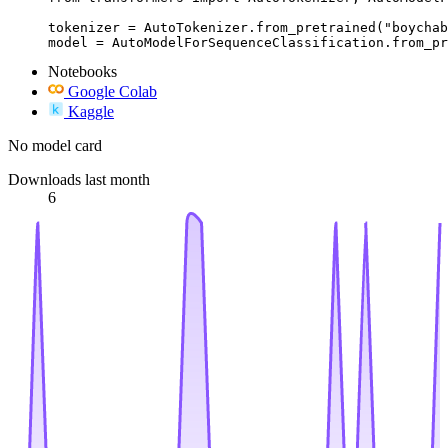
tokenizer = AutoTokenizer.from_pretrained("boychab
model = AutoModelForSequenceClassification.from_pr
Notebooks
Google Colab
Kaggle
No model card
Downloads last month
6