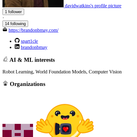
davidwatkins's profile picture
1 follower
·
14 following
https://brandonbmay.com/
spart1cle
brandonbmay
AI & ML interests
Robot Learning, World Foundation Models, Computer Vision
Organizations