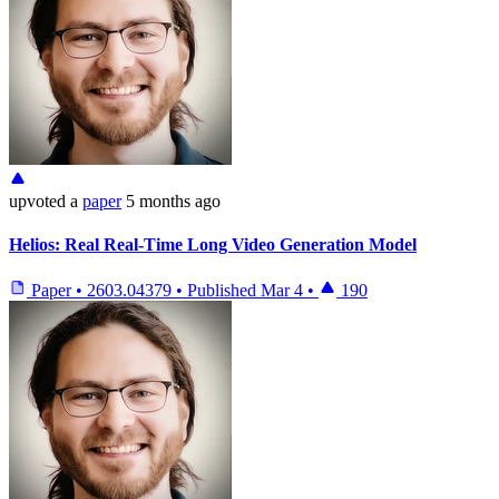
upvoted
a
paper
5 months ago
Helios: Real Real-Time Long Video Generation Model
Paper
•
2603.04379
•
Published
Mar 4
•
190