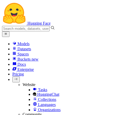
Hugging Face
Models
Datasets
Spaces
Buckets
new
Docs
Enterprise
Pricing
Website
Tasks
HuggingChat
Collections
Languages
Organizations
Community