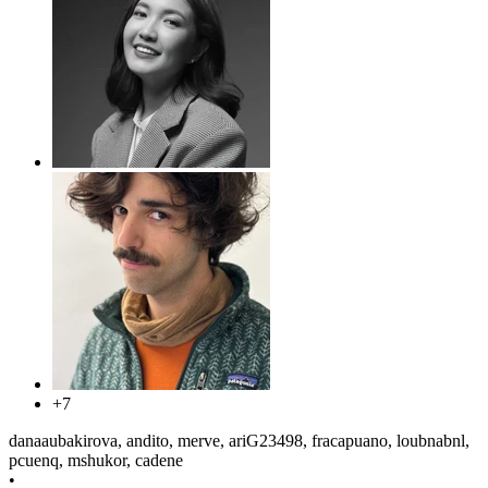
+7
danaaubakirova, andito, merve, ariG23498, fracapuano, loubnabnl,
pcuenq, mshukor, cadene
•