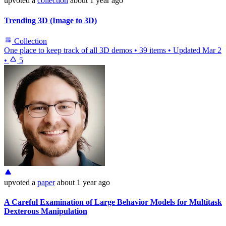
upvoted
a
collection
about 1 year ago
Trending 3D (Image to 3D)
Collection
One place to keep track of all 3D demos
•
39 items
•
Updated
Mar 2
•
5
upvoted
a
paper
about 1 year ago
A Careful Examination of Large Behavior Models for Multitask
Dexterous Manipulation