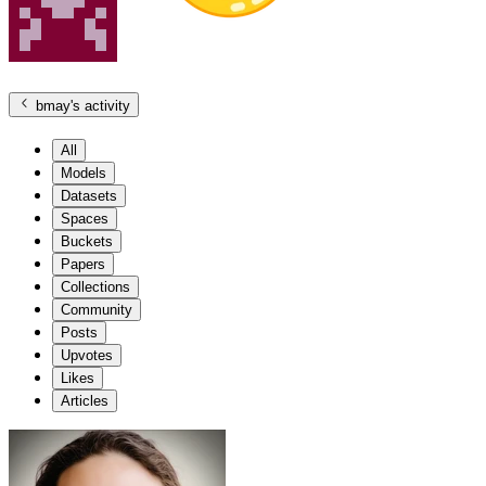
bmay
's activity
All
Models
Datasets
Spaces
Buckets
Papers
Collections
Community
Posts
Upvotes
Likes
Articles