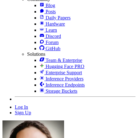
Blog
Posts
Daily Papers
Hardware
Learn
Discord
Forum
GitHub
Solutions
Team & Enterprise
Hugging Face PRO
Enterprise Support
Inference Providers
Inference Endpoints
Storage Buckets
Log In
Sign Up