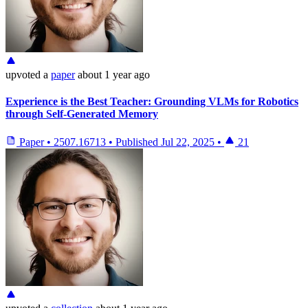
upvoted
a
paper
about 1 year ago
Experience is the Best Teacher: Grounding VLMs for Robotics
through Self-Generated Memory
Paper
•
2507.16713
•
Published
Jul 22, 2025
•
21