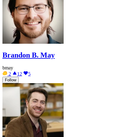
Brandon B. May
bmay
2
12
5
Follow