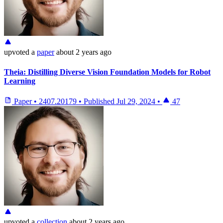
upvoted
a
paper
about 2 years ago
Theia: Distilling Diverse Vision Foundation Models for Robot
Learning
Paper
•
2407.20179
•
Published
Jul 29, 2024
•
47
upvoted
a
collection
about 2 years ago