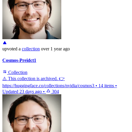
upvoted
a
collection
over 1 year ago
Cosmos-Preidct1
Collection
⚠️ This collection is archived. 👉
https://huggingface.co/collections/nvidia/cosmos3
•
14 items
•
Updated
23 days ago
•
304