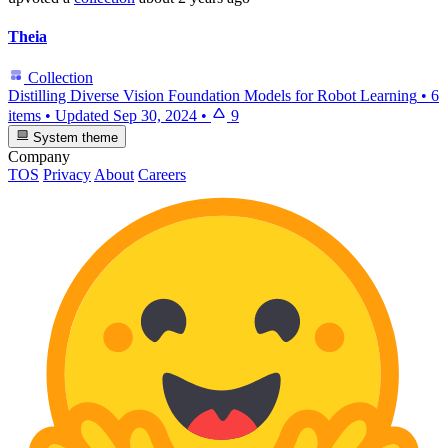
Theia
Collection
Distilling Diverse Vision Foundation Models for Robot Learning
•
6
items
•
Updated
Sep 30, 2024
•
9
System theme
Company
TOS
Privacy
About
Careers