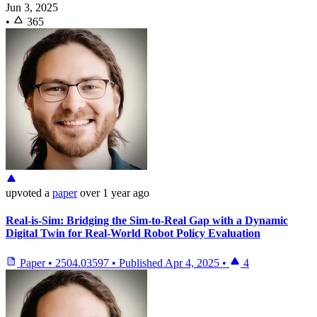
Jun 3, 2025
•
365
upvoted
a
paper
over 1 year ago
Real-is-Sim: Bridging the Sim-to-Real Gap with a Dynamic
Digital Twin for Real-World Robot Policy Evaluation
Paper
•
2504.03597
•
Published
Apr 4, 2025
•
4