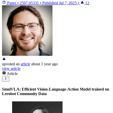
Paper
•
2507.05331
•
Published
Jul 7, 2025
•
12
upvoted
an
article
about 1 year ago
view article
Article
SmolVLA: Efficient Vision-Language-Action Model trained on
Lerobot Community Data