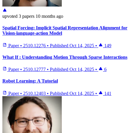
upvoted
3 papers
10 months ago
Spatial Forcing: Implicit Spatial Representation Alignment for
Vision-language-action Model
Paper
•
2510.12276
•
Published
Oct 14, 2025
•
149
What If : Understanding Motion Through Sparse Interactions
Paper
•
2510.12777
•
Published
Oct 14, 2025
•
6
Robot Learning: A Tutorial
Paper
•
2510.12403
•
Published
Oct 14, 2025
•
141