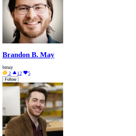
Brandon B. May
bmay
2
12
5
Follow