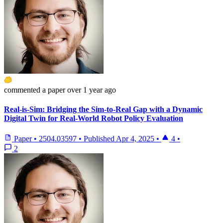
commented
a paper
over 1 year ago
Real-is-Sim: Bridging the Sim-to-Real Gap with a Dynamic
Digital Twin for Real-World Robot Policy Evaluation
Paper
•
2504.03597
•
Published
Apr 4, 2025
•
4
•
2