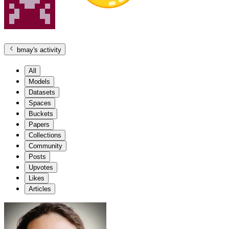
bmay
's activity
All
Models
Datasets
Spaces
Buckets
Papers
Collections
Community
Posts
Upvotes
Likes
Articles