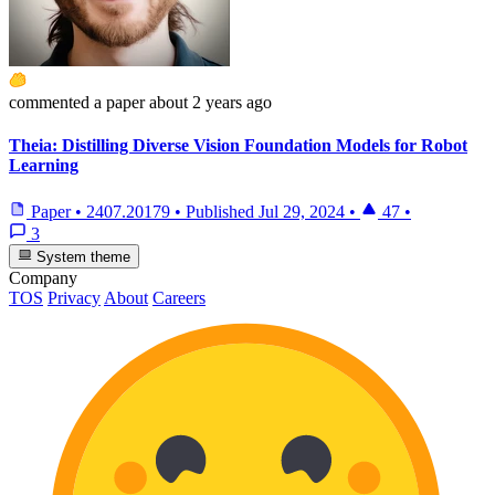
commented
a paper
about 2 years ago
Theia: Distilling Diverse Vision Foundation Models for Robot
Learning
Paper
•
2407.20179
•
Published
Jul 29, 2024
•
47
•
3
System theme
Company
TOS
Privacy
About
Careers