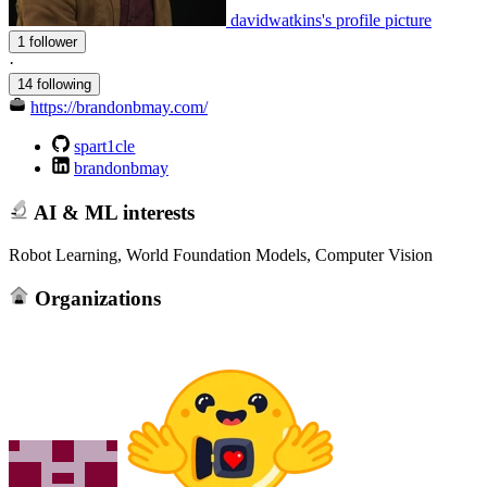
davidwatkins's profile picture
1 follower
·
14 following
https://brandonbmay.com/
spart1cle
brandonbmay
AI & ML interests
Robot Learning, World Foundation Models, Computer Vision
Organizations