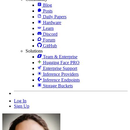
Blog
Posts
Daily Papers
Hardware
Learn
Discord
Forum
GitHub
Solutions
Team & Enterprise
Hugging Face PRO
Enterprise Support
Inference Providers
Inference Endpoints
Storage Buckets
Log In
Sign Up