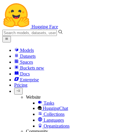
Hugging Face
Models
Datasets
Spaces
Buckets
new
Docs
Enterprise
Pricing
Website
Tasks
HuggingChat
Collections
Languages
Organizations
Community