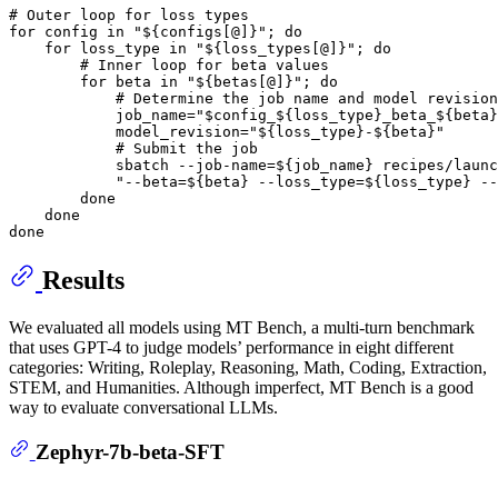
# Outer loop for loss types
for
 config 
in
"
${configs[@]}
"
; 
do
for
 loss_type 
in
"
${loss_types[@]}
"
; 
do
# Inner loop for beta values
for
 beta 
in
"
${betas[@]}
"
; 
do
# Determine the job name and model revision
            job_name=
"$config_
${loss_type}
_beta_
${beta}
            model_revision=
"
${loss_type}
-
${beta}
"
# Submit the job
            sbatch --job-name=
${job_name}
 recipes/launc
"--beta=
${beta}
 --loss_type=
${loss_type}
 --
done
done
done
Results
We evaluated all models using MT Bench, a multi-turn benchmark
that uses GPT-4 to judge models’ performance in eight different
categories: Writing, Roleplay, Reasoning, Math, Coding, Extraction,
STEM, and Humanities. Although imperfect, MT Bench is a good
way to evaluate conversational LLMs.
Zephyr-7b-beta-SFT