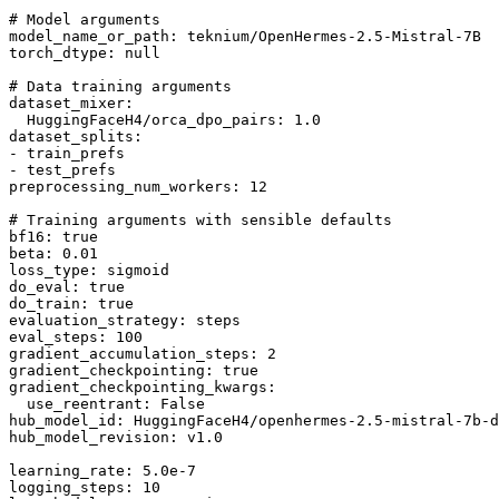
# Model arguments
model_name_or_path:
teknium/OpenHermes-2.5-Mistral-7B
torch_dtype:
null
# Data training arguments
dataset_mixer:
HuggingFaceH4/orca_dpo_pairs:
1.0
dataset_splits:
-
train_prefs
-
test_prefs
preprocessing_num_workers:
12
# Training arguments with sensible defaults
bf16:
true
beta:
0.01
loss_type:
sigmoid
do_eval:
true
do_train:
true
evaluation_strategy:
steps
eval_steps:
100
gradient_accumulation_steps:
2
gradient_checkpointing:
true
gradient_checkpointing_kwargs:
use_reentrant:
False
hub_model_id:
HuggingFaceH4/openhermes-2.5-mistral-7b-d
hub_model_revision:
v1.0
learning_rate:
5.0e-7
logging_steps:
10