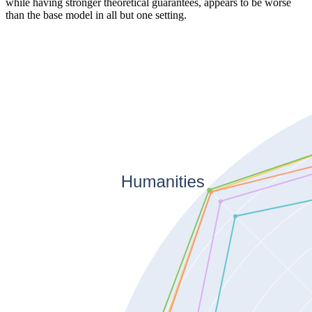
while having stronger theoretical guarantees, appears to be worse
than the base model in all but one setting.