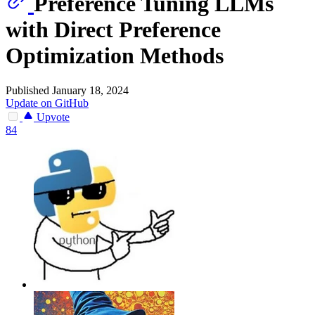
Preference Tuning LLMs
with Direct Preference
Optimization Methods
Published January 18, 2024
Update on GitHub
Upvote
84