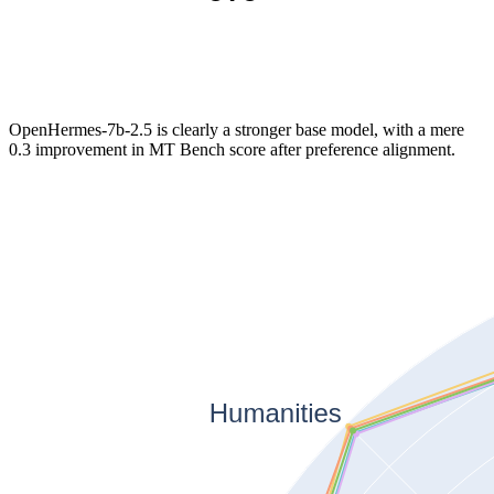
OpenHermes-7b-2.5 is clearly a stronger base model, with a mere
0.3 improvement in MT Bench score after preference alignment.