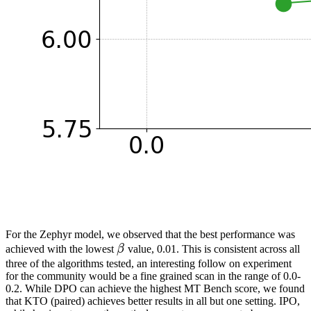
For the Zephyr model, we observed that the best performance was
β
achieved with the lowest
β
value, 0.01. This is consistent across all
\beta
three of the algorithms tested, an interesting follow on experiment
for the community would be a fine grained scan in the range of 0.0-
0.2. While DPO can achieve the highest MT Bench score, we found
that KTO (paired) achieves better results in all but one setting. IPO,