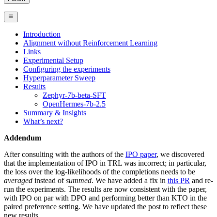
Introduction
Alignment without Reinforcement Learning
Links
Experimental Setup
Configuring the experiments
Hyperparameter Sweep
Results
Zephyr-7b-beta-SFT
OpenHermes-7b-2.5
Summary & Insights
What’s next?
Addendum
After consulting with the authors of the
IPO paper
, we discovered
that the implementation of IPO in TRL was incorrect; in particular,
the loss over the log-likelihoods of the completions needs to be
averaged
instead of
summed
. We have added a fix in
this PR
and re-
run the experiments. The results are now consistent with the paper,
with IPO on par with DPO and performing better than KTO in the
paired preference setting. We have updated the post to reflect these
new results.