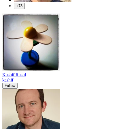
+78
Kashif Rasul
kashif
Follow