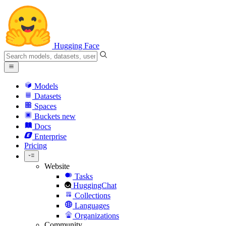
Hugging Face
Models
Datasets
Spaces
Buckets
new
Docs
Enterprise
Pricing
Website
Tasks
HuggingChat
Collections
Languages
Organizations
Community