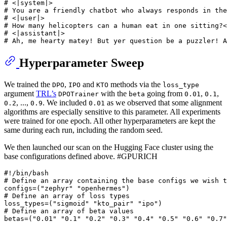
# <|system|>
# You are a friendly chatbot who always responds in the
# <|user|>
# How many helicopters can a human eat in one sitting?<
# <|assistant|>
# Ah, me hearty matey! But yer question be a puzzler! A
Hyperparameter Sweep
We trained the
,
and
methods via the
DPO
IPO
KTO
loss_type
argument
TRL’s
with the
going from
,
,
DPOTrainer
beta
0.01
0.1
, ...,
. We included
as we observed that some alignment
0.2
0.9
0.01
algorithms are especially sensitive to this parameter. All experiments
were trained for one epoch. All other hyperparameters are kept the
same during each run, including the random seed.
We then launched our scan on the Hugging Face cluster using the
base configurations defined above. #GPURICH
#!/bin/bash
# Define an array containing the base configs we wish t
configs=(
"zephyr"
"openhermes"
# Define an array of loss types
loss_types=(
"sigmoid"
"kto_pair"
"ipo"
# Define an array of beta values
betas=(
"0.01"
"0.1"
"0.2"
"0.3"
"0.4"
"0.5"
"0.6"
"0.7"