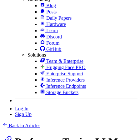
Blog
Posts
Daily Papers
Hardware
Learn
Discord
Forum
GitHub
Solutions
Team & Enterprise
Hugging Face PRO
Enterprise Support
Inference Providers
Inference Endpoints
Storage Buckets
Log In
Sign Up
Back to Articles