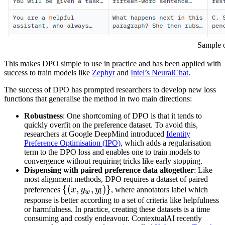
Sample o
This makes DPO simple to use in practice and has been applied with
success to train models like
Zephyr
and
Intel’s NeuralChat
.
The success of DPO has prompted researchers to develop new loss
functions that generalise the method in two main directions:
Robustness
: One shortcoming of DPO is that it tends to
quickly overfit on the preference dataset. To avoid this,
researchers at Google DeepMind introduced
Identity
Preference Optimisation (IPO)
, which adds a regularisation
term to the DPO loss and enables one to train models to
convergence without requiring tricks like early stopping.
Dispensing with paired preference data altogether
: Like
most alignment methods, DPO requires a dataset of paired
{
{(
(
x
,
,
y
w
,
,
y
l
)
)}
}
preferences
x
y
y
, where annotators label which
w
l
\
response is better according to a set of criteria like helpfulness
or harmfulness. In practice, creating these datasets is a time
{(x,
consuming and costly endeavour. ContextualAI recently
y_w,