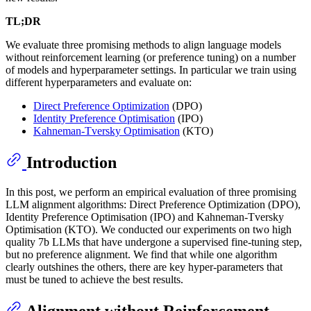
TL;DR
We evaluate three promising methods to align language models
without reinforcement learning (or preference tuning) on a number
of models and hyperparameter settings. In particular we train using
different hyperparameters and evaluate on:
Direct Preference Optimization
(DPO)
Identity Preference Optimisation
(IPO)
Kahneman-Tversky Optimisation
(KTO)
Introduction
In this post, we perform an empirical evaluation of three promising
LLM alignment algorithms: Direct Preference Optimization (DPO),
Identity Preference Optimisation (IPO) and Kahneman-Tversky
Optimisation (KTO). We conducted our experiments on two high
quality 7b LLMs that have undergone a supervised fine-tuning step,
but no preference alignment. We find that while one algorithm
clearly outshines the others, there are key hyper-parameters that
must be tuned to achieve the best results.
Alignment without Reinforcement