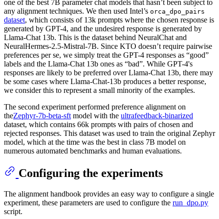
one of the best 7B parameter chat models that hasn’t been subject to
any alignment techniques. We then used Intel’s
orca_dpo_pairs
dataset
, which consists of 13k prompts where the chosen response is
generated by GPT-4, and the undesired response is generated by
Llama-Chat 13b. This is the dataset behind NeuralChat and
NeuralHermes-2.5-Mistral-7B. Since KTO doesn’t require pairwise
preferences per se, we simply treat the GPT-4 responses as “good”
labels and the Llama-Chat 13b ones as “bad”. While GPT-4's
responses are likely to be preferred over Llama-Chat 13b, there may
be some cases where Llama-Chat-13b produces a better response,
we consider this to represent a small minority of the examples.
The second experiment performed preference alignment on
the
Zephyr-7b-beta-sft
model with the
ultrafeedback-binarized
dataset, which contains 66k prompts with pairs of chosen and
rejected responses. This dataset was used to train the original Zephyr
model, which at the time was the best in class 7B model on
numerous automated benchmarks and human evaluations.
Configuring the experiments
The alignment handbook provides an easy way to configure a single
experiment, these parameters are used to configure the
run_dpo.py
script.