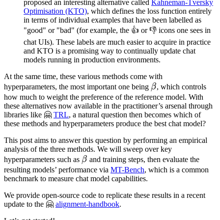
proposed an interesting alternative called
Kahneman-Tversky
y_l)\}
Optimisation (KTO)
, which defines the loss function entirely
in terms of individual examples that have been labelled as
"good" or "bad" (for example, the 👍 or 👎 icons one sees in
chat UIs). These labels are much easier to acquire in practice
and KTO is a promising way to continually update chat
models running in production environments.
At the same time, these various methods come with
β
hyperparameters, the most important one being
β
, which controls
\beta
how much to weight the preference of the reference model. With
these alternatives now available in the practitioner’s arsenal through
libraries like 🤗
TRL
, a natural question then becomes which of
these methods and hyperparameters produce the best chat model?
This post aims to answer this question by performing an empirical
analysis of the three methods. We will sweep over key
β
\beta
hyperparameters such as
β
and training steps, then evaluate the
resulting models’ performance via
MT-Bench
, which is a common
benchmark to measure chat model capabilities.
We provide open-source code to replicate these results in a recent
update to the 🤗
alignment-handbook
.