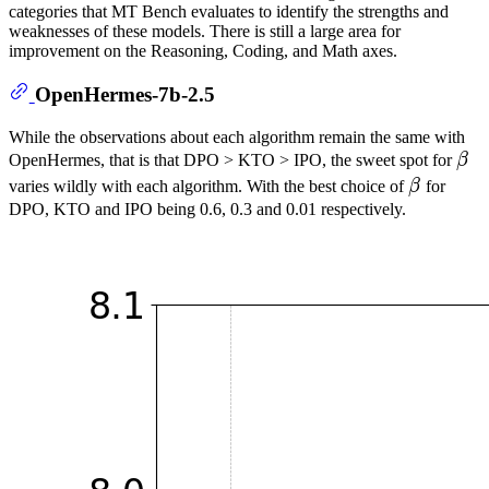
categories that MT Bench evaluates to identify the strengths and
weaknesses of these models. There is still a large area for
improvement on the Reasoning, Coding, and Math axes.
OpenHermes-7b-2.5
While the observations about each algorithm remain the same with
β
OpenHermes, that is that DPO > KTO > IPO, the sweet spot for
β
\be
β
varies wildly with each algorithm. With the best choice of
β
for
\beta
DPO, KTO and IPO being 0.6, 0.3 and 0.01 respectively.