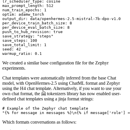
lr_scheduler_type:
cosine
max_prompt_length:
512
num_train_epochs:
1
optim:
adamw_torch
output_dir:
data/openhermes-2.5-mistral-7b-dpo-v1.0
per_device_train_batch_size:
8
per_device_eval_batch_size:
8
push_to_hub_revision:
true
save_strategy:
"steps"
save_steps:
100
save_total_limit:
1
seed:
42
warmup_ratio:
0.1
We created a similar base configuration file for the Zephyr
experiments.
Chat templates were automatically inferred from the base Chat
model, with OpenHermes-2.5 using ChatML format and Zephyr
using the H4 chat template. Alternatively, if you want to use your
own chat format, the 🤗 tokenizers library has now enabled user-
defined chat templates using a jinja format strings:
# Example of the Zephyr chat template
"{% for message in messages %}\n{% if message['role'] =
Which formats conversations as follows: