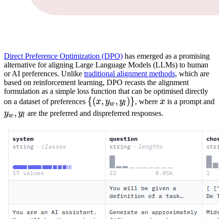
Direct Preference Optimization (DPO)
has emerged as a promising
alternative for aligning Large Language Models (LLMs) to human
or AI preferences. Unlike
traditional alignment methods
, which are
based on reinforcement learning, DPO recasts the alignment
formulation as a simple loss function that can be optimised directly
{
{(
(
x
,
,
y
w
,
,
y
l
)
)}
}
x
x
on a dataset of preferences
x
y
y
, where
x
is a prompt and
w
l
\
y
w
,
,
y
l
y_w,y_l
y
y
are the preferred and dispreferred responses.
w
l
{(x,
y_w,
y_l)\}