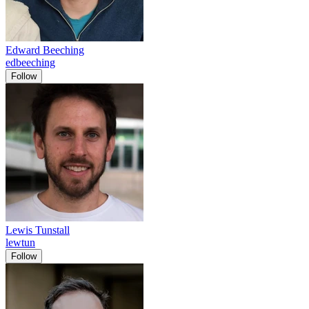
Edward Beeching
edbeeching
Follow
Lewis Tunstall
lewtun
Follow