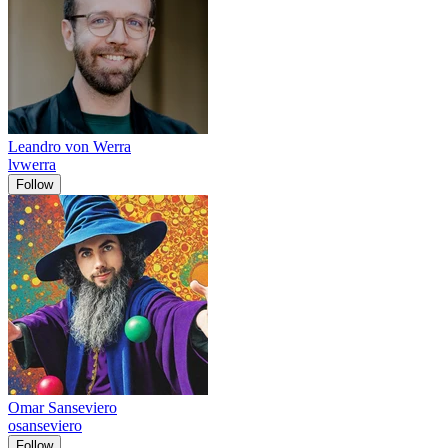
Leandro von Werra
lvwerra
Follow
Omar Sanseviero
osanseviero
Follow