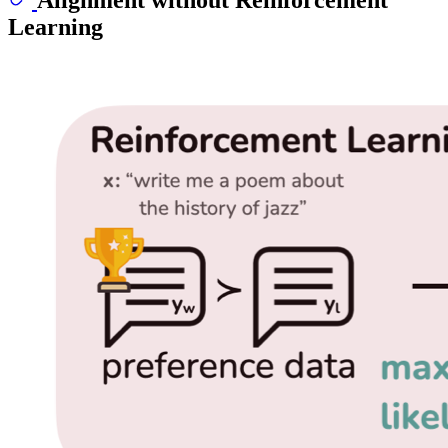
Learning