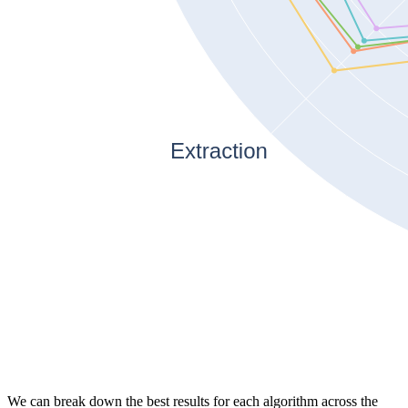
We can break down the best results for each algorithm across the