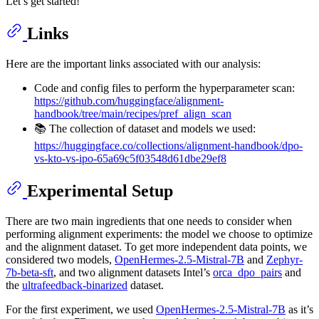
Let’s get started!
Links
Here are the important links associated with our analysis:
Code and config files to perform the hyperparameter scan:
https://github.com/huggingface/alignment-
handbook/tree/main/recipes/pref_align_scan
📚 The collection of dataset and models we used:
https://huggingface.co/collections/alignment-handbook/dpo-
vs-kto-vs-ipo-65a69c5f03548d61dbe29ef8
Experimental Setup
There are two main ingredients that one needs to consider when
performing alignment experiments: the model we choose to optimize
and the alignment dataset. To get more independent data points, we
considered two models,
OpenHermes-2.5-Mistral-7B
and
Zephyr-
7b-beta-sft
, and two alignment datasets Intel’s
orca_dpo_pairs
and
the
ultrafeedback-binarized
dataset.
For the first experiment, we used
OpenHermes-2.5-Mistral-7B
as it’s