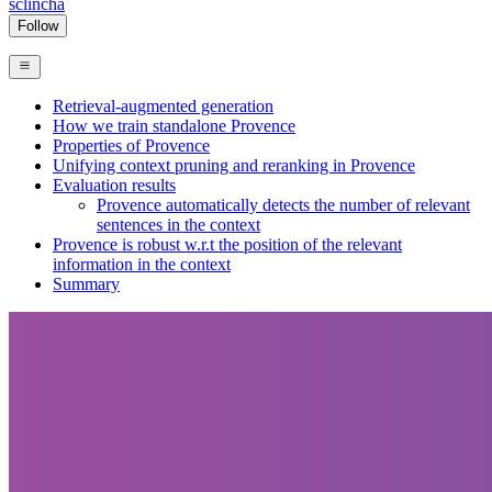
sclincha
Follow
Retrieval-augmented generation
How we train standalone Provence
Properties of Provence
Unifying context pruning and reranking in Provence
Evaluation results
Provence automatically detects the number of relevant
sentences in the context
Provence is robust w.r.t the position of the relevant
information in the context
Summary