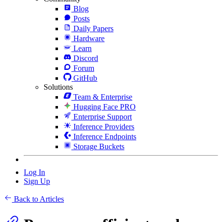
Blog
Posts
Daily Papers
Hardware
Learn
Discord
Forum
GitHub
Solutions
Team & Enterprise
Hugging Face PRO
Enterprise Support
Inference Providers
Inference Endpoints
Storage Buckets
Log In
Sign Up
Back to Articles