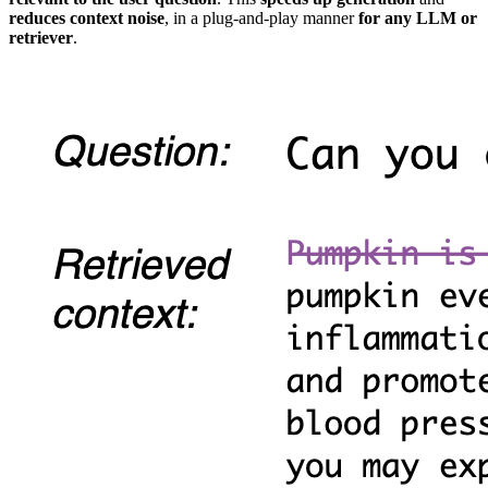
reduces context noise
, in a plug-and-play manner
for any LLM or
retriever
.