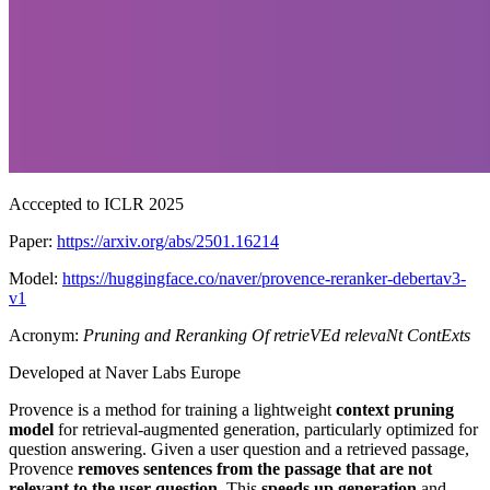
Acccepted to ICLR 2025
Paper:
https://arxiv.org/abs/2501.16214
Model:
https://huggingface.co/naver/provence-reranker-debertav3-
v1
Acronym:
Pruning and Reranking Of retrieVEd relevaNt ContExts
Developed at Naver Labs Europe
Provence is a method for training a lightweight
context pruning
model
for retrieval-augmented generation, particularly optimized for
question answering. Given a user question and a retrieved passage,
Provence
removes sentences from the passage that are not
relevant to the user question
. This
speeds up generation
and