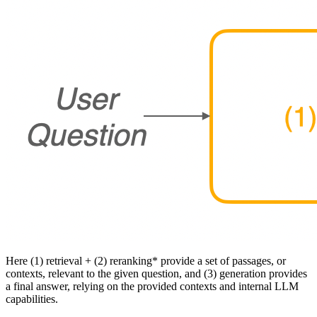
Here (1) retrieval + (2) reranking* provide a set of passages, or
contexts, relevant to the given question, and (3) generation provides
a final answer, relying on the provided contexts and internal LLM
capabilities.