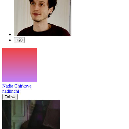
+20
Nadia Chirkova
nadiinchi
Follow