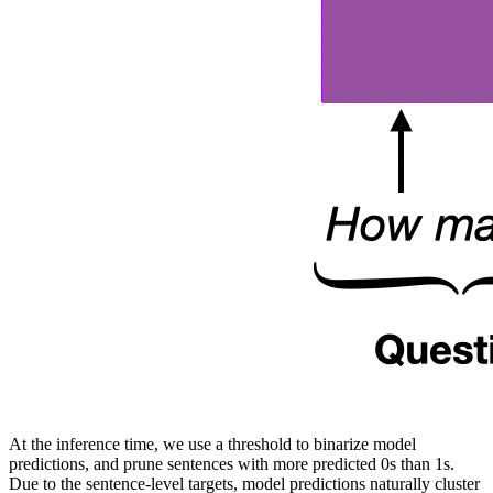
At the inference time, we use a threshold to binarize model
predictions, and prune sentences with more predicted 0s than 1s.
Due to the sentence-level targets, model predictions naturally cluster