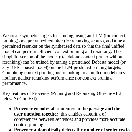
We create synthetic targets for training, using an LLM (for context
pruning) or a pretrained reranker (for reranking scores), and tune a
pretrained reranker on the synthetised data so that the final unified
model can perform efficient context pruning and reranking. The
simplifid version of the model (standalone context pruner without
reranking) can be trained by tuning a pretrained Deberta model (or
any BERT-based model) on the LLM-produced pruning targets.
Combining context pruning and reranking in a unified model does
not hurt neither reranking performance nor context pruning
performance.
Key features of Provence (Pruning and Reranking Of retrieVEd
relevaNt ContExt):
Provence encodes all sentences in the passage and the
user question together
: this enables capturing of
coreferences between sentences and provides more accurate
context pruning.
Provence automatically detects the number of sentences to