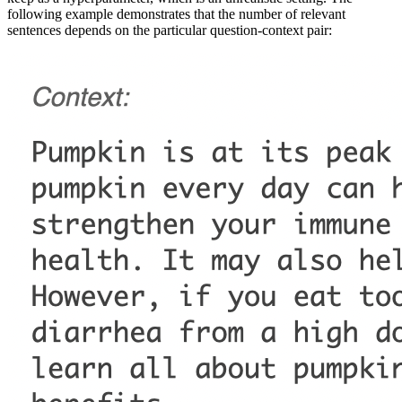
following example demonstrates that the number of relevant
sentences depends on the particular question-context pair: