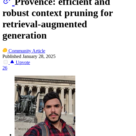
Provence: efficient and
robust context pruning for
retrieval-augmented
generation
Community Article
Published January 28, 2025
Upvote
26