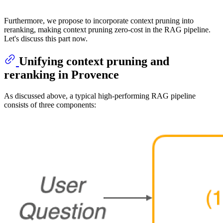
Furthermore, we propose to incorporate context pruning into
reranking, making context pruning zero-cost in the RAG pipeline.
Let's discuss this part now.
Unifying context pruning and
reranking in Provence
As discussed above, a typical high-performing RAG pipeline
consists of three components: