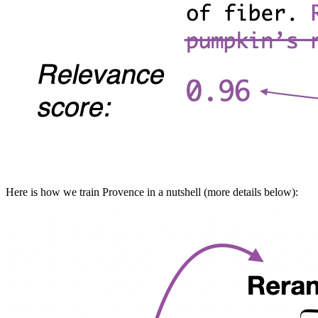
Here is how we train Provence in a nutshell (more details below):