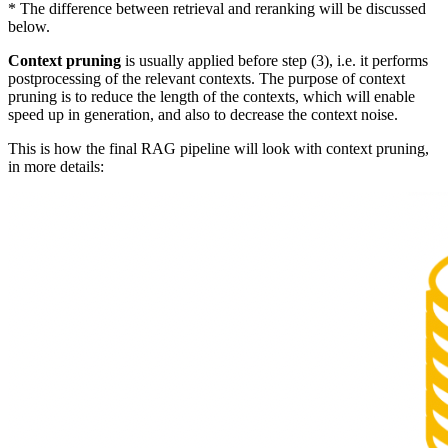
* The difference between retrieval and reranking will be discussed
below.
Context pruning
is usually applied before step (3), i.e. it performs
postprocessing of the relevant contexts. The purpose of context
pruning is to reduce the length of the contexts, which will enable
speed up in generation, and also to decrease the context noise.
This is how the final RAG pipeline will look with context pruning,
in more details: