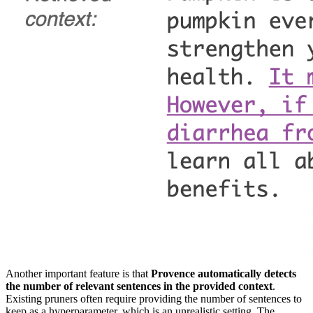
Another important feature is that
Provence automatically detects
the number of relevant sentences in the provided context
.
Existing pruners often require providing the number of sentences to
keep as a hyperparameter, which is an unrealistic setting. The