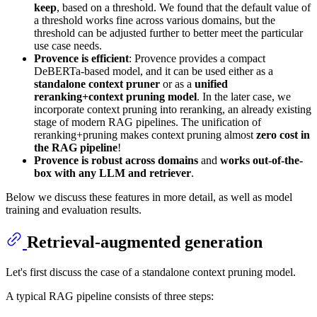
keep
, based on a threshold. We found that the default value of
a threshold works fine across various domains, but the
threshold can be adjusted further to better meet the particular
use case needs.
Provence is efficient
: Provence provides a compact
DeBERTa-based model, and it can be used either as a
standalone context pruner
or as a
unified
reranking+context pruning model
. In the later case, we
incorporate context pruning into reranking, an already existing
stage of modern RAG pipelines. The unification of
reranking+pruning makes context pruning almost
zero cost in
the RAG pipeline
!
Provence is robust across domains
and
works out-of-the-
box with any LLM and retriever
.
Below we discuss these features in more detail, as well as model
training and evaluation results.
Retrieval-augmented generation
Let's first discuss the case of a standalone context pruning model.
A typical RAG pipeline consists of three steps: