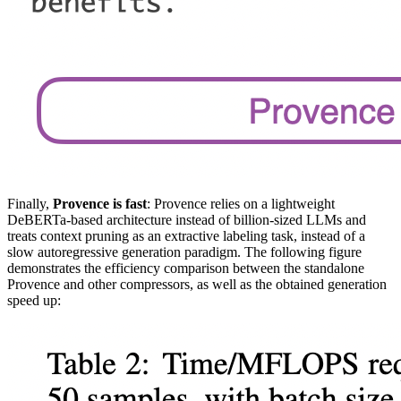
Finally,
Provence is fast
: Provence relies on a lightweight
DeBERTa-based architecture instead of billion-sized LLMs and
treats context pruning as an extractive labeling task, instead of a
slow autoregressive generation paradigm. The following figure
demonstrates the efficiency comparison between the standalone
Provence and other compressors, as well as the obtained generation
speed up: