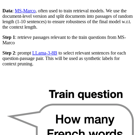
Data
:
MS-Marco
, often used to train retrieval models. We use the
document-level version and split documents into passages of random
length (1-10 sentences) to ensure robustness of the final model w.r.t.
the context length.
Step 1
: retrieve passages relevant to the train questions from MS-
Marco
Step 2
: prompt
LLama-3-8B
to select relevant sentences for each
question-passage pair. This will be used as synthetic labels for
context pruning.