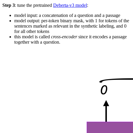
Step 3
: tune the pretrained
Deberta-v3 model
:
model input: a concatenation of a question and a passage
model output: per-token binary mask, with 1 for tokens of the
sentences marked as relevant in the synthetic labeling, and 0
for all other tokens
this model is called
cross-encoder
since it encodes a passage
together with a question.