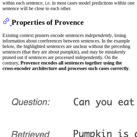
within each sentence, i.e. in most cases model predictions within one
sentence will be close to each other.
Properties of Provence
Existing context pruners encode sentences
independently
, losing
information about coreferences between sentences. In the example
below, the highlighted sentences are unclear without the preceding
sentences (that they are about pumpkin), and may be mistakenly
pruned out if sentences are processed independently. On the
contrary,
Provence encodes all sentences together using the
cross-encoder architecture and processes such cases correctly
.