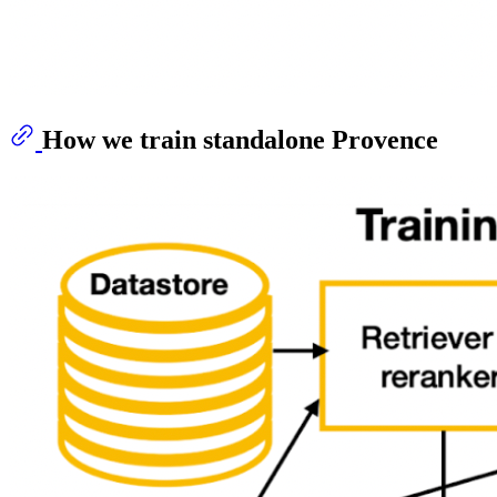
How we train standalone Provence