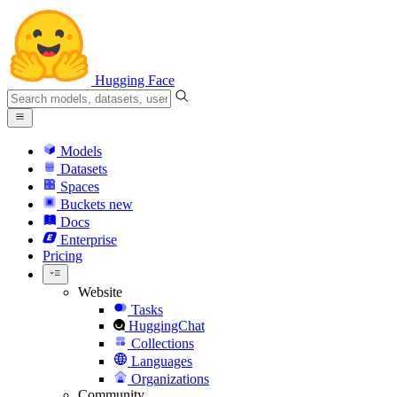
Hugging Face
Models
Datasets
Spaces
Buckets
new
Docs
Enterprise
Pricing
Website
Tasks
HuggingChat
Collections
Languages
Organizations
Community