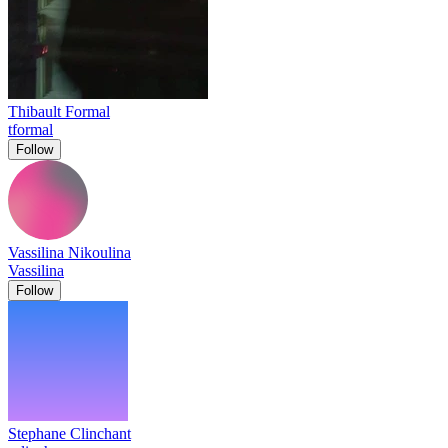
Thibault Formal
tformal
Follow
Vassilina Nikoulina
Vassilina
Follow
Stephane Clinchant